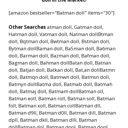
[amazon bestseller="Batman doll" items="30"]
Other Searches
atman doll, Gatman doll,
Hatman doll, Vatman doll, Natman dollBtman
doll, Bqtman doll, Bwtman doll, Bstman doll,
Bytman dollBaman doll, Ba5man doll, Ba6man
doll, Barman doll, Bazman doll, Bafman doll,
Bagman doll, Bahman dollBatan doll, Batnan
doll, Batjan doll, Batkan doll, Bat,an dollBatmn
doll, Batmqn doll, Batmwn doll, Batmsn doll,
Batmyn dollBatma doll, Batmab doll, Batmah
doll, Batmaj doll, Batmam dollBatman oll,
Batman eoll, Batman roll, Batman soll, Batman
foll, Batman xoll, Batman collBatman dll,
Batman d9ll, Batman d0ll, Batman dill, Batman
dpll, Batman dkll, Batman dlll, Batman
döllBatman dol, Batman dool, Batman dopl,