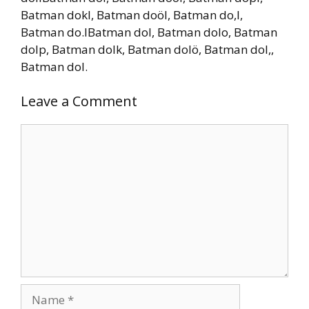
Batman dokl, Batman doöl, Batman do,l,
Batman do.lBatman dol, Batman dolo, Batman
dolp, Batman dolk, Batman dolö, Batman dol,,
Batman dol.
Leave a Comment