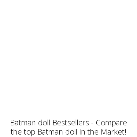
Batman doll Bestsellers - Compare
the top Batman doll in the Market!