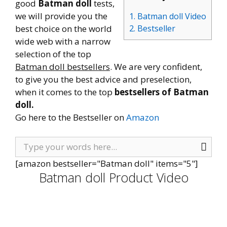
good
Batman doll
tests,
we will provide you the
1. Batman doll Video
best choice on the world
2. Bestseller
wide web with a narrow
selection of the top
Batman doll bestsellers
. We are very confident,
to give you the best advice and preselection,
when it comes to the top
bestsellers of Batman
doll.
Go here to the Bestseller on
Amazon
[amazon bestseller="Batman doll" items="5"]
Batman doll Product Video