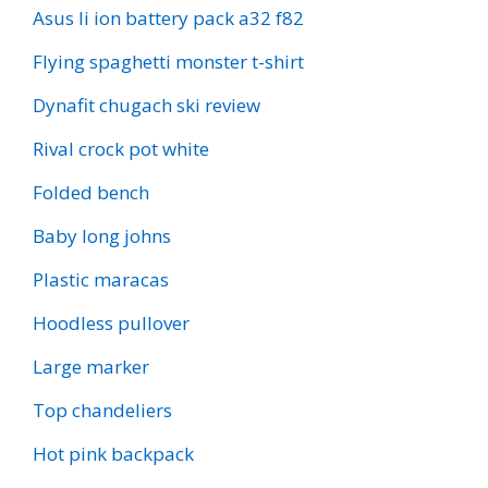
Asus li ion battery pack a32 f82
Flying spaghetti monster t-shirt
Dynafit chugach ski review
Rival crock pot white
Folded bench
Baby long johns
Plastic maracas
Hoodless pullover
Large marker
Top chandeliers
Hot pink backpack