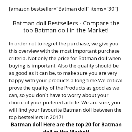
[amazon bestseller="Batman doll" items="30"]
Batman doll Bestsellers - Compare the
top Batman doll in the Market!
In order not to regret the purchase, we give you
this overview with the most important purchase
criteria. Not only the price for Batman doll when
buying is important. Also the quality should be
as good as it can be, to make sure you are very
happy with your products a long time.We critical
prove the quality of the Products as good as we
can, so you don´t have to worry about your
choice of your prefered article. We are sure, you
will find your favourite
Batman doll
between the
top bestsellers in 2017!
Batman doll Here are the top 20 for Batman
doll in the Market!