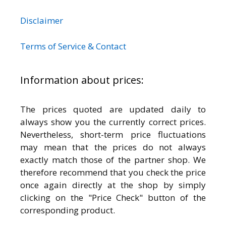
Disclaimer
Terms of Service & Contact
Information about prices:
The prices quoted are updated daily to
always show you the currently correct prices.
Nevertheless, short-term price fluctuations
may mean that the prices do not always
exactly match those of the partner shop. We
therefore recommend that you check the price
once again directly at the shop by simply
clicking on the "Price Check" button of the
corresponding product.