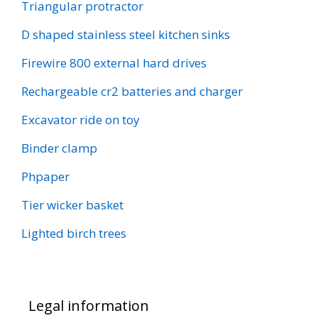
Triangular protractor
D shaped stainless steel kitchen sinks
Firewire 800 external hard drives
Rechargeable cr2 batteries and charger
Excavator ride on toy
Binder clamp
Phpaper
Tier wicker basket
Lighted birch trees
Legal information