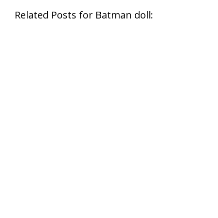
Related Posts for Batman doll: