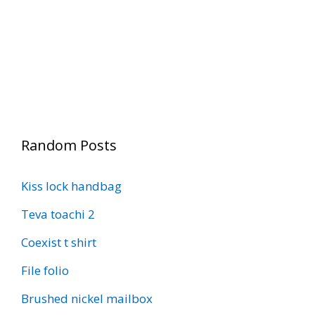
Random Posts
Kiss lock handbag
Teva toachi 2
Coexist t shirt
File folio
Brushed nickel mailbox