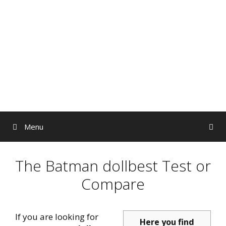
Skip
to
content
Menu
The Batman dollbest Test or
Compare
If you are looking for
Here you find