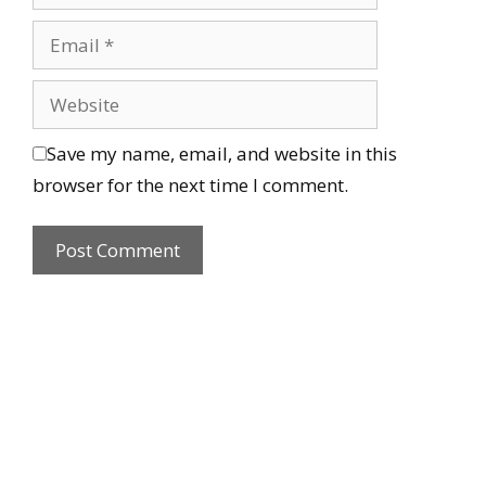
Save my name, email, and website in this
browser for the next time I comment.