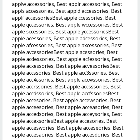
applw accessories, Best applr accessories, Best
appls accessories, Best appld accessories, Best
applf accessoriesBest apple ccessories, Best
apple qccessories, Best apple wccessories, Best
apple sccessories, Best apple yccessoriesBest
apple acessories, Best apple adcessories, Best
apple afcessories, Best apple axcessories, Best
apple avcessoriesBest apple acessories, Best
apple acdessories, Best apple acfessories, Best
apple acxessories, Best apple acvessoriesBest
apple accssories, Best apple acc3ssories, Best
apple acc4ssories, Best apple accwssories, Best
apple accrssories, Best apple accsssories, Best
apple accdssories, Best apple accfssoriesBest
apple accesories, Best apple accewsories, Best
apple acceesories, Best apple acceasories, Best
apple accedsories, Best apple acceysories, Best
apple accexsoriesBest apple accesories, Best
apple acceswories, Best apple acceseories, Best
apple accesaories, Best apple accesdories, Best