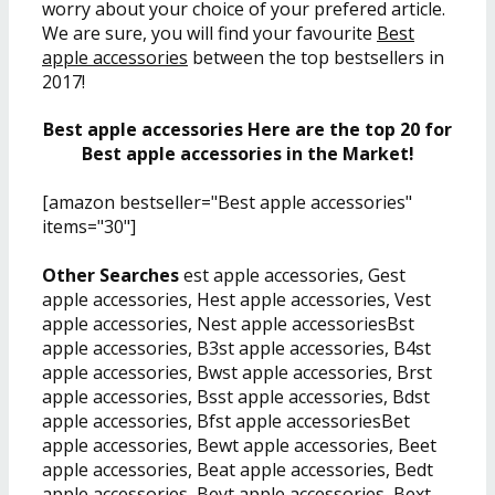
worry about your choice of your prefered article.
We are sure, you will find your favourite
Best
apple accessories
between the top bestsellers in
2017!
Best apple accessories Here are the top 20 for
Best apple accessories in the Market!
[amazon bestseller="Best apple accessories"
items="30"]
Other Searches
est apple accessories, Gest
apple accessories, Hest apple accessories, Vest
apple accessories, Nest apple accessoriesBst
apple accessories, B3st apple accessories, B4st
apple accessories, Bwst apple accessories, Brst
apple accessories, Bsst apple accessories, Bdst
apple accessories, Bfst apple accessoriesBet
apple accessories, Bewt apple accessories, Beet
apple accessories, Beat apple accessories, Bedt
apple accessories, Beyt apple accessories, Bext