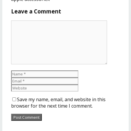
Leave a Comment
Save my name, email, and website in this
browser for the next time I comment.