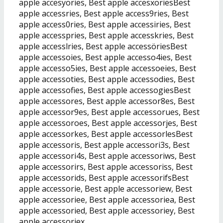
apple accesyories, Best apple accesxoriesBest
apple accessries, Best apple access9ries, Best
apple access0ries, Best apple accessiries, Best
apple accesspries, Best apple accesskries, Best
apple accesslries, Best apple accessöriesBest
apple accessoies, Best apple accesso4ies, Best
apple accesso5ies, Best apple accessoeies, Best
apple accessoties, Best apple accessodies, Best
apple accessofies, Best apple accessogiesBest
apple accessores, Best apple accessor8es, Best
apple accessor9es, Best apple accessorues, Best
apple accessoroes, Best apple accessorjes, Best
apple accessorkes, Best apple accessorlesBest
apple accessoris, Best apple accessori3s, Best
apple accessori4s, Best apple accessoriws, Best
apple accessorirs, Best apple accessoriss, Best
apple accessorids, Best apple accessorifsBest
apple accessorie, Best apple accessoriew, Best
apple accessoriee, Best apple accessoriea, Best
apple accessoried, Best apple accessoriey, Best
apple accessoriex