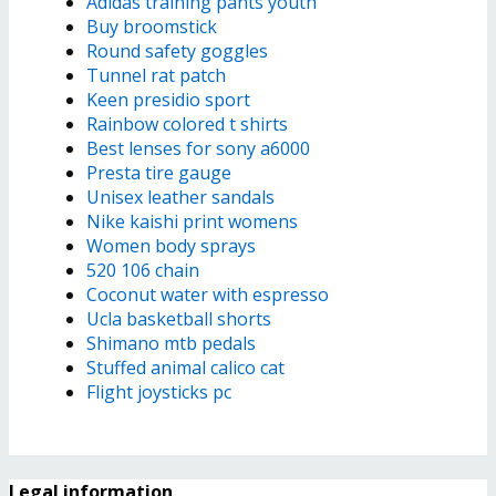
Adidas training pants youth
Buy broomstick
Round safety goggles
Tunnel rat patch
Keen presidio sport
Rainbow colored t shirts
Best lenses for sony a6000
Presta tire gauge
Unisex leather sandals
Nike kaishi print womens
Women body sprays
520 106 chain
Coconut water with espresso
Ucla basketball shorts
Shimano mtb pedals
Stuffed animal calico cat
Flight joysticks pc
Legal information