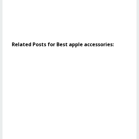
Related Posts for Best apple accessories: