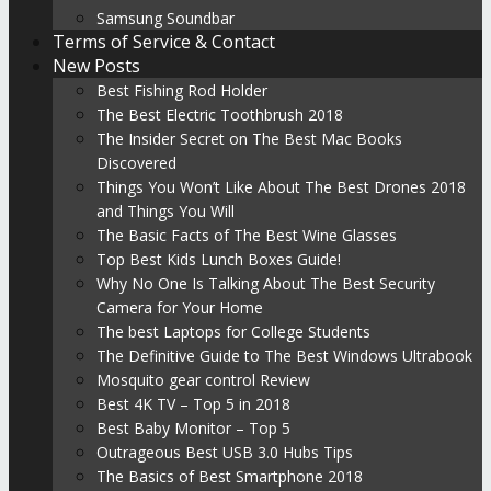
Samsung Soundbar
Terms of Service & Contact
New Posts
Best Fishing Rod Holder
The Best Electric Toothbrush 2018
The Insider Secret on The Best Mac Books
Discovered
Things You Won’t Like About The Best Drones 2018
and Things You Will
The Basic Facts of The Best Wine Glasses
Top Best Kids Lunch Boxes Guide!
Why No One Is Talking About The Best Security
Camera for Your Home
The best Laptops for College Students
The Definitive Guide to The Best Windows Ultrabook
Mosquito gear control Review
Best 4K TV – Top 5 in 2018
Best Baby Monitor – Top 5
Outrageous Best USB 3.0 Hubs Tips
The Basics of Best Smartphone 2018