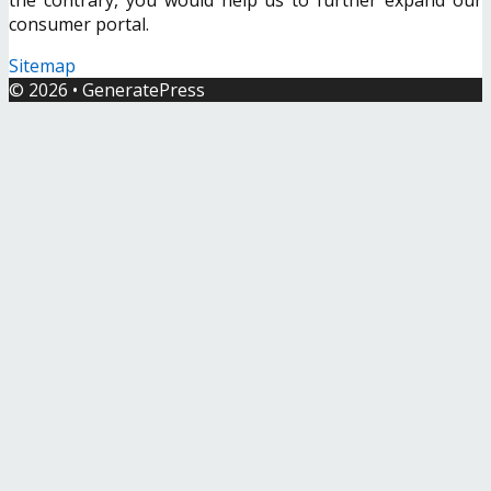
consumer portal.
Sitemap
© 2026
•
GeneratePress