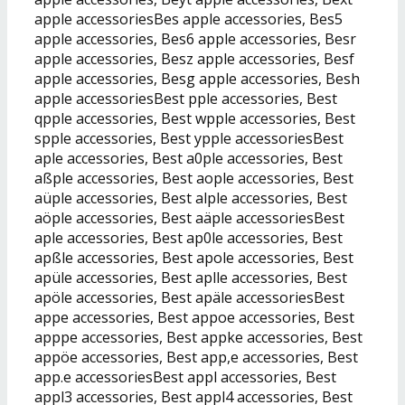
apple accessoriesBes apple accessories, Bes5
apple accessories, Bes6 apple accessories, Besr
apple accessories, Besz apple accessories, Besf
apple accessories, Besg apple accessories, Besh
apple accessoriesBest pple accessories, Best
qpple accessories, Best wpple accessories, Best
spple accessories, Best ypple accessoriesBest
aple accessories, Best a0ple accessories, Best
aßple accessories, Best aople accessories, Best
aüple accessories, Best alple accessories, Best
aöple accessories, Best aäple accessoriesBest
aple accessories, Best ap0le accessories, Best
apßle accessories, Best apole accessories, Best
apüle accessories, Best aplle accessories, Best
apöle accessories, Best apäle accessoriesBest
appe accessories, Best appoe accessories, Best
apppe accessories, Best appke accessories, Best
appöe accessories, Best app,e accessories, Best
app.e accessoriesBest appl accessories, Best
appl3 accessories, Best appl4 accessories, Best