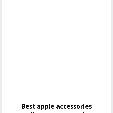
Best apple accessories