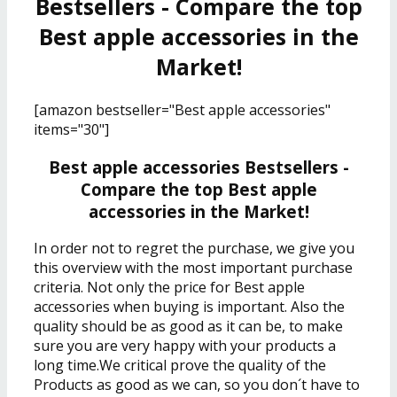
Bestsellers - Compare the top
Best apple accessories in the
Market!
[amazon bestseller="Best apple accessories"
items="30"]
Best apple accessories Bestsellers -
Compare the top Best apple
accessories in the Market!
In order not to regret the purchase, we give you
this overview with the most important purchase
criteria. Not only the price for Best apple
accessories when buying is important. Also the
quality should be as good as it can be, to make
sure you are very happy with your products a
long time.We critical prove the quality of the
Products as good as we can, so you don´t have to