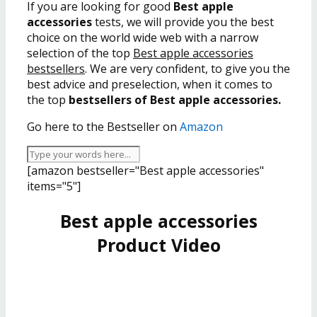
If you are looking for good
Best apple
accessories
tests, we will provide you the best
choice on the world wide web with a narrow
selection of the top
Best apple accessories
bestsellers
. We are very confident, to give you the
best advice and preselection, when it comes to
the top
bestsellers of Best apple accessories.
Go here to the Bestseller on
Amazon
[amazon bestseller="Best apple accessories"
items="5"]
Best apple accessories
Product Video