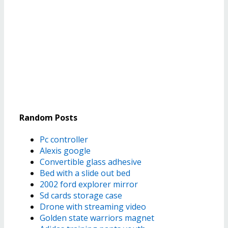
Random Posts
Pc controller
Alexis google
Convertible glass adhesive
Bed with a slide out bed
2002 ford explorer mirror
Sd cards storage case
Drone with streaming video
Golden state warriors magnet