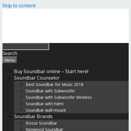
Skip to content
Search
Menu
Buy Soundbar online – Start here!
Soundbar Counselor
Best Soundbar for Music 2018
Soundbar with Subwoofer
Soundbar with Subwoofer Wireless
Soundbar with hdmi
Soundbar wall mount
Soundbar Brands
Bosse Soundbar
Kenwood Soundbar