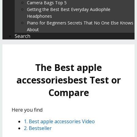
Camera Bags Top 5
Getting the Best Best Everyday Audiophile
Headphones
Piano for Beginners Secrets That No One Else Knows
About
Search
The Best apple
accessoriesbest Test or
Compare
Here you find
1. Best apple accessories Video
2. Bestseller