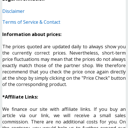
Disclaimer
Terms of Service & Contact
Information about prices:
The prices quoted are updated daily to always show you
the currently correct prices. Nevertheless, short-term
price fluctuations may mean that the prices do not always
exactly match those of the partner shop. We therefore
recommend that you check the price once again directly
at the shop by simply clicking on the "Price Check" button
of the corresponding product.
*Affiliate Links:
We finance our site with affiliate links. If you buy an
article via our link, we will receive a small sales
commission. There are no additional costs for you. On
the contrary, you would help us to further expand our