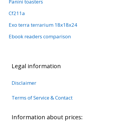
Panini toasters
Cf211a
Exo terra terrarium 18x18x24
Ebook readers comparison
Legal information
Disclaimer
Terms of Service & Contact
Information about prices: