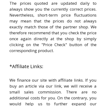
The prices quoted are updated daily to
always show you the currently correct prices.
Nevertheless, short-term price fluctuations
may mean that the prices do not always
exactly match those of the partner shop. We
therefore recommend that you check the price
once again directly at the shop by simply
clicking on the "Price Check" button of the
corresponding product.
*Affiliate Links:
We finance our site with affiliate links. If you
buy an article via our link, we will receive a
small sales commission. There are no
additional costs for you. On the contrary, you
would help us to further expand our