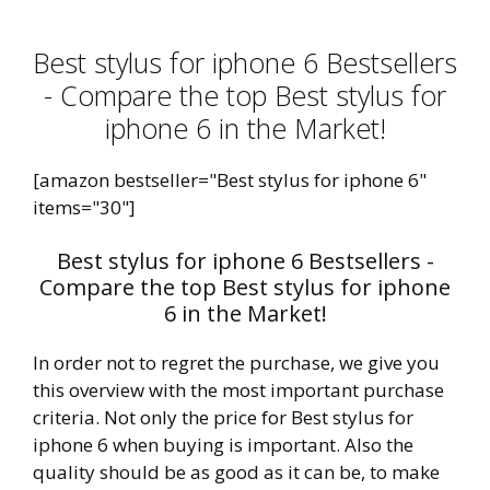
Best stylus for iphone 6 Bestsellers
- Compare the top Best stylus for
iphone 6 in the Market!
[amazon bestseller="Best stylus for iphone 6"
items="30"]
Best stylus for iphone 6 Bestsellers -
Compare the top Best stylus for iphone
6 in the Market!
In order not to regret the purchase, we give you
this overview with the most important purchase
criteria. Not only the price for Best stylus for
iphone 6 when buying is important. Also the
quality should be as good as it can be, to make