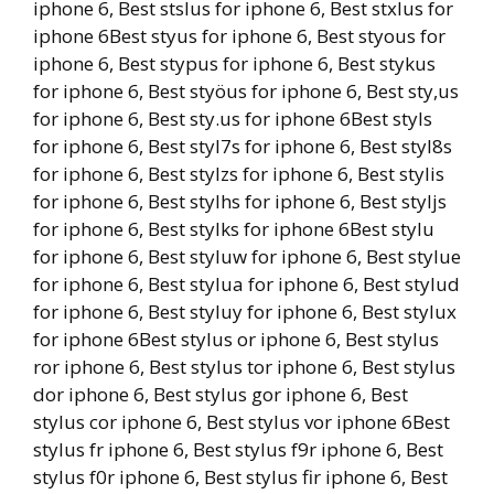
iphone 6, Best stslus for iphone 6, Best stxlus for
iphone 6Best styus for iphone 6, Best styous for
iphone 6, Best stypus for iphone 6, Best stykus
for iphone 6, Best styöus for iphone 6, Best sty,us
for iphone 6, Best sty.us for iphone 6Best styls
for iphone 6, Best styl7s for iphone 6, Best styl8s
for iphone 6, Best stylzs for iphone 6, Best stylis
for iphone 6, Best stylhs for iphone 6, Best styljs
for iphone 6, Best stylks for iphone 6Best stylu
for iphone 6, Best styluw for iphone 6, Best stylue
for iphone 6, Best stylua for iphone 6, Best stylud
for iphone 6, Best styluy for iphone 6, Best stylux
for iphone 6Best stylus or iphone 6, Best stylus
ror iphone 6, Best stylus tor iphone 6, Best stylus
dor iphone 6, Best stylus gor iphone 6, Best
stylus cor iphone 6, Best stylus vor iphone 6Best
stylus fr iphone 6, Best stylus f9r iphone 6, Best
stylus f0r iphone 6, Best stylus fir iphone 6, Best