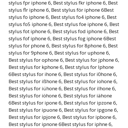
stylus fpr iphone 6, Best stylus fkr iphone 6, Best
stylus flr iphone 6, Best stylus för iphone 6Best
stylus fo iphone 6, Best stylus fo4 iphone 6, Best
stylus fo5 iphone 6, Best stylus foe iphone 6, Best
stylus fot iphone 6, Best stylus fod iphone 6, Best
stylus fof iphone 6, Best stylus fog iphone 6Best
stylus for phone 6, Best stylus for 8phone 6, Best
stylus for 9phone 6, Best stylus for uphone 6,
Best stylus for ophone 6, Best stylus for jphone 6,
Best stylus for kphone 6, Best stylus for lphone
6Best stylus for ihone 6, Best stylus for i0hone 6,
Best stylus for ißhone 6, Best stylus for iohone 6,
Best stylus for iühone 6, Best stylus for ilhone 6,
Best stylus for iöhone 6, Best stylus for iähone
6Best stylus for ipone 6, Best stylus for ipzone 6,
Best stylus for ipuone 6, Best stylus for ipgone 6,
Best stylus for ipjone 6, Best stylus for ipbone 6,
Best stylus for ipnone 6Best stylus for iphne 6,