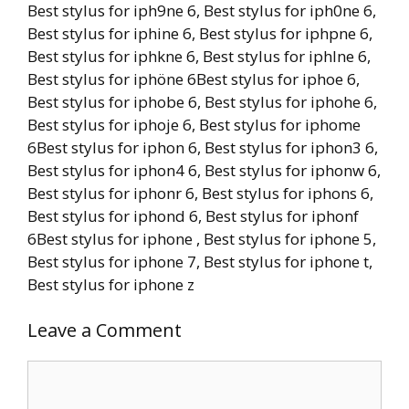
Best stylus for iph9ne 6, Best stylus for iph0ne 6,
Best stylus for iphine 6, Best stylus for iphpne 6,
Best stylus for iphkne 6, Best stylus for iphlne 6,
Best stylus for iphöne 6Best stylus for iphoe 6,
Best stylus for iphobe 6, Best stylus for iphohe 6,
Best stylus for iphoje 6, Best stylus for iphome
6Best stylus for iphon 6, Best stylus for iphon3 6,
Best stylus for iphon4 6, Best stylus for iphonw 6,
Best stylus for iphonr 6, Best stylus for iphons 6,
Best stylus for iphond 6, Best stylus for iphonf
6Best stylus for iphone , Best stylus for iphone 5,
Best stylus for iphone 7, Best stylus for iphone t,
Best stylus for iphone z
Leave a Comment