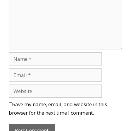
Save my name, email, and website in this
browser for the next time I comment.