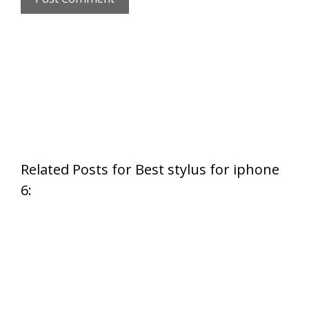
Related Posts for Best stylus for iphone
6: