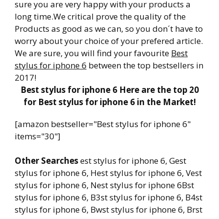
sure you are very happy with your products a
long time.We critical prove the quality of the
Products as good as we can, so you don´t have to
worry about your choice of your prefered article.
We are sure, you will find your favourite
Best
stylus for iphone 6
between the top bestsellers in
2017!
Best stylus for iphone 6 Here are the top 20
for Best stylus for iphone 6 in the Market!
[amazon bestseller="Best stylus for iphone 6"
items="30"]
Other Searches
est stylus for iphone 6, Gest
stylus for iphone 6, Hest stylus for iphone 6, Vest
stylus for iphone 6, Nest stylus for iphone 6Bst
stylus for iphone 6, B3st stylus for iphone 6, B4st
stylus for iphone 6, Bwst stylus for iphone 6, Brst