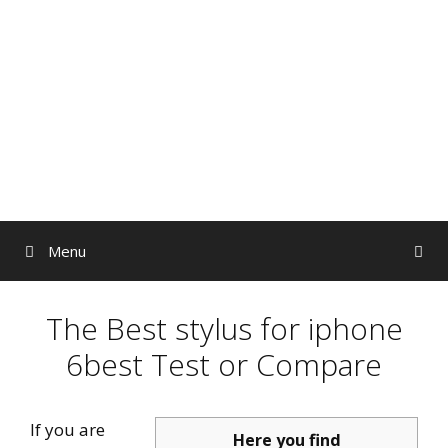
Skip
to
content
Menu
The Best stylus for iphone
6best Test or Compare
If you are
Here you find