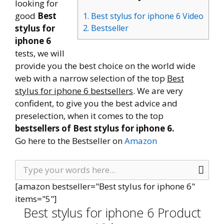
looking for
good
Best
1. Best stylus for iphone 6 Video
stylus for
2. Bestseller
iphone 6
tests, we will
provide you the best choice on the world wide
web with a narrow selection of the top
Best
stylus for iphone 6 bestsellers
. We are very
confident, to give you the best advice and
preselection, when it comes to the top
bestsellers of Best stylus for iphone 6.
Go here to the Bestseller on
Amazon
[amazon bestseller="Best stylus for iphone 6"
items="5"]
Best stylus for iphone 6 Product