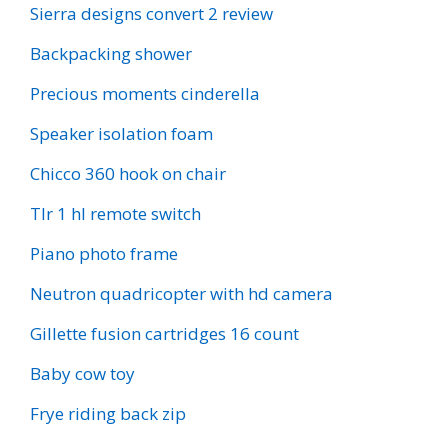
Sierra designs convert 2 review
Backpacking shower
Precious moments cinderella
Speaker isolation foam
Chicco 360 hook on chair
Tlr 1 hl remote switch
Piano photo frame
Neutron quadricopter with hd camera
Gillette fusion cartridges 16 count
Baby cow toy
Frye riding back zip