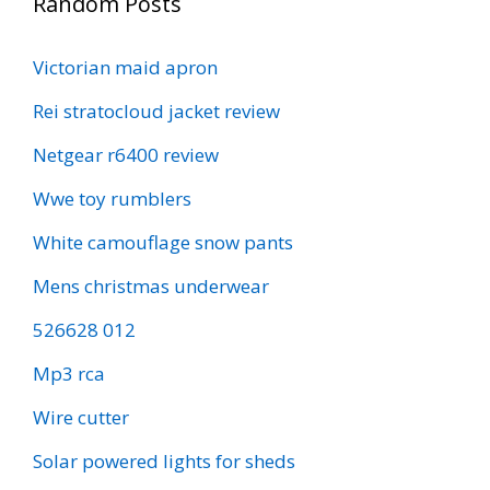
Random Posts
Victorian maid apron
Rei stratocloud jacket review
Netgear r6400 review
Wwe toy rumblers
White camouflage snow pants
Mens christmas underwear
526628 012
Mp3 rca
Wire cutter
Solar powered lights for sheds