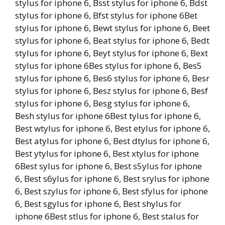
stylus for iphone 6, Bsst stylus for iphone 6, Bdst
stylus for iphone 6, Bfst stylus for iphone 6Bet
stylus for iphone 6, Bewt stylus for iphone 6, Beet
stylus for iphone 6, Beat stylus for iphone 6, Bedt
stylus for iphone 6, Beyt stylus for iphone 6, Bext
stylus for iphone 6Bes stylus for iphone 6, Bes5
stylus for iphone 6, Bes6 stylus for iphone 6, Besr
stylus for iphone 6, Besz stylus for iphone 6, Besf
stylus for iphone 6, Besg stylus for iphone 6,
Besh stylus for iphone 6Best tylus for iphone 6,
Best wtylus for iphone 6, Best etylus for iphone 6,
Best atylus for iphone 6, Best dtylus for iphone 6,
Best ytylus for iphone 6, Best xtylus for iphone
6Best sylus for iphone 6, Best s5ylus for iphone
6, Best s6ylus for iphone 6, Best srylus for iphone
6, Best szylus for iphone 6, Best sfylus for iphone
6, Best sgylus for iphone 6, Best shylus for
iphone 6Best stlus for iphone 6, Best stalus for