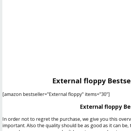
External floppy Bestse
[amazon bestseller="External floppy" items="30"]
External floppy Be
In order not to regret the purchase, we give you this over
important. Also the quality should be as good as it can be,