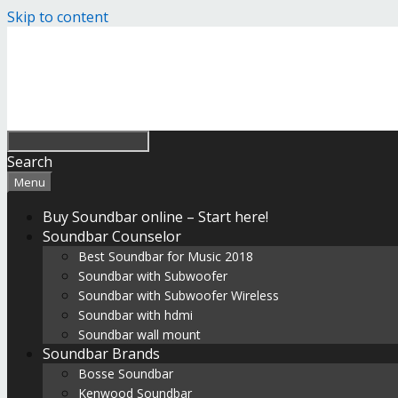
Skip to content
Search
Menu
Buy Soundbar online – Start here!
Soundbar Counselor
Best Soundbar for Music 2018
Soundbar with Subwoofer
Soundbar with Subwoofer Wireless
Soundbar with hdmi
Soundbar wall mount
Soundbar Brands
Bosse Soundbar
Kenwood Soundbar