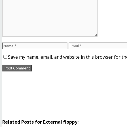
Save my name, email, and website in this browser for th
Related Posts for External floppy: