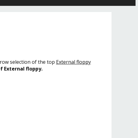
rrow selection of the top
External floppy
f External floppy.