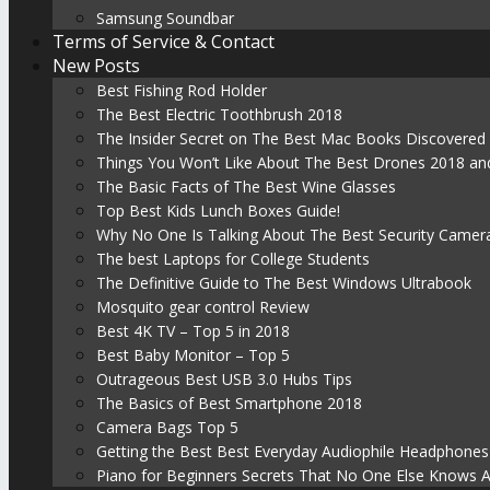
Samsung Soundbar
Terms of Service & Contact
New Posts
Best Fishing Rod Holder
The Best Electric Toothbrush 2018
The Insider Secret on The Best Mac Books Discovered
Things You Won’t Like About The Best Drones 2018 and
The Basic Facts of The Best Wine Glasses
Top Best Kids Lunch Boxes Guide!
Why No One Is Talking About The Best Security Camer
The best Laptops for College Students
The Definitive Guide to The Best Windows Ultrabook
Mosquito gear control Review
Best 4K TV – Top 5 in 2018
Best Baby Monitor – Top 5
Outrageous Best USB 3.0 Hubs Tips
The Basics of Best Smartphone 2018
Camera Bags Top 5
Getting the Best Best Everyday Audiophile Headphones
Piano for Beginners Secrets That No One Else Knows 