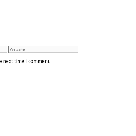
e next time I comment.