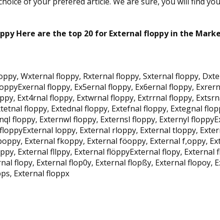
oice of your prefered article. We are sure, you will find yo
oppy Here are the top 20 for External floppy in the Marke
loppy, Wxternal floppy, Rxternal floppy, Sxternal floppy, Dxte
floppyExernal floppy, Ex5ernal floppy, Ex6ernal floppy, Exrern
ppy, Ext4rnal floppy, Extwrnal floppy, Extrrnal floppy, Extsrn
tetnal floppy, Extednal floppy, Extefnal floppy, Extegnal flop
rnql floppy, Externwl floppy, Externsl floppy, Externyl floppy
floppyExternal loppy, External rloppy, External tloppy, Exter
oppy, External fkoppy, External föoppy, External f,oppy, Ext
kppy, External fllppy, External flöppyExternal flopy, External 
nal flopy, External flop0y, External flopßy, External flopoy, E
pps, External floppx