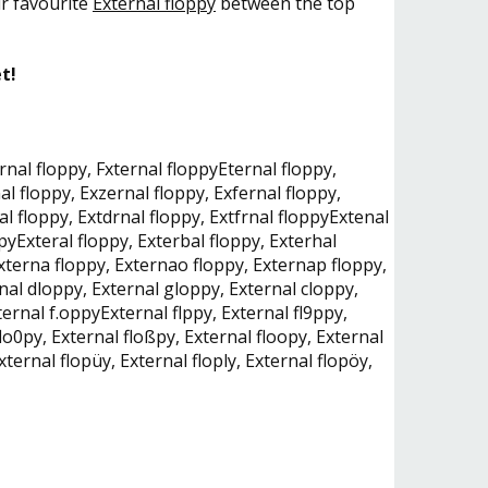
ur favourite
External floppy
between the top
t!
rnal floppy, Fxternal floppyEternal floppy,
al floppy, Exzernal floppy, Exfernal floppy,
al floppy, Extdrnal floppy, Extfrnal floppyExtenal
pyExteral floppy, Exterbal floppy, Exterhal
Externa floppy, Externao floppy, Externap floppy,
nal dloppy, External gloppy, External cloppy,
ernal f.oppyExternal flppy, External fl9ppy,
flo0py, External floßpy, External floopy, External
xternal flopüy, External floply, External flopöy,