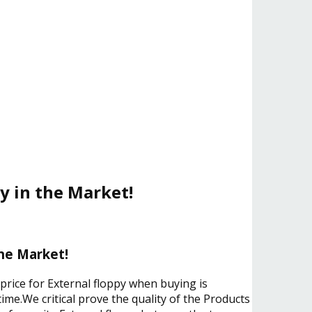
y in the Market!
the Market!
price for External floppy when buying is
ime.We critical prove the quality of the Products