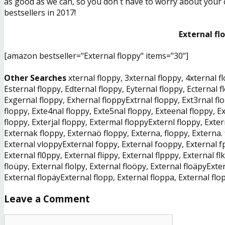
as good as we can, so you don´t have to worry about your ch
bestsellers in 2017!
External fl
[amazon bestseller="External floppy" items="30"]
Other Searches
xternal floppy, 3xternal floppy, 4xternal f
Esternal floppy, Edternal floppy, Eyternal floppy, Ecternal 
Exgernal floppy, Exhernal floppyExtrnal floppy, Ext3rnal flo
floppy, Exte4nal floppy, Exte5nal floppy, Exteenal floppy, Ex
floppy, Exterjal floppy, Extermal floppyExternl floppy, Exte
Externak floppy, Externaö floppy, Externa, floppy, Externa. 
External vloppyExternal foppy, External fooppy, External fp
External fl0ppy, External flippy, External flpppy, External fl
floüpy, External flolpy, External floöpy, External floäpyExter
External flopäyExternal flopp, External floppa, External flo
Leave a Comment