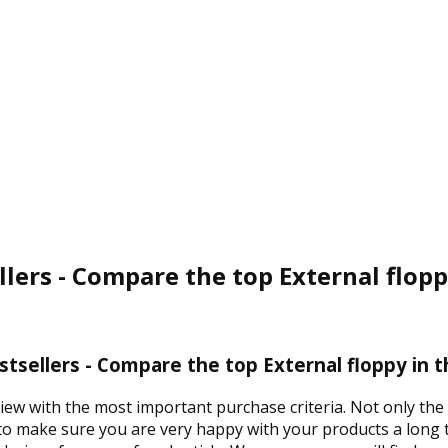
llers - Compare the top External flopp
stsellers - Compare the top External floppy in 
view with the most important purchase criteria. Not only the 
 to make sure you are very happy with your products a long t