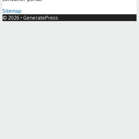
Sitemap
© 2026
•
GeneratePress