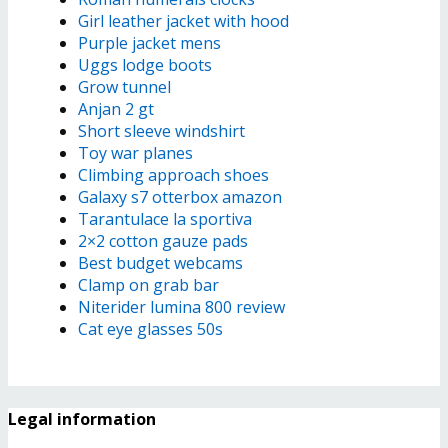
Girl leather jacket with hood
Purple jacket mens
Uggs lodge boots
Grow tunnel
Anjan 2 gt
Short sleeve windshirt
Toy war planes
Climbing approach shoes
Galaxy s7 otterbox amazon
Tarantulace la sportiva
2×2 cotton gauze pads
Best budget webcams
Clamp on grab bar
Niterider lumina 800 review
Cat eye glasses 50s
Legal information