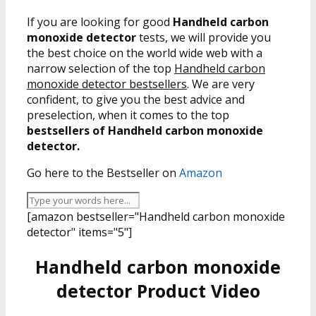
If you are looking for good
Handheld carbon
monoxide detector
tests, we will provide you
the best choice on the world wide web with a
narrow selection of the top
Handheld carbon
monoxide detector bestsellers
. We are very
confident, to give you the best advice and
preselection, when it comes to the top
bestsellers of Handheld carbon monoxide
detector.
Go here to the Bestseller on
Amazon
[amazon bestseller="Handheld carbon monoxide
detector" items="5"]
Handheld carbon monoxide
detector Product Video