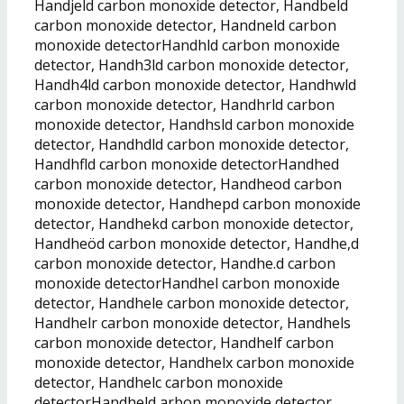
Handjeld carbon monoxide detector, Handbeld
carbon monoxide detector, Handneld carbon
monoxide detectorHandhld carbon monoxide
detector, Handh3ld carbon monoxide detector,
Handh4ld carbon monoxide detector, Handhwld
carbon monoxide detector, Handhrld carbon
monoxide detector, Handhsld carbon monoxide
detector, Handhdld carbon monoxide detector,
Handhfld carbon monoxide detectorHandhed
carbon monoxide detector, Handheod carbon
monoxide detector, Handhepd carbon monoxide
detector, Handhekd carbon monoxide detector,
Handheöd carbon monoxide detector, Handhe,d
carbon monoxide detector, Handhe.d carbon
monoxide detectorHandhel carbon monoxide
detector, Handhele carbon monoxide detector,
Handhelr carbon monoxide detector, Handhels
carbon monoxide detector, Handhelf carbon
monoxide detector, Handhelx carbon monoxide
detector, Handhelc carbon monoxide
detectorHandheld arbon monoxide detector,