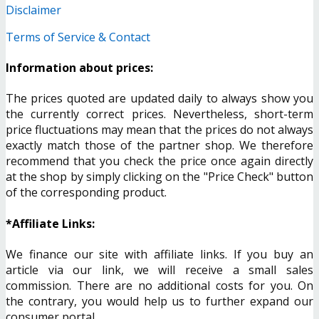
Disclaimer
Terms of Service & Contact
Information about prices:
The prices quoted are updated daily to always show you
the currently correct prices. Nevertheless, short-term
price fluctuations may mean that the prices do not always
exactly match those of the partner shop. We therefore
recommend that you check the price once again directly
at the shop by simply clicking on the "Price Check" button
of the corresponding product.
*Affiliate Links:
We finance our site with affiliate links. If you buy an
article via our link, we will receive a small sales
commission. There are no additional costs for you. On
the contrary, you would help us to further expand our
consumer portal.