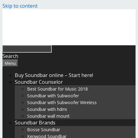
Skip to content
Search
Menu
Buy Soundbar online – Start here!
Soundbar Counselor
Best Soundbar for Music 2018
Soundbar with Subwoofer
Soundbar with Subwoofer Wireless
Soundbar with hdmi
Soundbar wall mount
Soundbar Brands
Bosse Soundbar
Kenwood Soundbar