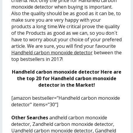
criteria. Not only the price for Handheld carbon
monoxide detector when buying is important.
Also the quality should be as good as it can be, to
make sure you are very happy with your
products a long time.We critical prove the quality
of the Products as good as we can, so you don´t
have to worry about your choice of your prefered
article. We are sure, you will find your favourite
Handheld carbon monoxide detector
between the
top bestsellers in 2017!
Handheld carbon monoxide detector Here are
the top 20 for Handheld carbon monoxide
detector in the Market!
[amazon bestseller="Handheld carbon monoxide
detector" items="30"]
Other Searches
andheld carbon monoxide
detector, Zandheld carbon monoxide detector,
Uandheld carbon monoxide detector, Gandheld