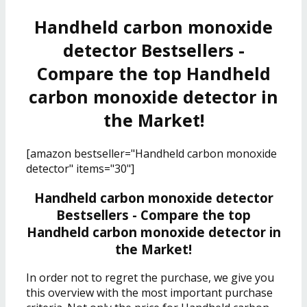
Handheld carbon monoxide
detector Bestsellers -
Compare the top Handheld
carbon monoxide detector in
the Market!
[amazon bestseller="Handheld carbon monoxide
detector" items="30"]
Handheld carbon monoxide detector
Bestsellers - Compare the top
Handheld carbon monoxide detector in
the Market!
In order not to regret the purchase, we give you
this overview with the most important purchase