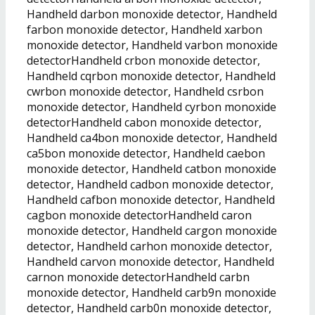
Handheld darbon monoxide detector, Handheld
farbon monoxide detector, Handheld xarbon
monoxide detector, Handheld varbon monoxide
detectorHandheld crbon monoxide detector,
Handheld cqrbon monoxide detector, Handheld
cwrbon monoxide detector, Handheld csrbon
monoxide detector, Handheld cyrbon monoxide
detectorHandheld cabon monoxide detector,
Handheld ca4bon monoxide detector, Handheld
ca5bon monoxide detector, Handheld caebon
monoxide detector, Handheld catbon monoxide
detector, Handheld cadbon monoxide detector,
Handheld cafbon monoxide detector, Handheld
cagbon monoxide detectorHandheld caron
monoxide detector, Handheld cargon monoxide
detector, Handheld carhon monoxide detector,
Handheld carvon monoxide detector, Handheld
carnon monoxide detectorHandheld carbn
monoxide detector, Handheld carb9n monoxide
detector, Handheld carb0n monoxide detector,