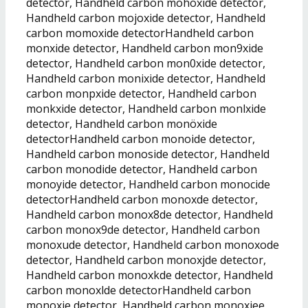
detector, Handheld carbon mohoxide detector,
Handheld carbon mojoxide detector, Handheld
carbon momoxide detectorHandheld carbon
monxide detector, Handheld carbon mon9xide
detector, Handheld carbon mon0xide detector,
Handheld carbon monixide detector, Handheld
carbon monpxide detector, Handheld carbon
monkxide detector, Handheld carbon monlxide
detector, Handheld carbon monöxide
detectorHandheld carbon monoide detector,
Handheld carbon monoside detector, Handheld
carbon monodide detector, Handheld carbon
monoyide detector, Handheld carbon monocide
detectorHandheld carbon monoxde detector,
Handheld carbon monox8de detector, Handheld
carbon monox9de detector, Handheld carbon
monoxude detector, Handheld carbon monoxode
detector, Handheld carbon monoxjde detector,
Handheld carbon monoxkde detector, Handheld
carbon monoxlde detectorHandheld carbon
monoxie detector, Handheld carbon monoxiee