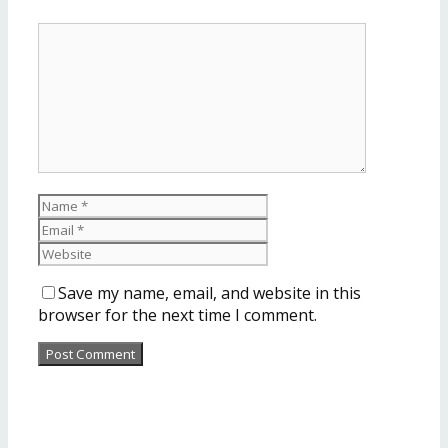
Save my name, email, and website in this
browser for the next time I comment.