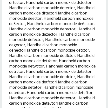
drtector, Handheld carbon monoxide dstector,
Handheld carbon monoxide ddtector, Handheld
carbon monoxide dftectorHandheld carbon
monoxide deector, Handheld carbon monoxide
de5ector, Handheld carbon monoxide de6ector,
Handheld carbon monoxide derector, Handheld
carbon monoxide dezector, Handheld carbon
monoxide defector, Handheld carbon monoxide
degector, Handheld carbon monoxide
dehectorHandheld carbon monoxide detctor,
Handheld carbon monoxide det3ctor, Handheld
carbon monoxide det4ctor, Handheld carbon
monoxide detwctor, Handheld carbon monoxide
detrctor, Handheld carbon monoxide detsctor,
Handheld carbon monoxide detdctor, Handheld
carbon monoxide detfctorHandheld carbon
monoxide detetor, Handheld carbon monoxide
detedtor, Handheld carbon monoxide deteftor,
Handheld carbon monoxide detextor, Handheld
carbon monoxide detevtorHandheld carbon