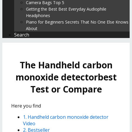
Camera Bags Top 5
Getting the Best Best Everyday Audiophile
Headphones
Piano for Beginners Secrets That No One Else Knows
About
Search
The Handheld carbon
monoxide detectorbest
Test or Compare
Here you find
1. Handheld carbon monoxide detector
Video
2. Bestseller