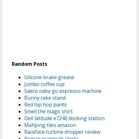
Random Posts
Silicone brake grease
Jumbo coffee cup
Saeco odea go espresso machine
Bunny cake stand
Red hip hop pants
Smell the magic shirt
Dell latitude e7240 docking station
Mahjong tiles amazon
Raceface turbine dropper review
Roman numerals clocks