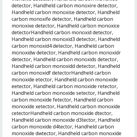
detector, Handheld carbon monoxire detector,
Handheld carbon monoxise detector, Handheld
carbon monoxife detector, Handheld carbon
monoxixe detector, Handheld carbon monoxice
detectorHandheld carbon monoxid detector,
Handheld carbon monoxid3 detector, Handheld
carbon monoxid4 detector, Handheld carbon
monoxidw detector, Handheld carbon monoxidr
detector, Handheld carbon monoxids detector,
Handheld carbon monoxidd detector, Handheld
carbon monoxidf detectorHandheld carbon
monoxide etector, Handheld carbon monoxide
eetector, Handheld carbon monoxide retector,
Handheld carbon monoxide setector, Handheld
carbon monoxide fetector, Handheld carbon
monoxide xetector, Handheld carbon monoxide
cetectorHandheld carbon monoxide dtector,
Handheld carbon monoxide d3tector, Handheld
carbon monoxide d4tector, Handheld carbon
monoxide dwtector, Handheld carbon monoxide