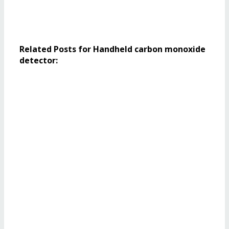
Related Posts for Handheld carbon monoxide
detector: