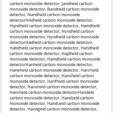
carbon monoxide detector, Jandheld carbon
monoxide detector, Bandheld carbon monoxide
detector, Nandheld carbon monoxide
detectorHndheld carbon monoxide detector,
Hqndheld carbon monoxide detector, Hwndheld
carbon monoxide detector, Hsndheld carbon
monoxide detector, Hyndheld carbon monoxide
detectorHadheld carbon monoxide detector,
Habdheld carbon monoxide detector, Hahdheld
carbon monoxide detector, Hajdheld carbon
monoxide detector, Hamdheld carbon monoxide
detectorHanheld carbon monoxide detector,
Haneheld carbon monoxide detector, Hanrheld
carbon monoxide detector, Hansheld carbon
monoxide detector, Hanfheld carbon monoxide
detector, Hanxheld carbon monoxide detector,
Hancheld carbon monoxide detectorHandeld
carbon monoxide detector, Handzeld carbon
monoxide detector, Handueld carbon monoxide
detector, Handgeld carbon monoxide detector,