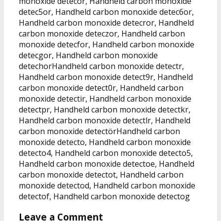
monoxide detecor, Handheld carbon monoxide
detec5or, Handheld carbon monoxide detec6or,
Handheld carbon monoxide detecror, Handheld
carbon monoxide deteczor, Handheld carbon
monoxide detecfor, Handheld carbon monoxide
detecgor, Handheld carbon monoxide
detechorHandheld carbon monoxide detectr,
Handheld carbon monoxide detect9r, Handheld
carbon monoxide detect0r, Handheld carbon
monoxide detectir, Handheld carbon monoxide
detectpr, Handheld carbon monoxide detectkr,
Handheld carbon monoxide detectlr, Handheld
carbon monoxide detectörHandheld carbon
monoxide detecto, Handheld carbon monoxide
detecto4, Handheld carbon monoxide detecto5,
Handheld carbon monoxide detectoe, Handheld
carbon monoxide detectot, Handheld carbon
monoxide detectod, Handheld carbon monoxide
detectof, Handheld carbon monoxide detectog
Leave a Comment