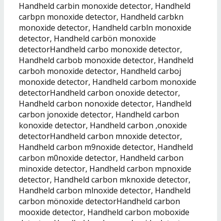
Handheld carbin monoxide detector, Handheld
carbpn monoxide detector, Handheld carbkn
monoxide detector, Handheld carbln monoxide
detector, Handheld carbön monoxide
detectorHandheld carbo monoxide detector,
Handheld carbob monoxide detector, Handheld
carboh monoxide detector, Handheld carboj
monoxide detector, Handheld carbom monoxide
detectorHandheld carbon onoxide detector,
Handheld carbon nonoxide detector, Handheld
carbon jonoxide detector, Handheld carbon
konoxide detector, Handheld carbon ,onoxide
detectorHandheld carbon mnoxide detector,
Handheld carbon m9noxide detector, Handheld
carbon m0noxide detector, Handheld carbon
minoxide detector, Handheld carbon mpnoxide
detector, Handheld carbon mknoxide detector,
Handheld carbon mlnoxide detector, Handheld
carbon mönoxide detectorHandheld carbon
mooxide detector, Handheld carbon moboxide