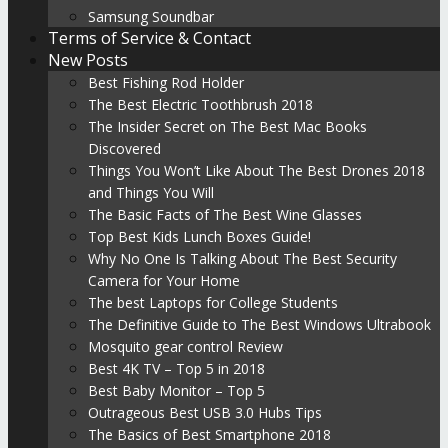
Samsung Soundbar
Terms of Service & Contact
New Posts
Best Fishing Rod Holder
The Best Electric Toothbrush 2018
The Insider Secret on The Best Mac Books
Discovered
Things You Won’t Like About The Best Drones 2018
and Things You Will
The Basic Facts of The Best Wine Glasses
Top Best Kids Lunch Boxes Guide!
Why No One Is Talking About The Best Security
Camera for Your Home
The best Laptops for College Students
The Definitive Guide to The Best Windows Ultrabook
Mosquito gear control Review
Best 4K TV – Top 5 in 2018
Best Baby Monitor – Top 5
Outrageous Best USB 3.0 Hubs Tips
The Basics of Best Smartphone 2018