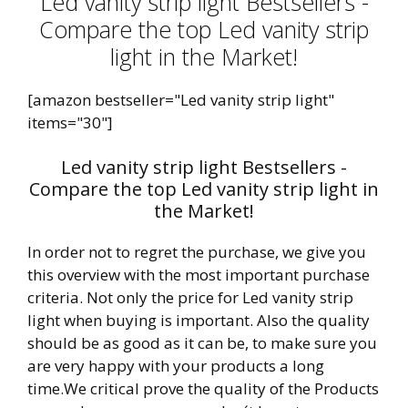
Led vanity strip light Bestsellers -
Compare the top Led vanity strip
light in the Market!
[amazon bestseller="Led vanity strip light"
items="30"]
Led vanity strip light Bestsellers -
Compare the top Led vanity strip light in
the Market!
In order not to regret the purchase, we give you
this overview with the most important purchase
criteria. Not only the price for Led vanity strip
light when buying is important. Also the quality
should be as good as it can be, to make sure you
are very happy with your products a long
time.We critical prove the quality of the Products