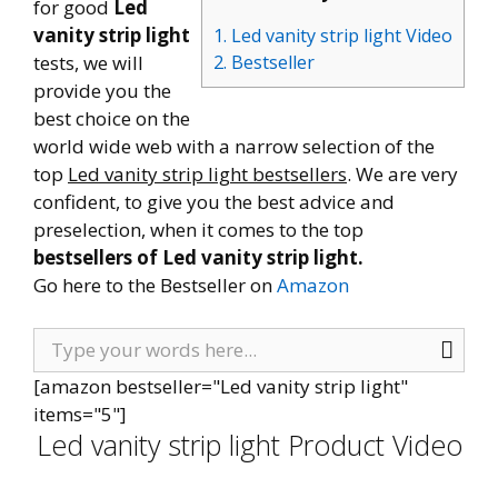
for good
Led
vanity strip light
1. Led vanity strip light Video
tests, we will
2. Bestseller
provide you the
best choice on the
world wide web with a narrow selection of the
top
Led vanity strip light bestsellers
. We are very
confident, to give you the best advice and
preselection, when it comes to the top
bestsellers of Led vanity strip light.
Go here to the Bestseller on
Amazon
[amazon bestseller="Led vanity strip light"
items="5"]
Led vanity strip light Product Video