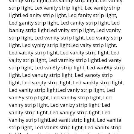
vanity strip light, Les vanity strip light, Lef vanity
strip light, Lex vanity strip light, Lec vanity strip
lightLed anity strip light, Led fanity strip light,
Led ganity strip light, Led canity strip light, Led
banity strip lightLed vnity strip light, Led vqnity
strip light, Led vwnity strip light, Led vsnity strip
light, Led vynity strip lightLed vaity strip light,
Led vabity strip light, Led vahity strip light, Led
vajity strip light, Led vamity strip lightLed vanty
strip light, Led van8ty strip light, Led van9ty strip
light, Led vanuty strip light, Led vanoty strip
light, Led vanjty strip light, Led vankty strip light,
Led vanlty strip lightLed vaniy strip light, Led
vani5y strip light, Led vani6y strip light, Led
vaniry strip light, Led vanizy strip light, Led
vanify strip light, Led vanigy strip light, Led
vanihy strip lightLed vanit strip light, Led vanita
strip light, Led vanits strip light, Led vanitx strip