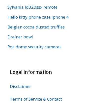
Sylvania ld320ssx remote
Hello kitty phone case iphone 4
Belgian cocoa dusted truffles
Drainer bowl
Poe dome security cameras
Legal information
Disclaimer
Terms of Service & Contact