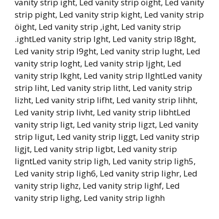
vanity strip ight, Led vanity strip oight, Led vanity
strip pight, Led vanity strip kight, Led vanity strip
öight, Led vanity strip ,ight, Led vanity strip
.ightLed vanity strip lght, Led vanity strip l8ght,
Led vanity strip l9ght, Led vanity strip lught, Led
vanity strip loght, Led vanity strip ljght, Led
vanity strip lkght, Led vanity strip llghtLed vanity
strip liht, Led vanity strip litht, Led vanity strip
lizht, Led vanity strip lifht, Led vanity strip lihht,
Led vanity strip livht, Led vanity strip libhtLed
vanity strip ligt, Led vanity strip ligzt, Led vanity
strip ligut, Led vanity strip liggt, Led vanity strip
ligjt, Led vanity strip ligbt, Led vanity strip
ligntLed vanity strip ligh, Led vanity strip ligh5,
Led vanity strip ligh6, Led vanity strip lighr, Led
vanity strip lighz, Led vanity strip lighf, Led
vanity strip lighg, Led vanity strip lighh