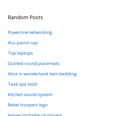
Random Posts
Powerline networking
Acu patrol cap
Top laptops
Quilted round placemats
Alice in wonderland twin bedding
Teak spa stool
Kitchen sound system
Rebel troopers lego
Jensen portable cd players