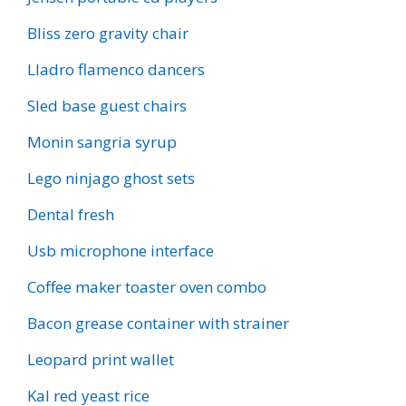
Bliss zero gravity chair
Lladro flamenco dancers
Sled base guest chairs
Monin sangria syrup
Lego ninjago ghost sets
Dental fresh
Usb microphone interface
Coffee maker toaster oven combo
Bacon grease container with strainer
Leopard print wallet
Kal red yeast rice