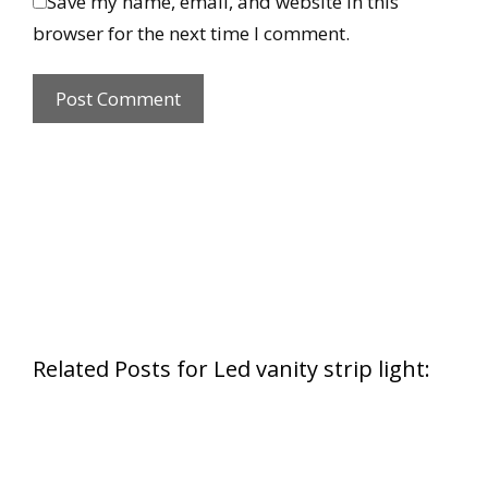
Save my name, email, and website in this
browser for the next time I comment.
Related Posts for Led vanity strip light: