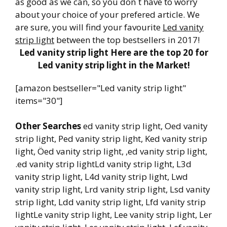
as good as we can, so you don´t have to worry
about your choice of your prefered article. We
are sure, you will find your favourite
Led vanity
strip light
between the top bestsellers in 2017!
Led vanity strip light Here are the top 20 for
Led vanity strip light in the Market!
[amazon bestseller="Led vanity strip light"
items="30"]
Other Searches
ed vanity strip light, Oed vanity
strip light, Ped vanity strip light, Ked vanity strip
light, Öed vanity strip light, ,ed vanity strip light,
.ed vanity strip lightLd vanity strip light, L3d
vanity strip light, L4d vanity strip light, Lwd
vanity strip light, Lrd vanity strip light, Lsd vanity
strip light, Ldd vanity strip light, Lfd vanity strip
lightLe vanity strip light, Lee vanity strip light, Ler