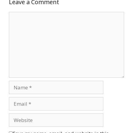
Leave a Comment