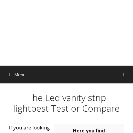
Skip
to
content
Menu
The Led vanity strip
lightbest Test or Compare
If you are looking
Here you find