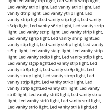
lightLed vanity trip light, Led vanity wtrip light,
Led vanity etrip light, Led vanity atrip light, Led
vanity dtrip light, Led vanity ytrip light, Led
vanity xtrip lightLed vanity srip light, Led vanity
s5rip light, Led vanity s6rip light, Led vanity srrip
light, Led vanity szrip light, Led vanity sfrip light,
Led vanity sgrip light, Led vanity shrip lightLed
vanity stip light, Led vanity st4ip light, Led vanity
st5ip light, Led vanity steip light, Led vanity sttip
light, Led vanity stdip light, Led vanity stfip light,
Led vanity stgip lightLed vanity strp light, Led
vanity str8p light, Led vanity str9p light, Led
vanity strup light, Led vanity strop light, Led
vanity strjp light, Led vanity strkp light, Led
vanity strlp lightLed vanity stri light, Led vanity
stri0 light, Led vanity striß light, Led vanity strio
light, Led vanity striü light, Led vanity stril light,
Led vanity striö light, Led vanity striä lightLed