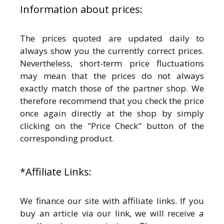
Information about prices:
The prices quoted are updated daily to
always show you the currently correct prices.
Nevertheless, short-term price fluctuations
may mean that the prices do not always
exactly match those of the partner shop. We
therefore recommend that you check the price
once again directly at the shop by simply
clicking on the "Price Check" button of the
corresponding product.
*Affiliate Links:
We finance our site with affiliate links. If you
buy an article via our link, we will receive a