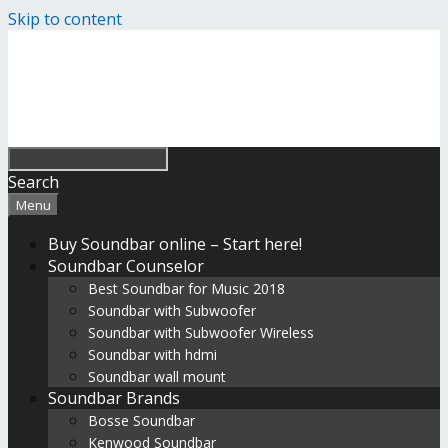
Skip to content
Search
Menu
Buy Soundbar online – Start here!
Soundbar Counselor
Best Soundbar for Music 2018
Soundbar with Subwoofer
Soundbar with Subwoofer Wireless
Soundbar with hdmi
Soundbar wall mount
Soundbar Brands
Bosse Soundbar
Kenwood Soundbar