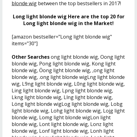
blonde wig
between the top bestsellers in 2017!
Long light blonde wig Here are the top 20 for
Long light blonde wig in the Market!
[amazon bestseller="Long light blonde wig"
items="30"]
Other Searches
ong light blonde wig, Oong light
blonde wig, Pong light blonde wig, Kong light
blonde wig, Öong light blonde wig, ,ong light
blonde wig, .ong light blonde wigLng light blonde
wig, L9ng light blonde wig, L0ng light blonde wig,
Ling light blonde wig, Lpng light blonde wig,
Lkng light blonde wig, Llng light blonde wig,
Löng light blonde wigLog light blonde wig, Lobg
light blonde wig, Lohg light blonde wig, Lojg light
blonde wig, Lomg light blonde wigLon light
blonde wig, Lont light blonde wig, Lonz light
blonde wig, Lonf light blonde wig, Lonh light