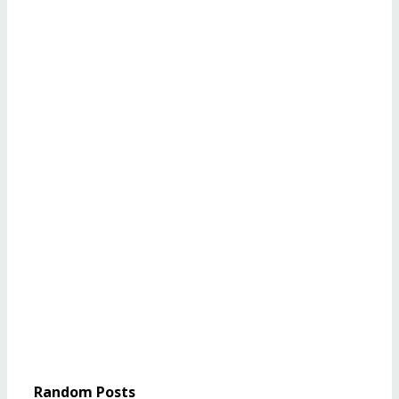
Random Posts