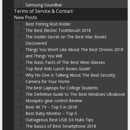
Samsung Soundbar
Terms of Service & Contact
New Posts
Best Fishing Rod Holder
The Best Electric Toothbrush 2018
The Insider Secret on The Best Mac Books
Discovered
Things You Won’t Like About The Best Drones 2018
and Things You Will
The Basic Facts of The Best Wine Glasses
Top Best Kids Lunch Boxes Guide!
Why No One Is Talking About The Best Security
Camera for Your Home
The best Laptops for College Students
The Definitive Guide to The Best Windows Ultrabook
Mosquito gear control Review
Best 4K TV – Top 5 in 2018
Best Baby Monitor – Top 5
Outrageous Best USB 3.0 Hubs Tips
The Basics of Best Smartphone 2018