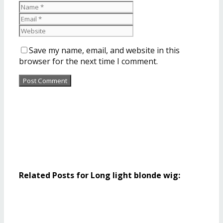
Save my name, email, and website in this
browser for the next time I comment.
Related Posts for Long light blonde wig: