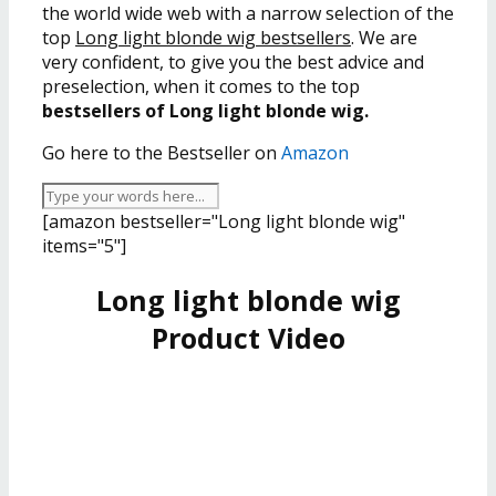
the world wide web with a narrow selection of the
top
Long light blonde wig bestsellers
. We are
very confident, to give you the best advice and
preselection, when it comes to the top
bestsellers of Long light blonde wig.
Go here to the Bestseller on
Amazon
[amazon bestseller="Long light blonde wig"
items="5"]
Long light blonde wig
Product Video