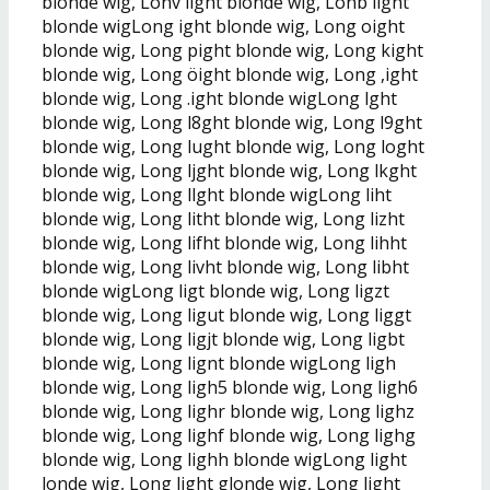
blonde wig, Lonv light blonde wig, Lonb light
blonde wigLong ight blonde wig, Long oight
blonde wig, Long pight blonde wig, Long kight
blonde wig, Long öight blonde wig, Long ,ight
blonde wig, Long .ight blonde wigLong lght
blonde wig, Long l8ght blonde wig, Long l9ght
blonde wig, Long lught blonde wig, Long loght
blonde wig, Long ljght blonde wig, Long lkght
blonde wig, Long llght blonde wigLong liht
blonde wig, Long litht blonde wig, Long lizht
blonde wig, Long lifht blonde wig, Long lihht
blonde wig, Long livht blonde wig, Long libht
blonde wigLong ligt blonde wig, Long ligzt
blonde wig, Long ligut blonde wig, Long liggt
blonde wig, Long ligjt blonde wig, Long ligbt
blonde wig, Long lignt blonde wigLong ligh
blonde wig, Long ligh5 blonde wig, Long ligh6
blonde wig, Long lighr blonde wig, Long lighz
blonde wig, Long lighf blonde wig, Long lighg
blonde wig, Long lighh blonde wigLong light
londe wig, Long light glonde wig, Long light