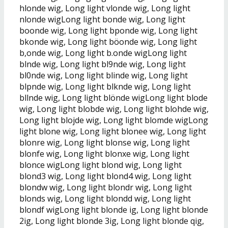
hlonde wig, Long light vlonde wig, Long light
nlonde wigLong light bonde wig, Long light
boonde wig, Long light bponde wig, Long light
bkonde wig, Long light böonde wig, Long light
b,onde wig, Long light b.onde wigLong light
blnde wig, Long light bl9nde wig, Long light
bl0nde wig, Long light blinde wig, Long light
blpnde wig, Long light blknde wig, Long light
bllnde wig, Long light blönde wigLong light blode
wig, Long light blobde wig, Long light blohde wig,
Long light blojde wig, Long light blomde wigLong
light blone wig, Long light blonee wig, Long light
blonre wig, Long light blonse wig, Long light
blonfe wig, Long light blonxe wig, Long light
blonce wigLong light blond wig, Long light
blond3 wig, Long light blond4 wig, Long light
blondw wig, Long light blondr wig, Long light
blonds wig, Long light blondd wig, Long light
blondf wigLong light blonde ig, Long light blonde
2ig, Long light blonde 3ig, Long light blonde qig,