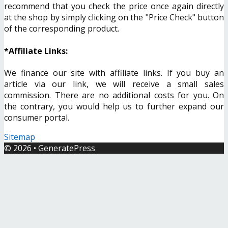
recommend that you check the price once again directly
at the shop by simply clicking on the "Price Check" button
of the corresponding product.
*Affiliate Links:
We finance our site with affiliate links. If you buy an
article via our link, we will receive a small sales
commission. There are no additional costs for you. On
the contrary, you would help us to further expand our
consumer portal.
Sitemap
© 2026
•
GeneratePress