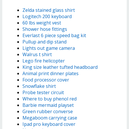
Zelda stained glass shirt
Logitech 200 keyboard
60 lbs weight vest
Shower hose fittings
Everlast 6 piece speed bag kit
Pullup and dip stand
Lights out game camera
Walrus t shirt
Lego fire helicopter
King size leather tufted headboard
Animal print dinner plates
Food processor cover
Snowflake shirt
Probe tester circuit
Where to buy phenol red
Barbie mermaid playset
Green rubber converse
Megaboom carrying case
Ipad pro keyboard cover