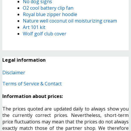
No dog signs
O2 cool battery clip fan
Royal blue zipper hoodie
Nature well coconut oil moisturizing cream
Art 101 kit
Wolf golf club cover
Legal information
Disclaimer
Terms of Service & Contact
Information about prices:
The prices quoted are updated daily to always show you
the currently correct prices. Nevertheless, short-term
price fluctuations may mean that the prices do not always
exactly match those of the partner shop. We therefore