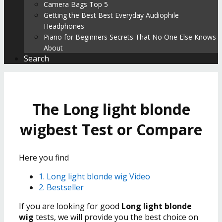
Camera Bags Top 5
Getting the Best Best Everyday Audiophile
Headphones
Piano for Beginners Secrets That No One Else Knows
About
Search
The Long light blonde
wigbest Test or Compare
Here you find
1. Long light blonde wig Video
2. Bestseller
If you are looking for good
Long light blonde
wig
tests, we will provide you the best choice on