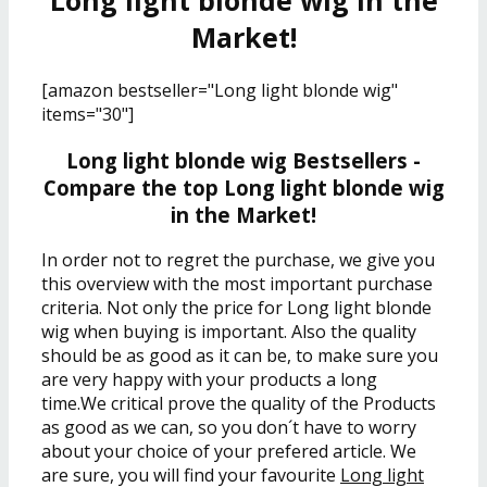
Long light blonde wig in the
Market!
[amazon bestseller="Long light blonde wig"
items="30"]
Long light blonde wig Bestsellers -
Compare the top Long light blonde wig
in the Market!
In order not to regret the purchase, we give you
this overview with the most important purchase
criteria. Not only the price for Long light blonde
wig when buying is important. Also the quality
should be as good as it can be, to make sure you
are very happy with your products a long
time.We critical prove the quality of the Products
as good as we can, so you don´t have to worry
about your choice of your prefered article. We
are sure, you will find your favourite
Long light