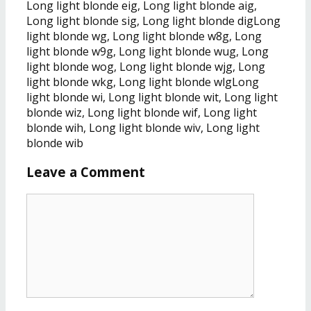
Long light blonde eig, Long light blonde aig,
Long light blonde sig, Long light blonde digLong
light blonde wg, Long light blonde w8g, Long
light blonde w9g, Long light blonde wug, Long
light blonde wog, Long light blonde wjg, Long
light blonde wkg, Long light blonde wlgLong
light blonde wi, Long light blonde wit, Long light
blonde wiz, Long light blonde wif, Long light
blonde wih, Long light blonde wiv, Long light
blonde wib
Leave a Comment