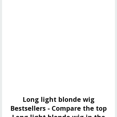
Long light blonde wig
Bestsellers - Compare the top