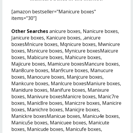
[amazon bestseller="Manicure boxes"
items="30"]
Other Searches
anicure boxes, Nanicure boxes,
Janicure boxes, Kanicure boxes, ,anicure
boxesMnicure boxes, Mqnicure boxes, Mwnicure
boxes, Msnicure boxes, Mynicure boxesMaicure
boxes, Mabicure boxes, Mahicure boxes,
Majicure boxes, Mamicure boxesMancure boxes,
Man8cure boxes, Man9cure boxes, Manucure
boxes, Manocure boxes, Manjcure boxes,
Mankcure boxes, Manlcure boxesManiure boxes,
Manidure boxes, Manifure boxes, Manixure
boxes, Manivure boxesManicre boxes, Manic7re
boxes, Manic8re boxes, Maniczre boxes, Manicire
boxes, Manichre boxes, Manicjre boxes,
Manickre boxesManicue boxes, Manicu4e boxes,
Manicu5e boxes, Manicuee boxes, Manicute
boxes, Manicude boxes, Manicufe boxes,