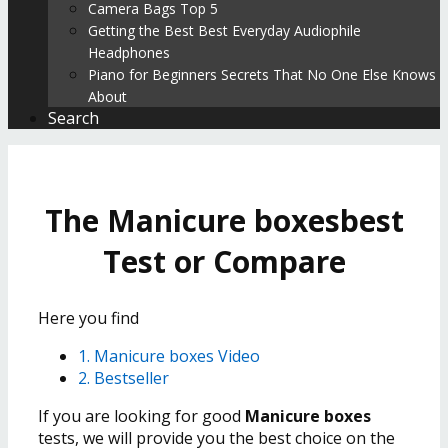
Camera Bags Top 5
Getting the Best Best Everyday Audiophile
Headphones
Piano for Beginners Secrets That No One Else Knows
About
Search
The Manicure boxesbest
Test or Compare
Here you find
1. Manicure boxes Video
2. Bestseller
If you are looking for good
Manicure boxes
tests, we will provide you the best choice on the