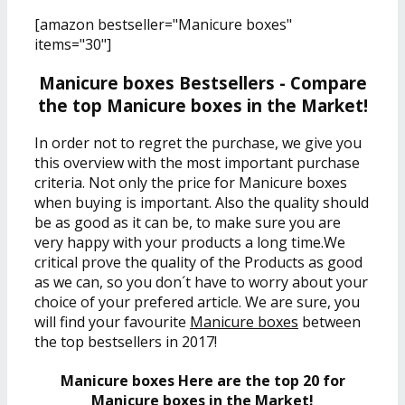
[amazon bestseller="Manicure boxes"
items="30"]
Manicure boxes Bestsellers - Compare
the top Manicure boxes in the Market!
In order not to regret the purchase, we give you
this overview with the most important purchase
criteria. Not only the price for Manicure boxes
when buying is important. Also the quality should
be as good as it can be, to make sure you are
very happy with your products a long time.We
critical prove the quality of the Products as good
as we can, so you don´t have to worry about your
choice of your prefered article. We are sure, you
will find your favourite
Manicure boxes
between
the top bestsellers in 2017!
Manicure boxes Here are the top 20 for
Manicure boxes in the Market!