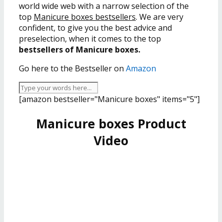
world wide web with a narrow selection of the
top
Manicure boxes bestsellers
. We are very
confident, to give you the best advice and
preselection, when it comes to the top
bestsellers of Manicure boxes.
Go here to the Bestseller on
Amazon
[amazon bestseller="Manicure boxes" items="5"]
Manicure boxes Product
Video