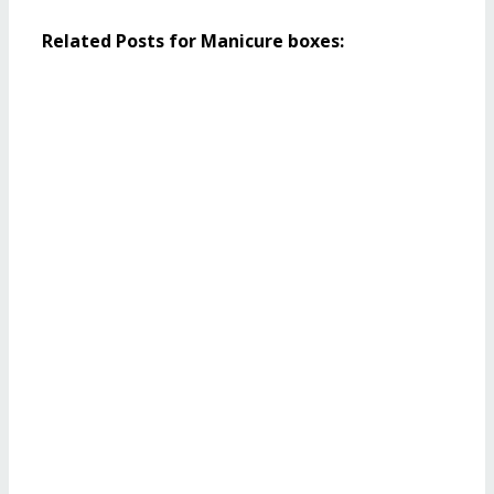
Related Posts for Manicure boxes: