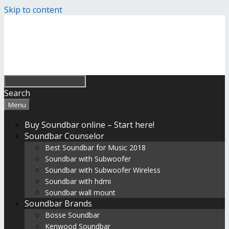
Skip to content
Search
Menu
Buy Soundbar online – Start here!
Soundbar Counselor
Best Soundbar for Music 2018
Soundbar with Subwoofer
Soundbar with Subwoofer Wireless
Soundbar with hdmi
Soundbar wall mount
Soundbar Brands
Bosse Soundbar
Kenwood Soundbar