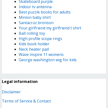
Skateboard purple
Indoor tv antenna
Best puzzle books for adults
Minion baby shirt
Santacruz bronson
Your girlfriend my girlfriend t shirt
Ball rolling toy
High profile scope rings
Kids book holder
Neck heater pad
Wave inspire 11 womens
George washington wig for kids
Legal information
Disclaimer
Terms of Service & Contact