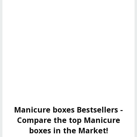
Manicure boxes Bestsellers -
Compare the top Manicure
boxes in the Market!