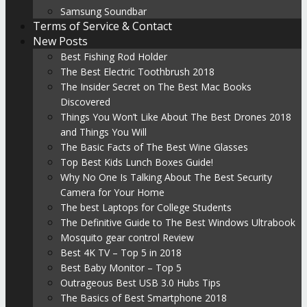
Samsung Soundbar
Terms of Service & Contact
New Posts
Best Fishing Rod Holder
The Best Electric Toothbrush 2018
The Insider Secret on The Best Mac Books
Discovered
Things You Won’t Like About The Best Drones 2018
and Things You Will
The Basic Facts of The Best Wine Glasses
Top Best Kids Lunch Boxes Guide!
Why No One Is Talking About The Best Security
Camera for Your Home
The best Laptops for College Students
The Definitive Guide to The Best Windows Ultrabook
Mosquito gear control Review
Best 4K TV – Top 5 in 2018
Best Baby Monitor – Top 5
Outrageous Best USB 3.0 Hubs Tips
The Basics of Best Smartphone 2018