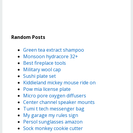
Random Posts
Green tea extract shampoo
Monsoon hydracore 32+
Best fireplace tools
Military wool cap
Sushi plate set
Kiddieland mickey mouse ride on
Pow mia license plate
Micro pore oxygen diffusers
Center channel speaker mounts
Tumi t tech messenger bag
My garage my rules sign
Persol sunglasses amazon
Sock monkey cookie cutter