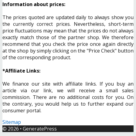
Information about prices:
The prices quoted are updated daily to always show you
the currently correct prices. Nevertheless, short-term
price fluctuations may mean that the prices do not always
exactly match those of the partner shop. We therefore
recommend that you check the price once again directly
at the shop by simply clicking on the "Price Check" button
of the corresponding product.
*Affiliate Links:
We finance our site with affiliate links. If you buy an
article via our link, we will receive a small sales
commission. There are no additional costs for you. On
the contrary, you would help us to further expand our
consumer portal.
Sitemap
© 2026
•
GeneratePress