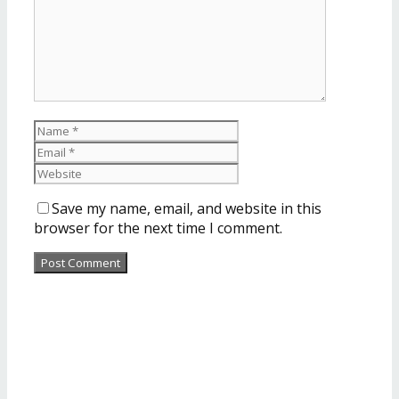
Save my name, email, and website in this
browser for the next time I comment.