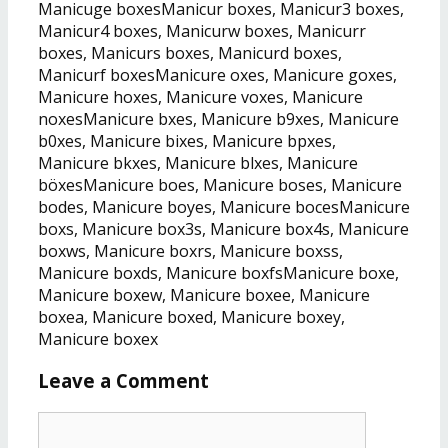
Manicuge boxesManicur boxes, Manicur3 boxes,
Manicur4 boxes, Manicurw boxes, Manicurr
boxes, Manicurs boxes, Manicurd boxes,
Manicurf boxesManicure oxes, Manicure goxes,
Manicure hoxes, Manicure voxes, Manicure
noxesManicure bxes, Manicure b9xes, Manicure
b0xes, Manicure bixes, Manicure bpxes,
Manicure bkxes, Manicure blxes, Manicure
böxesManicure boes, Manicure boses, Manicure
bodes, Manicure boyes, Manicure bocesManicure
boxs, Manicure box3s, Manicure box4s, Manicure
boxws, Manicure boxrs, Manicure boxss,
Manicure boxds, Manicure boxfsManicure boxe,
Manicure boxew, Manicure boxee, Manicure
boxea, Manicure boxed, Manicure boxey,
Manicure boxex
Leave a Comment