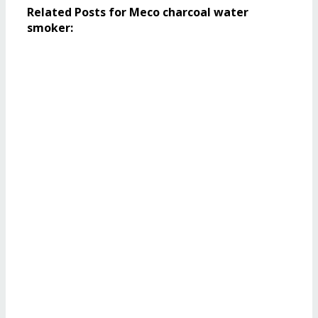
Related Posts for Meco charcoal water
smoker: