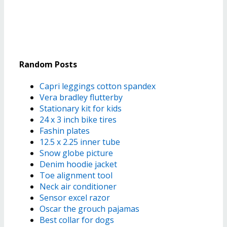
Random Posts
Capri leggings cotton spandex
Vera bradley flutterby
Stationary kit for kids
24 x 3 inch bike tires
Fashin plates
12.5 x 2.25 inner tube
Snow globe picture
Denim hoodie jacket
Toe alignment tool
Neck air conditioner
Sensor excel razor
Oscar the grouch pajamas
Best collar for dogs