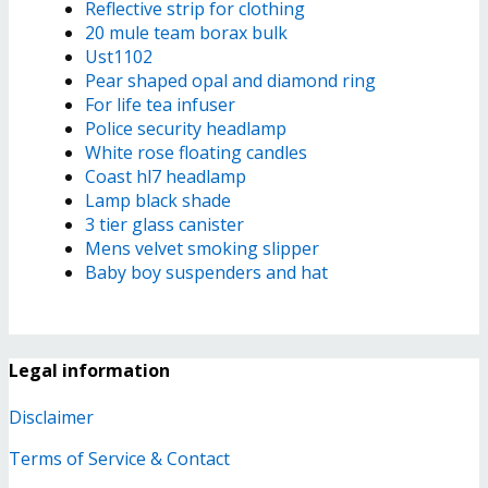
Reflective strip for clothing
20 mule team borax bulk
Ust1102
Pear shaped opal and diamond ring
For life tea infuser
Police security headlamp
White rose floating candles
Coast hl7 headlamp
Lamp black shade
3 tier glass canister
Mens velvet smoking slipper
Baby boy suspenders and hat
Legal information
Disclaimer
Terms of Service & Contact