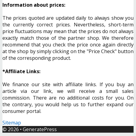
Information about prices:
The prices quoted are updated daily to always show you
the currently correct prices. Nevertheless, short-term
price fluctuations may mean that the prices do not always
exactly match those of the partner shop. We therefore
recommend that you check the price once again directly
at the shop by simply clicking on the "Price Check" button
of the corresponding product.
*Affiliate Links:
We finance our site with affiliate links. If you buy an
article via our link, we will receive a small sales
commission. There are no additional costs for you. On
the contrary, you would help us to further expand our
consumer portal.
Sitemap
© 2026
•
GeneratePress