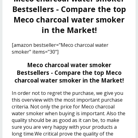
Bestsellers - Compare the top
Meco charcoal water smoker
in the Market!
[amazon bestseller="Meco charcoal water
smoker" items="30"]
Meco charcoal water smoker
Bestsellers - Compare the top Meco
charcoal water smoker in the Market!
In order not to regret the purchase, we give you
this overview with the most important purchase
criteria. Not only the price for Meco charcoal
water smoker when buying is important. Also the
quality should be as good as it can be, to make
sure you are very happy with your products a
long time.We critical prove the quality of the