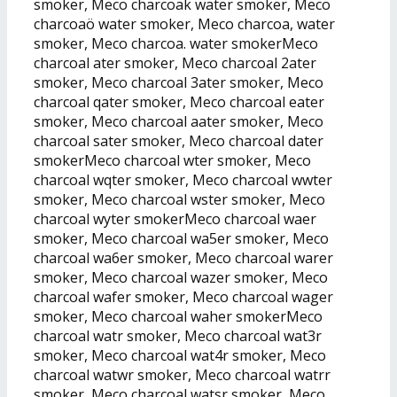
smoker, Meco charcoak water smoker, Meco
charcoaö water smoker, Meco charcoa, water
smoker, Meco charcoa. water smokerMeco
charcoal ater smoker, Meco charcoal 2ater
smoker, Meco charcoal 3ater smoker, Meco
charcoal qater smoker, Meco charcoal eater
smoker, Meco charcoal aater smoker, Meco
charcoal sater smoker, Meco charcoal dater
smokerMeco charcoal wter smoker, Meco
charcoal wqter smoker, Meco charcoal wwter
smoker, Meco charcoal wster smoker, Meco
charcoal wyter smokerMeco charcoal waer
smoker, Meco charcoal wa5er smoker, Meco
charcoal wa6er smoker, Meco charcoal warer
smoker, Meco charcoal wazer smoker, Meco
charcoal wafer smoker, Meco charcoal wager
smoker, Meco charcoal waher smokerMeco
charcoal watr smoker, Meco charcoal wat3r
smoker, Meco charcoal wat4r smoker, Meco
charcoal watwr smoker, Meco charcoal watrr
smoker, Meco charcoal watsr smoker, Meco