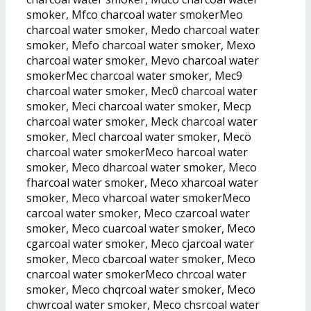
smoker, Mfco charcoal water smokerMeo
charcoal water smoker, Medo charcoal water
smoker, Mefo charcoal water smoker, Mexo
charcoal water smoker, Mevo charcoal water
smokerMec charcoal water smoker, Mec9
charcoal water smoker, Mec0 charcoal water
smoker, Meci charcoal water smoker, Mecp
charcoal water smoker, Meck charcoal water
smoker, Mecl charcoal water smoker, Mecö
charcoal water smokerMeco harcoal water
smoker, Meco dharcoal water smoker, Meco
fharcoal water smoker, Meco xharcoal water
smoker, Meco vharcoal water smokerMeco
carcoal water smoker, Meco czarcoal water
smoker, Meco cuarcoal water smoker, Meco
cgarcoal water smoker, Meco cjarcoal water
smoker, Meco cbarcoal water smoker, Meco
cnarcoal water smokerMeco chrcoal water
smoker, Meco chqrcoal water smoker, Meco
chwrcoal water smoker, Meco chsrcoal water