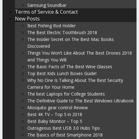
Samsung Soundbar
Terms of Service & Contact
New Posts
Best Fishing Rod Holder
The Best Electric Toothbrush 2018
The Insider Secret on The Best Mac Books
Discovered
Things You Won’t Like About The Best Drones 2018
and Things You Will
The Basic Facts of The Best Wine Glasses
Top Best Kids Lunch Boxes Guide!
Why No One Is Talking About The Best Security
Camera for Your Home
The best Laptops for College Students
The Definitive Guide to The Best Windows Ultrabook
Mosquito gear control Review
Best 4K TV – Top 5 in 2018
Best Baby Monitor – Top 5
Outrageous Best USB 3.0 Hubs Tips
The Basics of Best Smartphone 2018