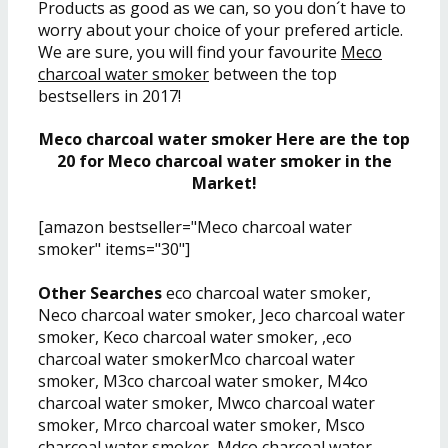
Products as good as we can, so you don´t have to
worry about your choice of your prefered article.
We are sure, you will find your favourite
Meco
charcoal water smoker
between the top
bestsellers in 2017!
Meco charcoal water smoker Here are the top
20 for Meco charcoal water smoker in the
Market!
[amazon bestseller="Meco charcoal water
smoker" items="30"]
Other Searches
eco charcoal water smoker,
Neco charcoal water smoker, Jeco charcoal water
smoker, Keco charcoal water smoker, ,eco
charcoal water smokerMco charcoal water
smoker, M3co charcoal water smoker, M4co
charcoal water smoker, Mwco charcoal water
smoker, Mrco charcoal water smoker, Msco
charcoal water smoker, Mdco charcoal water