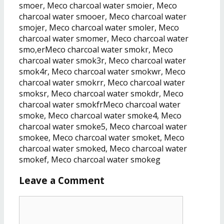
smoer, Meco charcoal water smoier, Meco
charcoal water smooer, Meco charcoal water
smojer, Meco charcoal water smoler, Meco
charcoal water smomer, Meco charcoal water
smo,erMeco charcoal water smokr, Meco
charcoal water smok3r, Meco charcoal water
smok4r, Meco charcoal water smokwr, Meco
charcoal water smokrr, Meco charcoal water
smoksr, Meco charcoal water smokdr, Meco
charcoal water smokfrMeco charcoal water
smoke, Meco charcoal water smoke4, Meco
charcoal water smoke5, Meco charcoal water
smokee, Meco charcoal water smoket, Meco
charcoal water smoked, Meco charcoal water
smokef, Meco charcoal water smokeg
Leave a Comment