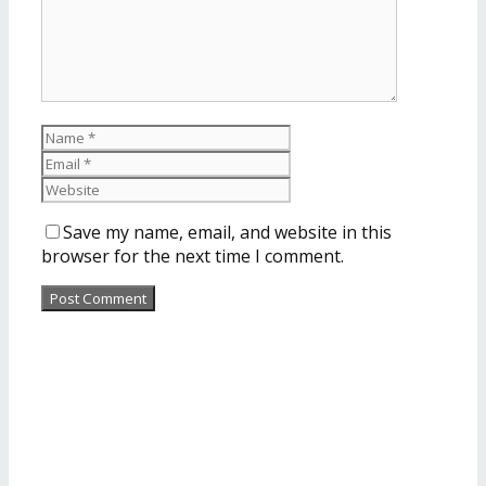
Save my name, email, and website in this
browser for the next time I comment.