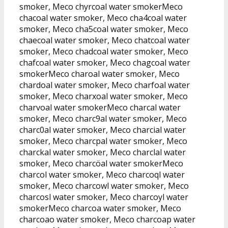
smoker, Meco chyrcoal water smokerMeco
chacoal water smoker, Meco cha4coal water
smoker, Meco cha5coal water smoker, Meco
chaecoal water smoker, Meco chatcoal water
smoker, Meco chadcoal water smoker, Meco
chafcoal water smoker, Meco chagcoal water
smokerMeco charoal water smoker, Meco
chardoal water smoker, Meco charfoal water
smoker, Meco charxoal water smoker, Meco
charvoal water smokerMeco charcal water
smoker, Meco charc9al water smoker, Meco
charc0al water smoker, Meco charcial water
smoker, Meco charcpal water smoker, Meco
charckal water smoker, Meco charclal water
smoker, Meco charcöal water smokerMeco
charcol water smoker, Meco charcoql water
smoker, Meco charcowl water smoker, Meco
charcosl water smoker, Meco charcoyl water
smokerMeco charcoa water smoker, Meco
charcoao water smoker, Meco charcoap water