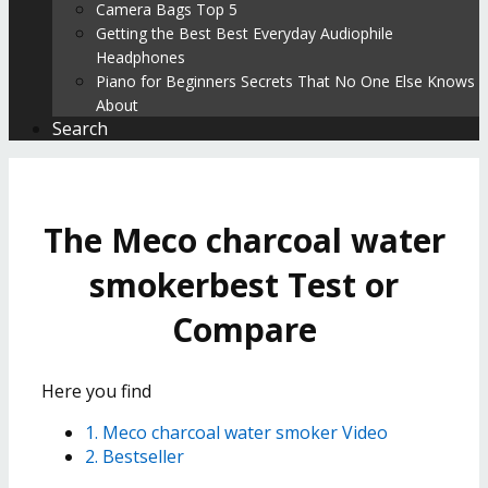
Camera Bags Top 5
Getting the Best Best Everyday Audiophile
Headphones
Piano for Beginners Secrets That No One Else Knows
About
Search
The Meco charcoal water
smokerbest Test or
Compare
Here you find
1. Meco charcoal water smoker Video
2. Bestseller