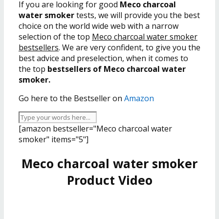
If you are looking for good
Meco charcoal
water smoker
tests, we will provide you the best
choice on the world wide web with a narrow
selection of the top
Meco charcoal water smoker
bestsellers
. We are very confident, to give you the
best advice and preselection, when it comes to
the top
bestsellers of Meco charcoal water
smoker.
Go here to the Bestseller on
Amazon
[amazon bestseller="Meco charcoal water
smoker" items="5"]
Meco charcoal water smoker
Product Video