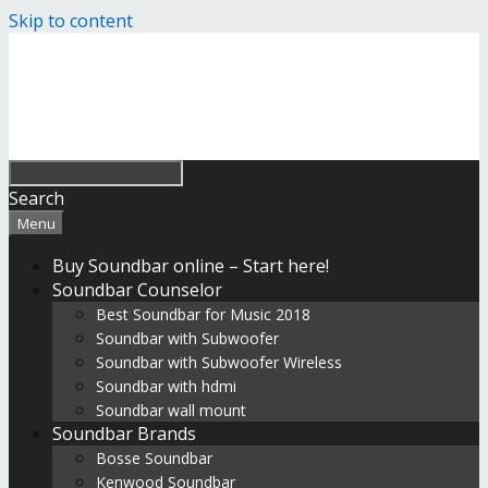
Skip to content
Search
Menu
Buy Soundbar online – Start here!
Soundbar Counselor
Best Soundbar for Music 2018
Soundbar with Subwoofer
Soundbar with Subwoofer Wireless
Soundbar with hdmi
Soundbar wall mount
Soundbar Brands
Bosse Soundbar
Kenwood Soundbar