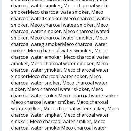
charcoal watdr smoker, Meco charcoal watfr
smokerMeco charcoal wate smoker, Meco
charcoal wate4 smoker, Meco charcoal wate5
smoker, Meco charcoal watee smoker, Meco
charcoal watet smoker, Meco charcoal wated
smoker, Meco charcoal watef smoker, Meco
charcoal wateg smokerMeco charcoal water
moker, Meco charcoal water wmoker, Meco
charcoal water emoker, Meco charcoal water
amoker, Meco charcoal water dmoker, Meco
charcoal water ymoker, Meco charcoal water
xmokerMeco charcoal water soker, Meco
charcoal water snoker, Meco charcoal water
sjoker, Meco charcoal water skoker, Meco
charcoal water s,okerMeco charcoal water smker,
Meco charcoal water sm9ker, Meco charcoal
water sm0ker, Meco charcoal water smiker, Meco
charcoal water smpker, Meco charcoal water
smkker, Meco charcoal water smlker, Meco
charcoal water smökerMeco charcoal water