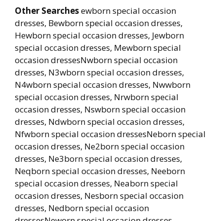
Other Searches
ewborn special occasion
dresses, Bewborn special occasion dresses,
Hewborn special occasion dresses, Jewborn
special occasion dresses, Mewborn special
occasion dressesNwborn special occasion
dresses, N3wborn special occasion dresses,
N4wborn special occasion dresses, Nwwborn
special occasion dresses, Nrwborn special
occasion dresses, Nswborn special occasion
dresses, Ndwborn special occasion dresses,
Nfwborn special occasion dressesNeborn special
occasion dresses, Ne2born special occasion
dresses, Ne3born special occasion dresses,
Neqborn special occasion dresses, Neeborn
special occasion dresses, Neaborn special
occasion dresses, Nesborn special occasion
dresses, Nedborn special occasion
dressesNeworn special occasion dresses,