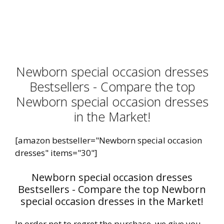
Newborn special occasion dresses
Bestsellers - Compare the top
Newborn special occasion dresses
in the Market!
[amazon bestseller="Newborn special occasion
dresses" items="30"]
Newborn special occasion dresses
Bestsellers - Compare the top Newborn
special occasion dresses in the Market!
In order not to regret the purchase, we give you