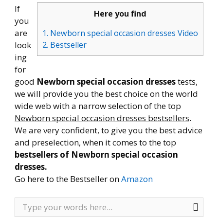
If
Here you find
you
are
1. Newborn special occasion dresses Video
look
2. Bestseller
ing
for
good
Newborn special occasion dresses
tests,
we will provide you the best choice on the world
wide web with a narrow selection of the top
Newborn special occasion dresses bestsellers
.
We are very confident, to give you the best advice
and preselection, when it comes to the top
bestsellers of Newborn special occasion
dresses.
Go here to the Bestseller on
Amazon