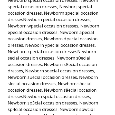
Newborb special occasion dresses, Newborh
special occasion dresses, Newborj special
occasion dresses, Newborm special occasion
dressesNewborn pecial occasion dresses,
Newborn wpecial occasion dresses, Newborn
epecial occasion dresses, Newborn apecial
occasion dresses, Newborn dpecial occasion
dresses, Newborn ypecial occasion dresses,
Newborn xpecial occasion dressesNewborn
secial occasion dresses, Newborn s0ecial
occasion dresses, Newborn sßecial occasion
dresses, Newborn soecial occasion dresses,
Newborn süecial occasion dresses, Newborn
slecial occasion dresses, Newborn söecial
occasion dresses, Newborn säecial occasion
dressesNewborn spcial occasion dresses,
Newborn sp3cial occasion dresses, Newborn
sp4cial occasion dresses, Newborn spwcial