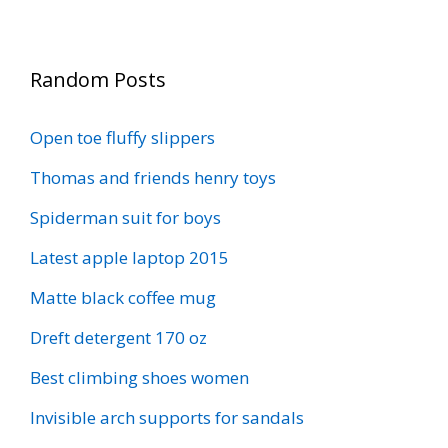
Random Posts
Open toe fluffy slippers
Thomas and friends henry toys
Spiderman suit for boys
Latest apple laptop 2015
Matte black coffee mug
Dreft detergent 170 oz
Best climbing shoes women
Invisible arch supports for sandals