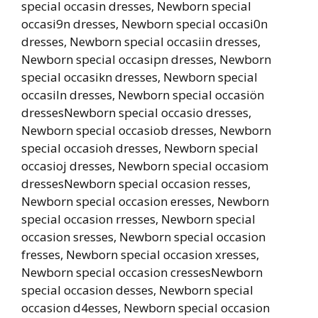
special occasin dresses, Newborn special
occasi9n dresses, Newborn special occasi0n
dresses, Newborn special occasiin dresses,
Newborn special occasipn dresses, Newborn
special occasikn dresses, Newborn special
occasiln dresses, Newborn special occasiön
dressesNewborn special occasio dresses,
Newborn special occasiob dresses, Newborn
special occasioh dresses, Newborn special
occasioj dresses, Newborn special occasiom
dressesNewborn special occasion resses,
Newborn special occasion eresses, Newborn
special occasion rresses, Newborn special
occasion sresses, Newborn special occasion
fresses, Newborn special occasion xresses,
Newborn special occasion cressesNewborn
special occasion desses, Newborn special
occasion d4esses, Newborn special occasion