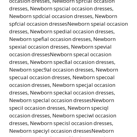
occasion dresses, Newborn sprcial occasion
dresses, Newborn spscial occasion dresses,
Newborn spdcial occasion dresses, Newborn
spfcial occasion dressesNewborn speial occasion
dresses, Newborn spedial occasion dresses,
Newborn spefial occasion dresses, Newborn
spexial occasion dresses, Newborn spevial
occasion dressesNewborn specal occasion
dresses, Newborn spec8al occasion dresses,
Newborn spec9al occasion dresses, Newborn
specual occasion dresses, Newborn specoal
occasion dresses, Newborn specjal occasion
dresses, Newborn speckal occasion dresses,
Newborn speclal occasion dressesNewborn
specil occasion dresses, Newborn speciql
occasion dresses, Newborn speciwl occasion
dresses, Newborn specisl occasion dresses,
Newborn speciyl occasion dressesNewborn