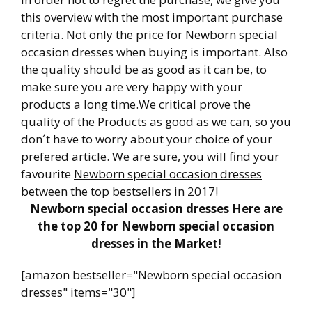
this overview with the most important purchase
criteria. Not only the price for Newborn special
occasion dresses when buying is important. Also
the quality should be as good as it can be, to
make sure you are very happy with your
products a long time.We critical prove the
quality of the Products as good as we can, so you
don´t have to worry about your choice of your
prefered article. We are sure, you will find your
favourite
Newborn special occasion dresses
between the top bestsellers in 2017!
Newborn special occasion dresses Here are
the top 20 for Newborn special occasion
dresses in the Market!
[amazon bestseller="Newborn special occasion
dresses" items="30"]