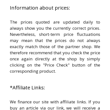
Information about prices:
The prices quoted are updated daily to
always show you the currently correct prices.
Nevertheless, short-term price fluctuations
may mean that the prices do not always
exactly match those of the partner shop. We
therefore recommend that you check the price
once again directly at the shop by simply
clicking on the "Price Check" button of the
corresponding product.
*Affiliate Links:
We finance our site with affiliate links. If you
buy an article via our link, we will receive a