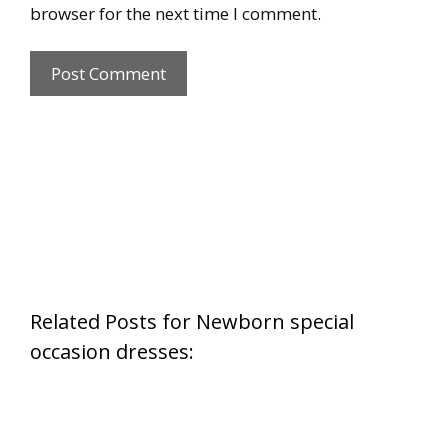
browser for the next time I comment.
Related Posts for Newborn special
occasion dresses: