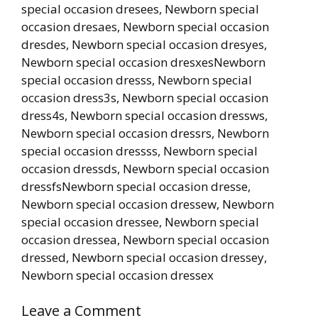
special occasion dresees, Newborn special
occasion dresaes, Newborn special occasion
dresdes, Newborn special occasion dresyes,
Newborn special occasion dresxesNewborn
special occasion dresss, Newborn special
occasion dress3s, Newborn special occasion
dress4s, Newborn special occasion dressws,
Newborn special occasion dressrs, Newborn
special occasion dressss, Newborn special
occasion dressds, Newborn special occasion
dressfsNewborn special occasion dresse,
Newborn special occasion dressew, Newborn
special occasion dressee, Newborn special
occasion dressea, Newborn special occasion
dressed, Newborn special occasion dressey,
Newborn special occasion dressex
Leave a Comment