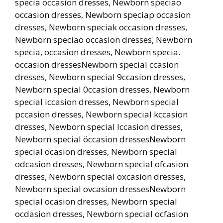
specia occasion dresses, Newborn speciao
occasion dresses, Newborn speciap occasion
dresses, Newborn speciak occasion dresses,
Newborn speciaö occasion dresses, Newborn
specia, occasion dresses, Newborn specia.
occasion dressesNewborn special ccasion
dresses, Newborn special 9ccasion dresses,
Newborn special 0ccasion dresses, Newborn
special iccasion dresses, Newborn special
pccasion dresses, Newborn special kccasion
dresses, Newborn special lccasion dresses,
Newborn special öccasion dressesNewborn
special ocasion dresses, Newborn special
odcasion dresses, Newborn special ofcasion
dresses, Newborn special oxcasion dresses,
Newborn special ovcasion dressesNewborn
special ocasion dresses, Newborn special
ocdasion dresses, Newborn special ocfasion