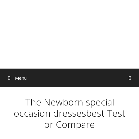
Skip
to
content
Menu
The Newborn special
occasion dressesbest Test
or Compare