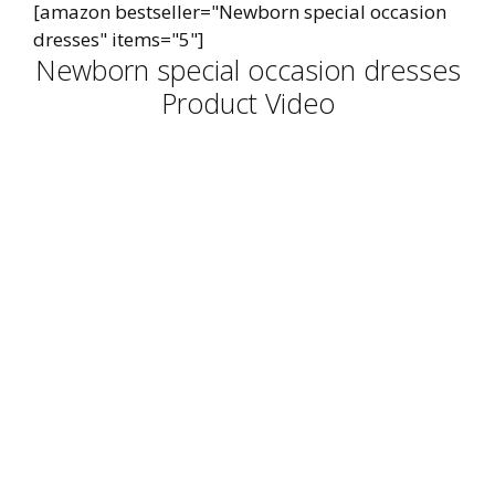
[amazon bestseller="Newborn special occasion
dresses" items="5"]
Newborn special occasion dresses
Product Video