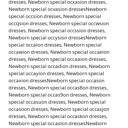
dresses, Newborn special ocxasion dresses,
Newborn special ocvasion dressesNewborn
special occsion dresses, Newborn special
occqsion dresses, Newborn special occwsion
dresses, Newborn special occssion dresses,
Newborn special occysion dressesNewborn
special occaion dresses, Newborn special
occawion dresses, Newborn special occaeion
dresses, Newborn special occaaion dresses,
Newborn special occadion dresses, Newborn
special occayion dresses, Newborn special
occaxion dressesNewborn special occason
dresses, Newborn special occas8on dresses,
Newborn special occas9on dresses, Newborn
special occasuon dresses, Newborn special
occasoon dresses, Newborn special occasjon
dresses, Newborn special occaskon dresses,
Newborn special occaslon dressesNewborn