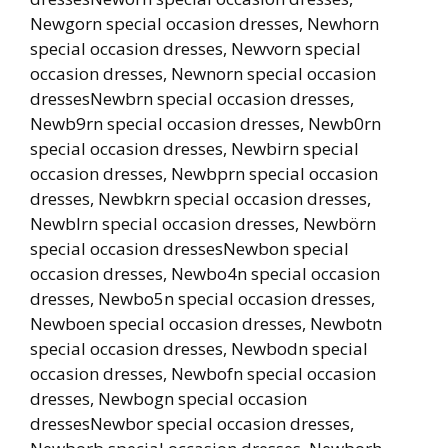
Newgorn special occasion dresses, Newhorn
special occasion dresses, Newvorn special
occasion dresses, Newnorn special occasion
dressesNewbrn special occasion dresses,
Newb9rn special occasion dresses, Newb0rn
special occasion dresses, Newbirn special
occasion dresses, Newbprn special occasion
dresses, Newbkrn special occasion dresses,
Newblrn special occasion dresses, Newbörn
special occasion dressesNewbon special
occasion dresses, Newbo4n special occasion
dresses, Newbo5n special occasion dresses,
Newboen special occasion dresses, Newbotn
special occasion dresses, Newbodn special
occasion dresses, Newbofn special occasion
dresses, Newbogn special occasion
dressesNewbor special occasion dresses,