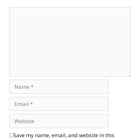
Save my name, email, and website in this