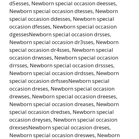
d5esses, Newborn special occasion deesses,
Newborn special occasion dtesses, Newborn
special occasion ddesses, Newborn special
occasion dfesses, Newborn special occasion
dgessesNewborn special occasion drsses,
Newborn special occasion dr3sses, Newborn
special occasion dr4sses, Newborn special
occasion drwsses, Newborn special occasion
drrsses, Newborn special occasion drssses,
Newborn special occasion drdsses, Newborn
special occasion drfssesNewborn special
occasion dreses, Newborn special occasion
drewses, Newborn special occasion dreeses,
Newborn special occasion dreases, Newborn
special occasion dredses, Newborn special
occasion dreyses, Newborn special occasion
drexsesNewborn special occasion dreses,
Newborn special occasion dreswes, Newborn