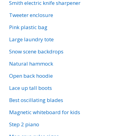
Smith electric knife sharpener
Tweeter enclosure
Pink plastic bag
Large laundry tote
Snow scene backdrops
Natural hammock
Open back hoodie
Lace up tall boots
Best oscillating blades
Magnetic whiteboard for kids
Step 2 piano