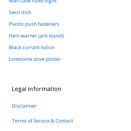
Man cave rules signs
Swirl dish
Plastic push fasteners
Hein warner jack stands
Black currant lotion
Lonesome dove poster
Legal information
Disclaimer
Terms of Service & Contact