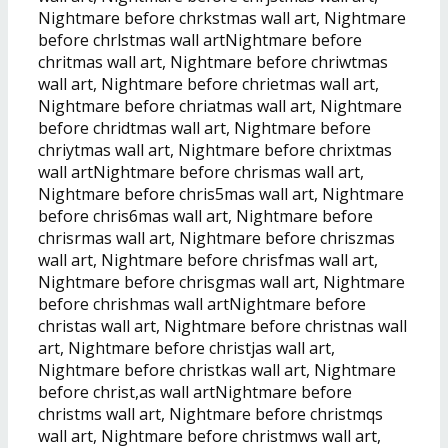
Nightmare before chrkstmas wall art, Nightmare
before chrlstmas wall artNightmare before
chritmas wall art, Nightmare before chriwtmas
wall art, Nightmare before chrietmas wall art,
Nightmare before chriatmas wall art, Nightmare
before chridtmas wall art, Nightmare before
chriytmas wall art, Nightmare before chrixtmas
wall artNightmare before chrismas wall art,
Nightmare before chris5mas wall art, Nightmare
before chris6mas wall art, Nightmare before
chrisrmas wall art, Nightmare before chriszmas
wall art, Nightmare before chrisfmas wall art,
Nightmare before chrisgmas wall art, Nightmare
before chrishmas wall artNightmare before
christas wall art, Nightmare before christnas wall
art, Nightmare before christjas wall art,
Nightmare before christkas wall art, Nightmare
before christ,as wall artNightmare before
christms wall art, Nightmare before christmqs
wall art, Nightmare before christmws wall art,