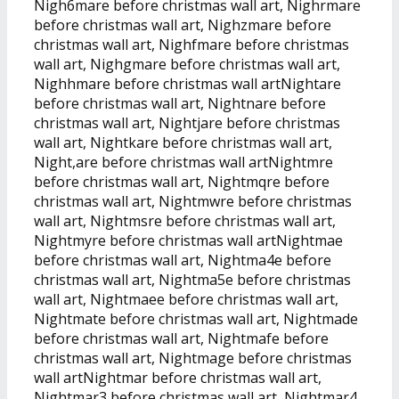
Nigh6mare before christmas wall art, Nighrmare
before christmas wall art, Nighzmare before
christmas wall art, Nighfmare before christmas
wall art, Nighgmare before christmas wall art,
Nighhmare before christmas wall artNightare
before christmas wall art, Nightnare before
christmas wall art, Nightjare before christmas
wall art, Nightkare before christmas wall art,
Night,are before christmas wall artNightmre
before christmas wall art, Nightmqre before
christmas wall art, Nightmwre before christmas
wall art, Nightmsre before christmas wall art,
Nightmyre before christmas wall artNightmae
before christmas wall art, Nightma4e before
christmas wall art, Nightma5e before christmas
wall art, Nightmaee before christmas wall art,
Nightmate before christmas wall art, Nightmade
before christmas wall art, Nightmafe before
christmas wall art, Nightmage before christmas
wall artNightmar before christmas wall art,
Nightmar3 before christmas wall art, Nightmar4