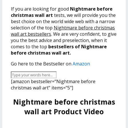
If you are looking for good
Nightmare before
christmas wall art
tests, we will provide you the
best choice on the world wide web with a narrow
selection of the top
Nightmare before christmas
wall art bestsellers
. We are very confident, to give
you the best advice and preselection, when it
comes to the top
bestsellers of Nightmare
before christmas wall art.
Go here to the Bestseller on
Amazon
[amazon bestseller="Nightmare before
christmas wall art" items="5"]
Nightmare before christmas
wall art Product Video