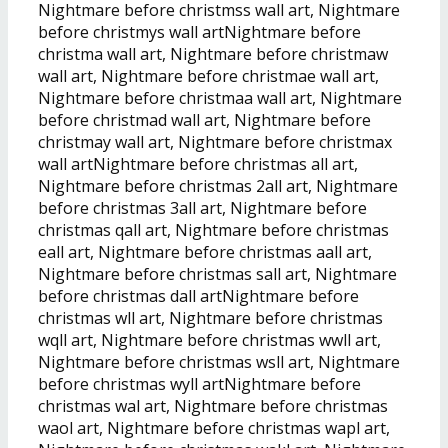
Nightmare before christmss wall art, Nightmare
before christmys wall artNightmare before
christma wall art, Nightmare before christmaw
wall art, Nightmare before christmae wall art,
Nightmare before christmaa wall art, Nightmare
before christmad wall art, Nightmare before
christmay wall art, Nightmare before christmax
wall artNightmare before christmas all art,
Nightmare before christmas 2all art, Nightmare
before christmas 3all art, Nightmare before
christmas qall art, Nightmare before christmas
eall art, Nightmare before christmas aall art,
Nightmare before christmas sall art, Nightmare
before christmas dall artNightmare before
christmas wll art, Nightmare before christmas
wqll art, Nightmare before christmas wwll art,
Nightmare before christmas wsll art, Nightmare
before christmas wyll artNightmare before
christmas wal art, Nightmare before christmas
waol art, Nightmare before christmas wapl art,