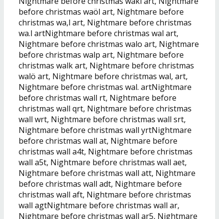
Nightmare before christmas wakl art, Nightmare
before christmas waöl art, Nightmare before
christmas wa,l art, Nightmare before christmas
wa.l artNightmare before christmas wal art,
Nightmare before christmas walo art, Nightmare
before christmas walp art, Nightmare before
christmas walk art, Nightmare before christmas
walö art, Nightmare before christmas wal, art,
Nightmare before christmas wal. artNightmare
before christmas wall rt, Nightmare before
christmas wall qrt, Nightmare before christmas
wall wrt, Nightmare before christmas wall srt,
Nightmare before christmas wall yrtNightmare
before christmas wall at, Nightmare before
christmas wall a4t, Nightmare before christmas
wall a5t, Nightmare before christmas wall aet,
Nightmare before christmas wall att, Nightmare
before christmas wall adt, Nightmare before
christmas wall aft, Nightmare before christmas
wall agtNightmare before christmas wall ar,
Nightmare before christmas wall ar5, Nightmare