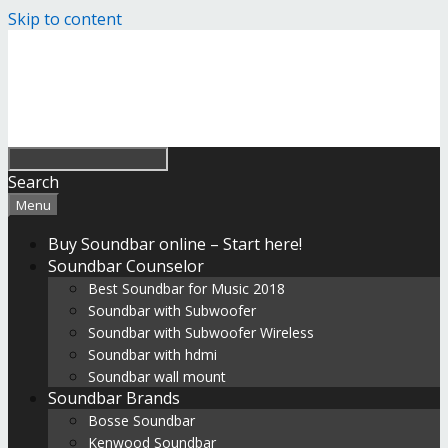
Skip to content
Search
Menu
Buy Soundbar online – Start here!
Soundbar Counselor
Best Soundbar for Music 2018
Soundbar with Subwoofer
Soundbar with Subwoofer Wireless
Soundbar with hdmi
Soundbar wall mount
Soundbar Brands
Bosse Soundbar
Kenwood Soundbar