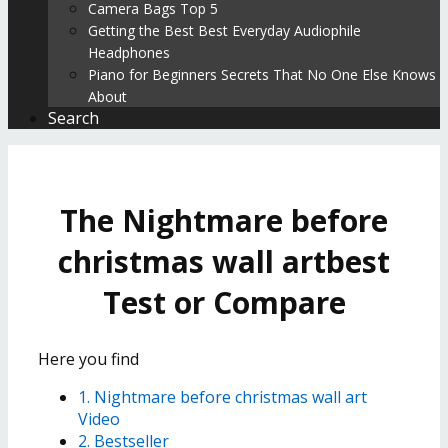
Camera Bags Top 5
Getting the Best Best Everyday Audiophile
Headphones
Piano for Beginners Secrets That No One Else Knows
About
Search
The Nightmare before
christmas wall artbest
Test or Compare
Here you find
1. Nightmare before christmas wall art
Video
2. Bestseller