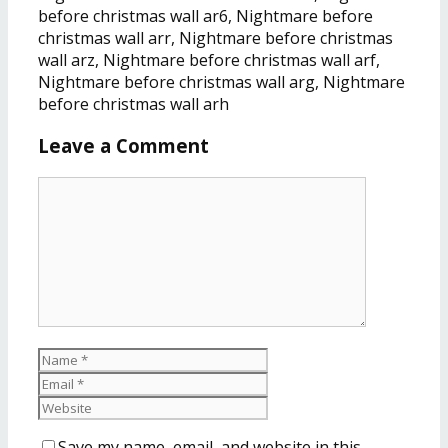
before christmas wall ar6, Nightmare before
christmas wall arr, Nightmare before christmas
wall arz, Nightmare before christmas wall arf,
Nightmare before christmas wall arg, Nightmare
before christmas wall arh
Leave a Comment
Save my name, email, and website in this