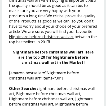
christmas wall art when buying is important. Also
the quality should be as good as it can be, to
make sure you are very happy with your
products a long time.We critical prove the quality
of the Products as good as we can, so you don´t
have to worry about your choice of your prefered
article. We are sure, you will find your favourite
Nightmare before christmas wall art
between the
top bestsellers in 2017!
Nightmare before christmas wall art Here
are the top 20 for Nightmare before
christmas wall art in the Market!
[amazon bestseller="Nightmare before
christmas wall art" items="30"]
Other Searches
ightmare before christmas wall
art, Bightmare before christmas wall art,
Hightmare before christmas wall art, Jightmare
before christmas wall art, Mightmare before