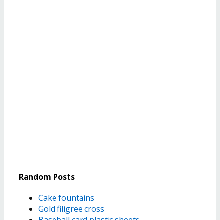
Random Posts
Cake fountains
Gold filigree cross
Baseball card plastic sheets