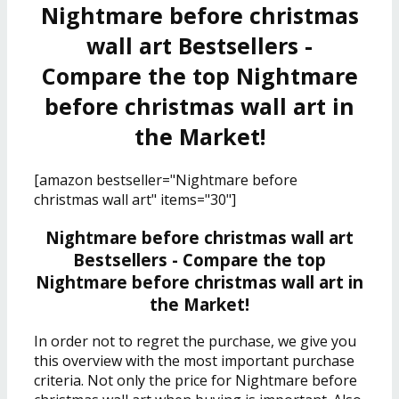
Nightmare before christmas
wall art Bestsellers -
Compare the top Nightmare
before christmas wall art in
the Market!
[amazon bestseller="Nightmare before
christmas wall art" items="30"]
Nightmare before christmas wall art
Bestsellers - Compare the top
Nightmare before christmas wall art in
the Market!
In order not to regret the purchase, we give you
this overview with the most important purchase
criteria. Not only the price for Nightmare before