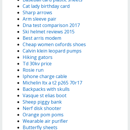
Cat lady birthday card
Sharp arrows
Arm sleeve pair
Dna test comparison 2017
Ski helmet reviews 2015
Best arris modem
Cheap women oxfords shoes
Calvin klein leopard pumps
Hiking gators
Td 30kv price
Rosie run
Iphone charge cable
Michelin ltx a t2 p265 70r17
Backpacks with skulls
Vasque st elias boot
Sheep piggy bank
Nerf disk shooter
Orange pom poms
Wearable air purifier
Butterfly sheets