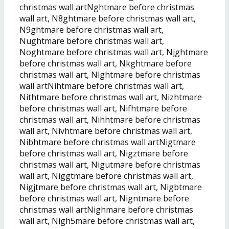
christmas wall artNghtmare before christmas
wall art, N8ghtmare before christmas wall art,
N9ghtmare before christmas wall art,
Nughtmare before christmas wall art,
Noghtmare before christmas wall art, Njghtmare
before christmas wall art, Nkghtmare before
christmas wall art, Nlghtmare before christmas
wall artNihtmare before christmas wall art,
Nithtmare before christmas wall art, Nizhtmare
before christmas wall art, Nifhtmare before
christmas wall art, Nihhtmare before christmas
wall art, Nivhtmare before christmas wall art,
Nibhtmare before christmas wall artNigtmare
before christmas wall art, Nigztmare before
christmas wall art, Nigutmare before christmas
wall art, Niggtmare before christmas wall art,
Nigjtmare before christmas wall art, Nigbtmare
before christmas wall art, Nigntmare before
christmas wall artNighmare before christmas
wall art, Nigh5mare before christmas wall art,