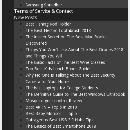
Samsung Soundbar
Terms of Service & Contact
New Posts
Best Fishing Rod Holder
The Best Electric Toothbrush 2018
The Insider Secret on The Best Mac Books
Discovered
Things You Won’t Like About The Best Drones 2018
and Things You Will
The Basic Facts of The Best Wine Glasses
Top Best Kids Lunch Boxes Guide!
Why No One Is Talking About The Best Security
Camera for Your Home
The best Laptops for College Students
The Definitive Guide to The Best Windows Ultrabook
Mosquito gear control Review
Best 4K TV – Top 5 in 2018
Best Baby Monitor – Top 5
Outrageous Best USB 3.0 Hubs Tips
The Basics of Best Smartphone 2018