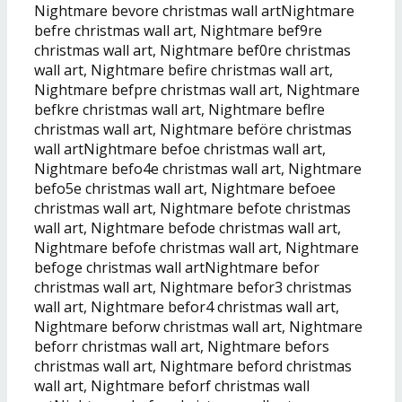
Nightmare bevore christmas wall artNightmare
befre christmas wall art, Nightmare bef9re
christmas wall art, Nightmare bef0re christmas
wall art, Nightmare befire christmas wall art,
Nightmare befpre christmas wall art, Nightmare
befkre christmas wall art, Nightmare beflre
christmas wall art, Nightmare beföre christmas
wall artNightmare befoe christmas wall art,
Nightmare befo4e christmas wall art, Nightmare
befo5e christmas wall art, Nightmare befoee
christmas wall art, Nightmare befote christmas
wall art, Nightmare befode christmas wall art,
Nightmare befofe christmas wall art, Nightmare
befoge christmas wall artNightmare befor
christmas wall art, Nightmare befor3 christmas
wall art, Nightmare befor4 christmas wall art,
Nightmare beforw christmas wall art, Nightmare
beforr christmas wall art, Nightmare befors
christmas wall art, Nightmare beford christmas
wall art, Nightmare beforf christmas wall