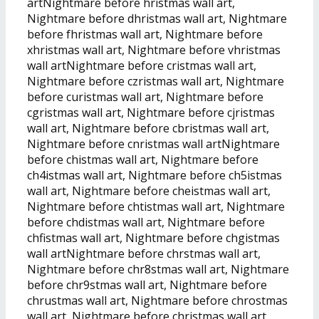
artNightmare before hristmas wall art,
Nightmare before dhristmas wall art, Nightmare
before fhristmas wall art, Nightmare before
xhristmas wall art, Nightmare before vhristmas
wall artNightmare before cristmas wall art,
Nightmare before czristmas wall art, Nightmare
before curistmas wall art, Nightmare before
cgristmas wall art, Nightmare before cjristmas
wall art, Nightmare before cbristmas wall art,
Nightmare before cnristmas wall artNightmare
before chistmas wall art, Nightmare before
ch4istmas wall art, Nightmare before ch5istmas
wall art, Nightmare before cheistmas wall art,
Nightmare before chtistmas wall art, Nightmare
before chdistmas wall art, Nightmare before
chfistmas wall art, Nightmare before chgistmas
wall artNightmare before chrstmas wall art,
Nightmare before chr8stmas wall art, Nightmare
before chr9stmas wall art, Nightmare before
chrustmas wall art, Nightmare before chrostmas
wall art, Nightmare before chrjstmas wall art,