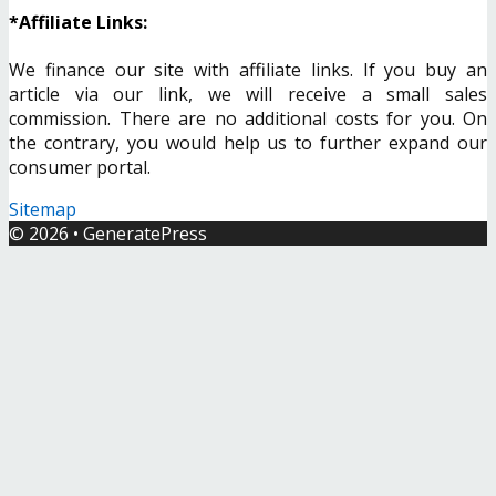
*Affiliate Links:
We finance our site with affiliate links. If you buy an
article via our link, we will receive a small sales
commission. There are no additional costs for you. On
the contrary, you would help us to further expand our
consumer portal.
Sitemap
© 2026
•
GeneratePress