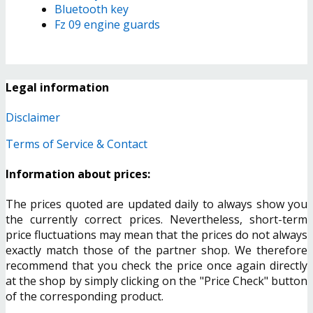
Bluetooth key
Fz 09 engine guards
Legal information
Disclaimer
Terms of Service & Contact
Information about prices:
The prices quoted are updated daily to always show you
the currently correct prices. Nevertheless, short-term
price fluctuations may mean that the prices do not always
exactly match those of the partner shop. We therefore
recommend that you check the price once again directly
at the shop by simply clicking on the "Price Check" button
of the corresponding product.