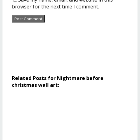
browser for the next time I comment.
Related Posts for Nightmare before
christmas wall art: