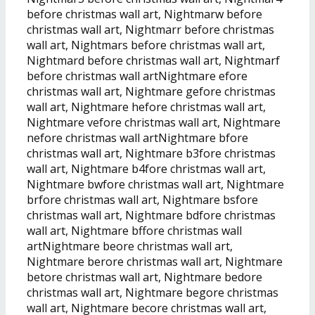
before christmas wall art, Nightmarw before
christmas wall art, Nightmarr before christmas
wall art, Nightmars before christmas wall art,
Nightmard before christmas wall art, Nightmarf
before christmas wall artNightmare efore
christmas wall art, Nightmare gefore christmas
wall art, Nightmare hefore christmas wall art,
Nightmare vefore christmas wall art, Nightmare
nefore christmas wall artNightmare bfore
christmas wall art, Nightmare b3fore christmas
wall art, Nightmare b4fore christmas wall art,
Nightmare bwfore christmas wall art, Nightmare
brfore christmas wall art, Nightmare bsfore
christmas wall art, Nightmare bdfore christmas
wall art, Nightmare bffore christmas wall
artNightmare beore christmas wall art,
Nightmare berore christmas wall art, Nightmare
betore christmas wall art, Nightmare bedore
christmas wall art, Nightmare begore christmas
wall art, Nightmare becore christmas wall art,