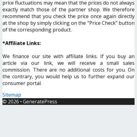
price fluctuations may mean that the prices do not always
exactly match those of the partner shop. We therefore
recommend that you check the price once again directly
at the shop by simply clicking on the "Price Check" button
of the corresponding product.
*Affiliate Links:
We finance our site with affiliate links. If you buy an
article via our link, we will receive a small sales
commission. There are no additional costs for you. On
the contrary, you would help us to further expand our
consumer portal.
Sitemap
© 2026
•
GeneratePress