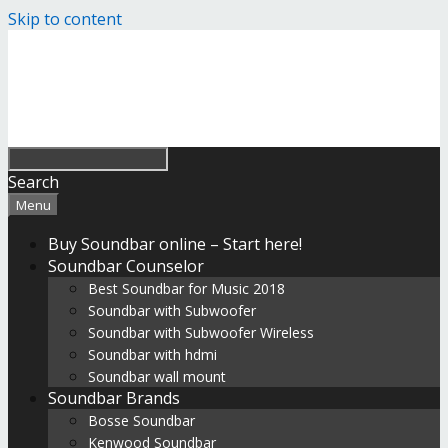
Skip to content
Search
Menu
Buy Soundbar online – Start here!
Soundbar Counselor
Best Soundbar for Music 2018
Soundbar with Subwoofer
Soundbar with Subwoofer Wireless
Soundbar with hdmi
Soundbar wall mount
Soundbar Brands
Bosse Soundbar
Kenwood Soundbar