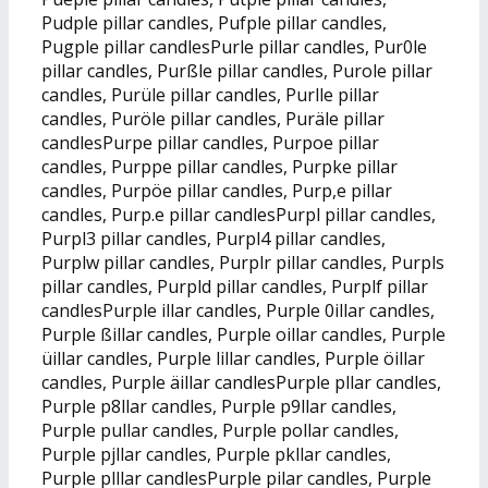
Pudple pillar candles, Pufple pillar candles,
Pugple pillar candlesPurle pillar candles, Pur0le
pillar candles, Purßle pillar candles, Purole pillar
candles, Purüle pillar candles, Purlle pillar
candles, Puröle pillar candles, Puräle pillar
candlesPurpe pillar candles, Purpoe pillar
candles, Purppe pillar candles, Purpke pillar
candles, Purpöe pillar candles, Purp,e pillar
candles, Purp.e pillar candlesPurpl pillar candles,
Purpl3 pillar candles, Purpl4 pillar candles,
Purplw pillar candles, Purplr pillar candles, Purpls
pillar candles, Purpld pillar candles, Purplf pillar
candlesPurple illar candles, Purple 0illar candles,
Purple ßillar candles, Purple oillar candles, Purple
üillar candles, Purple lillar candles, Purple öillar
candles, Purple äillar candlesPurple pllar candles,
Purple p8llar candles, Purple p9llar candles,
Purple pullar candles, Purple pollar candles,
Purple pjllar candles, Purple pkllar candles,
Purple plllar candlesPurple pilar candles, Purple