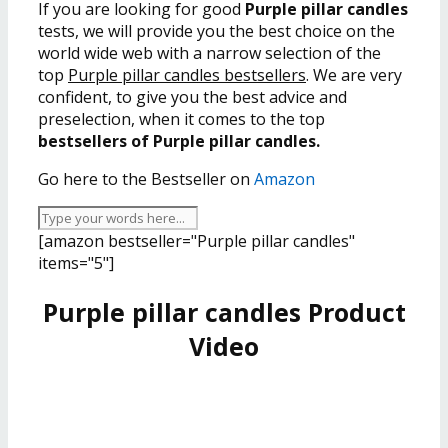
If you are looking for good
Purple pillar candles
tests, we will provide you the best choice on the
world wide web with a narrow selection of the
top
Purple pillar candles bestsellers
. We are very
confident, to give you the best advice and
preselection, when it comes to the top
bestsellers of Purple pillar candles.
Go here to the Bestseller on
Amazon
[amazon bestseller="Purple pillar candles"
items="5"]
Purple pillar candles Product
Video