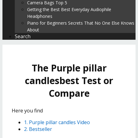
Camera Bags Top 5
Getting the Best Best Everyday Audiophile
Headphones
Piano for Beginners Secrets That No One Else Knows
About
Search
The Purple pillar
candlesbest Test or
Compare
Here you find
1. Purple pillar candles Video
2. Bestseller