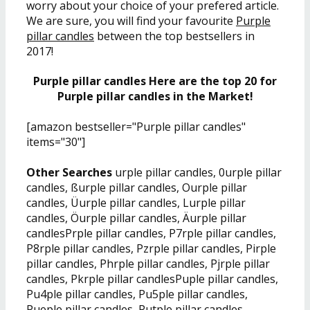
worry about your choice of your prefered article.
We are sure, you will find your favourite
Purple
pillar candles
between the top bestsellers in
2017!
Purple pillar candles Here are the top 20 for
Purple pillar candles in the Market!
[amazon bestseller="Purple pillar candles"
items="30"]
Other Searches
urple pillar candles, 0urple pillar
candles, ßurple pillar candles, Ourple pillar
candles, Üurple pillar candles, Lurple pillar
candles, Öurple pillar candles, Äurple pillar
candlesPrple pillar candles, P7rple pillar candles,
P8rple pillar candles, Pzrple pillar candles, Pirple
pillar candles, Phrple pillar candles, Pjrple pillar
candles, Pkrple pillar candlesPuple pillar candles,
Pu4ple pillar candles, Pu5ple pillar candles,
Pueple pillar candles, Putple pillar candles,