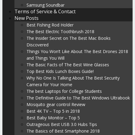
Samsung Soundbar
Terms of Service & Contact
New Posts
Best Fishing Rod Holder
The Best Electric Toothbrush 2018
The Insider Secret on The Best Mac Books
Discovered
Things You Won’t Like About The Best Drones 2018
and Things You Will
The Basic Facts of The Best Wine Glasses
Top Best Kids Lunch Boxes Guide!
Why No One Is Talking About The Best Security
Camera for Your Home
The best Laptops for College Students
The Definitive Guide to The Best Windows Ultrabook
Mosquito gear control Review
Best 4K TV – Top 5 in 2018
Best Baby Monitor – Top 5
Outrageous Best USB 3.0 Hubs Tips
The Basics of Best Smartphone 2018