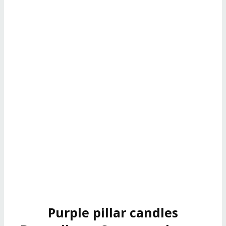
Purple pillar candles