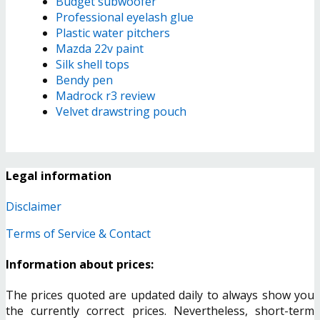
Budget subwoofer
Professional eyelash glue
Plastic water pitchers
Mazda 22v paint
Silk shell tops
Bendy pen
Madrock r3 review
Velvet drawstring pouch
Legal information
Disclaimer
Terms of Service & Contact
Information about prices:
The prices quoted are updated daily to always show you
the currently correct prices. Nevertheless, short-term