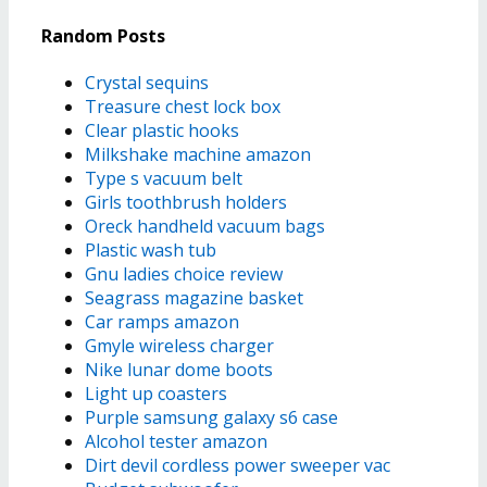
Random Posts
Crystal sequins
Treasure chest lock box
Clear plastic hooks
Milkshake machine amazon
Type s vacuum belt
Girls toothbrush holders
Oreck handheld vacuum bags
Plastic wash tub
Gnu ladies choice review
Seagrass magazine basket
Car ramps amazon
Gmyle wireless charger
Nike lunar dome boots
Light up coasters
Purple samsung galaxy s6 case
Alcohol tester amazon
Dirt devil cordless power sweeper vac