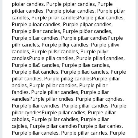
piolar candles, Purple piplar candles, Purple
piklar candles, Purple piölar candles, Purple pi,lar
candles, Purple pi.lar candlesPurple pilar candles,
Purple piloar candles, Purple pilpar candles,
Purple pilkar candles, Purple pilöar candles,
Purple pil,ar candles, Purple pil.ar candlesPurple
pillr candles, Purple pillqr candles, Purple pillwr
candles, Purple pillsr candles, Purple pillyr
candlesPurple pilla candles, Purple pilla4 candles,
Purple pilla5 candles, Purple pillae candles,
Purple pillat candles, Purple pillad candles, Purple
pillaf candles, Purple pillag candlesPurple pillar
andles, Purple pillar dandles, Purple pillar
fandles, Purple pillar xandles, Purple pillar
vandlesPurple pillar cndles, Purple pillar cqndles,
Purple pillar cwndles, Purple pillar csndles, Purple
pillar cyndlesPurple pillar cadles, Purple pillar
cabdles, Purple pillar cahdles, Purple pillar
cajdles, Purple pillar camdlesPurple pillar canles,
Purple pillar caneles, Purple pillar canrles, Purple