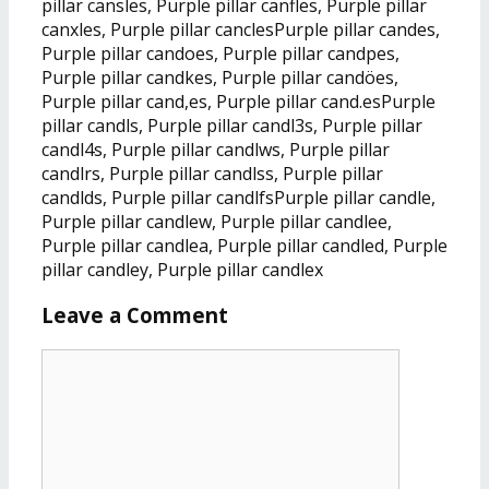
pillar cansles, Purple pillar canfles, Purple pillar
canxles, Purple pillar canclesPurple pillar candes,
Purple pillar candoes, Purple pillar candpes,
Purple pillar candkes, Purple pillar candöes,
Purple pillar cand,es, Purple pillar cand.esPurple
pillar candls, Purple pillar candl3s, Purple pillar
candl4s, Purple pillar candlws, Purple pillar
candlrs, Purple pillar candlss, Purple pillar
candlds, Purple pillar candlfsPurple pillar candle,
Purple pillar candlew, Purple pillar candlee,
Purple pillar candlea, Purple pillar candled, Purple
pillar candley, Purple pillar candlex
Leave a Comment