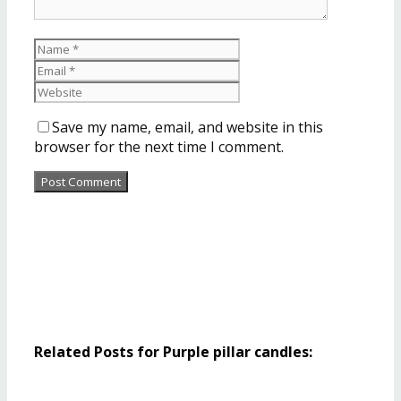
Save my name, email, and website in this
browser for the next time I comment.
Related Posts for Purple pillar candles: