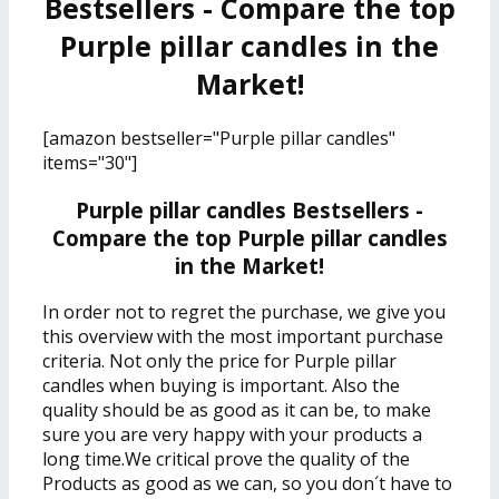
Bestsellers - Compare the top
Purple pillar candles in the
Market!
[amazon bestseller="Purple pillar candles"
items="30"]
Purple pillar candles Bestsellers -
Compare the top Purple pillar candles
in the Market!
In order not to regret the purchase, we give you
this overview with the most important purchase
criteria. Not only the price for Purple pillar
candles when buying is important. Also the
quality should be as good as it can be, to make
sure you are very happy with your products a
long time.We critical prove the quality of the
Products as good as we can, so you don´t have to