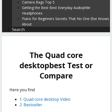
Camera Bags Top 5
Getting the Best Best Everyday Audiophile
Headphones
Piano for Beginners Secrets That No One Else Knows
About
Search
The Quad core
desktopbest Test or
Compare
Here you find
1. Quad core desktop Video
2. Bestseller