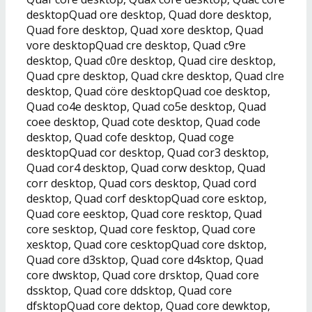
desktopQuad ore desktop, Quad dore desktop,
Quad fore desktop, Quad xore desktop, Quad
vore desktopQuad cre desktop, Quad c9re
desktop, Quad c0re desktop, Quad cire desktop,
Quad cpre desktop, Quad ckre desktop, Quad clre
desktop, Quad cöre desktopQuad coe desktop,
Quad co4e desktop, Quad co5e desktop, Quad
coee desktop, Quad cote desktop, Quad code
desktop, Quad cofe desktop, Quad coge
desktopQuad cor desktop, Quad cor3 desktop,
Quad cor4 desktop, Quad corw desktop, Quad
corr desktop, Quad cors desktop, Quad cord
desktop, Quad corf desktopQuad core esktop,
Quad core eesktop, Quad core resktop, Quad
core sesktop, Quad core fesktop, Quad core
xesktop, Quad core cesktopQuad core dsktop,
Quad core d3sktop, Quad core d4sktop, Quad
core dwsktop, Quad core drsktop, Quad core
dssktop, Quad core ddsktop, Quad core
dfsktopQuad core dektop, Quad core dewktop,