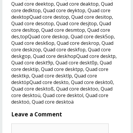
Quad core deektop, Quad core deaktop, Quad
core dedktop, Quad core deyktop, Quad core
dexktopQuad core destop, Quad core desitop,
Quad core desotop, Quad core desjtop, Quad
core desltop, Quad core desmtop, Quad core
des,topQuad core deskop, Quad core desk5op,
Quad core desk6op, Quad core deskrop, Quad
core deskzop, Quad core deskfop, Quad core
deskgop, Quad core deskhopQuad core desktp,
Quad core deskt9p, Quad core deskt0p, Quad
core desktip, Quad core desktpp, Quad core
desktkp, Quad core desktlp, Quad core
desktöpQuad core deskto, Quad core deskto0,
Quad core desktoß, Quad core desktoo, Quad
core desktoü, Quad core desktol, Quad core
desktoö, Quad core desktoä
Leave a Comment