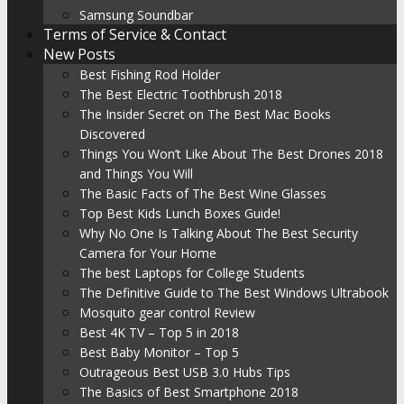
Samsung Soundbar
Terms of Service & Contact
New Posts
Best Fishing Rod Holder
The Best Electric Toothbrush 2018
The Insider Secret on The Best Mac Books
Discovered
Things You Won’t Like About The Best Drones 2018
and Things You Will
The Basic Facts of The Best Wine Glasses
Top Best Kids Lunch Boxes Guide!
Why No One Is Talking About The Best Security
Camera for Your Home
The best Laptops for College Students
The Definitive Guide to The Best Windows Ultrabook
Mosquito gear control Review
Best 4K TV – Top 5 in 2018
Best Baby Monitor – Top 5
Outrageous Best USB 3.0 Hubs Tips
The Basics of Best Smartphone 2018