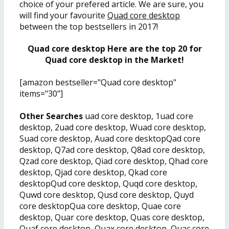
choice of your prefered article. We are sure, you
will find your favourite
Quad core desktop
between the top bestsellers in 2017!
Quad core desktop Here are the top 20 for
Quad core desktop in the Market!
[amazon bestseller="Quad core desktop"
items="30"]
Other Searches
uad core desktop, 1uad core
desktop, 2uad core desktop, Wuad core desktop,
Suad core desktop, Auad core desktopQad core
desktop, Q7ad core desktop, Q8ad core desktop,
Qzad core desktop, Qiad core desktop, Qhad core
desktop, Qjad core desktop, Qkad core
desktopQud core desktop, Quqd core desktop,
Quwd core desktop, Qusd core desktop, Quyd
core desktopQua core desktop, Quae core
desktop, Quar core desktop, Quas core desktop,
Quaf core desktop, Quax core desktop, Quac core