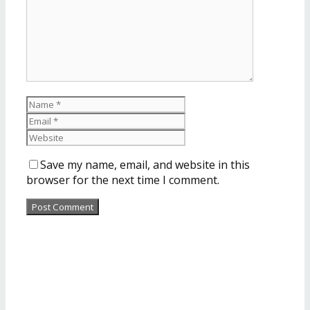
Save my name, email, and website in this
browser for the next time I comment.