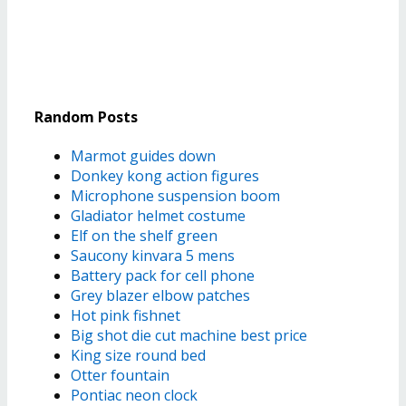
Random Posts
Marmot guides down
Donkey kong action figures
Microphone suspension boom
Gladiator helmet costume
Elf on the shelf green
Saucony kinvara 5 mens
Battery pack for cell phone
Grey blazer elbow patches
Hot pink fishnet
Big shot die cut machine best price
King size round bed
Otter fountain
Pontiac neon clock