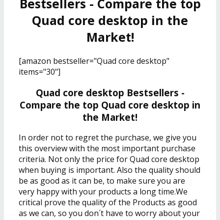
Bestsellers - Compare the top
Quad core desktop in the
Market!
[amazon bestseller="Quad core desktop"
items="30"]
Quad core desktop Bestsellers -
Compare the top Quad core desktop in
the Market!
In order not to regret the purchase, we give you
this overview with the most important purchase
criteria. Not only the price for Quad core desktop
when buying is important. Also the quality should
be as good as it can be, to make sure you are
very happy with your products a long time.We
critical prove the quality of the Products as good
as we can, so you don´t have to worry about your