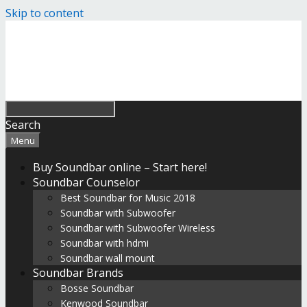
Skip to content
Search
Menu
Buy Soundbar online – Start here!
Soundbar Counselor
Best Soundbar for Music 2018
Soundbar with Subwoofer
Soundbar with Subwoofer Wireless
Soundbar with hdmi
Soundbar wall mount
Soundbar Brands
Bosse Soundbar
Kenwood Soundbar