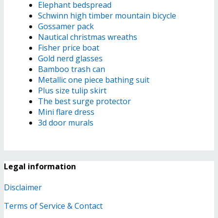
Elephant bedspread
Schwinn high timber mountain bicycle
Gossamer pack
Nautical christmas wreaths
Fisher price boat
Gold nerd glasses
Bamboo trash can
Metallic one piece bathing suit
Plus size tulip skirt
The best surge protector
Mini flare dress
3d door murals
Legal information
Disclaimer
Terms of Service & Contact