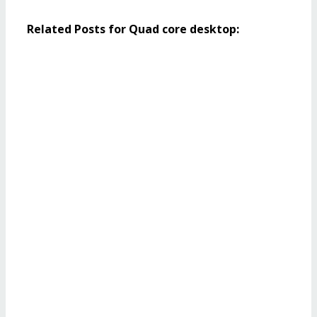
Related Posts for Quad core desktop: