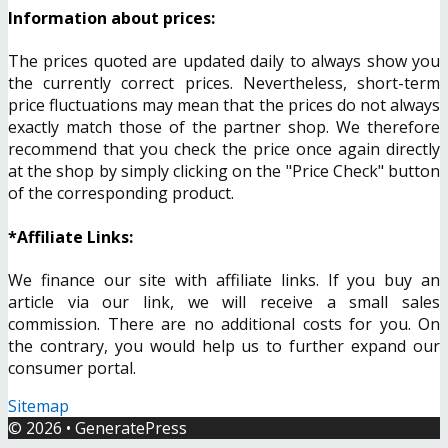
Information about prices:
The prices quoted are updated daily to always show you
the currently correct prices. Nevertheless, short-term
price fluctuations may mean that the prices do not always
exactly match those of the partner shop. We therefore
recommend that you check the price once again directly
at the shop by simply clicking on the "Price Check" button
of the corresponding product.
*Affiliate Links:
We finance our site with affiliate links. If you buy an
article via our link, we will receive a small sales
commission. There are no additional costs for you. On
the contrary, you would help us to further expand our
consumer portal.
Sitemap
© 2026
•
GeneratePress