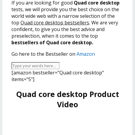
If you are looking for good
Quad core desktop
tests, we will provide you the best choice on the
world wide web with a narrow selection of the
top
Quad core desktop bestsellers
. We are very
confident, to give you the best advice and
preselection, when it comes to the top
bestsellers of Quad core desktop.
Go here to the Bestseller on
Amazon
[amazon bestseller="Quad core desktop"
items="5"]
Quad core desktop Product
Video