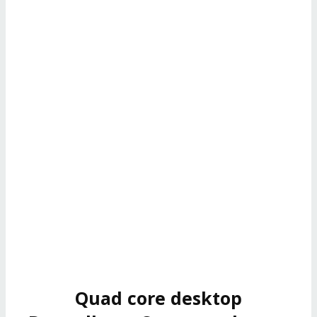
Quad core desktop