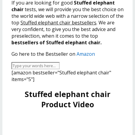
If you are looking for good
Stuffed elephant
chair
tests, we will provide you the best choice on
the world wide web with a narrow selection of the
top
Stuffed elephant chair bestsellers
. We are
very confident, to give you the best advice and
preselection, when it comes to the top
bestsellers of Stuffed elephant chair.
Go here to the Bestseller on
Amazon
[amazon bestseller="Stuffed elephant chair"
items="5"]
Stuffed elephant chair
Product Video