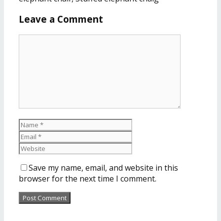
Leave a Comment
Save my name, email, and website in this
browser for the next time I comment.