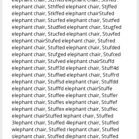
elephant chair, Sthffed elephant chair, Stjffed
elephant chair, Stkffed elephant chairStufed
elephant chair, Sturfed elephant chair, Stutfed
elephant chair, Studfed elephant chair, Stugfed
elephant chair, Stucfed elephant chair, Stuvfed
elephant chairStufed elephant chair, Stufred
elephant chair, Stufted elephant chair, Stufded
elephant chair, Stufged elephant chair, Stufced
elephant chair, Stufved elephant chairStuffd
elephant chair, Stuff3d elephant chair, Stuff4d
elephant chair, Stuffwd elephant chair, Stuffrd
elephant chair, Stuffsd elephant chair, Stuffdd
elephant chair, Stufffd elephant chairStuffe
elephant chair, Stuffee elephant chair, Stuffer
elephant chair, Stuffes elephant chair, Stuffef
elephant chair, Stuffex elephant chair, Stuffec
elephant chairStuffed lephant chair, Stuffed
3lephant chair, Stuffed 4lephant chair, Stuffed
wlephant chair, Stuffed rlephant chair, Stuffed
slephant chair, Stuffed dlephant chair, Stuffed