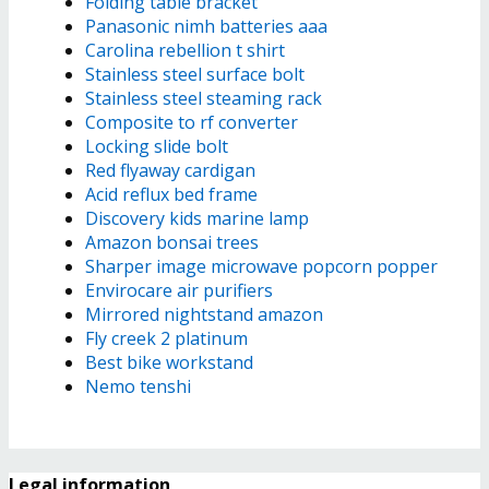
Folding table bracket
Panasonic nimh batteries aaa
Carolina rebellion t shirt
Stainless steel surface bolt
Stainless steel steaming rack
Composite to rf converter
Locking slide bolt
Red flyaway cardigan
Acid reflux bed frame
Discovery kids marine lamp
Amazon bonsai trees
Sharper image microwave popcorn popper
Envirocare air purifiers
Mirrored nightstand amazon
Fly creek 2 platinum
Best bike workstand
Nemo tenshi
Legal information