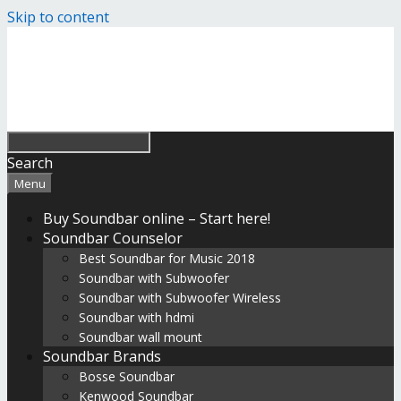
Skip to content
Search
Menu
Buy Soundbar online – Start here!
Soundbar Counselor
Best Soundbar for Music 2018
Soundbar with Subwoofer
Soundbar with Subwoofer Wireless
Soundbar with hdmi
Soundbar wall mount
Soundbar Brands
Bosse Soundbar
Kenwood Soundbar