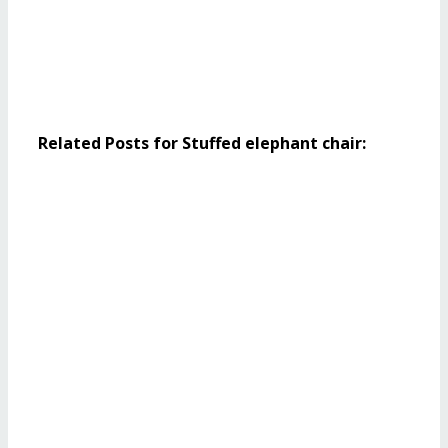
Related Posts for Stuffed elephant chair: