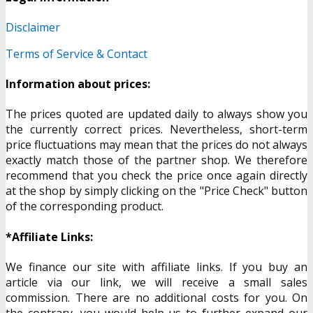
Disclaimer
Terms of Service & Contact
Information about prices:
The prices quoted are updated daily to always show you
the currently correct prices. Nevertheless, short-term
price fluctuations may mean that the prices do not always
exactly match those of the partner shop. We therefore
recommend that you check the price once again directly
at the shop by simply clicking on the "Price Check" button
of the corresponding product.
*Affiliate Links:
We finance our site with affiliate links. If you buy an
article via our link, we will receive a small sales
commission. There are no additional costs for you. On
the contrary, you would help us to further expand our