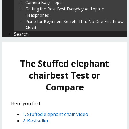
Camera Bags Top 5
Getting the Best Best Everyday Audiophile
Headphones
Piano for Beginners Secrets That No One Else Knows
About
Search
The Stuffed elephant
chairbest Test or
Compare
Here you find
1. Stuffed elephant chair Video
2. Bestseller