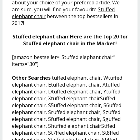
about your choice of your prefered article. We
are sure, you will find your favourite
Stuffed
elephant chair
between the top bestsellers in
2017!
Stuffed elephant chair Here are the top 20 for
Stuffed elephant chair in the Market!
[amazon bestseller="Stuffed elephant chair"
items="30"]
Other Searches
tuffed elephant chair, Wtuffed
elephant chair, Etuffed elephant chair, Atuffed
elephant chair, Dtuffed elephant chair, Ytuffed
elephant chair, Xtuffed elephant chairSuffed
elephant chair, S5uffed elephant chair, S6uffed
elephant chair, Sruffed elephant chair, Szuffed
elephant chair, Sfuffed elephant chair, Sguffed
elephant chair, Shuffed elephant chairStffed
elephant chair, St7ffed elephant chair, St8ffed
elephant chair, Stzffed elephant chair, Stiffed