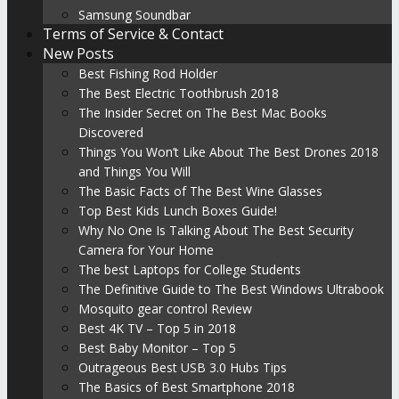
Samsung Soundbar
Terms of Service & Contact
New Posts
Best Fishing Rod Holder
The Best Electric Toothbrush 2018
The Insider Secret on The Best Mac Books
Discovered
Things You Won’t Like About The Best Drones 2018
and Things You Will
The Basic Facts of The Best Wine Glasses
Top Best Kids Lunch Boxes Guide!
Why No One Is Talking About The Best Security
Camera for Your Home
The best Laptops for College Students
The Definitive Guide to The Best Windows Ultrabook
Mosquito gear control Review
Best 4K TV – Top 5 in 2018
Best Baby Monitor – Top 5
Outrageous Best USB 3.0 Hubs Tips
The Basics of Best Smartphone 2018