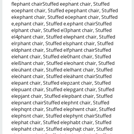
flephant chairStuffed eephant chair, Stuffed
eoephant chair, Stuffed epephant chair, Stuffed
ekephant chair, Stuffed eöephant chair, Stuffed
e,ephant chair, Stuffed e.ephant chairStuffed
elphant chair, Stuffed el3phant chair, Stuffed
el4phant chair, Stuffed elwphant chair, Stuffed
elrphant chair, Stuffed elsphant chair, Stuffed
eldphant chair, Stuffed elfphant chairStuffed
elehant chair, Stuffed ele0hant chair, Stuffed
eleßhant chair, Stuffed eleohant chair, Stuffed
eleühant chair, Stuffed elelhant chair, Stuffed
eleöhant chair, Stuffed eleähant chairStuffed
elepant chair, Stuffed elepzant chair, Stuffed
elepuant chair, Stuffed elepgant chair, Stuffed
elepjant chair, Stuffed elepbant chair, Stuffed
elepnant chairStuffed elephnt chair, Stuffed
elephqnt chair, Stuffed elephwnt chair, Stuffed
elephsnt chair, Stuffed elephynt chairStuffed
elephat chair, Stuffed elephabt chair, Stuffed
elephaht chair, Stuffed elephajt chair, Stuffed