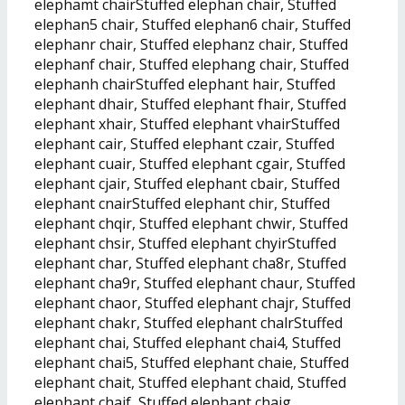
elephamt chairStuffed elephan chair, Stuffed
elephan5 chair, Stuffed elephan6 chair, Stuffed
elephanr chair, Stuffed elephanz chair, Stuffed
elephanf chair, Stuffed elephang chair, Stuffed
elephanh chairStuffed elephant hair, Stuffed
elephant dhair, Stuffed elephant fhair, Stuffed
elephant xhair, Stuffed elephant vhairStuffed
elephant cair, Stuffed elephant czair, Stuffed
elephant cuair, Stuffed elephant cgair, Stuffed
elephant cjair, Stuffed elephant cbair, Stuffed
elephant cnairStuffed elephant chir, Stuffed
elephant chqir, Stuffed elephant chwir, Stuffed
elephant chsir, Stuffed elephant chyirStuffed
elephant char, Stuffed elephant cha8r, Stuffed
elephant cha9r, Stuffed elephant chaur, Stuffed
elephant chaor, Stuffed elephant chajr, Stuffed
elephant chakr, Stuffed elephant chalrStuffed
elephant chai, Stuffed elephant chai4, Stuffed
elephant chai5, Stuffed elephant chaie, Stuffed
elephant chait, Stuffed elephant chaid, Stuffed
elephant chaif, Stuffed elephant chaig