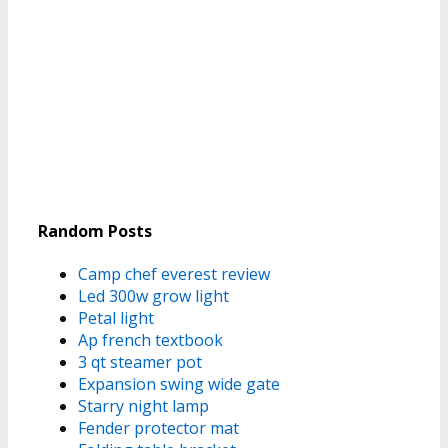
Random Posts
Camp chef everest review
Led 300w grow light
Petal light
Ap french textbook
3 qt steamer pot
Expansion swing wide gate
Starry night lamp
Fender protector mat