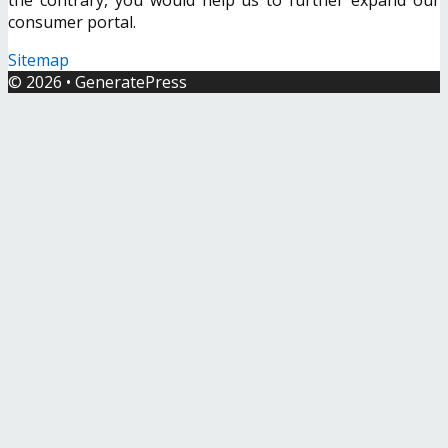
consumer portal.
Sitemap
© 2026
•
GeneratePress