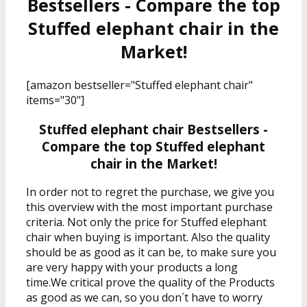
Bestsellers - Compare the top
Stuffed elephant chair in the
Market!
[amazon bestseller="Stuffed elephant chair"
items="30"]
Stuffed elephant chair Bestsellers -
Compare the top Stuffed elephant
chair in the Market!
In order not to regret the purchase, we give you
this overview with the most important purchase
criteria. Not only the price for Stuffed elephant
chair when buying is important. Also the quality
should be as good as it can be, to make sure you
are very happy with your products a long
time.We critical prove the quality of the Products
as good as we can, so you don´t have to worry