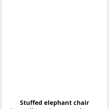
Stuffed elephant chair