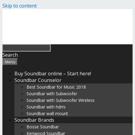
Skip to content
Search
Menu
Buy Soundbar online – Start here!
Soundbar Counselor
Best Soundbar for Music 2018
Soundbar with Subwoofer
Soundbar with Subwoofer Wireless
Soundbar with hdmi
Soundbar wall mount
Soundbar Brands
Bosse Soundbar
Kenwood Soundbar