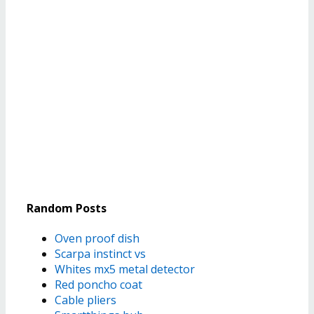
Random Posts
Oven proof dish
Scarpa instinct vs
Whites mx5 metal detector
Red poncho coat
Cable pliers