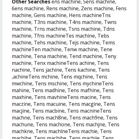
Other Searches
ens machine, 5ens machine,
6ens machine, Rens machine, Zens machine, Fens
machine, Gens machine, Hens machineTns
machine, T3ns machine, T4ns machine, Twns
machine, Trns machine, Tsns machine, Tdns
machine, Tfns machineTes machine, Tebs
machine, Tehs machine, Tejs machine, Tems
machineTen machine, Tenw machine, Tene
machine, Tena machine, Tend machine, Teny
machine, Tenx machineTens achine, Tens
nachine, Tens jachine, Tens kachine, Tens
,achineTens mchine, Tens mqchine, Tens
mwchine, Tens mschine, Tens mychineTens
mahine, Tens madhine, Tens mafhine, Tens
maxhine, Tens mavhineTens macine, Tens
maczine, Tens macuine, Tens macgine, Tens
macjine, Tens macbine, Tens macnineTens
machne, Tens mach8ne, Tens mach9ne, Tens
machune, Tens machone, Tens machjne, Tens
machkne, Tens machlneTens machie, Tens
machibe, Tens machihe, Tens machije, Tens