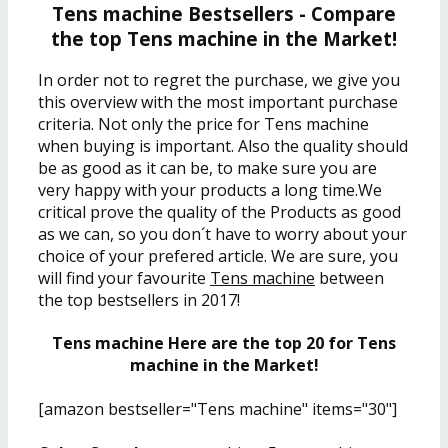
Tens machine Bestsellers - Compare
the top Tens machine in the Market!
In order not to regret the purchase, we give you
this overview with the most important purchase
criteria. Not only the price for Tens machine
when buying is important. Also the quality should
be as good as it can be, to make sure you are
very happy with your products a long time.We
critical prove the quality of the Products as good
as we can, so you don´t have to worry about your
choice of your prefered article. We are sure, you
will find your favourite
Tens machine
between
the top bestsellers in 2017!
Tens machine Here are the top 20 for Tens
machine in the Market!
[amazon bestseller="Tens machine" items="30"]