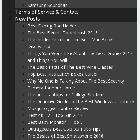
Samsung Soundbar
Terms of Service & Contact
New Posts
Best Fishing Rod Holder
The Best Electric Toothbrush 2018
The Insider Secret on The Best Mac Books
Discovered
Things You Won’t Like About The Best Drones 2018
and Things You Will
The Basic Facts of The Best Wine Glasses
Top Best Kids Lunch Boxes Guide!
Why No One Is Talking About The Best Security
Camera for Your Home
The best Laptops for College Students
The Definitive Guide to The Best Windows Ultrabook
Mosquito gear control Review
Best 4K TV – Top 5 in 2018
Best Baby Monitor – Top 5
Outrageous Best USB 3.0 Hubs Tips
The Basics of Best Smartphone 2018