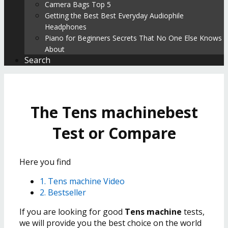
Camera Bags Top 5
Getting the Best Best Everyday Audiophile
Headphones
Piano for Beginners Secrets That No One Else Knows
About
Search
The Tens machinebest
Test or Compare
Here you find
1. Tens machine Video
2. Bestseller
If you are looking for good
Tens machine
tests,
we will provide you the best choice on the world