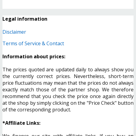
Legal information
Disclaimer
Terms of Service & Contact
Information about prices:
The prices quoted are updated daily to always show you
the currently correct prices. Nevertheless, short-term
price fluctuations may mean that the prices do not always
exactly match those of the partner shop. We therefore
recommend that you check the price once again directly
at the shop by simply clicking on the "Price Check" button
of the corresponding product.
*Affiliate Links:
We finance our site with affiliate links. If you buy an