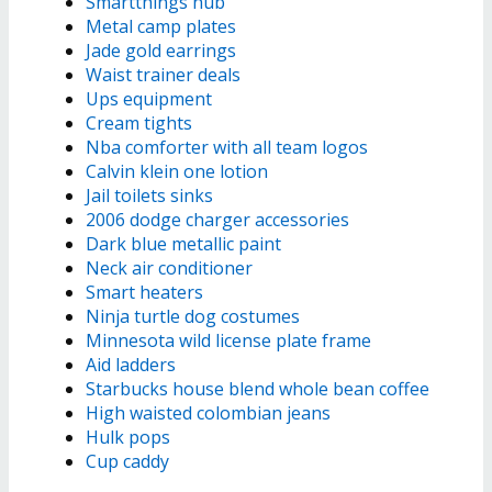
Smartthings hub
Metal camp plates
Jade gold earrings
Waist trainer deals
Ups equipment
Cream tights
Nba comforter with all team logos
Calvin klein one lotion
Jail toilets sinks
2006 dodge charger accessories
Dark blue metallic paint
Neck air conditioner
Smart heaters
Ninja turtle dog costumes
Minnesota wild license plate frame
Aid ladders
Starbucks house blend whole bean coffee
High waisted colombian jeans
Hulk pops
Cup caddy