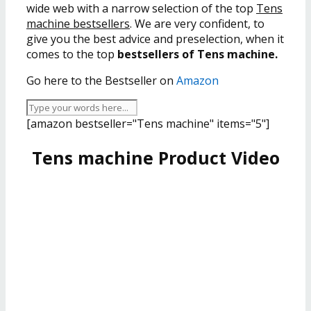
wide web with a narrow selection of the top
Tens
machine bestsellers
. We are very confident, to
give you the best advice and preselection, when it
comes to the top
bestsellers of Tens machine.
Go here to the Bestseller on
Amazon
[amazon bestseller="Tens machine" items="5"]
Tens machine Product Video