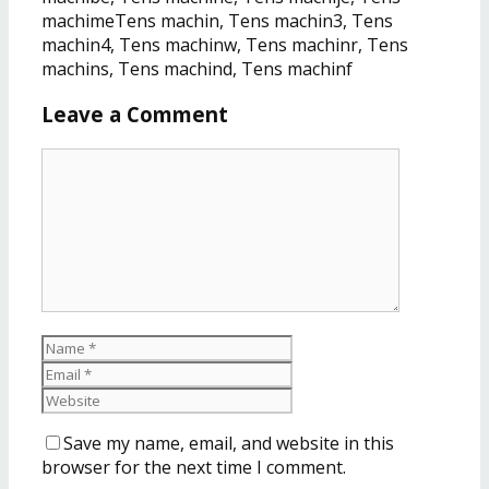
machimeTens machin, Tens machin3, Tens
machin4, Tens machinw, Tens machinr, Tens
machins, Tens machind, Tens machinf
Leave a Comment
Save my name, email, and website in this
browser for the next time I comment.