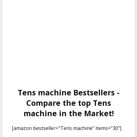
Tens machine Bestsellers -
Compare the top Tens
machine in the Market!
[amazon bestseller="Tens machine" items="30"]