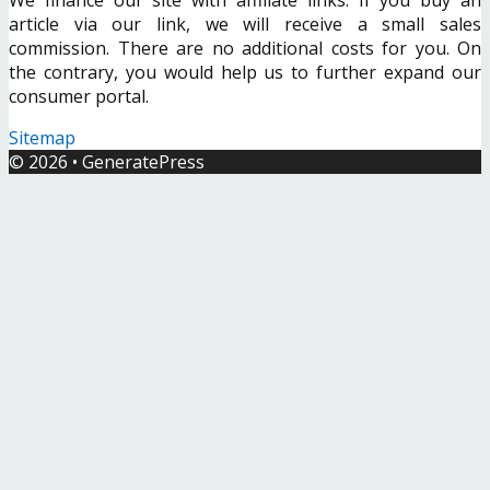
article via our link, we will receive a small sales
commission. There are no additional costs for you. On
the contrary, you would help us to further expand our
consumer portal.
Sitemap
© 2026
•
GeneratePress