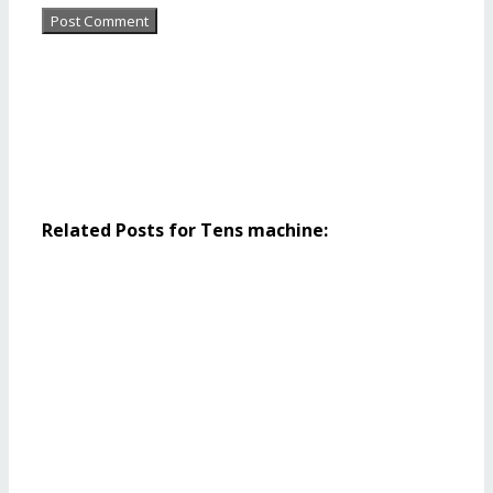
Related Posts for Tens machine: