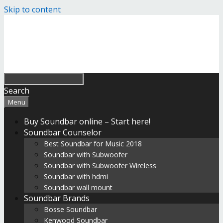
Skip to content
Search
Menu
Buy Soundbar online – Start here!
Soundbar Counselor
Best Soundbar for Music 2018
Soundbar with Subwoofer
Soundbar with Subwoofer Wireless
Soundbar with hdmi
Soundbar wall mount
Soundbar Brands
Bosse Soundbar
Kenwood Soundbar