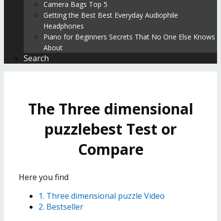
Camera Bags Top 5
Getting the Best Best Everyday Audiophile
Headphones
Piano for Beginners Secrets That No One Else Knows
About
Search
The Three dimensional
puzzlebest Test or
Compare
Here you find
1. Three dimensional puzzle Video
2. Bestseller