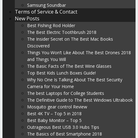
Samsung Soundbar
Terms of Service & Contact
New Posts
Best Fishing Rod Holder
The Best Electric Toothbrush 2018
The Insider Secret on The Best Mac Books
Discovered
Things You Won’t Like About The Best Drones 2018
and Things You Will
The Basic Facts of The Best Wine Glasses
Top Best Kids Lunch Boxes Guide!
Why No One Is Talking About The Best Security
Camera for Your Home
The best Laptops for College Students
The Definitive Guide to The Best Windows Ultrabook
Mosquito gear control Review
Best 4K TV – Top 5 in 2018
Best Baby Monitor – Top 5
Outrageous Best USB 3.0 Hubs Tips
The Basics of Best Smartphone 2018