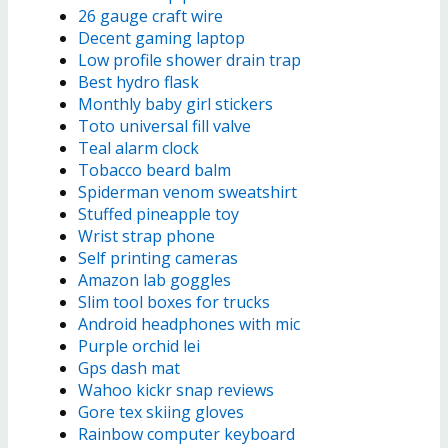
26 gauge craft wire
Decent gaming laptop
Low profile shower drain trap
Best hydro flask
Monthly baby girl stickers
Toto universal fill valve
Teal alarm clock
Tobacco beard balm
Spiderman venom sweatshirt
Stuffed pineapple toy
Wrist strap phone
Self printing cameras
Amazon lab goggles
Slim tool boxes for trucks
Android headphones with mic
Purple orchid lei
Gps dash mat
Wahoo kickr snap reviews
Gore tex skiing gloves
Rainbow computer keyboard