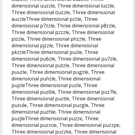
dimensional üuzzle, Three dimensional luzzle,
Three dimensional öuzzle, Three dimensional
äuzzleThree dimensional pzzle, Three
dimensional p7zzle, Three dimensional p8zzle,
Three dimensional pzzzle, Three dimensional
pizzle, Three dimensional phzzle, Three
dimensional pjzzle, Three dimensional
pkzzleThree dimensional puzle, Three
dimensional pu6zle, Three dimensional pu7zle,
Three dimensional putzle, Three dimensional
puuzle, Three dimensional pugzle, Three
dimensional puhzle, Three dimensional
pujzleThree dimensional puzle, Three
dimensional puz6le, Three dimensional puz7le,
Three dimensional puztle, Three dimensional
puzule, Three dimensional puzgle, Three
dimensional puzhle, Three dimensional
puzjleThree dimensional puzze, Three
dimensional puzzoe, Three dimensional puzzpe,
Three dimensional puzzke, Three dimensional