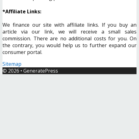
*Affiliate Links:
We finance our site with affiliate links. If you buy an
article via our link, we will receive a small sales
commission. There are no additional costs for you. On
the contrary, you would help us to further expand our
consumer portal.
Sitemap
© 2026
•
GeneratePress