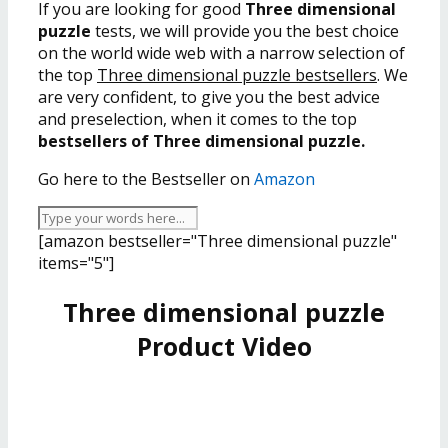
If you are looking for good
Three dimensional
puzzle
tests, we will provide you the best choice
on the world wide web with a narrow selection of
the top
Three dimensional puzzle bestsellers
. We
are very confident, to give you the best advice
and preselection, when it comes to the top
bestsellers of Three dimensional puzzle.
Go here to the Bestseller on
Amazon
[amazon bestseller="Three dimensional puzzle"
items="5"]
Three dimensional puzzle
Product Video