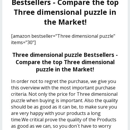
Bestsellers - Compare the top
Three dimensional puzzle in
the Market!
[amazon bestseller="Three dimensional puzzle"
items="30"]
Three dimensional puzzle Bestsellers -
Compare the top Three dimensional
puzzle in the Market!
In order not to regret the purchase, we give you
this overview with the most important purchase
criteria. Not only the price for Three dimensional
puzzle when buying is important. Also the quality
should be as good as it can be, to make sure you
are very happy with your products a long
time.We critical prove the quality of the Products
as good as we can, so you don´t have to worry