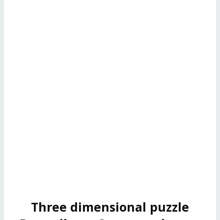
Three dimensional puzzle