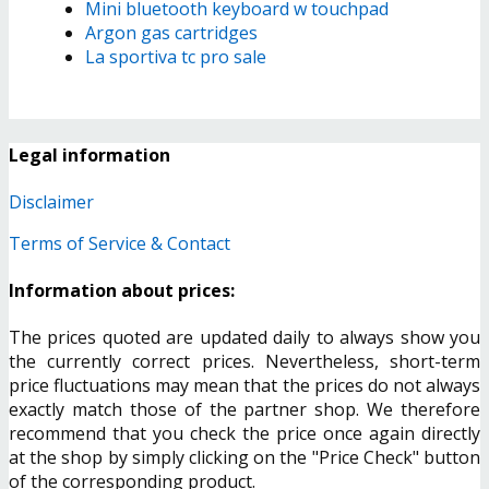
Mini bluetooth keyboard w touchpad
Argon gas cartridges
La sportiva tc pro sale
Legal information
Disclaimer
Terms of Service & Contact
Information about prices:
The prices quoted are updated daily to always show you
the currently correct prices. Nevertheless, short-term
price fluctuations may mean that the prices do not always
exactly match those of the partner shop. We therefore
recommend that you check the price once again directly
at the shop by simply clicking on the "Price Check" button
of the corresponding product.