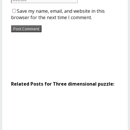
Save my name, email, and website in this
browser for the next time I comment.
Related Posts for Three dimensional puzzle: