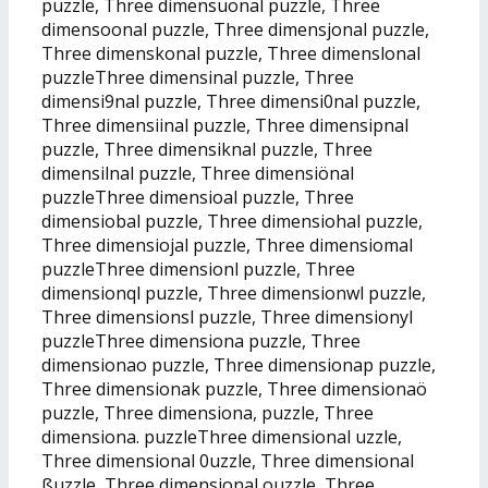
puzzle, Three dimensuonal puzzle, Three
dimensoonal puzzle, Three dimensjonal puzzle,
Three dimenskonal puzzle, Three dimenslonal
puzzleThree dimensinal puzzle, Three
dimensi9nal puzzle, Three dimensi0nal puzzle,
Three dimensiinal puzzle, Three dimensipnal
puzzle, Three dimensiknal puzzle, Three
dimensilnal puzzle, Three dimensiönal
puzzleThree dimensioal puzzle, Three
dimensiobal puzzle, Three dimensiohal puzzle,
Three dimensiojal puzzle, Three dimensiomal
puzzleThree dimensionl puzzle, Three
dimensionql puzzle, Three dimensionwl puzzle,
Three dimensionsl puzzle, Three dimensionyl
puzzleThree dimensiona puzzle, Three
dimensionao puzzle, Three dimensionap puzzle,
Three dimensionak puzzle, Three dimensionaö
puzzle, Three dimensiona, puzzle, Three
dimensiona. puzzleThree dimensional uzzle,
Three dimensional 0uzzle, Three dimensional
ßuzzle, Three dimensional ouzzle, Three