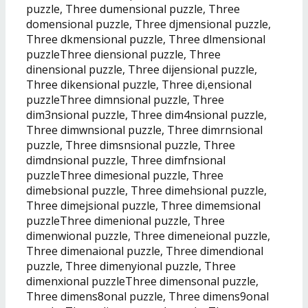
puzzle, Three dumensional puzzle, Three
domensional puzzle, Three djmensional puzzle,
Three dkmensional puzzle, Three dlmensional
puzzleThree diensional puzzle, Three
dinensional puzzle, Three dijensional puzzle,
Three dikensional puzzle, Three di,ensional
puzzleThree dimnsional puzzle, Three
dim3nsional puzzle, Three dim4nsional puzzle,
Three dimwnsional puzzle, Three dimrnsional
puzzle, Three dimsnsional puzzle, Three
dimdnsional puzzle, Three dimfnsional
puzzleThree dimesional puzzle, Three
dimebsional puzzle, Three dimehsional puzzle,
Three dimejsional puzzle, Three dimemsional
puzzleThree dimenional puzzle, Three
dimenwional puzzle, Three dimeneional puzzle,
Three dimenaional puzzle, Three dimendional
puzzle, Three dimenyional puzzle, Three
dimenxional puzzleThree dimensonal puzzle,
Three dimens8onal puzzle, Three dimens9onal