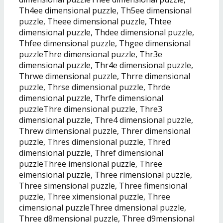
Th4ee dimensional puzzle, Th5ee dimensional
puzzle, Theee dimensional puzzle, Thtee
dimensional puzzle, Thdee dimensional puzzle,
Thfee dimensional puzzle, Thgee dimensional
puzzleThre dimensional puzzle, Thr3e
dimensional puzzle, Thr4e dimensional puzzle,
Thrwe dimensional puzzle, Thrre dimensional
puzzle, Thrse dimensional puzzle, Thrde
dimensional puzzle, Thrfe dimensional
puzzleThre dimensional puzzle, Thre3
dimensional puzzle, Thre4 dimensional puzzle,
Threw dimensional puzzle, Threr dimensional
puzzle, Thres dimensional puzzle, Thred
dimensional puzzle, Thref dimensional
puzzleThree imensional puzzle, Three
eimensional puzzle, Three rimensional puzzle,
Three simensional puzzle, Three fimensional
puzzle, Three ximensional puzzle, Three
cimensional puzzleThree dmensional puzzle,
Three d8mensional puzzle, Three d9mensional