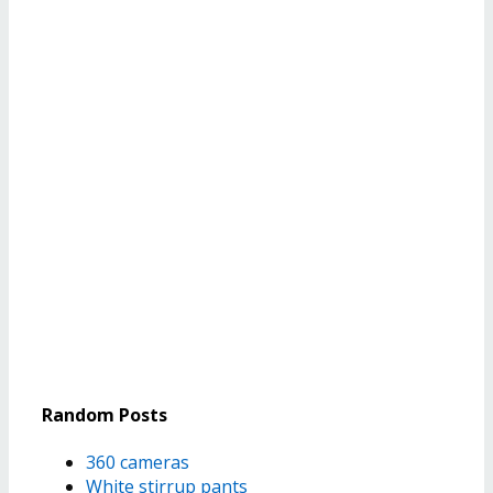
Random Posts
360 cameras
White stirrup pants