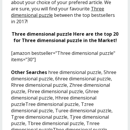
about your choice of your prefered article. We
are sure, you will find your favourite
Three
dimensional puzzle
between the top bestsellers
in 2017!
Three dimensional puzzle Here are the top 20
for Three dimensional puzzle in the Market!
[amazon bestseller="Three dimensional puzzle"
items="30"]
Other Searches
hree dimensional puzzle, 5hree
dimensional puzzle, 6hree dimensional puzzle,
Rhree dimensional puzzle, Zhree dimensional
puzzle, Fhree dimensional puzzle, Ghree
dimensional puzzle, Hhree dimensional
puzzleTree dimensional puzzle, Tzree
dimensional puzzle, Turee dimensional puzzle,
Tgree dimensional puzzle, Tjree dimensional
puzzle, Tbree dimensional puzzle, Tnree
dimensional puzzleThee dimensional puzzle,