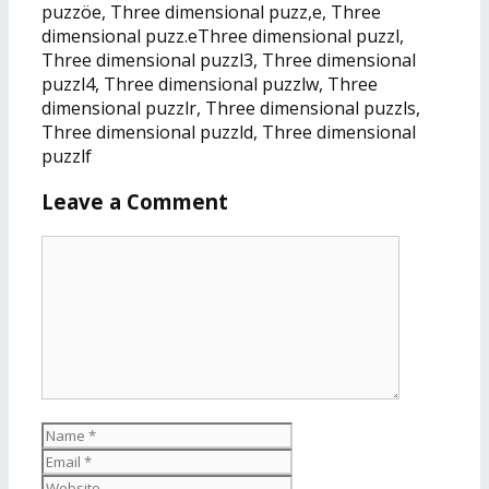
puzzöe, Three dimensional puzz,e, Three
dimensional puzz.eThree dimensional puzzl,
Three dimensional puzzl3, Three dimensional
puzzl4, Three dimensional puzzlw, Three
dimensional puzzlr, Three dimensional puzzls,
Three dimensional puzzld, Three dimensional
puzzlf
Leave a Comment