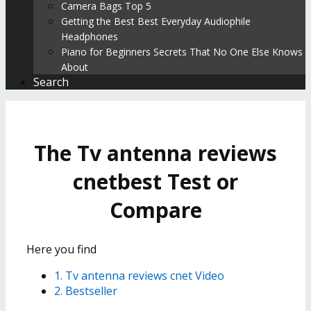
Camera Bags Top 5
Getting the Best Best Everyday Audiophile
Headphones
Piano for Beginners Secrets That No One Else Knows
About
Search
The Tv antenna reviews
cnetbest Test or
Compare
Here you find
1. Tv antenna reviews cnet Video
2. Bestseller