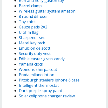
Ben and holly gaston toy
Barrel clamp
Wireless guitar system amazon
8 round diffuser
Toy chick
Gauze pads 2×2
U of m flag
Sharpener set
Metal key rack
Emulcion de scott
Security duty vest
Edible easter grass candy
Yamaha clock
Womens sherpa coat
Prada milano lotion
Pittsburgh steelers iphone 6 case
Intelligent thermostat
Dark purple spray paint
Solar cellphone charger review