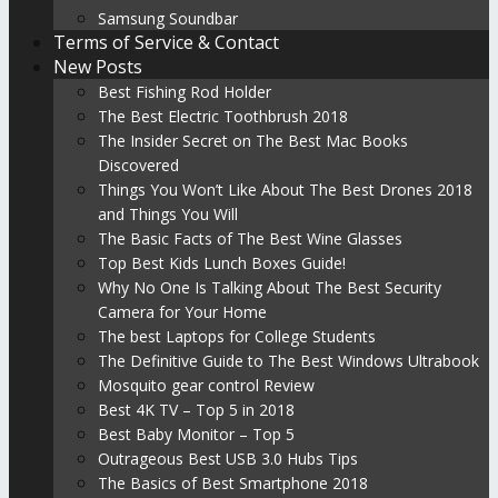
Samsung Soundbar
Terms of Service & Contact
New Posts
Best Fishing Rod Holder
The Best Electric Toothbrush 2018
The Insider Secret on The Best Mac Books
Discovered
Things You Won’t Like About The Best Drones 2018
and Things You Will
The Basic Facts of The Best Wine Glasses
Top Best Kids Lunch Boxes Guide!
Why No One Is Talking About The Best Security
Camera for Your Home
The best Laptops for College Students
The Definitive Guide to The Best Windows Ultrabook
Mosquito gear control Review
Best 4K TV – Top 5 in 2018
Best Baby Monitor – Top 5
Outrageous Best USB 3.0 Hubs Tips
The Basics of Best Smartphone 2018