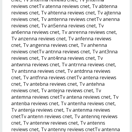
reviews cnetTv atenna reviews cnet, Tv abtenna
reviews cnet, Tv ahtenna reviews cnet, Tv ajtenna
reviews cnet, Tv amtenna reviews cnetTv anenna
reviews cnet, Tv an5enna reviews cnet, Tv
an6enna reviews cnet, Tv anrenna reviews cnet,
Tv anzenna reviews cnet, Tv anfenna reviews
cnet, Tv angenna reviews cnet, Tv anhenna
reviews cnetTv antnna reviews cnet, Tv ant3nna
reviews cnet, Tv ant4nna reviews cnet, Tv
antwnna reviews cnet, Tv antrnna reviews cnet,
Tv antsnna reviews cnet, Tv antdnna reviews
cnet, Tv antfnna reviews cnetTv antena reviews
cnet, Tv antebna reviews cnet, Tv antehna
reviews cnet, Tv antejna reviews cnet, Tv
antemna reviews cnetTv antena reviews cnet, Tv
antenba reviews cnet, Tv antenha reviews cnet,
Tv antenja reviews cnet, Tv antenma reviews
cnetTv antenn reviews cnet, Tv antennq reviews
cnet, Tv antennw reviews cnet, Tv antenns
reviews cnet, Tv antenny reviews cnetTv antenna