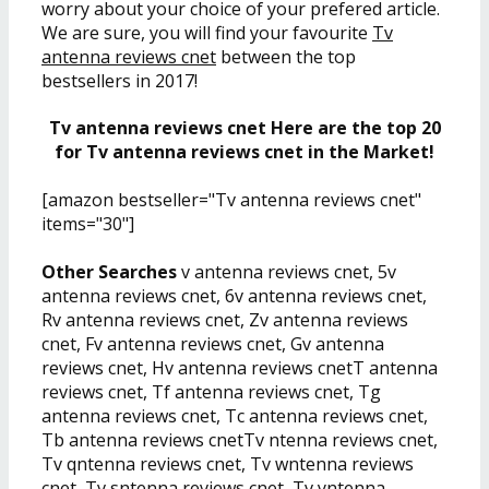
worry about your choice of your prefered article.
We are sure, you will find your favourite
Tv
antenna reviews cnet
between the top
bestsellers in 2017!
Tv antenna reviews cnet Here are the top 20
for Tv antenna reviews cnet in the Market!
[amazon bestseller="Tv antenna reviews cnet"
items="30"]
Other Searches
v antenna reviews cnet, 5v
antenna reviews cnet, 6v antenna reviews cnet,
Rv antenna reviews cnet, Zv antenna reviews
cnet, Fv antenna reviews cnet, Gv antenna
reviews cnet, Hv antenna reviews cnetT antenna
reviews cnet, Tf antenna reviews cnet, Tg
antenna reviews cnet, Tc antenna reviews cnet,
Tb antenna reviews cnetTv ntenna reviews cnet,
Tv qntenna reviews cnet, Tv wntenna reviews
cnet, Tv sntenna reviews cnet, Tv yntenna