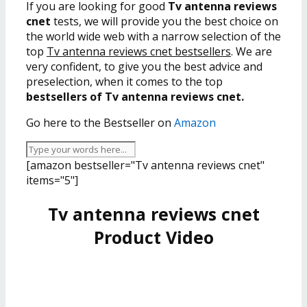
If you are looking for good
Tv antenna reviews
cnet
tests, we will provide you the best choice on
the world wide web with a narrow selection of the
top
Tv antenna reviews cnet bestsellers
. We are
very confident, to give you the best advice and
preselection, when it comes to the top
bestsellers of Tv antenna reviews cnet.
Go here to the Bestseller on
Amazon
[amazon bestseller="Tv antenna reviews cnet"
items="5"]
Tv antenna reviews cnet
Product Video