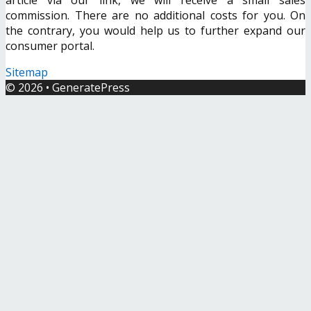
commission. There are no additional costs for you. On
the contrary, you would help us to further expand our
consumer portal.
Sitemap
© 2026
•
GeneratePress