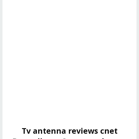
Tv antenna reviews cnet