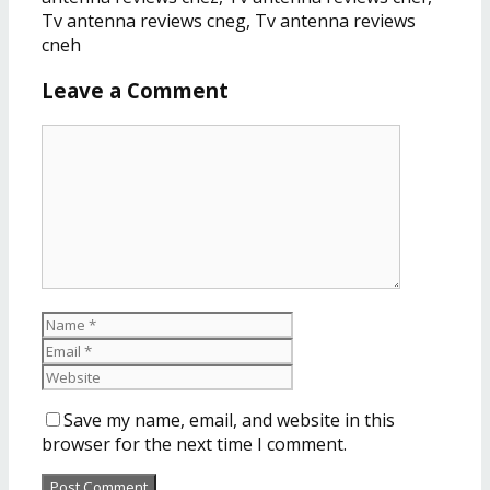
Tv antenna reviews cneg, Tv antenna reviews
cneh
Leave a Comment
Save my name, email, and website in this
browser for the next time I comment.