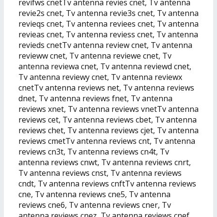
revifws cnetTv antenna revies cnet, Tv antenna
revie2s cnet, Tv antenna revie3s cnet, Tv antenna
revieqs cnet, Tv antenna reviees cnet, Tv antenna
revieas cnet, Tv antenna reviess cnet, Tv antenna
revieds cnetTv antenna review cnet, Tv antenna
revieww cnet, Tv antenna reviewe cnet, Tv
antenna reviewa cnet, Tv antenna reviewd cnet,
Tv antenna reviewy cnet, Tv antenna reviewx
cnetTv antenna reviews net, Tv antenna reviews
dnet, Tv antenna reviews fnet, Tv antenna
reviews xnet, Tv antenna reviews vnetTv antenna
reviews cet, Tv antenna reviews cbet, Tv antenna
reviews chet, Tv antenna reviews cjet, Tv antenna
reviews cmetTv antenna reviews cnt, Tv antenna
reviews cn3t, Tv antenna reviews cn4t, Tv
antenna reviews cnwt, Tv antenna reviews cnrt,
Tv antenna reviews cnst, Tv antenna reviews
cndt, Tv antenna reviews cnftTv antenna reviews
cne, Tv antenna reviews cne5, Tv antenna
reviews cne6, Tv antenna reviews cner, Tv
antenna reviews cnez, Tv antenna reviews cnef,