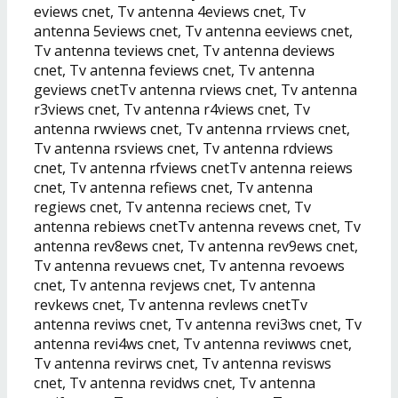
eviews cnet, Tv antenna 4eviews cnet, Tv
antenna 5eviews cnet, Tv antenna eeviews cnet,
Tv antenna teviews cnet, Tv antenna deviews
cnet, Tv antenna feviews cnet, Tv antenna
geviews cnetTv antenna rviews cnet, Tv antenna
r3views cnet, Tv antenna r4views cnet, Tv
antenna rwviews cnet, Tv antenna rrviews cnet,
Tv antenna rsviews cnet, Tv antenna rdviews
cnet, Tv antenna rfviews cnetTv antenna reiews
cnet, Tv antenna refiews cnet, Tv antenna
regiews cnet, Tv antenna reciews cnet, Tv
antenna rebiews cnetTv antenna revews cnet, Tv
antenna rev8ews cnet, Tv antenna rev9ews cnet,
Tv antenna revuews cnet, Tv antenna revoews
cnet, Tv antenna revjews cnet, Tv antenna
revkews cnet, Tv antenna revlews cnetTv
antenna reviws cnet, Tv antenna revi3ws cnet, Tv
antenna revi4ws cnet, Tv antenna reviwws cnet,
Tv antenna revirws cnet, Tv antenna revisws
cnet, Tv antenna revidws cnet, Tv antenna