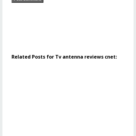
Related Posts for Tv antenna reviews cnet: