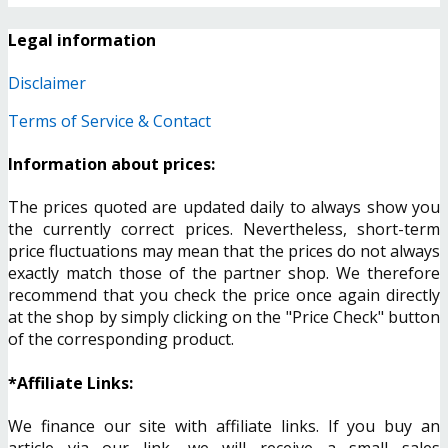
Legal information
Disclaimer
Terms of Service & Contact
Information about prices:
The prices quoted are updated daily to always show you
the currently correct prices. Nevertheless, short-term
price fluctuations may mean that the prices do not always
exactly match those of the partner shop. We therefore
recommend that you check the price once again directly
at the shop by simply clicking on the "Price Check" button
of the corresponding product.
*Affiliate Links:
We finance our site with affiliate links. If you buy an
article via our link, we will receive a small sales