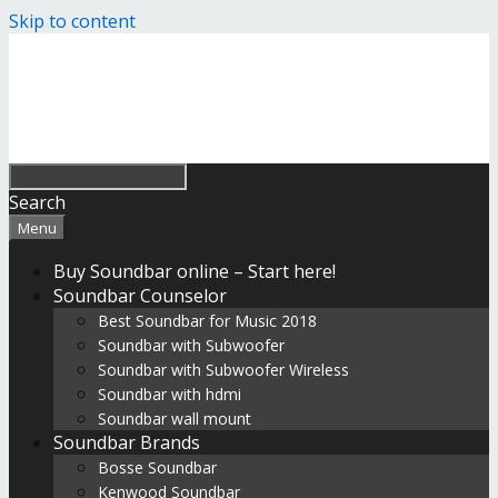
Skip to content
Search
Menu
Buy Soundbar online – Start here!
Soundbar Counselor
Best Soundbar for Music 2018
Soundbar with Subwoofer
Soundbar with Subwoofer Wireless
Soundbar with hdmi
Soundbar wall mount
Soundbar Brands
Bosse Soundbar
Kenwood Soundbar