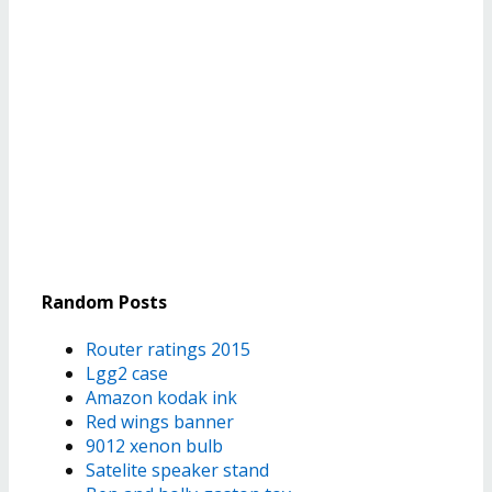
Random Posts
Router ratings 2015
Lgg2 case
Amazon kodak ink
Red wings banner
9012 xenon bulb
Satelite speaker stand