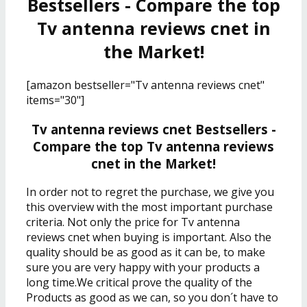
Bestsellers - Compare the top
Tv antenna reviews cnet in
the Market!
[amazon bestseller="Tv antenna reviews cnet"
items="30"]
Tv antenna reviews cnet Bestsellers -
Compare the top Tv antenna reviews
cnet in the Market!
In order not to regret the purchase, we give you
this overview with the most important purchase
criteria. Not only the price for Tv antenna
reviews cnet when buying is important. Also the
quality should be as good as it can be, to make
sure you are very happy with your products a
long time.We critical prove the quality of the
Products as good as we can, so you don´t have to