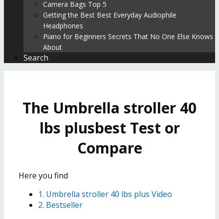
Camera Bags Top 5
Getting the Best Best Everyday Audiophile
Headphones
Piano for Beginners Secrets That No One Else Knows
About
Search
The Umbrella stroller 40
lbs plusbest Test or
Compare
Here you find
1. Umbrella stroller 40 lbs plus Video
2. Bestseller