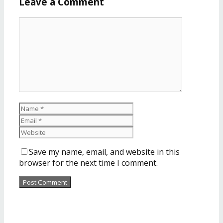
Leave a Comment
Save my name, email, and website in this
browser for the next time I comment.