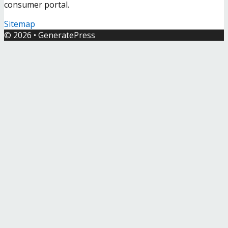
consumer portal.
Sitemap
© 2026
•
GeneratePress