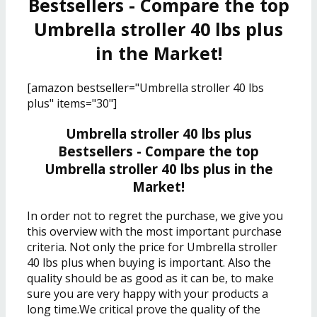
Bestsellers - Compare the top
Umbrella stroller 40 lbs plus
in the Market!
[amazon bestseller="Umbrella stroller 40 lbs
plus" items="30"]
Umbrella stroller 40 lbs plus
Bestsellers - Compare the top
Umbrella stroller 40 lbs plus in the
Market!
In order not to regret the purchase, we give you
this overview with the most important purchase
criteria. Not only the price for Umbrella stroller
40 lbs plus when buying is important. Also the
quality should be as good as it can be, to make
sure you are very happy with your products a
long time.We critical prove the quality of the