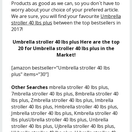
Products as good as we can, so you don´t have to
worry about your choice of your prefered article.
We are sure, you will find your favourite
Umbrella
stroller 40 lbs plus
between the top bestsellers in
2017!
Umbrella stroller 40 lbs plus Here are the top
20 for Umbrella stroller 40 lbs plus in the
Market!
[amazon bestseller="Umbrella stroller 40 lbs
plus" items="30"]
Other Searches
mbrella stroller 40 lbs plus,
7mbrella stroller 40 lbs plus, 8mbrella stroller 40
lbs plus, Zmbrella stroller 40 lbs plus, Imbrella
stroller 40 lbs plus, Hmbrella stroller 40 lbs plus,
Jmbrella stroller 40 lbs plus, Kmbrella stroller 40
lbs plusUbrella stroller 40 lbs plus, Unbrella
stroller 40 lbs plus, Ujbrella stroller 40 lbs plus,