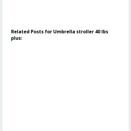
Related Posts for Umbrella stroller 40 lbs
plus: