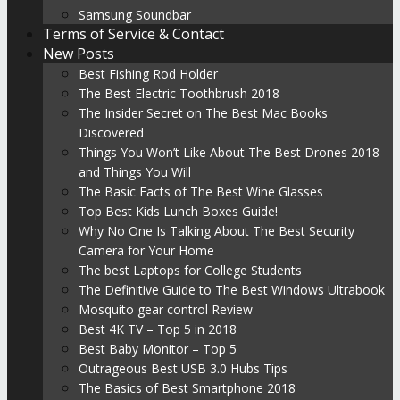
Samsung Soundbar
Terms of Service & Contact
New Posts
Best Fishing Rod Holder
The Best Electric Toothbrush 2018
The Insider Secret on The Best Mac Books
Discovered
Things You Won’t Like About The Best Drones 2018
and Things You Will
The Basic Facts of The Best Wine Glasses
Top Best Kids Lunch Boxes Guide!
Why No One Is Talking About The Best Security
Camera for Your Home
The best Laptops for College Students
The Definitive Guide to The Best Windows Ultrabook
Mosquito gear control Review
Best 4K TV – Top 5 in 2018
Best Baby Monitor – Top 5
Outrageous Best USB 3.0 Hubs Tips
The Basics of Best Smartphone 2018