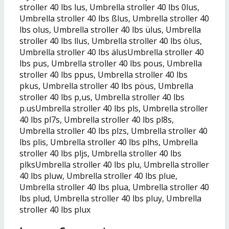
stroller 40 lbs lus, Umbrella stroller 40 lbs 0lus,
Umbrella stroller 40 lbs ßlus, Umbrella stroller 40
lbs olus, Umbrella stroller 40 lbs ülus, Umbrella
stroller 40 lbs llus, Umbrella stroller 40 lbs ölus,
Umbrella stroller 40 lbs älusUmbrella stroller 40
lbs pus, Umbrella stroller 40 lbs pous, Umbrella
stroller 40 lbs ppus, Umbrella stroller 40 lbs
pkus, Umbrella stroller 40 lbs pöus, Umbrella
stroller 40 lbs p,us, Umbrella stroller 40 lbs
p.usUmbrella stroller 40 lbs pls, Umbrella stroller
40 lbs pl7s, Umbrella stroller 40 lbs pl8s,
Umbrella stroller 40 lbs plzs, Umbrella stroller 40
lbs plis, Umbrella stroller 40 lbs plhs, Umbrella
stroller 40 lbs pljs, Umbrella stroller 40 lbs
plksUmbrella stroller 40 lbs plu, Umbrella stroller
40 lbs pluw, Umbrella stroller 40 lbs plue,
Umbrella stroller 40 lbs plua, Umbrella stroller 40
lbs plud, Umbrella stroller 40 lbs pluy, Umbrella
stroller 40 lbs plux