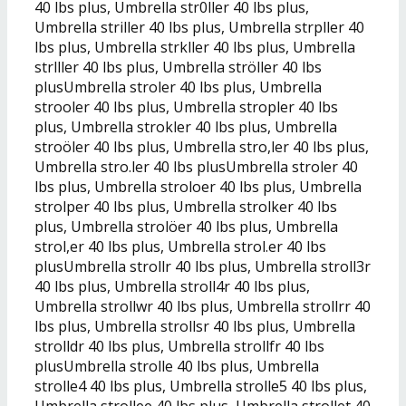
40 lbs plus, Umbrella str0ller 40 lbs plus,
Umbrella striller 40 lbs plus, Umbrella strpller 40
lbs plus, Umbrella strkller 40 lbs plus, Umbrella
strlller 40 lbs plus, Umbrella ströller 40 lbs
plusUmbrella stroler 40 lbs plus, Umbrella
strooler 40 lbs plus, Umbrella stropler 40 lbs
plus, Umbrella strokler 40 lbs plus, Umbrella
stroöler 40 lbs plus, Umbrella stro,ler 40 lbs plus,
Umbrella stro.ler 40 lbs plusUmbrella stroler 40
lbs plus, Umbrella stroloer 40 lbs plus, Umbrella
strolper 40 lbs plus, Umbrella strolker 40 lbs
plus, Umbrella strolöer 40 lbs plus, Umbrella
strol,er 40 lbs plus, Umbrella strol.er 40 lbs
plusUmbrella strollr 40 lbs plus, Umbrella stroll3r
40 lbs plus, Umbrella stroll4r 40 lbs plus,
Umbrella strollwr 40 lbs plus, Umbrella strollrr 40
lbs plus, Umbrella strollsr 40 lbs plus, Umbrella
strolldr 40 lbs plus, Umbrella strollfr 40 lbs
plusUmbrella strolle 40 lbs plus, Umbrella
strolle4 40 lbs plus, Umbrella strolle5 40 lbs plus,
Umbrella strollee 40 lbs plus, Umbrella strollet 40