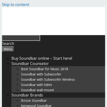
Skip to content
Search
Menu
Buy Soundbar online – Start here!
Soundbar Counselor
Best Soundbar for Music 2018
Soundbar with Subwoofer
Soundbar with Subwoofer Wireless
Soundbar with hdmi
Soundbar wall mount
Soundbar Brands
Bosse Soundbar
Kenwood Soundbar