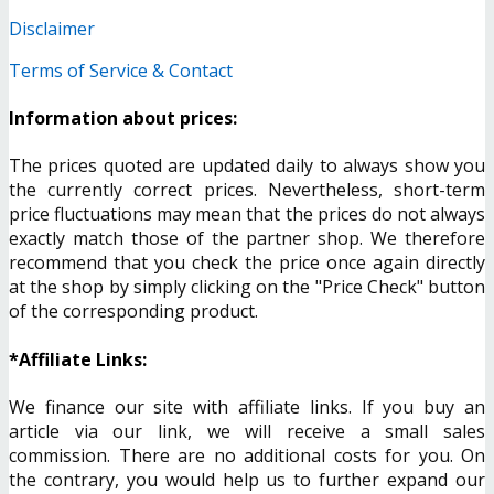
Disclaimer
Terms of Service & Contact
Information about prices:
The prices quoted are updated daily to always show you
the currently correct prices. Nevertheless, short-term
price fluctuations may mean that the prices do not always
exactly match those of the partner shop. We therefore
recommend that you check the price once again directly
at the shop by simply clicking on the "Price Check" button
of the corresponding product.
*Affiliate Links:
We finance our site with affiliate links. If you buy an
article via our link, we will receive a small sales
commission. There are no additional costs for you. On
the contrary, you would help us to further expand our