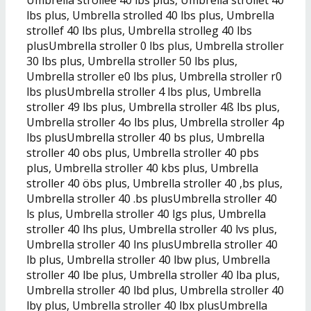
lbs plus, Umbrella strolled 40 lbs plus, Umbrella
strollef 40 lbs plus, Umbrella strolleg 40 lbs
plusUmbrella stroller 0 lbs plus, Umbrella stroller
30 lbs plus, Umbrella stroller 50 lbs plus,
Umbrella stroller e0 lbs plus, Umbrella stroller r0
lbs plusUmbrella stroller 4 lbs plus, Umbrella
stroller 49 lbs plus, Umbrella stroller 4ß lbs plus,
Umbrella stroller 4o lbs plus, Umbrella stroller 4p
lbs plusUmbrella stroller 40 bs plus, Umbrella
stroller 40 obs plus, Umbrella stroller 40 pbs
plus, Umbrella stroller 40 kbs plus, Umbrella
stroller 40 öbs plus, Umbrella stroller 40 ,bs plus,
Umbrella stroller 40 .bs plusUmbrella stroller 40
ls plus, Umbrella stroller 40 lgs plus, Umbrella
stroller 40 lhs plus, Umbrella stroller 40 lvs plus,
Umbrella stroller 40 lns plusUmbrella stroller 40
lb plus, Umbrella stroller 40 lbw plus, Umbrella
stroller 40 lbe plus, Umbrella stroller 40 lba plus,
Umbrella stroller 40 lbd plus, Umbrella stroller 40
lby plus, Umbrella stroller 40 lbx plusUmbrella