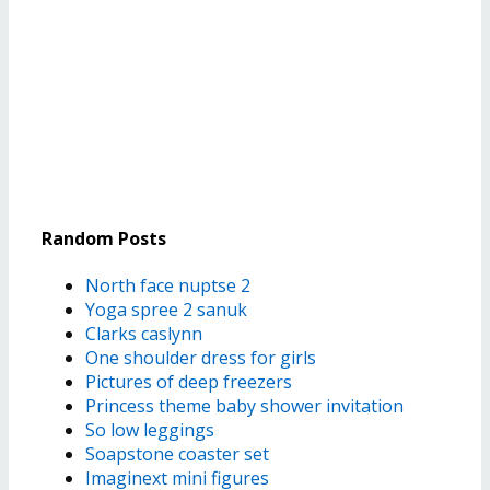
Random Posts
North face nuptse 2
Yoga spree 2 sanuk
Clarks caslynn
One shoulder dress for girls
Pictures of deep freezers
Princess theme baby shower invitation
So low leggings
Soapstone coaster set
Imaginext mini figures