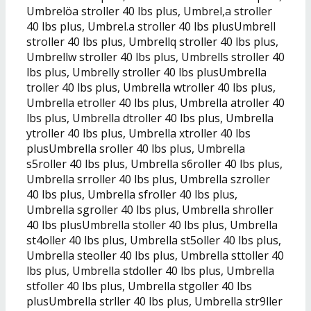
Umbrelöa stroller 40 lbs plus, Umbrel,a stroller
40 lbs plus, Umbrel.a stroller 40 lbs plusUmbrell
stroller 40 lbs plus, Umbrellq stroller 40 lbs plus,
Umbrellw stroller 40 lbs plus, Umbrells stroller 40
lbs plus, Umbrelly stroller 40 lbs plusUmbrella
troller 40 lbs plus, Umbrella wtroller 40 lbs plus,
Umbrella etroller 40 lbs plus, Umbrella atroller 40
lbs plus, Umbrella dtroller 40 lbs plus, Umbrella
ytroller 40 lbs plus, Umbrella xtroller 40 lbs
plusUmbrella sroller 40 lbs plus, Umbrella
s5roller 40 lbs plus, Umbrella s6roller 40 lbs plus,
Umbrella srroller 40 lbs plus, Umbrella szroller
40 lbs plus, Umbrella sfroller 40 lbs plus,
Umbrella sgroller 40 lbs plus, Umbrella shroller
40 lbs plusUmbrella stoller 40 lbs plus, Umbrella
st4oller 40 lbs plus, Umbrella st5oller 40 lbs plus,
Umbrella steoller 40 lbs plus, Umbrella sttoller 40
lbs plus, Umbrella stdoller 40 lbs plus, Umbrella
stfoller 40 lbs plus, Umbrella stgoller 40 lbs
plusUmbrella strller 40 lbs plus, Umbrella str9ller