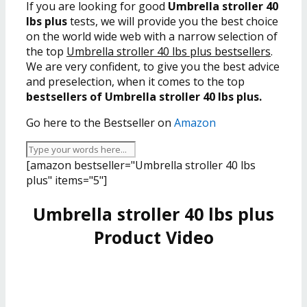
If you are looking for good
Umbrella stroller 40
lbs plus
tests, we will provide you the best choice
on the world wide web with a narrow selection of
the top
Umbrella stroller 40 lbs plus bestsellers
.
We are very confident, to give you the best advice
and preselection, when it comes to the top
bestsellers of Umbrella stroller 40 lbs plus.
Go here to the Bestseller on
Amazon
[amazon bestseller="Umbrella stroller 40 lbs
plus" items="5"]
Umbrella stroller 40 lbs plus
Product Video