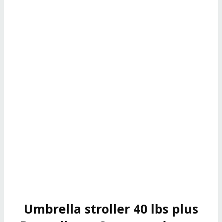
Umbrella stroller 40 lbs plus