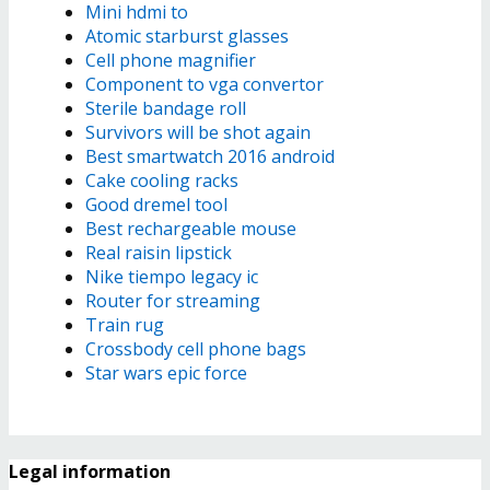
Mini hdmi to
Atomic starburst glasses
Cell phone magnifier
Component to vga convertor
Sterile bandage roll
Survivors will be shot again
Best smartwatch 2016 android
Cake cooling racks
Good dremel tool
Best rechargeable mouse
Real raisin lipstick
Nike tiempo legacy ic
Router for streaming
Train rug
Crossbody cell phone bags
Star wars epic force
Legal information