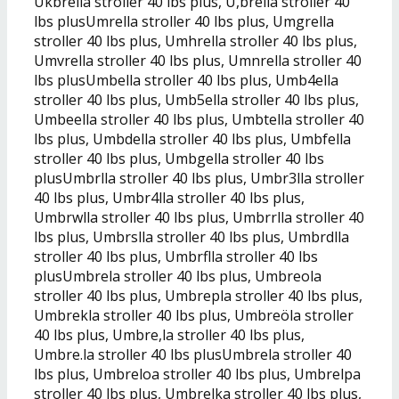
Ukbrella stroller 40 lbs plus, U,brella stroller 40
lbs plusUmrella stroller 40 lbs plus, Umgrella
stroller 40 lbs plus, Umhrella stroller 40 lbs plus,
Umvrella stroller 40 lbs plus, Umnrella stroller 40
lbs plusUmbella stroller 40 lbs plus, Umb4ella
stroller 40 lbs plus, Umb5ella stroller 40 lbs plus,
Umbeella stroller 40 lbs plus, Umbtella stroller 40
lbs plus, Umbdella stroller 40 lbs plus, Umbfella
stroller 40 lbs plus, Umbgella stroller 40 lbs
plusUmbrlla stroller 40 lbs plus, Umbr3lla stroller
40 lbs plus, Umbr4lla stroller 40 lbs plus,
Umbrwlla stroller 40 lbs plus, Umbrrlla stroller 40
lbs plus, Umbrslla stroller 40 lbs plus, Umbrdlla
stroller 40 lbs plus, Umbrflla stroller 40 lbs
plusUmbrela stroller 40 lbs plus, Umbreola
stroller 40 lbs plus, Umbrepla stroller 40 lbs plus,
Umbrekla stroller 40 lbs plus, Umbreöla stroller
40 lbs plus, Umbre,la stroller 40 lbs plus,
Umbre.la stroller 40 lbs plusUmbrela stroller 40
lbs plus, Umbreloa stroller 40 lbs plus, Umbrelpa
stroller 40 lbs plus, Umbrelka stroller 40 lbs plus,