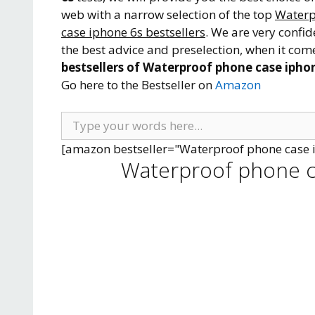
web with a narrow selection of the top
Waterp
case iphone 6s bestsellers
. We are very confid
the best advice and preselection, when it come
bestsellers of Waterproof phone case iphon
Go here to the Bestseller on
Amazon
[amazon bestseller="Waterproof phone case 
Waterproof phone c