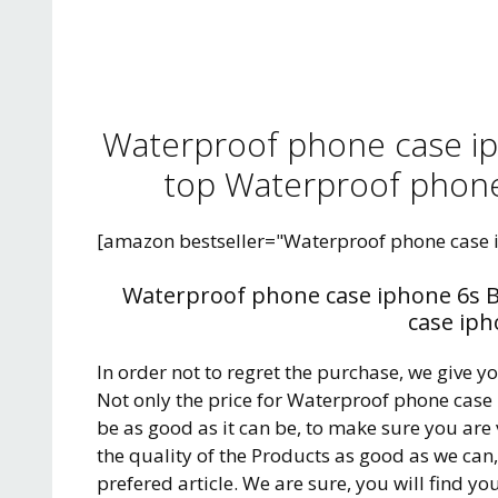
Waterproof phone case ip
top Waterproof phone
[amazon bestseller="Waterproof phone case 
Waterproof phone case iphone 6s B
case iph
In order not to regret the purchase, we give y
Not only the price for Waterproof phone case
be as good as it can be, to make sure you are
the quality of the Products as good as we can
prefered article. We are sure, you will find yo