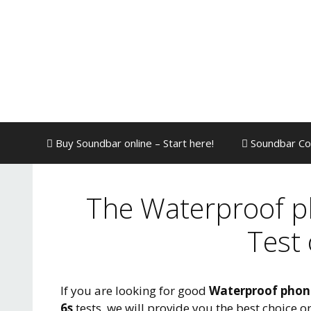
Skip
to
content
Buy Soundbar online – Start here!
Soundbar Co
The Waterproof p
Test
If you are looking for good
Waterproof phon
6s
tests, we will provide you the best choice 