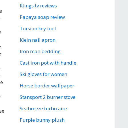
Rtings tv reviews
e
Papaya soap review
e
Torsion key tool
e
Klein nail apron
e
Iron man bedding
e
Cast iron pot with handle
e
Ski gloves for women
e
se
Horse border wallpaper
e
Stansport 2 burner stove
Seabreeze turbo aire
se
Purple bunny plush