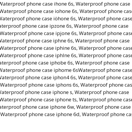
Waterproof phone case ihone 6s, Waterproof phone case
 Waterproof phone case iohone 6s, Waterproof phone cas
 Waterproof phone case iöhone 6s, Waterproof phone cas
terproof phone case ipzone 6s, Waterproof phone case
 Waterproof phone case ipjone 6s, Waterproof phone cas
Waterproof phone case iphne 6s, Waterproof phone case
 Waterproof phone case iphine 6s, Waterproof phone cas
 Waterproof phone case iphlne 6s, Waterproof phone cas
aterproof phone case iphobe 6s, Waterproof phone case
, Waterproof phone case iphome 6sWaterproof phone cas
Waterproof phone case iphon4 6s, Waterproof phone cas
 Waterproof phone case iphons 6s, Waterproof phone ca
Waterproof phone case iphone s, Waterproof phone case
 Waterproof phone case iphone ts, Waterproof phone cas
aterproof phone case iphone 6w, Waterproof phone case
, Waterproof phone case iphone 6d, Waterproof phone ca