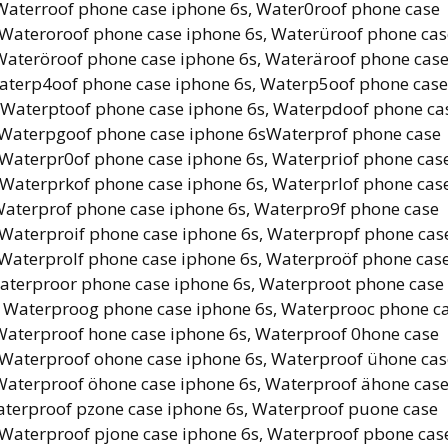
Waterroof phone case iphone 6s, Water0roof phone case
 Wateroroof phone case iphone 6s, Waterüroof phone cas
 Wateröroof phone case iphone 6s, Wateräroof phone cas
aterp4oof phone case iphone 6s, Waterp5oof phone case
, Waterptoof phone case iphone 6s, Waterpdoof phone ca
, Waterpgoof phone case iphone 6sWaterprof phone case
 Waterpr0of phone case iphone 6s, Waterpriof phone cas
 Waterprkof phone case iphone 6s, Waterprlof phone cas
Waterprof phone case iphone 6s, Waterpro9f phone case
 Waterproif phone case iphone 6s, Waterpropf phone cas
 Waterprolf phone case iphone 6s, Waterproöf phone cas
aterproor phone case iphone 6s, Waterproot phone case
, Waterproog phone case iphone 6s, Waterprooc phone c
Waterproof hone case iphone 6s, Waterproof 0hone case
 Waterproof ohone case iphone 6s, Waterproof ühone cas
 Waterproof öhone case iphone 6s, Waterproof ähone cas
aterproof pzone case iphone 6s, Waterproof puone case
 Waterproof pjone case iphone 6s, Waterproof pbone cas