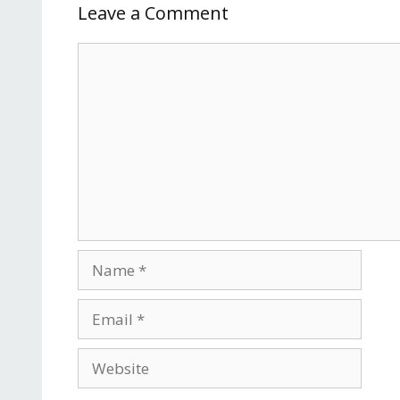
Leave a Comment