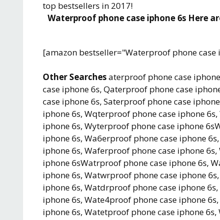
top bestsellers in 2017!
Waterproof phone case iphone 6s Here are
[amazon bestseller="Waterproof phone case 
Other Searches
aterproof phone case iphone
case iphone 6s, Qaterproof phone case iphone
case iphone 6s, Saterproof phone case iphon
iphone 6s, Wqterproof phone case iphone 6s,
iphone 6s, Wyterproof phone case iphone 6s
iphone 6s, Wa6erproof phone case iphone 6s
iphone 6s, Waferproof phone case iphone 6s
iphone 6sWatrproof phone case iphone 6s, W
iphone 6s, Watwrproof phone case iphone 6s,
iphone 6s, Watdrproof phone case iphone 6s
iphone 6s, Wate4proof phone case iphone 6s
iphone 6s, Watetproof phone case iphone 6s,