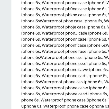
iphone 6s, Waterproof pnone case iphone 6s
iphone 6s, Waterproof ph0ne case iphone 6s,
iphone 6s, Waterproof phkne case iphone 6s,
iphone 6sWaterproof phoe case iphone 6s, W
iphone 6s, Waterproof phoje case iphone 6s
iphone 6s, Waterproof phon3 case iphone 6s
iphone 6s, Waterproof phonr case iphone 6s,
iphone 6s, Waterproof phonf case iphone 6s
iphone 6s, Waterproof phone fase iphone 6s,
iphone 6sWaterproof phone cse iphone 6s, W
iphone 6s, Waterproof phone csse iphone 6s
iphone 6s, Waterproof phone cawe iphone 6s
iphone 6s, Waterproof phone cade iphone 6s
iphone 6sWaterproof phone cas iphone 6s, W
iphone 6s, Waterproof phone casw iphone 6s,
iphone 6s, Waterproof phone casd iphone 6s
phone 6s, Waterproof phone case 8phone 6s,
uphone 6s, Waterproof phone case ophone 6s