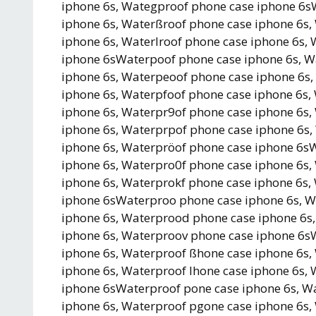
iphone 6s, Wategproof phone case iphone 6s
iphone 6s, Waterßroof phone case iphone 6s,
iphone 6s, Waterlroof phone case iphone 6s,
iphone 6sWaterpoof phone case iphone 6s, W
iphone 6s, Waterpeoof phone case iphone 6s
iphone 6s, Waterpfoof phone case iphone 6s
iphone 6s, Waterpr9of phone case iphone 6s,
iphone 6s, Waterprpof phone case iphone 6s,
iphone 6s, Waterpröof phone case iphone 6s
iphone 6s, Waterpro0f phone case iphone 6s,
iphone 6s, Waterprokf phone case iphone 6s,
iphone 6sWaterproo phone case iphone 6s, W
iphone 6s, Waterprood phone case iphone 6s
iphone 6s, Waterproov phone case iphone 6s
iphone 6s, Waterproof ßhone case iphone 6s,
iphone 6s, Waterproof lhone case iphone 6s,
iphone 6sWaterproof pone case iphone 6s, W
iphone 6s, Waterproof pgone case iphone 6s,