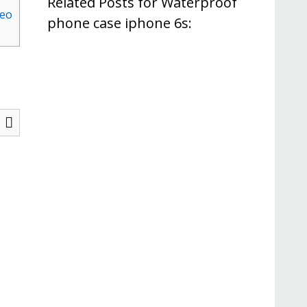
Related Posts for Waterproof
deo
phone case iphone 6s: