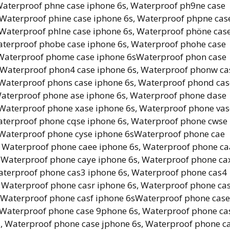
Waterproof phne case iphone 6s, Waterproof ph9ne case
 Waterproof phine case iphone 6s, Waterproof phpne cas
 Waterproof phlne case iphone 6s, Waterproof phöne cas
aterproof phobe case iphone 6s, Waterproof phohe case
, Waterproof phome case iphone 6sWaterproof phon case
, Waterproof phon4 case iphone 6s, Waterproof phonw ca
 Waterproof phons case iphone 6s, Waterproof phond cas
Waterproof phone ase iphone 6s, Waterproof phone dase
 Waterproof phone xase iphone 6s, Waterproof phone vas
aterproof phone cqse iphone 6s, Waterproof phone cwse
, Waterproof phone cyse iphone 6sWaterproof phone cae
, Waterproof phone caee iphone 6s, Waterproof phone c
, Waterproof phone caye iphone 6s, Waterproof phone ca
aterproof phone cas3 iphone 6s, Waterproof phone cas4
 Waterproof phone casr iphone 6s, Waterproof phone ca
, Waterproof phone casf iphone 6sWaterproof phone case
 Waterproof phone case 9phone 6s, Waterproof phone ca
, Waterproof phone case jphone 6s, Waterproof phone c