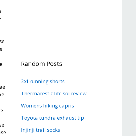
e
e
se
e
Random Posts
e
3xl running shorts
aae
Thermarest z lite sol review
xe
Womens hiking capris
ss
Toyota tundra exhaust tip
se
Injinji trail socks
ase