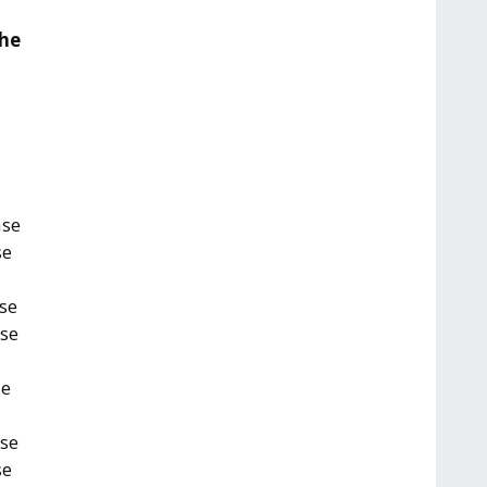
the
ase
se
se
ase
se
ase
se