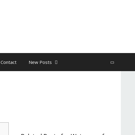
 Contact
New Posts
Search