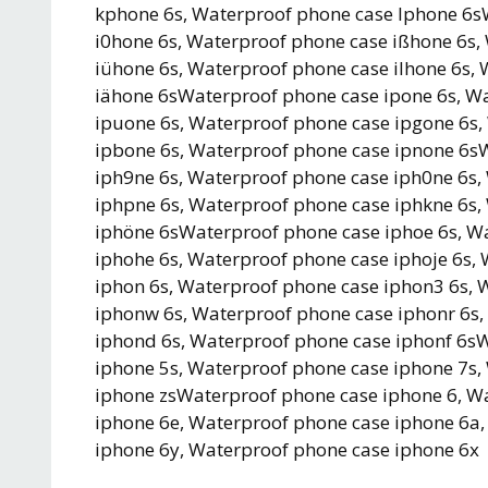
kphone 6s, Waterproof phone case lphone 6s
i0hone 6s, Waterproof phone case ißhone 6s,
iühone 6s, Waterproof phone case ilhone 6s,
iähone 6sWaterproof phone case ipone 6s, Wa
ipuone 6s, Waterproof phone case ipgone 6s,
ipbone 6s, Waterproof phone case ipnone 6s
iph9ne 6s, Waterproof phone case iph0ne 6s,
iphpne 6s, Waterproof phone case iphkne 6s,
iphöne 6sWaterproof phone case iphoe 6s, W
iphohe 6s, Waterproof phone case iphoje 6s
iphon 6s, Waterproof phone case iphon3 6s, 
iphonw 6s, Waterproof phone case iphonr 6s,
iphond 6s, Waterproof phone case iphonf 6s
iphone 5s, Waterproof phone case iphone 7s,
iphone zsWaterproof phone case iphone 6, W
iphone 6e, Waterproof phone case iphone 6a
iphone 6y, Waterproof phone case iphone 6x