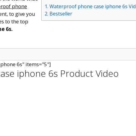
roof phone
1. Waterproof phone case iphone 6s Vi
ent, to give you
2. Bestseller
s to the top
e 6s.
iphone 6s" items="5"]
ase iphone 6s Product Video