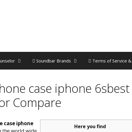
unselor
Soundbar Brands
Terms of Service &
hone case iphone 6sbest
 or Compare
e case iphone
Here you find
on the world wide