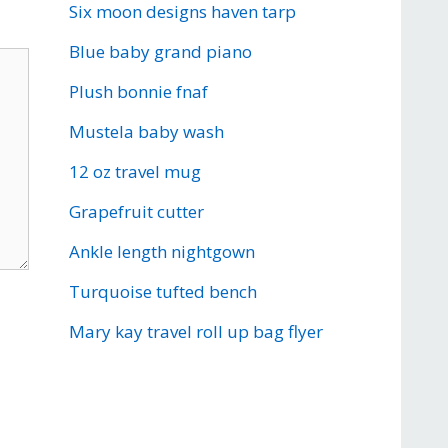
Six moon designs haven tarp
Blue baby grand piano
Plush bonnie fnaf
Mustela baby wash
12 oz travel mug
Grapefruit cutter
Ankle length nightgown
Turquoise tufted bench
Mary kay travel roll up bag flyer