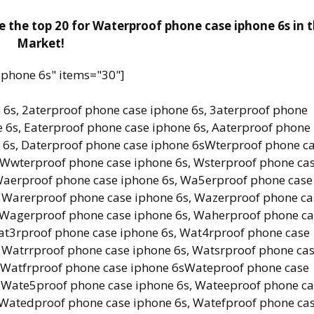
 the top 20 for Waterproof phone case iphone 6s in 
Market!
iphone 6s" items="30"]
 6s, 2aterproof phone case iphone 6s, 3aterproof phone
 6s, Eaterproof phone case iphone 6s, Aaterproof phone
e 6s, Daterproof phone case iphone 6sWterproof phone c
 Wwterproof phone case iphone 6s, Wsterproof phone ca
Waerproof phone case iphone 6s, Wa5erproof phone case
, Warerproof phone case iphone 6s, Wazerproof phone ca
, Wagerproof phone case iphone 6s, Waherproof phone c
at3rproof phone case iphone 6s, Wat4rproof phone case
 Watrrproof phone case iphone 6s, Watsrproof phone ca
, Watfrproof phone case iphone 6sWateproof phone case
, Wate5proof phone case iphone 6s, Wateeproof phone c
 Watedproof phone case iphone 6s, Watefproof phone ca