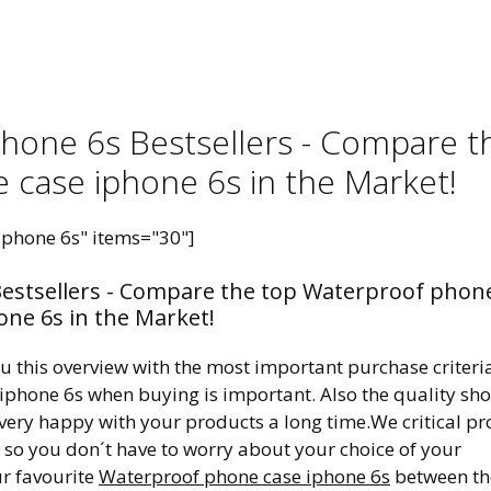
hone 6s Bestsellers - Compare t
 case iphone 6s in the Market!
iphone 6s" items="30"]
estsellers - Compare the top Waterproof phon
one 6s in the Market!
ou this overview with the most important purchase criteri
 iphone 6s when buying is important. Also the quality sh
 very happy with your products a long time.We critical pr
, so you don´t have to worry about your choice of your
ur favourite
Waterproof phone case iphone 6s
between th