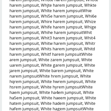
harem jumpsuit, Whjte harem jumpsuit, Whkte
harem jumpsuit, Whlte harem jumpsuitWhie
harem jumpsuit, Whi5e harem jumpsuit, Whi6e
harem jumpsuit, Whire harem jumpsuit, Whize
harem jumpsuit, Whife harem jumpsuit, Whige
harem jumpsuit, Whihe harem jumpsuitWhit
harem jumpsuit, Whit3 harem jumpsuit, Whit4
harem jumpsuit, Whitw harem jumpsuit, Whitr
harem jumpsuit, Whits harem jumpsuit, Whitd
harem jumpsuit, Whitf harem jumpsuitWhite
arem jumpsuit, White zarem jumpsuit, White
uarem jumpsuit, White garem jumpsuit, White
jarem jumpsuit, White barem jumpsuit, White
narem jumpsuitWhite hrem jumpsuit, White
hqrem jumpsuit, White hwrem jumpsuit, White
hsrem jumpsuit, White hyrem jumpsuitWhite
haem jumpsuit, White ha4em jumpsuit, White
ha5em jumpsuit, White haeem jumpsuit, White
hatem jumpsuit, White hadem jumpsuit, White
hafem jumpsuit, White hagem jumpsuitWhite