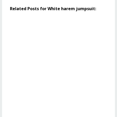
Related Posts for White harem jumpsuit: