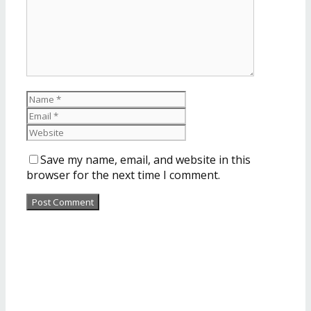
Save my name, email, and website in this
browser for the next time I comment.