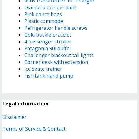
Asus transformer 101 charger
Diamond bee pendant
Pink dance bags
Plastic commode
Refrigerator handle screws
Gold buckle bracelet
4 passenger stroller
Patagonia 90l duffel
Challenger blackout tail lights
Corner desk with extension
Ice skate trainer
Fish tank hand pump
Legal information
Disclaimer
Terms of Service & Contact