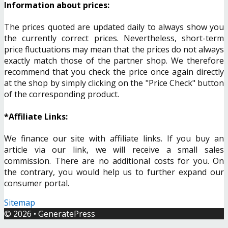
Information about prices:
The prices quoted are updated daily to always show you
the currently correct prices. Nevertheless, short-term
price fluctuations may mean that the prices do not always
exactly match those of the partner shop. We therefore
recommend that you check the price once again directly
at the shop by simply clicking on the "Price Check" button
of the corresponding product.
*Affiliate Links:
We finance our site with affiliate links. If you buy an
article via our link, we will receive a small sales
commission. There are no additional costs for you. On
the contrary, you would help us to further expand our
consumer portal.
Sitemap
© 2026
•
GeneratePress