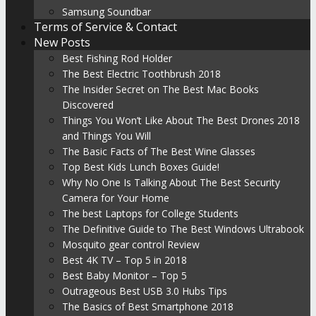
Samsung Soundbar
Terms of Service & Contact
New Posts
Best Fishing Rod Holder
The Best Electric Toothbrush 2018
The Insider Secret on The Best Mac Books
Discovered
Things You Won’t Like About The Best Drones 2018
and Things You Will
The Basic Facts of The Best Wine Glasses
Top Best Kids Lunch Boxes Guide!
Why No One Is Talking About The Best Security
Camera for Your Home
The best Laptops for College Students
The Definitive Guide to The Best Windows Ultrabook
Mosquito gear control Review
Best 4K TV – Top 5 in 2018
Best Baby Monitor – Top 5
Outrageous Best USB 3.0 Hubs Tips
The Basics of Best Smartphone 2018