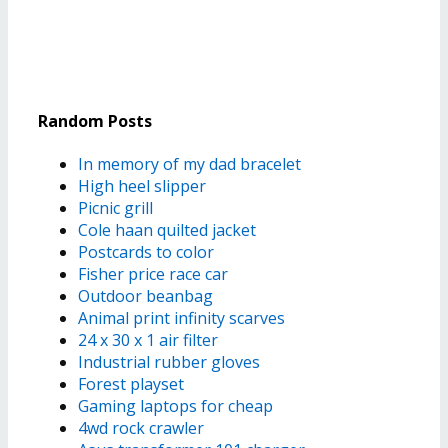
Random Posts
In memory of my dad bracelet
High heel slipper
Picnic grill
Cole haan quilted jacket
Postcards to color
Fisher price race car
Outdoor beanbag
Animal print infinity scarves
24 x 30 x 1 air filter
Industrial rubber gloves
Forest playset
Gaming laptops for cheap
4wd rock crawler