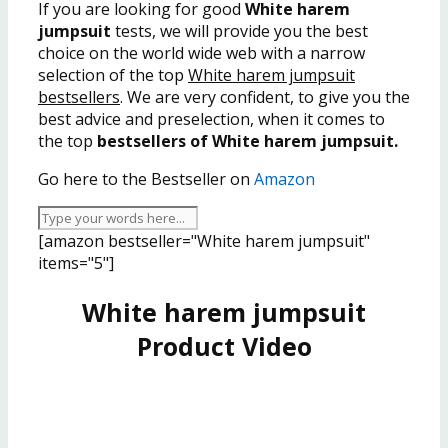
If you are looking for good
White harem
jumpsuit
tests, we will provide you the best
choice on the world wide web with a narrow
selection of the top
White harem jumpsuit
bestsellers
. We are very confident, to give you the
best advice and preselection, when it comes to
the top
bestsellers of White harem jumpsuit.
Go here to the Bestseller on
Amazon
[amazon bestseller="White harem jumpsuit"
items="5"]
White harem jumpsuit
Product Video