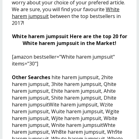
worry about your choice of your prefered article.
We are sure, you will find your favourite
White
harem jumpsuit
between the top bestsellers in
2017!
White harem jumpsuit Here are the top 20 for
White harem jumpsuit in the Market!
[amazon bestseller="White harem jumpsuit"
items="30"]
Other Searches
hite harem jumpsuit, 2hite
harem jumpsuit, 3hite harem jumpsuit, Qhite
harem jumpsuit, Ehite harem jumpsuit, Ahite
harem jumpsuit, Shite harem jumpsuit, Dhite
harem jumpsuitWite harem jumpsuit, Wzite
harem jumpsuit, Wuite harem jumpsuit, Wgite
harem jumpsuit, Wjite harem jumpsuit, Wbite
harem jumpsuit, Wnite harem jumpsuitWhte
harem jumpsuit, Wh8te harem jumpsuit, Wh9te
harem jumpsuit, Whute harem jumpsuit, Whote