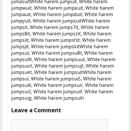
jumäsuitWhite harem jumpuit, White harem
jumpwuit, White harem jumpeuit, White harem
jumpauit, White harem jumpduit, White harem
jumpyuit, White harem jumpxuitWhite harem
jumpsit, White harem jumps7it, White harem
jumps8it, White harem jumpszit, White harem
jumpsiit, White harem jumpshit, White harem
jumpsjit, White harem jumpskitWhite harem
jumpsut, White harem jumpsu8t, White harem
jumpsu9t, White harem jumpsuut, White harem
jumpsuot, White harem jumpsujt, White harem
jumpsukt, White harem jumpsultWhite harem
jumpsui, White harem jumpsui5, White harem
jumpsui6, White harem jumpsuir, White harem
jumpsuiz, White harem jumpsuif, White harem
jumpsuig, White harem jumpsuih
Leave a Comment