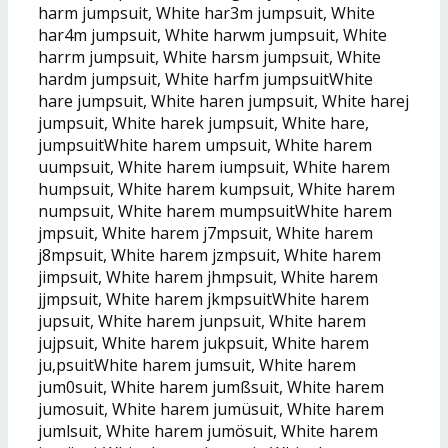
harm jumpsuit, White har3m jumpsuit, White
har4m jumpsuit, White harwm jumpsuit, White
harrm jumpsuit, White harsm jumpsuit, White
hardm jumpsuit, White harfm jumpsuitWhite
hare jumpsuit, White haren jumpsuit, White harej
jumpsuit, White harek jumpsuit, White hare,
jumpsuitWhite harem umpsuit, White harem
uumpsuit, White harem iumpsuit, White harem
humpsuit, White harem kumpsuit, White harem
numpsuit, White harem mumpsuitWhite harem
jmpsuit, White harem j7mpsuit, White harem
j8mpsuit, White harem jzmpsuit, White harem
jimpsuit, White harem jhmpsuit, White harem
jjmpsuit, White harem jkmpsuitWhite harem
jupsuit, White harem junpsuit, White harem
jujpsuit, White harem jukpsuit, White harem
ju,psuitWhite harem jumsuit, White harem
jum0suit, White harem jumßsuit, White harem
jumosuit, White harem jumüsuit, White harem
jumlsuit, White harem jumösuit, White harem