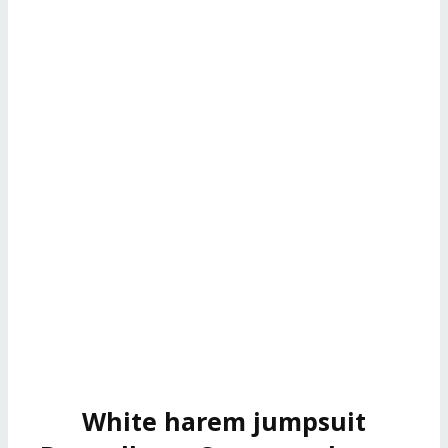
White harem jumpsuit