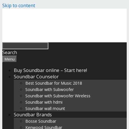
Skip to content
Search
Menu
Buy Soundbar online – Start here!
Soundbar Counselor
Best Soundbar for Music 2018
Soundbar with Subwoofer
Soundbar with Subwoofer Wireless
Soundbar with hdmi
Soundbar wall mount
Soundbar Brands
Bosse Soundbar
Kenwood Soundbar