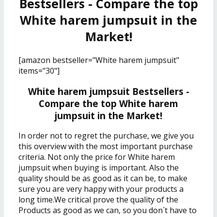
Bestsellers - Compare the top
White harem jumpsuit in the
Market!
[amazon bestseller="White harem jumpsuit"
items="30"]
White harem jumpsuit Bestsellers -
Compare the top White harem
jumpsuit in the Market!
In order not to regret the purchase, we give you
this overview with the most important purchase
criteria. Not only the price for White harem
jumpsuit when buying is important. Also the
quality should be as good as it can be, to make
sure you are very happy with your products a
long time.We critical prove the quality of the
Products as good as we can, so you don´t have to