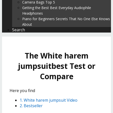
Camera Bags Top 5
Getting the Best Best Everyday Audiophile
Headphones
Piano for Beginners Secrets That No One Else Knows
About
Search
The White harem
jumpsuitbest Test or
Compare
Here you find
1. White harem jumpsuit Video
2. Bestseller