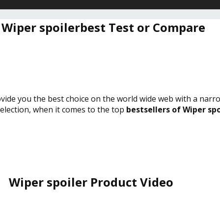
 Wiper spoilerbest Test or Compare
rovide you the best choice on the world wide web with a narr
selection, when it comes to the top
bestsellers of Wiper spo
Wiper spoiler Product Video