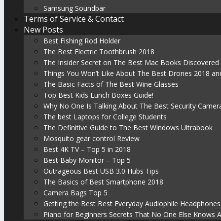
Samsung Soundbar
Terms of Service & Contact
New Posts
Best Fishing Rod Holder
The Best Electric Toothbrush 2018
The Insider Secret on The Best Mac Books Discovered
Things You Won’t Like About The Best Drones 2018 and
The Basic Facts of The Best Wine Glasses
Top Best Kids Lunch Boxes Guide!
Why No One Is Talking About The Best Security Camer
The best Laptops for College Students
The Definitive Guide to The Best Windows Ultrabook
Mosquito gear control Review
Best 4K TV – Top 5 in 2018
Best Baby Monitor – Top 5
Outrageous Best USB 3.0 Hubs Tips
The Basics of Best Smartphone 2018
Camera Bags Top 5
Getting the Best Best Everyday Audiophile Headphones
Piano for Beginners Secrets That No One Else Knows 