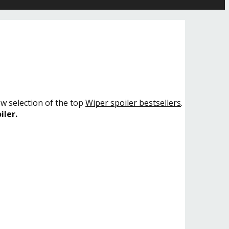
ow selection of the top
Wiper spoiler bestsellers
.
iler.