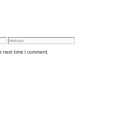
e next time I comment.