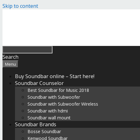
Skip to content
Search
Menu
Buy Soundbar online – Start here!
Soundbar Counselor
Best Soundbar for Music 2018
Soundbar with Subwoofer
Soundbar with Subwoofer Wireless
Soundbar with hdmi
Soundbar wall mount
Soundbar Brands
Bosse Soundbar
Kenwood Soundbar