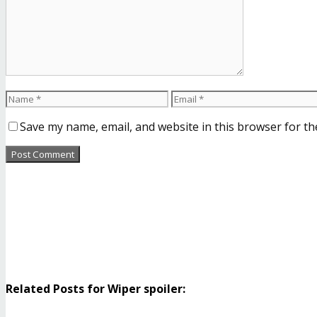
Save my name, email, and website in this browser for th
Related Posts for Wiper spoiler: