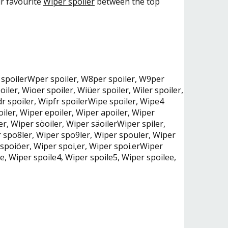
ur favourite
Wiper spoiler
between the top
per spoilerWper spoiler, W8per spoiler, W9per
iler, Wioer spoiler, Wiüer spoiler, Wiler spoiler,
dr spoiler, Wipfr spoilerWipe spoiler, Wipe4
oiler, Wiper epoiler, Wiper apoiler, Wiper
er, Wiper söoiler, Wiper säoilerWiper spiler,
er spo8ler, Wiper spo9ler, Wiper spouler, Wiper
 spoiöer, Wiper spoi,er, Wiper spoi.erWiper
le, Wiper spoile4, Wiper spoile5, Wiper spoilee,