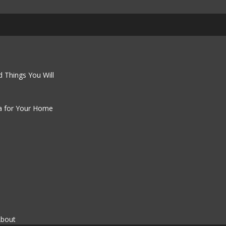
 Things You Will
a for Your Home
About