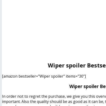
Wiper spoiler Bestse
[amazon bestseller="Wiper spoiler" items="30"]
Wiper spoiler Be
In order not to regret the purchase, we give you this over
important. Also the quality should be as good as it can be,