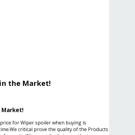
 in the Market!
e Market!
 price for Wiper spoiler when buying is
ime.We critical prove the quality of the Products