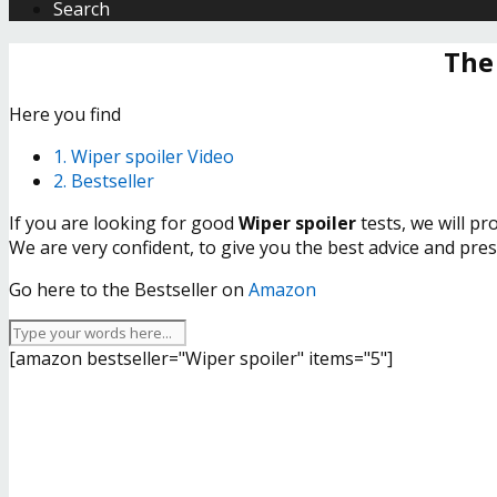
Search
The
Here you find
1. Wiper spoiler Video
2. Bestseller
If you are looking for good
Wiper spoiler
tests, we will p
We are very confident, to give you the best advice and pre
Go here to the Bestseller on
Amazon
[amazon bestseller="Wiper spoiler" items="5"]