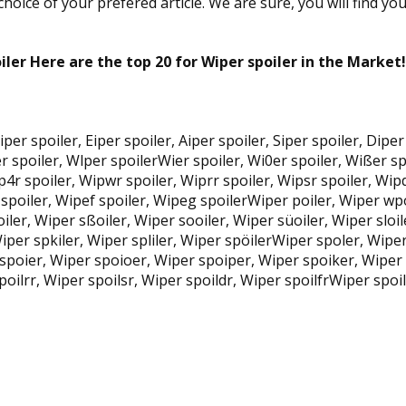
oice of your prefered article. We are sure, you will find yo
iler Here are the top 20 for Wiper spoiler in the Market!
 Qiper spoiler, Eiper spoiler, Aiper spoiler, Siper spoiler, Di
 spoiler, Wlper spoilerWier spoiler, Wi0er spoiler, Wißer spo
p4r spoiler, Wipwr spoiler, Wiprr spoiler, Wipsr spoiler, Wip
 spoiler, Wipef spoiler, Wipeg spoilerWiper poiler, Wiper wp
iler, Wiper sßoiler, Wiper sooiler, Wiper süoiler, Wiper sloil
 Wiper spkiler, Wiper spliler, Wiper spöilerWiper spoler, Wip
 spoier, Wiper spoioer, Wiper spoiper, Wiper spoiker, Wiper
poilrr, Wiper spoilsr, Wiper spoildr, Wiper spoilfrWiper spoi