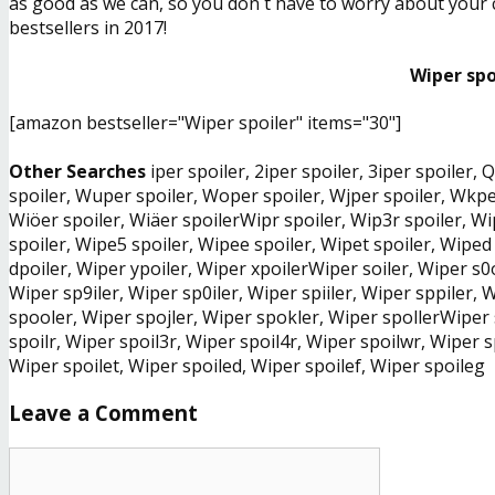
as good as we can, so you don´t have to worry about your ch
bestsellers in 2017!
Wiper spo
[amazon bestseller="Wiper spoiler" items="30"]
Other Searches
iper spoiler, 2iper spoiler, 3iper spoiler,
spoiler, Wuper spoiler, Woper spoiler, Wjper spoiler, Wkper
Wiöer spoiler, Wiäer spoilerWipr spoiler, Wip3r spoiler, Wi
spoiler, Wipe5 spoiler, Wipee spoiler, Wipet spoiler, Wiped
dpoiler, Wiper ypoiler, Wiper xpoilerWiper soiler, Wiper s0o
Wiper sp9iler, Wiper sp0iler, Wiper spiiler, Wiper sppiler,
spooler, Wiper spojler, Wiper spokler, Wiper spollerWiper
spoilr, Wiper spoil3r, Wiper spoil4r, Wiper spoilwr, Wiper s
Wiper spoilet, Wiper spoiled, Wiper spoilef, Wiper spoileg
Leave a Comment