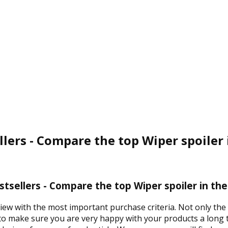
llers - Compare the top Wiper spoiler
stsellers - Compare the top Wiper spoiler in th
view with the most important purchase criteria. Not only the
 to make sure you are very happy with your products a long t