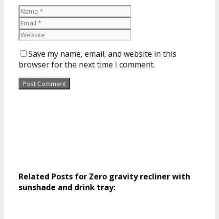
Save my name, email, and website in this
browser for the next time I comment.
Related Posts for Zero gravity recliner with
sunshade and drink tray: