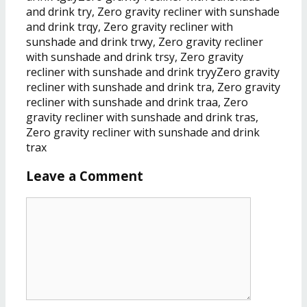
Leave a Comment