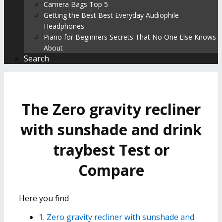
Camera Bags Top 5
Getting the Best Best Everyday Audiophile
Headphones
Piano for Beginners Secrets That No One Else Knows
About
Search
The Zero gravity recliner
with sunshade and drink
traybest Test or
Compare
Here you find
1. Zero gravity recliner with sunshade and