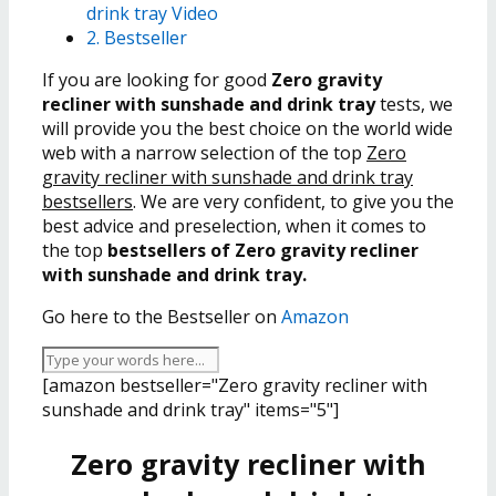
drink tray Video
2. Bestseller
If you are looking for good
Zero gravity
recliner with sunshade and drink tray
tests, we
will provide you the best choice on the world wide
web with a narrow selection of the top
Zero
gravity recliner with sunshade and drink tray
bestsellers
. We are very confident, to give you the
best advice and preselection, when it comes to
the top
bestsellers of Zero gravity recliner
with sunshade and drink tray.
Go here to the Bestseller on
Amazon
[amazon bestseller="Zero gravity recliner with
sunshade and drink tray" items="5"]
Zero gravity recliner with