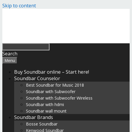
Skip to content
Search
Menu
Buy Soundbar online – Start here!
Soundbar Counselor
Best Soundbar for Music 2018
Soundbar with Subwoofer
Soundbar with Subwoofer Wireless
Soundbar with hdmi
Soundbar wall mount
Soundbar Brands
Bosse Soundbar
Kenwood Soundbar