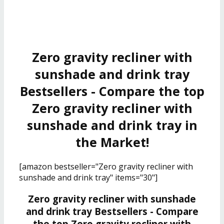
Zero gravity recliner with
sunshade and drink tray
Bestsellers - Compare the top
Zero gravity recliner with
sunshade and drink tray in
the Market!
[amazon bestseller="Zero gravity recliner with
sunshade and drink tray" items="30"]
Zero gravity recliner with sunshade
and drink tray Bestsellers - Compare
the top Zero gravity recliner with