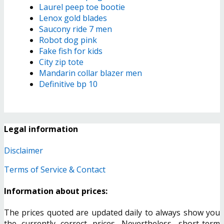
Laurel peep toe bootie
Lenox gold blades
Saucony ride 7 men
Robot dog pink
Fake fish for kids
City zip tote
Mandarin collar blazer men
Definitive bp 10
Legal information
Disclaimer
Terms of Service & Contact
Information about prices:
The prices quoted are updated daily to always show you
the currently correct prices. Nevertheless, short-term