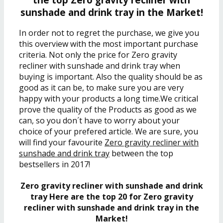
sunshade and drink tray in the Market!
In order not to regret the purchase, we give you
this overview with the most important purchase
criteria. Not only the price for Zero gravity
recliner with sunshade and drink tray when
buying is important. Also the quality should be as
good as it can be, to make sure you are very
happy with your products a long time.We critical
prove the quality of the Products as good as we
can, so you don´t have to worry about your
choice of your prefered article. We are sure, you
will find your favourite
Zero gravity recliner with
sunshade and drink tray
between the top
bestsellers in 2017!
Zero gravity recliner with sunshade and drink
tray Here are the top 20 for Zero gravity
recliner with sunshade and drink tray in the
Market!