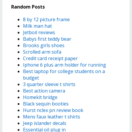
Random Posts
8 by 12 picture frame
Milk man hat
Jetboil reviews
Babys first teddy bear
Brooks girls shoes
Scrolled arm sofa
Credit card receipt paper
Iphone 6 plus arm holder for running
Best laptop for college students on a
budget
3 quarter sleeve t shirts
Best action camera
Homekit bridge
Black sequin booties
Hurst nclex pn review book
Mens faux leather t shirts
Jeep islander decals
Essential oil plug in