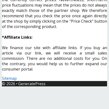
price fluctuations may mean that the prices do not always
exactly match those of the partner shop. We therefore
recommend that you check the price once again directly
at the shop by simply clicking on the "Price Check" button
of the corresponding product.
*Affiliate Links:
We finance our site with affiliate links. If you buy an
article via our link, we will receive a small sales
commission. There are no additional costs for you. On
the contrary, you would help us to further expand our
consumer portal.
Sitemap
© 2026
•
GeneratePress