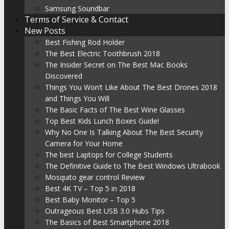
Samsung Soundbar
Terms of Service & Contact
New Posts
Best Fishing Rod Holder
The Best Electric Toothbrush 2018
The Insider Secret on The Best Mac Books
Discovered
Things You Won’t Like About The Best Drones 2018
and Things You Will
The Basic Facts of The Best Wine Glasses
Top Best Kids Lunch Boxes Guide!
Why No One Is Talking About The Best Security
Camera for Your Home
The best Laptops for College Students
The Definitive Guide to The Best Windows Ultrabook
Mosquito gear control Review
Best 4K TV – Top 5 in 2018
Best Baby Monitor – Top 5
Outrageous Best USB 3.0 Hubs Tips
The Basics of Best Smartphone 2018