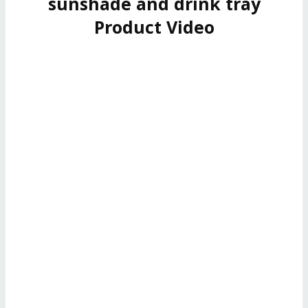
sunshade and drink tray
Product Video