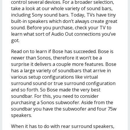
control several devices. For a broader selection,
take a look at our whole variety of sound bars,
including Sony sound bars. Today, TVs have tiny
built-in speakers which don’t always create great
sound. Before you purchase, check your TV to
learn what sort of Audio Out connections you’ve
got.
Read on to learn if Bose has succeeded. Bose is
newer than Sonos, therefore it won’t be a
surprise it delivers a couple more features. Bose
has a large variety of soundbars that arrive in
various setup configurations like virtual
surround sound or true surround configuration
and so forth. So Bose made the very best
soundbar. For this, you need to consider
purchasing a Sonos subwoofer. Aside from the
soundbar you have the subwoofer and four 75w
speakers.
When it has to do with rear surround speakers,