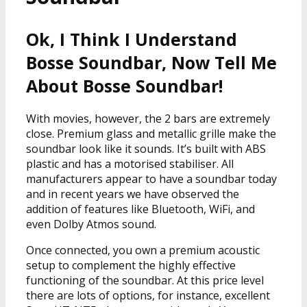
Ok, I Think I Understand
Bosse Soundbar, Now Tell Me
About Bosse Soundbar!
With movies, however, the 2 bars are extremely
close. Premium glass and metallic grille make the
soundbar look like it sounds. It’s built with ABS
plastic and has a motorised stabiliser. All
manufacturers appear to have a soundbar today
and in recent years we have observed the
addition of features like Bluetooth, WiFi, and
even Dolby Atmos sound.
Once connected, you own a premium acoustic
setup to complement the highly effective
functioning of the soundbar. At this price level
there are lots of options, for instance, excellent