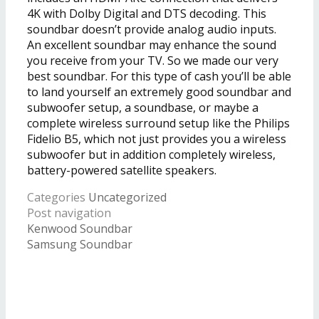
4K with Dolby Digital and DTS decoding. This
soundbar doesn’t provide analog audio inputs.
An excellent soundbar may enhance the sound
you receive from your TV. So we made our very
best soundbar. For this type of cash you’ll be able
to land yourself an extremely good soundbar and
subwoofer setup, a soundbase, or maybe a
complete wireless surround setup like the Philips
Fidelio B5, which not just provides you a wireless
subwoofer but in addition completely wireless,
battery-powered satellite speakers.
Categories
Uncategorized
Post navigation
Kenwood Soundbar
Samsung Soundbar