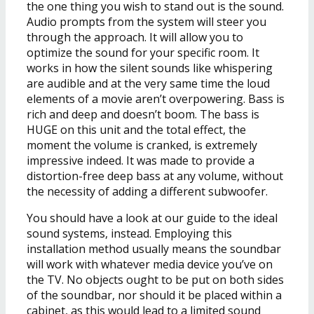
the one thing you wish to stand out is the sound.
Audio prompts from the system will steer you
through the approach. It will allow you to
optimize the sound for your specific room. It
works in how the silent sounds like whispering
are audible and at the very same time the loud
elements of a movie aren’t overpowering. Bass is
rich and deep and doesn’t boom. The bass is
HUGE on this unit and the total effect, the
moment the volume is cranked, is extremely
impressive indeed. It was made to provide a
distortion-free deep bass at any volume, without
the necessity of adding a different subwoofer.
You should have a look at our guide to the ideal
sound systems, instead. Employing this
installation method usually means the soundbar
will work with whatever media device you’ve on
the TV. No objects ought to be put on both sides
of the soundbar, nor should it be placed within a
cabinet, as this would lead to a limited sound