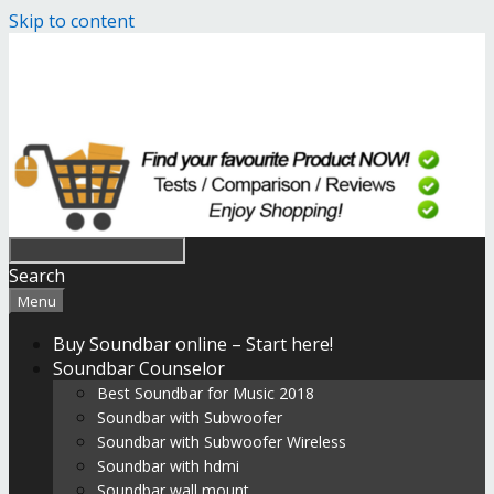
Skip to content
Search
Menu
Buy Soundbar online – Start here!
Soundbar Counselor
Best Soundbar for Music 2018
Soundbar with Subwoofer
Soundbar with Subwoofer Wireless
Soundbar with hdmi
Soundbar wall mount