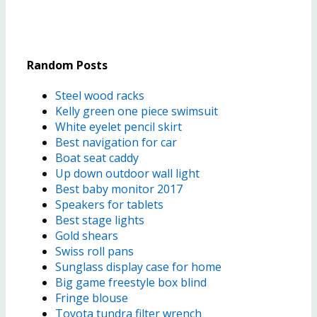
Random Posts
Steel wood racks
Kelly green one piece swimsuit
White eyelet pencil skirt
Best navigation for car
Boat seat caddy
Up down outdoor wall light
Best baby monitor 2017
Speakers for tablets
Best stage lights
Gold shears
Swiss roll pans
Sunglass display case for home
Big game freestyle box blind
Fringe blouse
Toyota tundra filter wrench