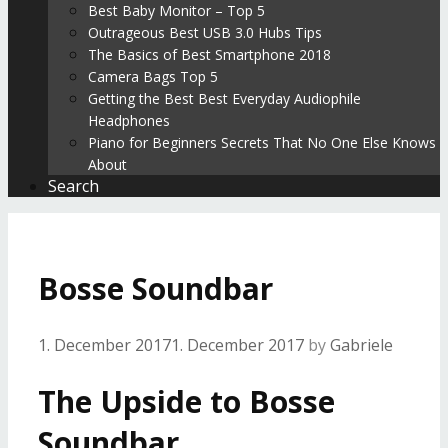
Best Baby Monitor – Top 5
Outrageous Best USB 3.0 Hubs Tips
The Basics of Best Smartphone 2018
Camera Bags Top 5
Getting the Best Best Everyday Audiophile
Headphones
Piano for Beginners Secrets That No One Else Knows
About
Search
Bosse Soundbar
1. December 2017
1. December 2017
by
Gabriele
The Upside to Bosse
Soundbar