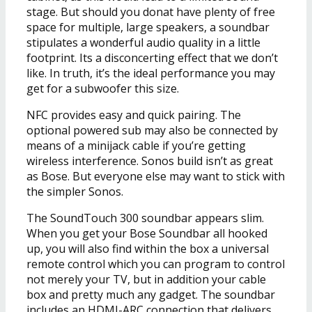
stage. But should you donat have plenty of free
space for multiple, large speakers, a soundbar
stipulates a wonderful audio quality in a little
footprint. Its a disconcerting effect that we don’t
like. In truth, it’s the ideal performance you may
get for a subwoofer this size.
NFC provides easy and quick pairing. The
optional powered sub may also be connected by
means of a minijack cable if you’re getting
wireless interference. Sonos build isn’t as great
as Bose. But everyone else may want to stick with
the simpler Sonos.
The SoundTouch 300 soundbar appears slim.
When you get your Bose Soundbar all hooked
up, you will also find within the box a universal
remote control which you can program to control
not merely your TV, but in addition your cable
box and pretty much any gadget. The soundbar
includes an HDMI-ARC connection that delivers