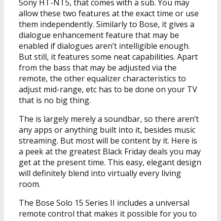
Sony HT-NT5, that comes with a sub. You may
allow these two features at the exact time or use
them independently. Similarly to Bose, it gives a
dialogue enhancement feature that may be
enabled if dialogues aren’t intelligible enough.
But still, it features some neat capabilities. Apart
from the bass that may be adjusted via the
remote, the other equalizer characteristics to
adjust mid-range, etc has to be done on your TV
that is no big thing.
The is largely merely a soundbar, so there aren’t
any apps or anything built into it, besides music
streaming. But most will be content by it. Here is
a peek at the greatest Black Friday deals you may
get at the present time. This easy, elegant design
will definitely blend into virtually every living
room.
The Bose Solo 15 Series II includes a universal
remote control that makes it possible for you to