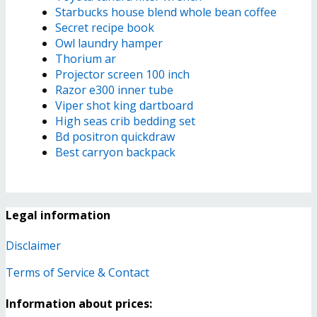
Starbucks house blend whole bean coffee
Secret recipe book
Owl laundry hamper
Thorium ar
Projector screen 100 inch
Razor e300 inner tube
Viper shot king dartboard
High seas crib bedding set
Bd positron quickdraw
Best carryon backpack
Legal information
Disclaimer
Terms of Service & Contact
Information about prices: