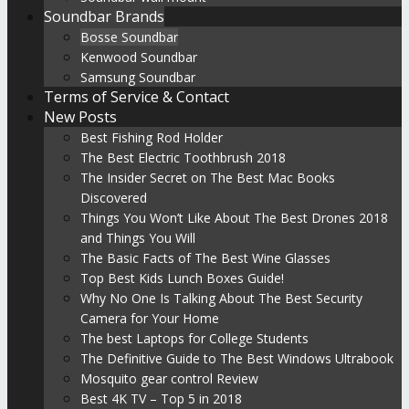
Soundbar Brands
Bosse Soundbar
Kenwood Soundbar
Samsung Soundbar
Terms of Service & Contact
New Posts
Best Fishing Rod Holder
The Best Electric Toothbrush 2018
The Insider Secret on The Best Mac Books
Discovered
Things You Won’t Like About The Best Drones 2018
and Things You Will
The Basic Facts of The Best Wine Glasses
Top Best Kids Lunch Boxes Guide!
Why No One Is Talking About The Best Security
Camera for Your Home
The best Laptops for College Students
The Definitive Guide to The Best Windows Ultrabook
Mosquito gear control Review
Best 4K TV – Top 5 in 2018