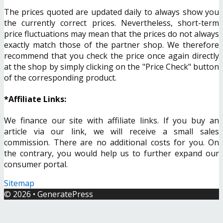
The prices quoted are updated daily to always show you
the currently correct prices. Nevertheless, short-term
price fluctuations may mean that the prices do not always
exactly match those of the partner shop. We therefore
recommend that you check the price once again directly
at the shop by simply clicking on the "Price Check" button
of the corresponding product.
*Affiliate Links:
We finance our site with affiliate links. If you buy an
article via our link, we will receive a small sales
commission. There are no additional costs for you. On
the contrary, you would help us to further expand our
consumer portal.
Sitemap
© 2026
•
GeneratePress