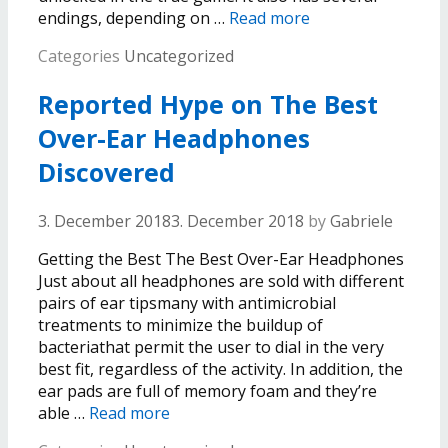
endings, depending on …
Read more
Categories
Uncategorized
Reported Hype on The Best
Over-Ear Headphones
Discovered
3. December 2018
3. December 2018
by
Gabriele
Getting the Best The Best Over-Ear Headphones
Just about all headphones are sold with different
pairs of ear tipsmany with antimicrobial
treatments to minimize the buildup of
bacteriathat permit the user to dial in the very
best fit, regardless of the activity. In addition, the
ear pads are full of memory foam and they’re
able …
Read more