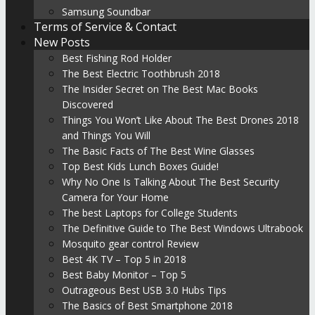
Samsung Soundbar
Terms of Service & Contact
New Posts
Best Fishing Rod Holder
The Best Electric Toothbrush 2018
The Insider Secret on The Best Mac Books
Discovered
Things You Won’t Like About The Best Drones 2018
and Things You Will
The Basic Facts of The Best Wine Glasses
Top Best Kids Lunch Boxes Guide!
Why No One Is Talking About The Best Security
Camera for Your Home
The best Laptops for College Students
The Definitive Guide to The Best Windows Ultrabook
Mosquito gear control Review
Best 4K TV – Top 5 in 2018
Best Baby Monitor – Top 5
Outrageous Best USB 3.0 Hubs Tips
The Basics of Best Smartphone 2018