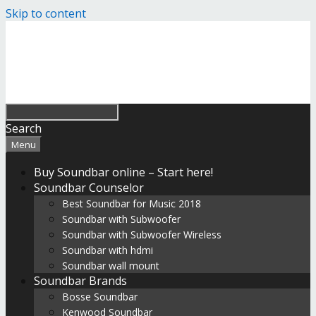
Skip to content
Search
Menu
Buy Soundbar online – Start here!
Soundbar Counselor
Best Soundbar for Music 2018
Soundbar with Subwoofer
Soundbar with Subwoofer Wireless
Soundbar with hdmi
Soundbar wall mount
Soundbar Brands
Bosse Soundbar
Kenwood Soundbar