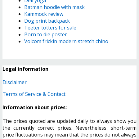
Dell yoga
Batman hoodie with mask
Kammock review
Dog print backpack
Teeter totters for sale
Born to die poster
Volcom frickin modern stretch chino
Legal information
Disclaimer
Terms of Service & Contact
Information about prices:
The prices quoted are updated daily to always show you
the currently correct prices. Nevertheless, short-term
price fluctuations may mean that the prices do not always