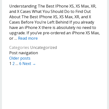
Understanding The Best IPhone XS, XS Max, XR,
and X Cases What You Should Do to Find Out
About The Best IPhone XS, XS Max, XR, and X
Cases Before You’re Left Behind If you already
have an iPhone X there is absolutely no need to
upgrade. If you’ve pre-ordered an iPhone XS Max,
or …
Read more
Categories
Uncategorized
Post navigation
Older posts
1
2
…
6
Next →