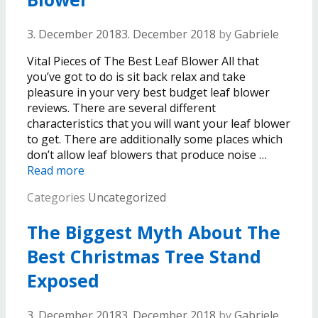
3. December 2018
3. December 2018
by
Gabriele
Vital Pieces of The Best Leaf Blower All that
you’ve got to do is sit back relax and take
pleasure in your very best budget leaf blower
reviews. There are several different
characteristics that you will want your leaf blower
to get. There are additionally some places which
don’t allow leaf blowers that produce noise …
Read more
Categories
Uncategorized
The Biggest Myth About The
Best Christmas Tree Stand
Exposed
3. December 2018
3. December 2018
by
Gabriele