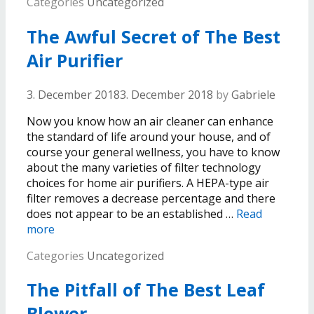
Categories
Uncategorized
The Awful Secret of The Best
Air Purifier
3. December 2018
3. December 2018
by
Gabriele
Now you know how an air cleaner can enhance
the standard of life around your house, and of
course your general wellness, you have to know
about the many varieties of filter technology
choices for home air purifiers. A HEPA-type air
filter removes a decrease percentage and there
does not appear to be an established …
Read
more
Categories
Uncategorized
The Pitfall of The Best Leaf
Blower