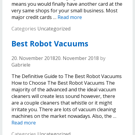
means you would finally have another card at the
very same shops for your small business. Most
major credit cards …
Read more
Categories
Uncategorized
Best Robot Vacuums
20. November 2018
20. November 2018
by
Gabriele
The Definitive Guide to The Best Robot Vacuums
How to Choose The Best Robot Vacuums The
majority of the advanced and the ideal vacuum
cleaners will create less sound however, there
are a couple cleaners that whistle or it might
irritate you. There are lots of vacuum cleaning
machines on the market nowadays. Also, the …
Read more
Categories
Uncategorized