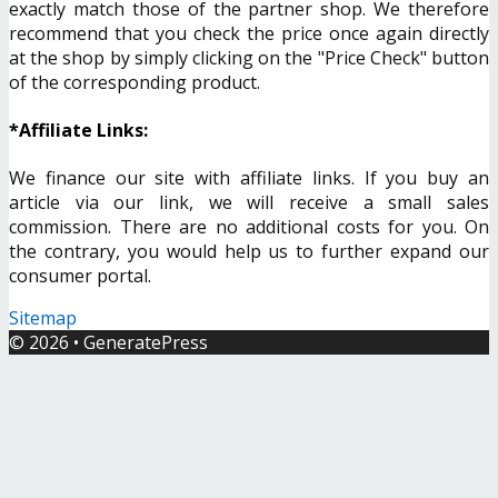
exactly match those of the partner shop. We therefore
recommend that you check the price once again directly
at the shop by simply clicking on the "Price Check" button
of the corresponding product.
*Affiliate Links:
We finance our site with affiliate links. If you buy an
article via our link, we will receive a small sales
commission. There are no additional costs for you. On
the contrary, you would help us to further expand our
consumer portal.
Sitemap
© 2026
•
GeneratePress