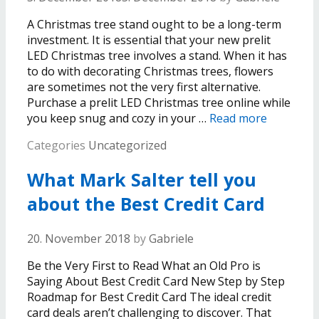
A Christmas tree stand ought to be a long-term
investment. It is essential that your new prelit
LED Christmas tree involves a stand. When it has
to do with decorating Christmas trees, flowers
are sometimes not the very first alternative.
Purchase a prelit LED Christmas tree online while
you keep snug and cozy in your …
Read more
Categories
Uncategorized
What Mark Salter tell you
about the Best Credit Card
20. November 2018
by
Gabriele
Be the Very First to Read What an Old Pro is
Saying About Best Credit Card New Step by Step
Roadmap for Best Credit Card The ideal credit
card deals aren’t challenging to discover. That