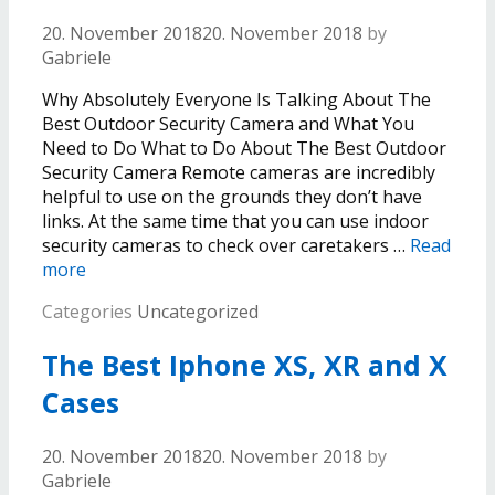
20. November 2018
20. November 2018
by
Gabriele
Why Absolutely Everyone Is Talking About The
Best Outdoor Security Camera and What You
Need to Do What to Do About The Best Outdoor
Security Camera Remote cameras are incredibly
helpful to use on the grounds they don’t have
links. At the same time that you can use indoor
security cameras to check over caretakers …
Read
more
Categories
Uncategorized
The Best Iphone XS, XR and X
Cases
20. November 2018
20. November 2018
by
Gabriele