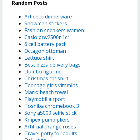
Random Posts
Art deco dinnerware
Snowmen stickers
Fashion sneakers women
Casio prw2500r 1cr
6 cell battery pack
Octagon ottoman
Lettuce shirt
Best pizza delivery bags
Dumbo figurine
Christmas cat shirt
Teenage girls vitamins
Mario beach towel
Playmobil airport
Toshiba chromebook 3
Sony a5000 selfie stick
Knipex pump pliers
Artificial orange roses
Travel potty for adults