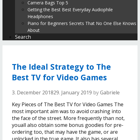
Camera Bags Top 5
Getting the Best Best Everyday Audiophile
Headphones
Piano for Beginners Secrets That No One Else Knows
About
Search
The Ideal Strategy to The
Best TV for Video Games
3. December 2018
29. January 2019
by
Gabriele
Key Pieces of The Best TV for Video Games The
most important aim was to avoid crashing into
the face of the street. More frequently than not,
youall also obtain some bonus goodies for pre-
ordering too, that may have the game, or are
unlocked in the true game. It also has several