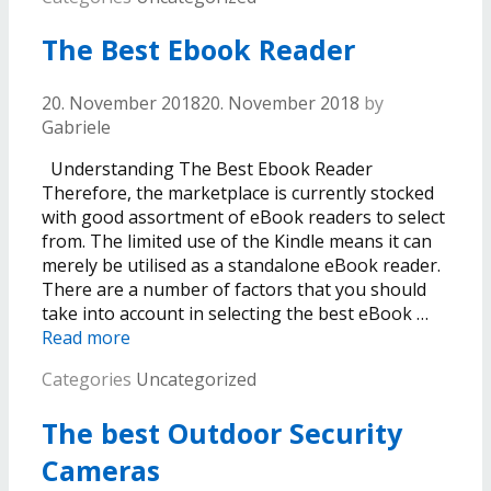
The Best Ebook Reader
20. November 2018
20. November 2018
by
Gabriele
Understanding The Best Ebook Reader
Therefore, the marketplace is currently stocked
with good assortment of eBook readers to select
from. The limited use of the Kindle means it can
merely be utilised as a standalone eBook reader.
There are a number of factors that you should
take into account in selecting the best eBook …
Read more
Categories
Uncategorized
The best Outdoor Security
Cameras