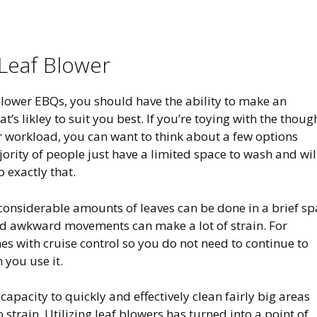
Leaf Blower
blower EBQs, you should have the ability to make an
t’s likley to suit you best. If you’re toying with the thoug
r workload, you can want to think about a few options
jority of people just have a limited space to wash and wil
 exactly that.
 considerable amounts of leaves can be done in a brief s
nd awkward movements can make a lot of strain. For
es with cruise control so you do not need to continue to
 you use it.
capacity to quickly and effectively clean fairly big areas
strain. Utilizing leaf blowers has turned into a point of