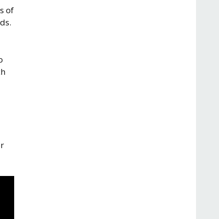
s of
ds.
o
ch
r