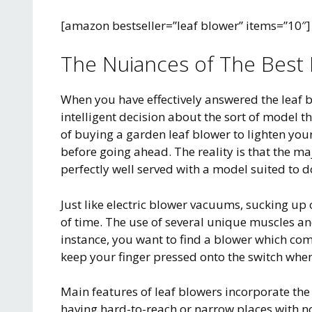
[amazon bestseller=”leaf blower” items=”10″]
The Nuiances of The Best 
When you have effectively answered the leaf 
intelligent decision about the sort of model tha
of buying a garden leaf blower to lighten you
before going ahead. The reality is that the ma
perfectly well served with a model suited to do
Just like electric blower vacuums, sucking up
of time. The use of several unique muscles a
instance, you want to find a blower which com
keep your finger pressed onto the switch when
Main features of leaf blowers incorporate the 
having hard-to-reach or narrow places with no 