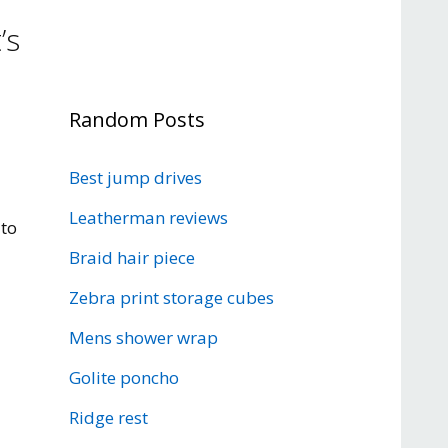
’s
Random Posts
d
Best jump drives
Leatherman reviews
 to
Braid hair piece
Zebra print storage cubes
Mens shower wrap
Golite poncho
Ridge rest