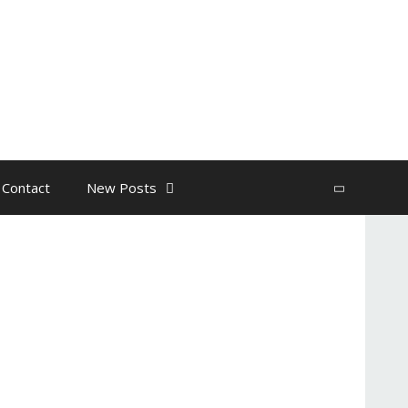
 Contact
New Posts
Search