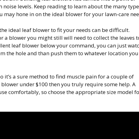
h noise levels. Keep reading to learn about the many type
you may hone in on the ideal blower for your lawn-care nee
e ideal leaf blower to fit your needs can be difficult.
r a blower you might still will need to collect the leaves t
cellent leaf blower below your command, you can just wat
om the hole and than push them to whatever location you
so it’s a sure method to find muscle pain for a couple of
af blower under $100 then you truly require some help. A
use comfortably, so choose the appropriate size model fo