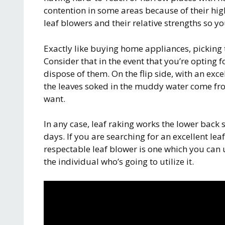
contention in some areas because of their hig
leaf blowers and their relative strengths so 
Exactly like buying home appliances, picking th
Consider that in the event that you’re opting fo
dispose of them. On the flip side, with an ex
the leaves soked in the muddy water come fr
want.
In any case, leaf raking works the lower back 
days. If you are searching for an excellent le
respectable leaf blower is one which you can 
the individual who’s going to utilize it.