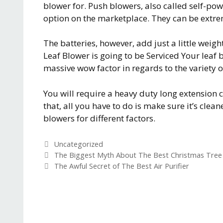
blower for. Push blowers, also called self-po
option on the marketplace. They can be extre
The batteries, however, add just a little weig
Leaf Blower is going to be Serviced Your leaf
massive wow factor in regards to the variety of 
You will require a heavy duty long extension 
that, all you have to do is make sure it’s clean
blowers for different factors.
C
Uncategorized
a
P
The Biggest Myth About The Best Christmas Tree
t
o
The Awful Secret of The Best Air Purifier
e
s
g
t
o
n
r
a
i
v