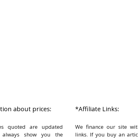
ion about prices:
*Affiliate Links:
es quoted are updated
We finance our site with
o always show you the
links. If you buy an arti