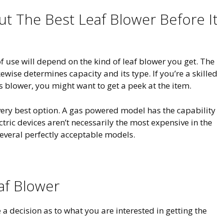
 The Best Leaf Blower Before It
f use will depend on the kind of leaf blower you get. The
ewise determines capacity and its type. If you’re a skille
 blower, you might want to get a peek at the item.
r very best option. A gas powered model has the capability
ctric devices aren’t necessarily the most expensive in the
everal perfectly acceptable models.
eaf Blower
 a decision as to what you are interested in getting the