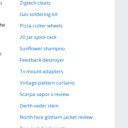
Zigtech cleats
l
Gas soldering kit
the
Pizza cutter wheels
20 jar spice rack
Sunflower shampoo
m
Feedback destroyer
Tv mount adapters
Vintage pattern curtains
Scarpa vapor v review
Darth vader stein
North face gotham jacket review