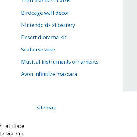
Top cash back cards
Birdcage wall decor
Nintendo ds xl battery
Desert diorama kit
Seahorse vase
Musical instruments ornaments
Avon infinitize mascara
Sitemap
 affiliate
cle via our