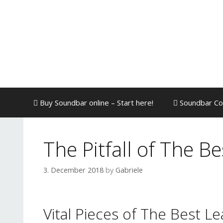
Skip
to
content
Buy Soundbar online – Start here!
Soundbar Co
The Pitfall of The B
3. December 2018
by
Gabriele
Vital Pieces of The Best L