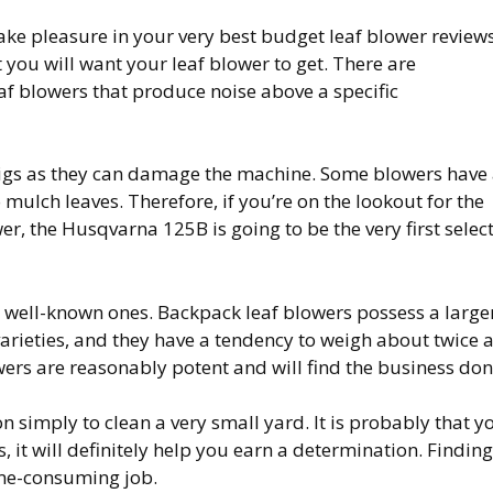
 take pleasure in your very best budget leaf blower reviews
t you will want your leaf blower to get. There are
af blowers that produce noise above a specific
wigs as they can damage the machine. Some blowers have
mulch leaves. Therefore, if you’re on the lookout for the
r, the Husqvarna 125B is going to be the very first selec
t well-known ones. Backpack leaf blowers possess a large
varieties, and they have a tendency to weigh about twice 
wers are reasonably potent and will find the business don
on simply to clean a very small yard. It is probably that y
, it will definitely help you earn a determination. Finding
ime-consuming job.