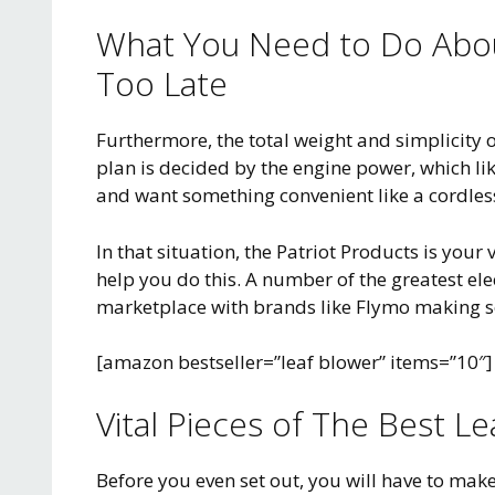
What You Need to Do About
Too Late
Furthermore, the total weight and simplicity o
plan is decided by the engine power, which lik
and want something convenient like a cordless
In that situation, the Patriot Products is you
help you do this. A number of the greatest ele
marketplace with brands like Flymo making s
[amazon bestseller=”leaf blower” items=”10″]
Vital Pieces of The Best L
Before you even set out, you will have to make