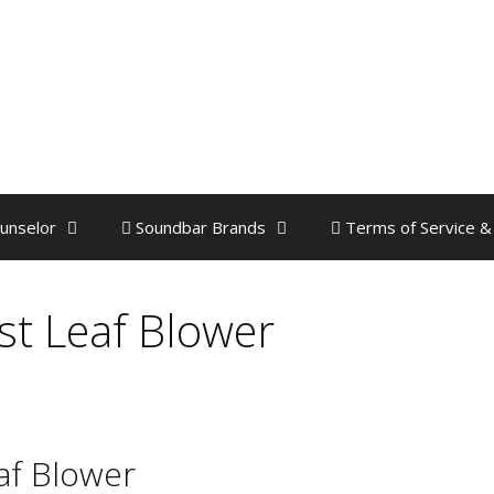
unselor
Soundbar Brands
Terms of Service &
est Leaf Blower
eaf Blower