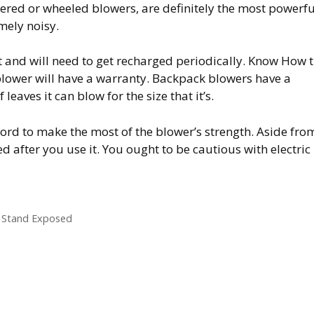
wered or wheeled blowers, are definitely the most powerfu
mely noisy.
ht and will need to get recharged periodically. Know How 
 blower will have a warranty. Backpack blowers have a
leaves it can blow for the size that it’s.
cord to make the most of the blower’s strength. Aside fro
ed after you use it. You ought to be cautious with electric
 Stand Exposed