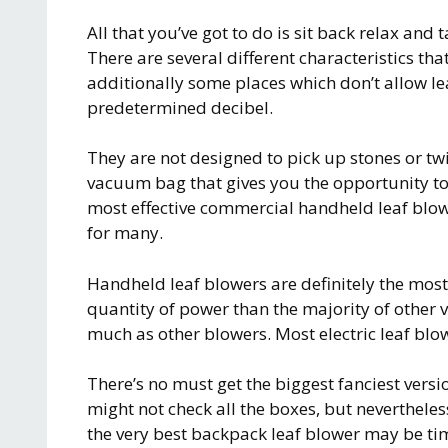
All that you’ve got to do is sit back relax and
There are several different characteristics tha
additionally some places which don’t allow le
predetermined decibel.
They are not designed to pick up stones or t
vacuum bag that gives you the opportunity to 
most effective commercial handheld leaf blowe
for many.
Handheld leaf blowers are definitely the mos
quantity of power than the majority of other 
much as other blowers. Most electric leaf blo
There’s no must get the biggest fanciest versi
might not check all the boxes, but nevertheless
the very best backpack leaf blower may be t