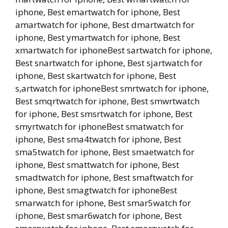
iphone, Best emartwatch for iphone, Best
amartwatch for iphone, Best dmartwatch for
iphone, Best ymartwatch for iphone, Best
xmartwatch for iphoneBest sartwatch for iphone,
Best snartwatch for iphone, Best sjartwatch for
iphone, Best skartwatch for iphone, Best
s,artwatch for iphoneBest smrtwatch for iphone,
Best smqrtwatch for iphone, Best smwrtwatch
for iphone, Best smsrtwatch for iphone, Best
smyrtwatch for iphoneBest smatwatch for
iphone, Best sma4twatch for iphone, Best
sma5twatch for iphone, Best smaetwatch for
iphone, Best smattwatch for iphone, Best
smadtwatch for iphone, Best smaftwatch for
iphone, Best smagtwatch for iphoneBest
smarwatch for iphone, Best smar5watch for
iphone, Best smar6watch for iphone, Best