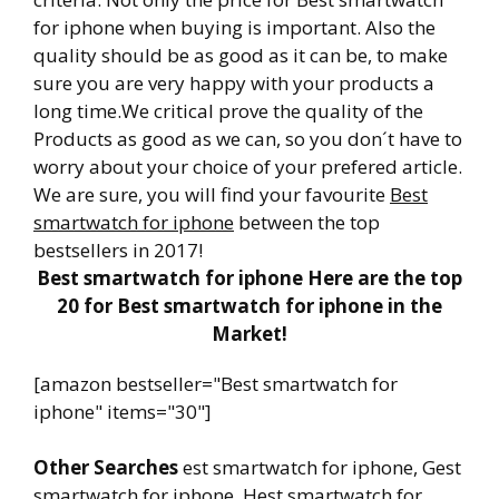
for iphone when buying is important. Also the
quality should be as good as it can be, to make
sure you are very happy with your products a
long time.We critical prove the quality of the
Products as good as we can, so you don´t have to
worry about your choice of your prefered article.
We are sure, you will find your favourite
Best
smartwatch for iphone
between the top
bestsellers in 2017!
Best smartwatch for iphone Here are the top
20 for Best smartwatch for iphone in the
Market!
[amazon bestseller="Best smartwatch for
iphone" items="30"]
Other Searches
est smartwatch for iphone, Gest
smartwatch for iphone, Hest smartwatch for