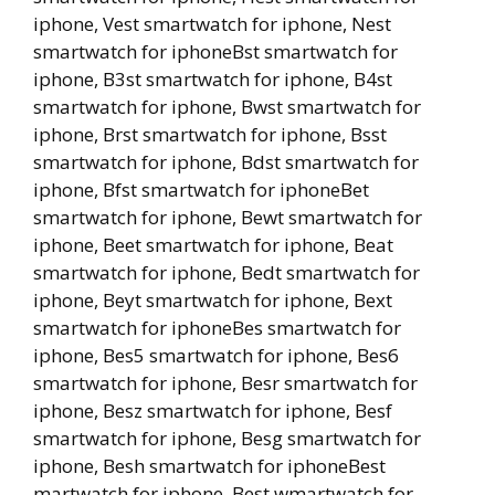
iphone, Vest smartwatch for iphone, Nest
smartwatch for iphoneBst smartwatch for
iphone, B3st smartwatch for iphone, B4st
smartwatch for iphone, Bwst smartwatch for
iphone, Brst smartwatch for iphone, Bsst
smartwatch for iphone, Bdst smartwatch for
iphone, Bfst smartwatch for iphoneBet
smartwatch for iphone, Bewt smartwatch for
iphone, Beet smartwatch for iphone, Beat
smartwatch for iphone, Bedt smartwatch for
iphone, Beyt smartwatch for iphone, Bext
smartwatch for iphoneBes smartwatch for
iphone, Bes5 smartwatch for iphone, Bes6
smartwatch for iphone, Besr smartwatch for
iphone, Besz smartwatch for iphone, Besf
smartwatch for iphone, Besg smartwatch for
iphone, Besh smartwatch for iphoneBest
martwatch for iphone, Best wmartwatch for