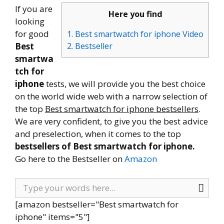
If you are
Here you find
looking
for good
1. Best smartwatch for iphone Video
Best
2. Bestseller
smartwa
tch for
iphone
tests, we will provide you the best choice
on the world wide web with a narrow selection of
the top
Best smartwatch for iphone bestsellers
.
We are very confident, to give you the best advice
and preselection, when it comes to the top
bestsellers of Best smartwatch for iphone.
Go here to the Bestseller on
Amazon
[amazon bestseller="Best smartwatch for
iphone" items="5"]