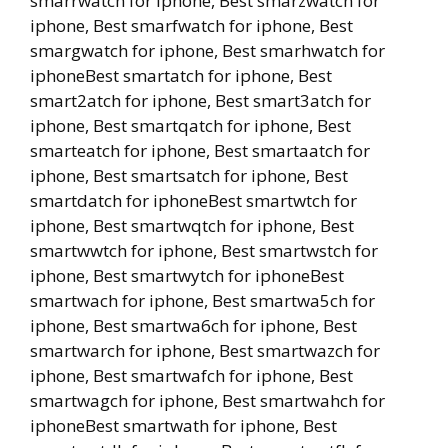
smarrwatch for iphone, Best smarzwatch for
iphone, Best smarfwatch for iphone, Best
smargwatch for iphone, Best smarhwatch for
iphoneBest smartatch for iphone, Best
smart2atch for iphone, Best smart3atch for
iphone, Best smartqatch for iphone, Best
smarteatch for iphone, Best smartaatch for
iphone, Best smartsatch for iphone, Best
smartdatch for iphoneBest smartwtch for
iphone, Best smartwqtch for iphone, Best
smartwwtch for iphone, Best smartwstch for
iphone, Best smartwytch for iphoneBest
smartwach for iphone, Best smartwa5ch for
iphone, Best smartwa6ch for iphone, Best
smartwarch for iphone, Best smartwazch for
iphone, Best smartwafch for iphone, Best
smartwagch for iphone, Best smartwahch for
iphoneBest smartwath for iphone, Best