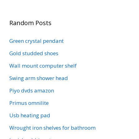
Random Posts
Green crystal pendant
Gold studded shoes
Wall mount computer shelf
Swing arm shower head
Piyo dvds amazon
Primus omnilite
Usb heating pad
Wrought iron shelves for bathroom