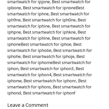
smartwatch for ipjone, Best smartwatch for
ipbone, Best smartwatch for ipnoneBest
smartwatch for iphne, Best smartwatch for
iph9ne, Best smartwatch for iph0ne, Best
smartwatch for iphine, Best smartwatch for
iphpne, Best smartwatch for iphkne, Best
smartwatch for iphlne, Best smartwatch for
iphöneBest smartwatch for iphoe, Best
smartwatch for iphobe, Best smartwatch for
iphohe, Best smartwatch for iphoje, Best
smartwatch for iphomeBest smartwatch for
iphon, Best smartwatch for iphon3, Best
smartwatch for iphon4, Best smartwatch for
iphonw, Best smartwatch for iphonr, Best
smartwatch for iphons, Best smartwatch for
iphond, Best smartwatch for iphonf
Leave a Comment