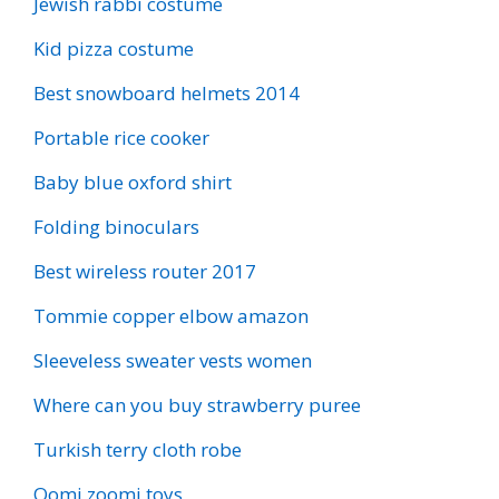
Jewish rabbi costume
Kid pizza costume
Best snowboard helmets 2014
Portable rice cooker
Baby blue oxford shirt
Folding binoculars
Best wireless router 2017
Tommie copper elbow amazon
Sleeveless sweater vests women
Where can you buy strawberry puree
Turkish terry cloth robe
Oomi zoomi toys