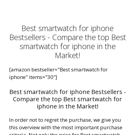
Best smartwatch for iphone
Bestsellers - Compare the top Best
smartwatch for iphone in the
Market!
[amazon bestseller="Best smartwatch for
iphone" items="30"]
Best smartwatch for iphone Bestsellers -
Compare the top Best smartwatch for
iphone in the Market!
In order not to regret the purchase, we give you
this overview with the most important purchase
criteria. Not only the price for Best smartwatch