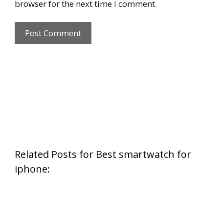
browser for the next time I comment.
Related Posts for Best smartwatch for
iphone: