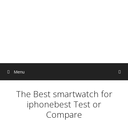
Skip
to
content
Menu
The Best smartwatch for
iphonebest Test or
Compare