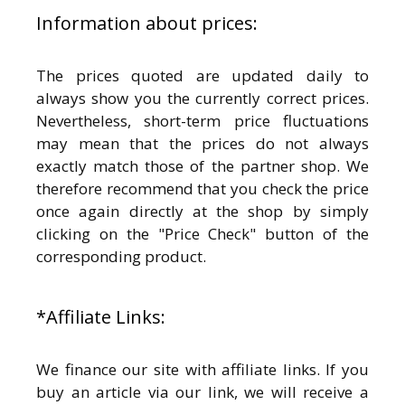
Information about prices:
The prices quoted are updated daily to
always show you the currently correct prices.
Nevertheless, short-term price fluctuations
may mean that the prices do not always
exactly match those of the partner shop. We
therefore recommend that you check the price
once again directly at the shop by simply
clicking on the "Price Check" button of the
corresponding product.
*Affiliate Links:
We finance our site with affiliate links. If you
buy an article via our link, we will receive a