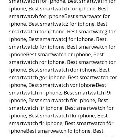
smartwatdh for iphone, Best smartwatfh for
iphone, Best smartwatxh for iphone, Best
smartwatvh for iphoneBest smartwatc for
iphone, Best smartwatcz for iphone, Best
smartwatcu for iphone, Best smartwatcg for
iphone, Best smartwatcj for iphone, Best
smartwatcb for iphone, Best smartwatcn for
iphoneBest smartwatch or iphone, Best
smartwatch ror iphone, Best smartwatch tor
iphone, Best smartwatch dor iphone, Best
smartwatch gor iphone, Best smartwatch cor
iphone, Best smartwatch vor iphoneBest
smartwatch fr iphone, Best smartwatch f9r
iphone, Best smartwatch f0r iphone, Best
smartwatch fir iphone, Best smartwatch fpr
iphone, Best smartwatch fkr iphone, Best
smartwatch flr iphone, Best smartwatch för
iphoneBest smartwatch fo iphone, Best