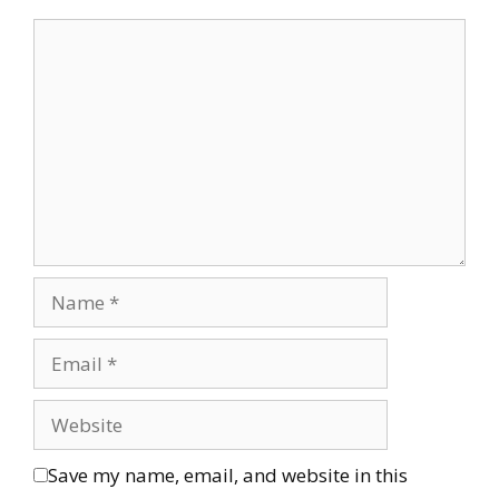
Save my name, email, and website in this