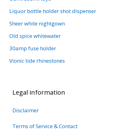
Liquor bottle holder shot dispenser
Sheer white nightgown
Old spice whitewater
30amp fuse holder
Vionic tide rhinestones
Legal information
Disclaimer
Terms of Service & Contact