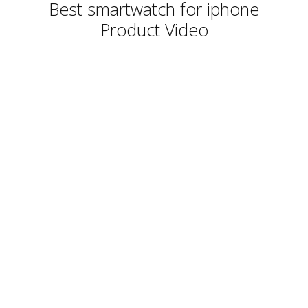
Best smartwatch for iphone
Product Video