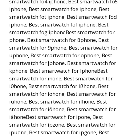
smartwatch fo4 iphone, Best smartwatch fo5
iphone, Best smartwatch foe iphone, Best
smartwatch fot iphone, Best smartwatch fod
iphone, Best smartwatch fof iphone, Best
smartwatch fog iphoneBest smartwatch for
phone, Best smartwatch for 8phone, Best
smartwatch for 9phone, Best smartwatch for
uphone, Best smartwatch for ophone, Best
smartwatch for jphone, Best smartwatch for
kphone, Best smartwatch for lphoneBest
smartwatch for ihone, Best smartwatch for
i0hone, Best smartwatch for ißhone, Best
smartwatch for iohone, Best smartwatch for
iühone, Best smartwatch for ilhone, Best
smartwatch for iöhone, Best smartwatch for
iähoneBest smartwatch for ipone, Best
smartwatch for ipzone, Best smartwatch for
ipuone, Best smartwatch for ipgone, Best