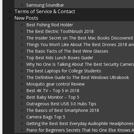
Samsung Soundbar
Terms of Service & Contact
New Posts
Best Fishing Rod Holder
The Best Electric Toothbrush 2018
The Insider Secret on The Best Mac Books Discovered
Things You Won’t Like About The Best Drones 2018 and
The Basic Facts of The Best Wine Glasses
Top Best Kids Lunch Boxes Guide!
Why No One Is Talking About The Best Security Camer
The best Laptops for College Students
The Definitive Guide to The Best Windows Ultrabook
Mosquito gear control Review
Best 4K TV – Top 5 in 2018
Best Baby Monitor – Top 5
Outrageous Best USB 3.0 Hubs Tips
The Basics of Best Smartphone 2018
Camera Bags Top 5
Getting the Best Best Everyday Audiophile Headphones
Piano for Beginners Secrets That No One Else Knows 