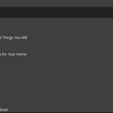
 Things You Will
a for Your Home
About