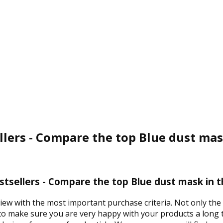
llers - Compare the top Blue dust mas
tsellers - Compare the top Blue dust mask in 
view with the most important purchase criteria. Not only the
 to make sure you are very happy with your products a long t