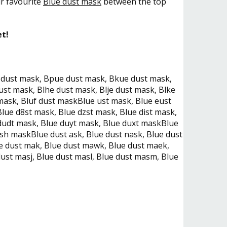
ur favourite
Blue dust mask
between the top
et!
 dust mask, Bpue dust mask, Bkue dust mask,
ust mask, Blhe dust mask, Blje dust mask, Blke
mask, Bluf dust maskBlue ust mask, Blue eust
lue d8st mask, Blue dzst mask, Blue dist mask,
 dudt mask, Blue duyt mask, Blue duxt maskBlue
sh maskBlue dust ask, Blue dust nask, Blue dust
ue dust mak, Blue dust mawk, Blue dust maek,
ust masj, Blue dust masl, Blue dust masm, Blue