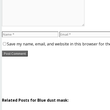
Save my name, email, and website in this browser for th
Related Posts for Blue dust mask: