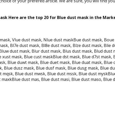
oice of your prefered article. We are sure, you will find yo
ask Here are the top 20 for Blue dust mask in the Mark
t mask, Vlue dust mask, Nlue dust maskBue dust mask, Boue
sk, Bl7e dust mask, Bl8e dust mask, Blze dust mask, Blie d
Bluw dust mask, Blur dust mask, Blus dust mask, Blud dust 
e xust mask, Blue cust maskBlue dst mask, Blue d7st mask, B
ask, Blue duwt mask, Blue duet mask, Blue duat mask, Blue
, Blue dusz mask, Blue dusf mask, Blue dusg mask, Blue du
ust mqsk, Blue dust mwsk, Blue dust mssk, Blue dust myskBl
 maxkBlue dust mas, Blue dust masi, Blue dust maso, Blue d