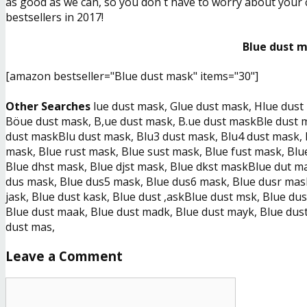
as good as we can, so you don´t have to worry about your ch
bestsellers in 2017!
Blue dust m
[amazon bestseller="Blue dust mask" items="30"]
Other Searches
lue dust mask, Glue dust mask, Hlue dus
Böue dust mask, B,ue dust mask, B.ue dust maskBle dust ma
dust maskBlu dust mask, Blu3 dust mask, Blu4 dust mask, 
mask, Blue rust mask, Blue sust mask, Blue fust mask, Blu
Blue dhst mask, Blue djst mask, Blue dkst maskBlue dut m
dus mask, Blue dus5 mask, Blue dus6 mask, Blue dusr mask
jask, Blue dust kask, Blue dust ,askBlue dust msk, Blue d
Blue dust maak, Blue dust madk, Blue dust mayk, Blue dust
dust mas,
Leave a Comment