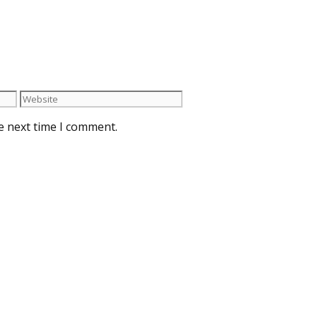
e next time I comment.