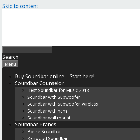
Skip to content
Search
Menu
Buy Soundbar online – Start here!
Soundbar Counselor
Best Soundbar for Music 2018
Soundbar with Subwoofer
Soundbar with Subwoofer Wireless
Soundbar with hdmi
Soundbar wall mount
Soundbar Brands
Bosse Soundbar
Kenwood Soundbar