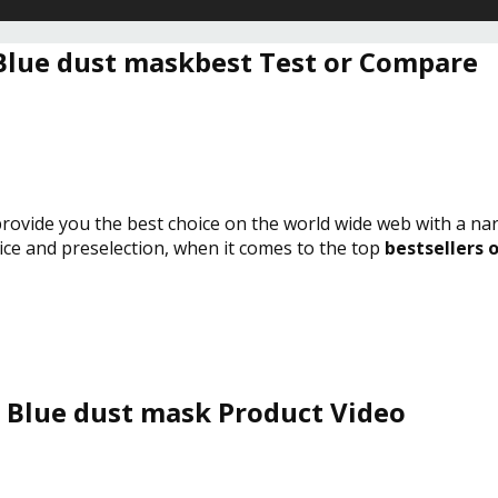
Blue dust maskbest Test or Compare
 provide you the best choice on the world wide web with a na
vice and preselection, when it comes to the top
bestsellers 
Blue dust mask Product Video