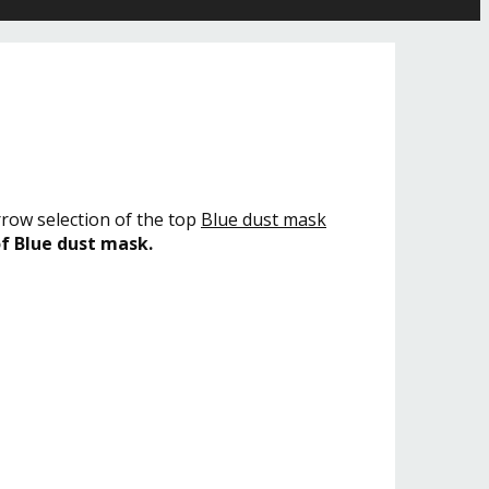
rrow selection of the top
Blue dust mask
of Blue dust mask.