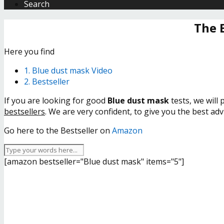
Search
The 
Here you find
1. Blue dust mask Video
2. Bestseller
If you are looking for good
Blue dust mask
tests, we will
bestsellers
. We are very confident, to give you the best ad
Go here to the Bestseller on
Amazon
[amazon bestseller="Blue dust mask" items="5"]