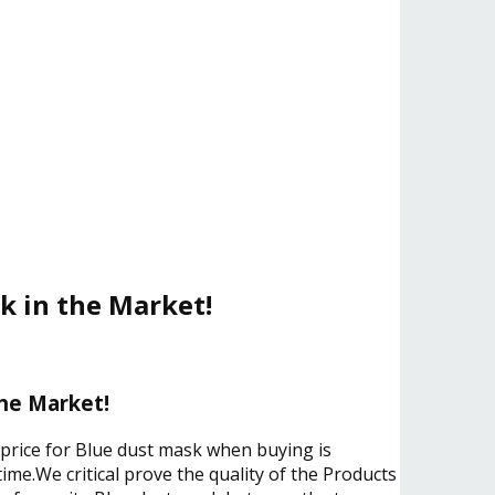
k in the Market!
the Market!
 price for Blue dust mask when buying is
ime.We critical prove the quality of the Products