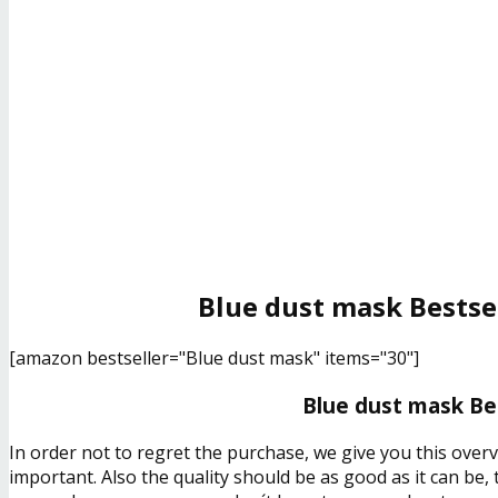
Blue dust mask Bestse
[amazon bestseller="Blue dust mask" items="30"]
Blue dust mask Bes
In order not to regret the purchase, we give you this over
important. Also the quality should be as good as it can be,