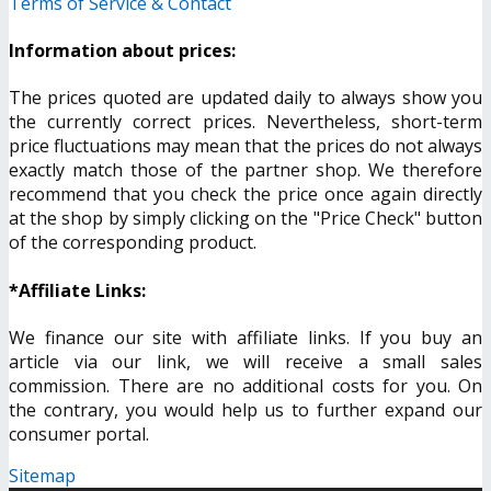
Terms of Service & Contact
Information about prices:
The prices quoted are updated daily to always show you
the currently correct prices. Nevertheless, short-term
price fluctuations may mean that the prices do not always
exactly match those of the partner shop. We therefore
recommend that you check the price once again directly
at the shop by simply clicking on the "Price Check" button
of the corresponding product.
*Affiliate Links:
We finance our site with affiliate links. If you buy an
article via our link, we will receive a small sales
commission. There are no additional costs for you. On
the contrary, you would help us to further expand our
consumer portal.
Sitemap