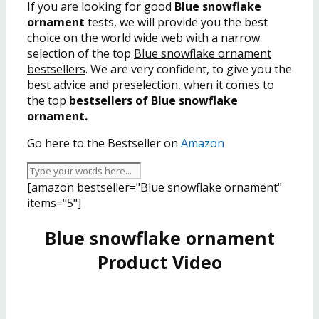
If you are looking for good
Blue snowflake
ornament
tests, we will provide you the best
choice on the world wide web with a narrow
selection of the top
Blue snowflake ornament
bestsellers
. We are very confident, to give you the
best advice and preselection, when it comes to
the top
bestsellers of Blue snowflake
ornament.
Go here to the Bestseller on
Amazon
[amazon bestseller="Blue snowflake ornament"
items="5"]
Blue snowflake ornament
Product Video