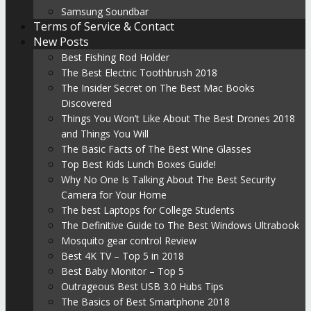
Samsung Soundbar
Terms of Service & Contact
New Posts
Best Fishing Rod Holder
The Best Electric Toothbrush 2018
The Insider Secret on The Best Mac Books
Discovered
Things You Won’t Like About The Best Drones 2018
and Things You Will
The Basic Facts of The Best Wine Glasses
Top Best Kids Lunch Boxes Guide!
Why No One Is Talking About The Best Security
Camera for Your Home
The best Laptops for College Students
The Definitive Guide to The Best Windows Ultrabook
Mosquito gear control Review
Best 4K TV – Top 5 in 2018
Best Baby Monitor – Top 5
Outrageous Best USB 3.0 Hubs Tips
The Basics of Best Smartphone 2018