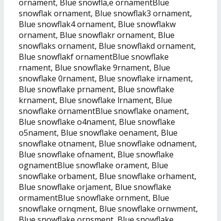
ornament, Blue snowfla,e ornamentBlue
snowflak ornament, Blue snowflak3 ornament,
Blue snowflak4 ornament, Blue snowflakw
ornament, Blue snowflakr ornament, Blue
snowflaks ornament, Blue snowflakd ornament,
Blue snowflakf ornamentBlue snowflake
rnament, Blue snowflake 9rnament, Blue
snowflake 0rnament, Blue snowflake irnament,
Blue snowflake prnament, Blue snowflake
krnament, Blue snowflake lrnament, Blue
snowflake örnamentBlue snowflake onament,
Blue snowflake o4nament, Blue snowflake
o5nament, Blue snowflake oenament, Blue
snowflake otnament, Blue snowflake odnament,
Blue snowflake ofnament, Blue snowflake
ognamentBlue snowflake orament, Blue
snowflake orbament, Blue snowflake orhament,
Blue snowflake orjament, Blue snowflake
ormamentBlue snowflake ornment, Blue
snowflake ornqment, Blue snowflake ornwment,
Blue snowflake ornsment, Blue snowflake