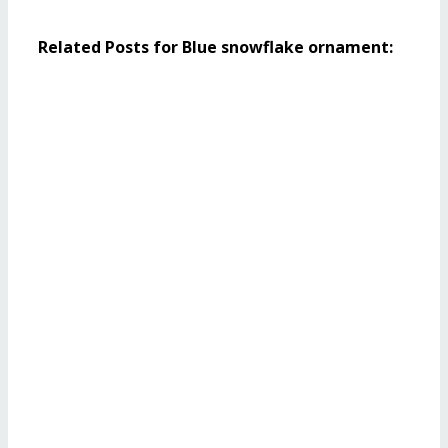
Related Posts for Blue snowflake ornament: