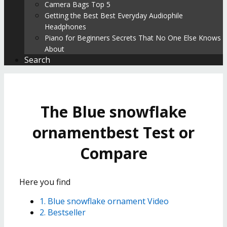
Camera Bags Top 5
Getting the Best Best Everyday Audiophile
Headphones
Piano for Beginners Secrets That No One Else Knows
About
Search
The Blue snowflake
ornamentbest Test or
Compare
Here you find
1. Blue snowflake ornament Video
2. Bestseller