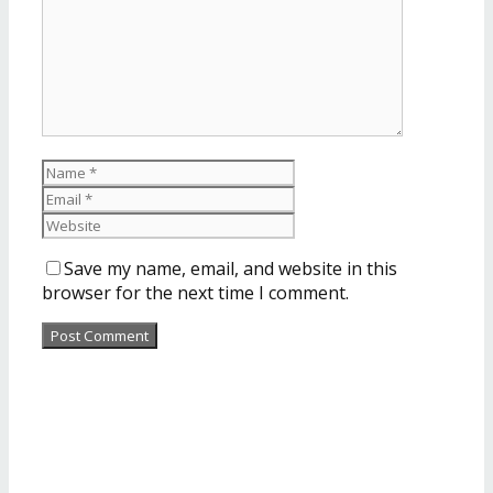
Save my name, email, and website in this
browser for the next time I comment.