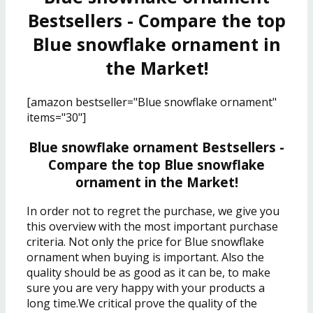
Bestsellers - Compare the top
Blue snowflake ornament in
the Market!
[amazon bestseller="Blue snowflake ornament"
items="30"]
Blue snowflake ornament Bestsellers -
Compare the top Blue snowflake
ornament in the Market!
In order not to regret the purchase, we give you
this overview with the most important purchase
criteria. Not only the price for Blue snowflake
ornament when buying is important. Also the
quality should be as good as it can be, to make
sure you are very happy with your products a
long time.We critical prove the quality of the