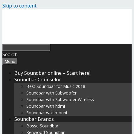
Skip to content
Search
Menu
Buy Soundbar online – Start here!
Soundbar Counselor
Best Soundbar for Music 2018
Soundbar with Subwoofer
Soundbar with Subwoofer Wireless
Soundbar with hdmi
Soundbar wall mount
Soundbar Brands
Bosse Soundbar
Kenwood Soundbar