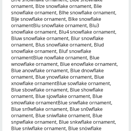
ornament, Blze snowflake ornament, Blie
snowflake ornament, Blhe snowflake ornament,
Blje snowflake ornament, Blke snowflake
ornamentBlu snowflake ornament, Blu3
snowflake ornament, Blu4 snowflake ornament,
Bluw snowflake ornament, Blur snowflake
ornament, Blus snowflake ornament, Blud
snowflake ornament, Bluf snowflake
ornamentBlue nowflake ornament, Blue
wnowflake ornament, Blue enowflake ornament,
Blue anowflake ornament, Blue dnowflake
ornament, Blue ynowflake ornament, Blue
xnowflake ornamentBlue sowflake ornament,
Blue sbowflake ornament, Blue showflake
ornament, Blue sjowflake ornament, Blue
smowflake ornamentBlue snwflake ornament,
Blue sn9wflake ornament, Blue sn0wflake
ornament, Blue sniwflake ornament, Blue
snpwflake ornament, Blue snkwflake ornament,
Blue snlwflake ornament, Blue snöwflake