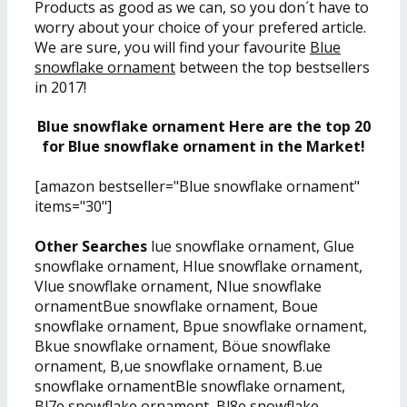
Products as good as we can, so you don´t have to
worry about your choice of your prefered article.
We are sure, you will find your favourite
Blue
snowflake ornament
between the top bestsellers
in 2017!
Blue snowflake ornament Here are the top 20
for Blue snowflake ornament in the Market!
[amazon bestseller="Blue snowflake ornament"
items="30"]
Other Searches
lue snowflake ornament, Glue
snowflake ornament, Hlue snowflake ornament,
Vlue snowflake ornament, Nlue snowflake
ornamentBue snowflake ornament, Boue
snowflake ornament, Bpue snowflake ornament,
Bkue snowflake ornament, Böue snowflake
ornament, B,ue snowflake ornament, B.ue
snowflake ornamentBle snowflake ornament,
Bl7e snowflake ornament, Bl8e snowflake