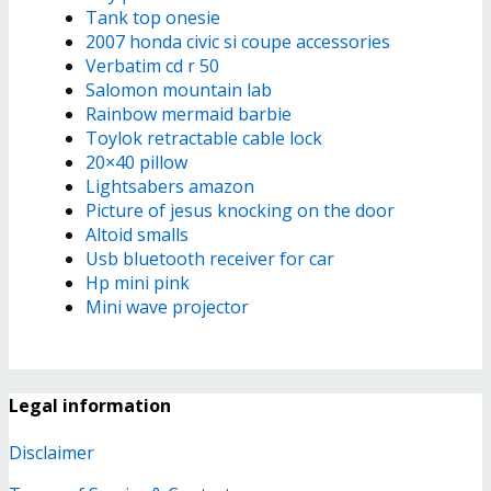
Tank top onesie
2007 honda civic si coupe accessories
Verbatim cd r 50
Salomon mountain lab
Rainbow mermaid barbie
Toylok retractable cable lock
20×40 pillow
Lightsabers amazon
Picture of jesus knocking on the door
Altoid smalls
Usb bluetooth receiver for car
Hp mini pink
Mini wave projector
Legal information
Disclaimer