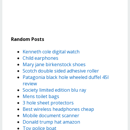
Random Posts
Kenneth cole digital watch
Child earphones
Mary jane birkenstock shoes
Scotch double sided adhesive roller
Patagonia black hole wheeled duffel 45l
review
Society limited edition blu ray
Mens toilet bags
3 hole sheet protectors
Best wireless headphones cheap
Mobile document scanner
Donald trump hat amazon
Toy police boat