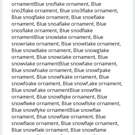
ornamentBlue snoflake ornament, Blue
sno2flake ornament, Blue sno3flake ornament,
Blue snoqflake ornament, Blue snoeflake
ornament, Blue snoaflake ornament, Blue
snosflake ornament, Blue snodflake
ornamentBlue snowlake ornament, Blue
snowrlake ornament, Blue snowtlake ornament,
Blue snowdlake ornament, Blue snowglake
ornament, Blue snowclake ornament, Blue
snowvlake ornamentBlue snowfake ornament,
Blue snowfoake ornament, Blue snowfpake
ornament, Blue snowfkake ornament, Blue
snowföake ornament, Blue snowf,ake ornament,
Blue snowf.ake ornamentBlue snowflke
ornament, Blue snowflqke ornament, Blue
snowflwke ornament, Blue snowflske ornament,
Blue snowflyke ornamentBlue snowflae
ornament, Blue snowflaie ornament, Blue
snowflaoe ornament, Blue snowflaje ornament,
Blue snowflale ornament, Blue snowflame