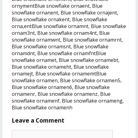
ornymentBlue snowflake ornaent, Blue
snowflake ornanent, Blue snowflake ornajent,
Blue snowflake ornakent, Blue snowflake
orna,entBlue snowflake ornamnt, Blue snowflake
ornam3nt, Blue snowflake ornam4nt, Blue
snowflake ornamwnt, Blue snowflake ornamrnt,
Blue snowflake ornamsnt, Blue snowflake
ornamdnt, Blue snowflake ornamfntBlue
snowflake ornamet, Blue snowflake ornamebt,
Blue snowflake ornameht, Blue snowflake
ornamejt, Blue snowflake ornamemtBlue
snowflake ornamen, Blue snowflake ornamen5,
Blue snowflake ornamen6, Blue snowflake
ornamenr, Blue snowflake ornamenz, Blue
snowflake ornamenf, Blue snowflake ornameng,
Blue snowflake ornamenh
Leave a Comment