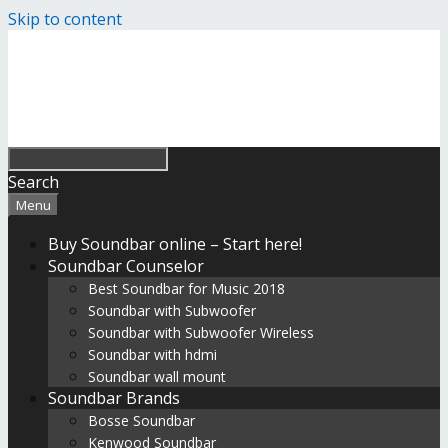
Skip to content
Search
Menu
Buy Soundbar online – Start here!
Soundbar Counselor
Best Soundbar for Music 2018
Soundbar with Subwoofer
Soundbar with Subwoofer Wireless
Soundbar with hdmi
Soundbar wall mount
Soundbar Brands
Bosse Soundbar
Kenwood Soundbar