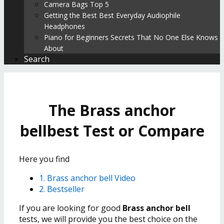
Camera Bags Top 5
Getting the Best Best Everyday Audiophile
Headphones
Piano for Beginners Secrets That No One Else Knows
About
Search
The Brass anchor
bellbest Test or Compare
Here you find
1. Brass anchor bell Video
2. Bestseller
If you are looking for good
Brass anchor bell
tests, we will provide you the best choice on the