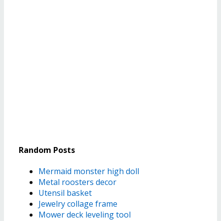
Random Posts
Mermaid monster high doll
Metal roosters decor
Utensil basket
Jewelry collage frame
Mower deck leveling tool