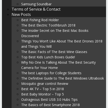
Samsung Soundbar
Terms of Service & Contact
New Posts
Best Fishing Rod Holder
The Best Electric Toothbrush 2018
The Insider Secret on The Best Mac Books
Discovered
Things You Won’t Like About The Best Drones 2018
and Things You Will
The Basic Facts of The Best Wine Glasses
Top Best Kids Lunch Boxes Guide!
Why No One Is Talking About The Best Security
Camera for Your Home
The best Laptops for College Students
The Definitive Guide to The Best Windows Ultrabook
Mosquito gear control Review
Best 4K TV – Top 5 in 2018
Best Baby Monitor – Top 5
Outrageous Best USB 3.0 Hubs Tips
The Basics of Best Smartphone 2018