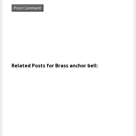
Related Posts for Brass anchor bell: