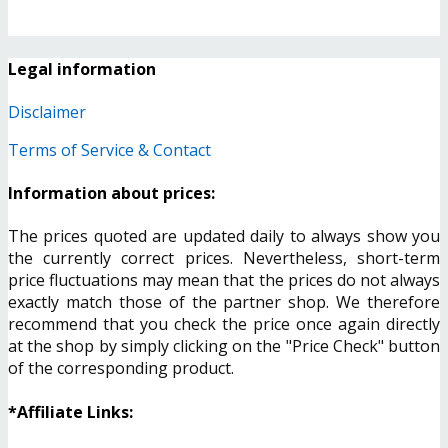
Legal information
Disclaimer
Terms of Service & Contact
Information about prices:
The prices quoted are updated daily to always show you
the currently correct prices. Nevertheless, short-term
price fluctuations may mean that the prices do not always
exactly match those of the partner shop. We therefore
recommend that you check the price once again directly
at the shop by simply clicking on the "Price Check" button
of the corresponding product.
*Affiliate Links: