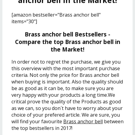
anchor bell in the Market!
[amazon bestseller="Brass anchor bell"
items="30"]
Brass anchor bell Bestsellers -
Compare the top Brass anchor bell in
the Market!
In order not to regret the purchase, we give you
this overview with the most important purchase
criteria. Not only the price for Brass anchor bell
when buying is important. Also the quality should
be as good as it can be, to make sure you are
very happy with your products a long time.We
critical prove the quality of the Products as good
as we can, so you don´t have to worry about your
choice of your prefered article. We are sure, you
will find your favourite
Brass anchor bell
between
the top bestsellers in 2017!