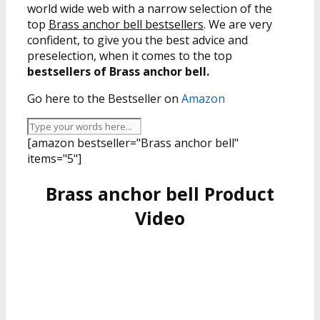
world wide web with a narrow selection of the
top
Brass anchor bell bestsellers
. We are very
confident, to give you the best advice and
preselection, when it comes to the top
bestsellers of Brass anchor bell.
Go here to the Bestseller on
Amazon
[amazon bestseller="Brass anchor bell"
items="5"]
Brass anchor bell Product
Video