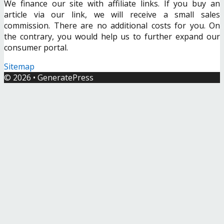
We finance our site with affiliate links. If you buy an
article via our link, we will receive a small sales
commission. There are no additional costs for you. On
the contrary, you would help us to further expand our
consumer portal.
Sitemap
© 2026
•
GeneratePress