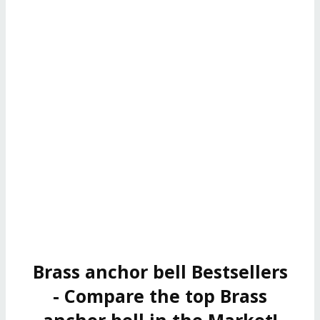
Brass anchor bell Bestsellers
- Compare the top Brass