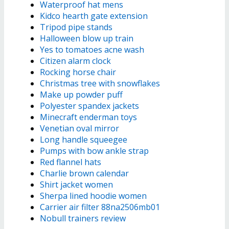
Waterproof hat mens
Kidco hearth gate extension
Tripod pipe stands
Halloween blow up train
Yes to tomatoes acne wash
Citizen alarm clock
Rocking horse chair
Christmas tree with snowflakes
Make up powder puff
Polyester spandex jackets
Minecraft enderman toys
Venetian oval mirror
Long handle squeegee
Pumps with bow ankle strap
Red flannel hats
Charlie brown calendar
Shirt jacket women
Sherpa lined hoodie women
Carrier air filter 88na2506mb01
Nobull trainers review