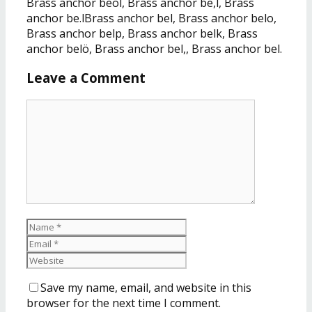
Brass anchor beöl, Brass anchor be,l, Brass
anchor be.lBrass anchor bel, Brass anchor belo,
Brass anchor belp, Brass anchor belk, Brass
anchor belö, Brass anchor bel,, Brass anchor bel.
Leave a Comment
Save my name, email, and website in this
browser for the next time I comment.