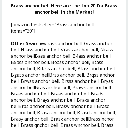
Brass anchor bell Here are the top 20 for Brass
anchor bell in the Market!
[amazon bestseller="Brass anchor bell"
items="30"]
Other Searches
rass anchor bell, Grass anchor
bell, Hrass anchor bell, Vrass anchor bell, Nrass
anchor bellBass anchor bell, B4ass anchor bell,
B5ass anchor bell, Beass anchor bell, Btass
anchor bell, Bdass anchor bell, Bfass anchor bell,
Bgass anchor bellBrss anchor bell, Brqss anchor
bell, Brwss anchor bell, Brsss anchor bell, Bryss
anchor bellBras anchor bell, Braws anchor bell,
Braes anchor bell, Braas anchor bell, Brads
anchor bell, Brays anchor bell, Braxs anchor
bellBras anchor bell, Brasw anchor bell, Brase
anchor bell, Brasa anchor bell, Brasd anchor bell,
Brasy anchor bell, Brasx anchor bellBrass nchor
bell, Brass qnchor bell, Brass wnchor bell, Brass