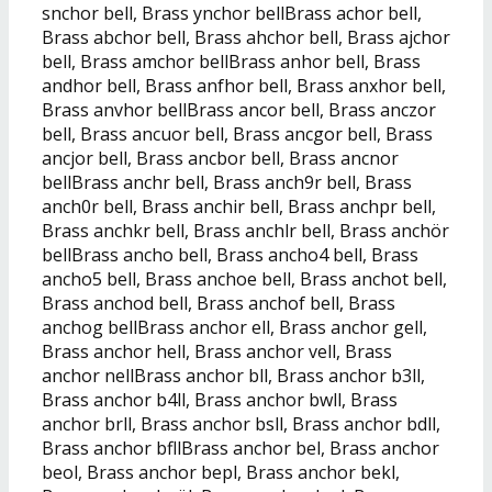
snchor bell, Brass ynchor bellBrass achor bell,
Brass abchor bell, Brass ahchor bell, Brass ajchor
bell, Brass amchor bellBrass anhor bell, Brass
andhor bell, Brass anfhor bell, Brass anxhor bell,
Brass anvhor bellBrass ancor bell, Brass anczor
bell, Brass ancuor bell, Brass ancgor bell, Brass
ancjor bell, Brass ancbor bell, Brass ancnor
bellBrass anchr bell, Brass anch9r bell, Brass
anch0r bell, Brass anchir bell, Brass anchpr bell,
Brass anchkr bell, Brass anchlr bell, Brass anchör
bellBrass ancho bell, Brass ancho4 bell, Brass
ancho5 bell, Brass anchoe bell, Brass anchot bell,
Brass anchod bell, Brass anchof bell, Brass
anchog bellBrass anchor ell, Brass anchor gell,
Brass anchor hell, Brass anchor vell, Brass
anchor nellBrass anchor bll, Brass anchor b3ll,
Brass anchor b4ll, Brass anchor bwll, Brass
anchor brll, Brass anchor bsll, Brass anchor bdll,
Brass anchor bfllBrass anchor bel, Brass anchor
beol, Brass anchor bepl, Brass anchor bekl,