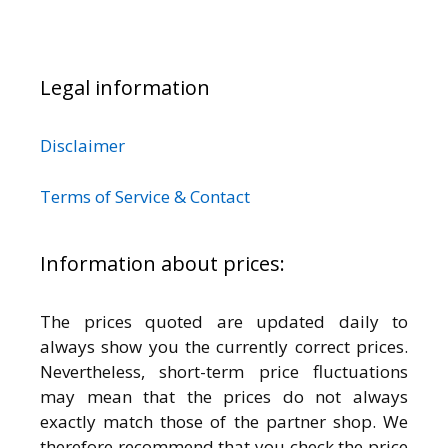
Legal information
Disclaimer
Terms of Service & Contact
Information about prices:
The prices quoted are updated daily to
always show you the currently correct prices.
Nevertheless, short-term price fluctuations
may mean that the prices do not always
exactly match those of the partner shop. We
therefore recommend that you check the price