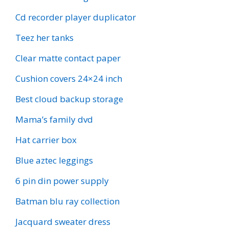
Cd recorder player duplicator
Teez her tanks
Clear matte contact paper
Cushion covers 24×24 inch
Best cloud backup storage
Mama’s family dvd
Hat carrier box
Blue aztec leggings
6 pin din power supply
Batman blu ray collection
Jacquard sweater dress