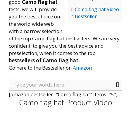
good
Camo flag hat
tests, we will provide
1. Camo flag hat Video
you the best choice on
2. Bestseller
the world wide web
with a narrow selection
of the top
Camo flag hat bestsellers
. We are very
confident, to give you the best advice and
preselection, when it comes to the top
bestsellers of Camo flag hat.
Go here to the Bestseller on
Amazon
[amazon bestseller="Camo flag hat" items="5"]
Camo flag hat Product Video