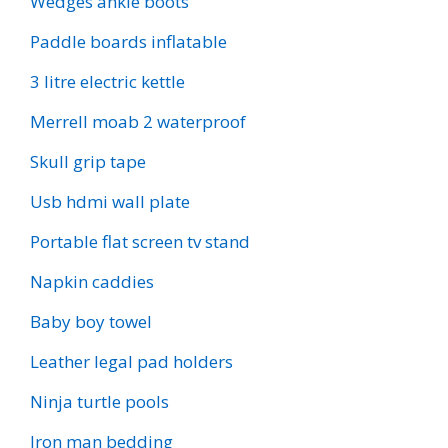
Wedges ankle boots
Paddle boards inflatable
3 litre electric kettle
Merrell moab 2 waterproof
Skull grip tape
Usb hdmi wall plate
Portable flat screen tv stand
Napkin caddies
Baby boy towel
Leather legal pad holders
Ninja turtle pools
Iron man bedding