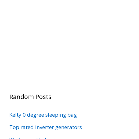
Random Posts
Kelty 0 degree sleeping bag
Top rated inverter generators