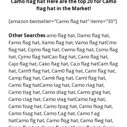
Camo flag hat Here are the top 20 for Camo
flag hat in the Market!
[amazon bestseller="Camo flag hat" items="30"]
Other Searches
amo flag hat, Damo flag hat,
Famo flag hat, Xamo flag hat, Vamo flag hatCmo
flag hat, Cqmo flag hat, Cwmo flag hat, Csmo flag
hat, Cymo flag hatCao flag hat, Cano flag hat,
Cajo flag hat, Cako flag hat, Ca,o flag hatCam flag
hat, Cam9 flag hat, Cam0 flag hat, Cami flag hat,
Camp flag hat, Camk flag hat, Caml flag hat,
Camö flag hatCamo lag hat, Camo rlag hat,
Camo tlag hat, Camo dlag hat, Camo glag hat,
Camo clag hat, Camo vlag hatCamo fag hat,
Camo foag hat, Camo fpag hat, Camo fkag hat,
Camo föag hat, Camo f,ag hat, Camo f.ag
hatCamo flg hat, Camo flqg hat, Camo flwg hat,