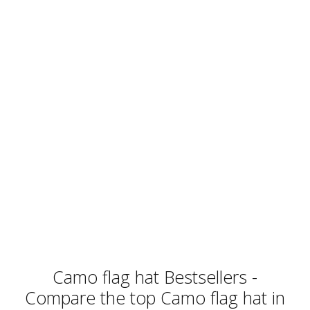
Camo flag hat Bestsellers -
Compare the top Camo flag hat in