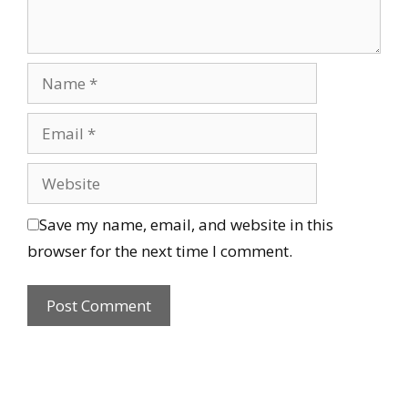
Save my name, email, and website in this
browser for the next time I comment.