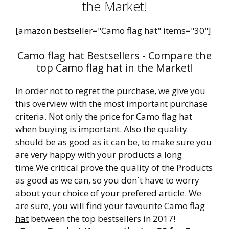
the Market!
[amazon bestseller="Camo flag hat" items="30"]
Camo flag hat Bestsellers - Compare the
top Camo flag hat in the Market!
In order not to regret the purchase, we give you
this overview with the most important purchase
criteria. Not only the price for Camo flag hat
when buying is important. Also the quality
should be as good as it can be, to make sure you
are very happy with your products a long
time.We critical prove the quality of the Products
as good as we can, so you don´t have to worry
about your choice of your prefered article. We
are sure, you will find your favourite
Camo flag
hat
between the top bestsellers in 2017!