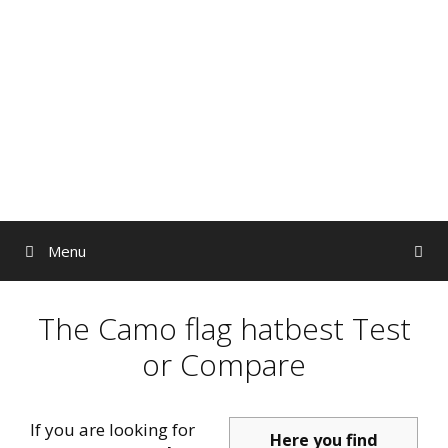
Skip
to
content
Menu
The Camo flag hatbest Test
or Compare
If you are looking for
Here you find