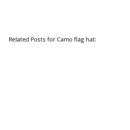
Related Posts for Camo flag hat: