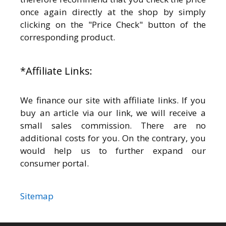
once again directly at the shop by simply
clicking on the "Price Check" button of the
corresponding product.
*Affiliate Links:
We finance our site with affiliate links. If you
buy an article via our link, we will receive a
small sales commission. There are no
additional costs for you. On the contrary, you
would help us to further expand our
consumer portal.
Sitemap