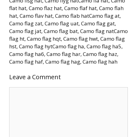
Camo flsg hat, Camo flyg hatCamo fla hat, Camo
flat hat, Camo flaz hat, Camo flaf hat, Camo flah
hat, Camo flav hat, Camo flab hatCamo flag at,
Camo flag zat, Camo flag uat, Camo flag gat,
Camo flag jat, Camo flag bat, Camo flag natCamo
flag ht, Camo flag hqt, Camo flag hwt, Camo flag
hst, Camo flag hytCamo flag ha, Camo flag ha5,
Camo flag ha6, Camo flag har, Camo flag haz,
Camo flag haf, Camo flag hag, Camo flag hah
Leave a Comment