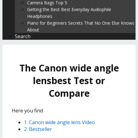
Camera Bags Top 5
Getting the Best Best Everyday Audiophile
Headphones
Piano for Beginners Secrets That No One Else Knows
About
Search
The Canon wide angle
lensbest Test or
Compare
Here you find
1. Canon wide angle lens Video
2. Bestseller