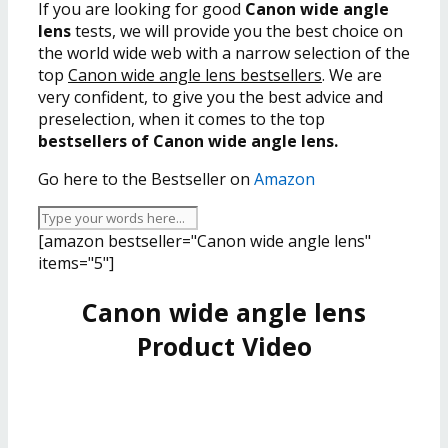
If you are looking for good
Canon wide angle
lens
tests, we will provide you the best choice on
the world wide web with a narrow selection of the
top
Canon wide angle lens bestsellers
. We are
very confident, to give you the best advice and
preselection, when it comes to the top
bestsellers of Canon wide angle lens.
Go here to the Bestseller on
Amazon
[amazon bestseller="Canon wide angle lens"
items="5"]
Canon wide angle lens
Product Video