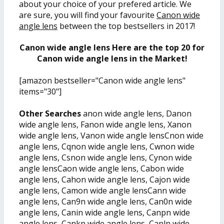
about your choice of your prefered article. We
are sure, you will find your favourite
Canon wide
angle lens
between the top bestsellers in 2017!
Canon wide angle lens Here are the top 20 for
Canon wide angle lens in the Market!
[amazon bestseller="Canon wide angle lens"
items="30"]
Other Searches
anon wide angle lens, Danon
wide angle lens, Fanon wide angle lens, Xanon
wide angle lens, Vanon wide angle lensCnon wide
angle lens, Cqnon wide angle lens, Cwnon wide
angle lens, Csnon wide angle lens, Cynon wide
angle lensCaon wide angle lens, Cabon wide
angle lens, Cahon wide angle lens, Cajon wide
angle lens, Camon wide angle lensCann wide
angle lens, Can9n wide angle lens, Can0n wide
angle lens, Canin wide angle lens, Canpn wide
angle lens, Cankn wide angle lens, Canln wide