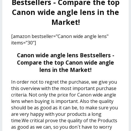
Bestsellers - Compare the top
Canon wide angle lens in the
Market!
[amazon bestseller="Canon wide angle lens"
items="30"]
Canon wide angle lens Bestsellers -
Compare the top Canon wide angle
lens in the Market!
In order not to regret the purchase, we give you
this overview with the most important purchase
criteria. Not only the price for Canon wide angle
lens when buying is important. Also the quality
should be as good as it can be, to make sure you
are very happy with your products a long
time.We critical prove the quality of the Products
as good as we can, so you don´t have to worry