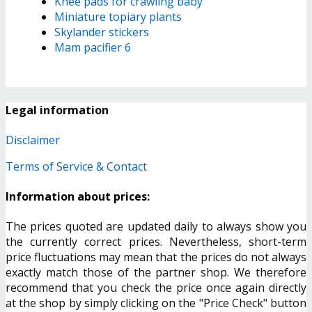
Knee pads for crawling baby
Miniature topiary plants
Skylander stickers
Mam pacifier 6
Legal information
Disclaimer
Terms of Service & Contact
Information about prices:
The prices quoted are updated daily to always show you
the currently correct prices. Nevertheless, short-term
price fluctuations may mean that the prices do not always
exactly match those of the partner shop. We therefore
recommend that you check the price once again directly
at the shop by simply clicking on the "Price Check" button