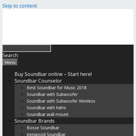
Skip to content
Search
Menu
Buy Soundbar online – Start here!
Soundbar Counselor
Best Soundbar for Music 2018
Soundbar with Subwoofer
Soundbar with Subwoofer Wireless
Soundbar with hdmi
Soundbar wall mount
Soundbar Brands
Bosse Soundbar
Kenwood Soundbar