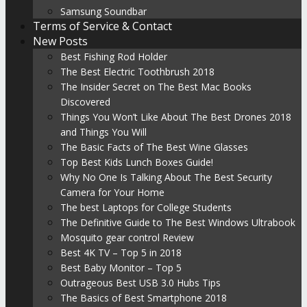
Samsung Soundbar
Terms of Service & Contact
New Posts
Best Fishing Rod Holder
The Best Electric Toothbrush 2018
The Insider Secret on The Best Mac Books
Discovered
Things You Won’t Like About The Best Drones 2018
and Things You Will
The Basic Facts of The Best Wine Glasses
Top Best Kids Lunch Boxes Guide!
Why No One Is Talking About The Best Security
Camera for Your Home
The best Laptops for College Students
The Definitive Guide to The Best Windows Ultrabook
Mosquito gear control Review
Best 4K TV – Top 5 in 2018
Best Baby Monitor – Top 5
Outrageous Best USB 3.0 Hubs Tips
The Basics of Best Smartphone 2018