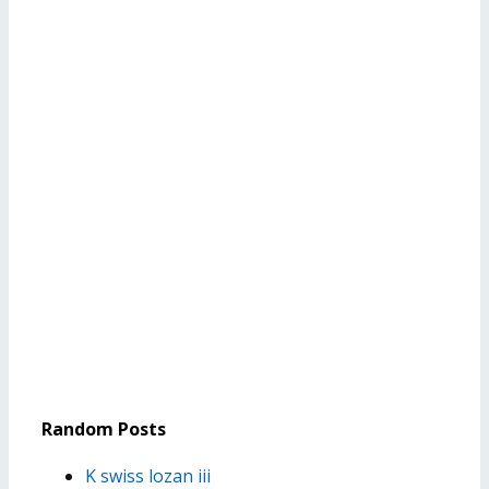
Random Posts
K swiss lozan iii