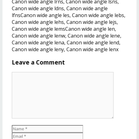
Canon wide angle lrns, Canon wide angle lsns,
Canon wide angle ldns, Canon wide angle
lfnsCanon wide angle les, Canon wide angle lebs,
Canon wide angle lehs, Canon wide angle lejs,
Canon wide angle lemsCanon wide angle len,
Canon wide angle lenw, Canon wide angle lene,
Canon wide angle lena, Canon wide angle lend,
Canon wide angle leny, Canon wide angle lenx
Leave a Comment