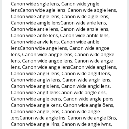
Canon wide sngle lens, Canon wide yngle
lensCanon wide agle lens, Canon wide abgle lens,
Canon wide ahgle lens, Canon wide ajgle lens,
Canon wide amgle lensCanon wide anle lens,
Canon wide antle lens, Canon wide anzle lens,
Canon wide anfle lens, Canon wide anhle lens,
Canon wide anvle lens, Canon wide anble
lensCanon wide ange lens, Canon wide angoe
lens, Canon wide angpe lens, Canon wide angke
lens, Canon wide angöe lens, Canon wide ang,e
lens, Canon wide ang.e lensCanon wide angl lens,
Canon wide angl3 lens, Canon wide angl4 lens,
Canon wide anglw lens, Canon wide anglr lens,
Canon wide angls lens, Canon wide angld lens,
Canon wide anglf lensCanon wide angle ens,
Canon wide angle oens, Canon wide angle pens,
Canon wide angle kens, Canon wide angle öens,
Canon wide angle ,ens, Canon wide angle
.ensCanon wide angle lns, Canon wide angle l3ns,
Canon wide angle l4ns, Canon wide angle lwns,