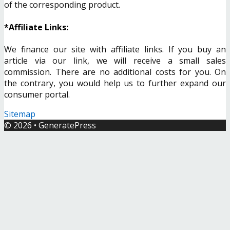
of the corresponding product.
*Affiliate Links:
We finance our site with affiliate links. If you buy an
article via our link, we will receive a small sales
commission. There are no additional costs for you. On
the contrary, you would help us to further expand our
consumer portal.
Sitemap
© 2026
•
GeneratePress