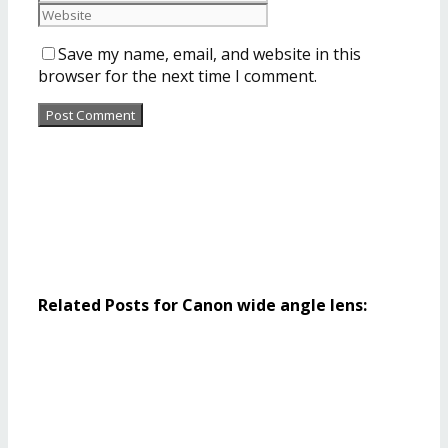
Save my name, email, and website in this
browser for the next time I comment.
Related Posts for Canon wide angle lens: