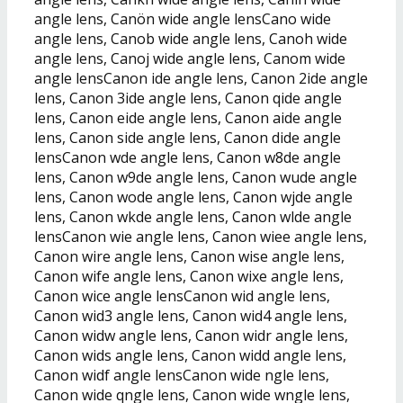
angle lens, Canön wide angle lensCano wide
angle lens, Canob wide angle lens, Canoh wide
angle lens, Canoj wide angle lens, Canom wide
angle lensCanon ide angle lens, Canon 2ide angle
lens, Canon 3ide angle lens, Canon qide angle
lens, Canon eide angle lens, Canon aide angle
lens, Canon side angle lens, Canon dide angle
lensCanon wde angle lens, Canon w8de angle
lens, Canon w9de angle lens, Canon wude angle
lens, Canon wode angle lens, Canon wjde angle
lens, Canon wkde angle lens, Canon wlde angle
lensCanon wie angle lens, Canon wiee angle lens,
Canon wire angle lens, Canon wise angle lens,
Canon wife angle lens, Canon wixe angle lens,
Canon wice angle lensCanon wid angle lens,
Canon wid3 angle lens, Canon wid4 angle lens,
Canon widw angle lens, Canon widr angle lens,
Canon wids angle lens, Canon widd angle lens,
Canon widf angle lensCanon wide ngle lens,
Canon wide qngle lens, Canon wide wngle lens,