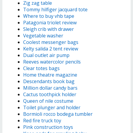
Zig zag table
Tommy hilfiger jacquard tote
Where to buy vhb tape
Patagonia triolet review
Sleigh crib with drawer
Vegetable washer
Coolest messenger bags
Kelty salida 2 tent review
Dual outlet air pump
Reeves watercolor pencils
Clear totes bags
Home theatre magazine
Descendants book bag
Million dollar candy bars
Cactus toothpick holder
Queen of nile costume
Toilet plunger and holder
Bormioli rocco bodega tumbler
Red fire truck toy
Pink construction toys