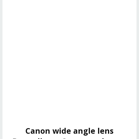
Canon wide angle lens