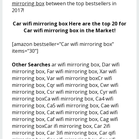
mirroring box
between the top bestsellers in
2017!
Car wifi mirroring box Here are the top 20 for
Car wifi mirroring box in the Market!
[amazon bestseller="Car wifi mirroring box"
items="30"]
Other Searches
ar wifi mirroring box, Dar wifi
mirroring box, Far wifi mirroring box, Xar wifi
mirroring box, Var wifi mirroring boxCr wifi
mirroring box, Cqr wifi mirroring box, Cwr wifi
mirroring box, Csr wifi mirroring box, Cyr wifi
mirroring boxCa wifi mirroring box, Ca4 wifi
mirroring box, Ca5 wifi mirroring box, Cae wifi
mirroring box, Cat wifi mirroring box, Cad wifi
mirroring box, Caf wifi mirroring box, Cag wifi
mirroring boxCar ifi mirroring box, Car 2ifi
mirroring box, Car 3ifi mirroring box, Car qifi