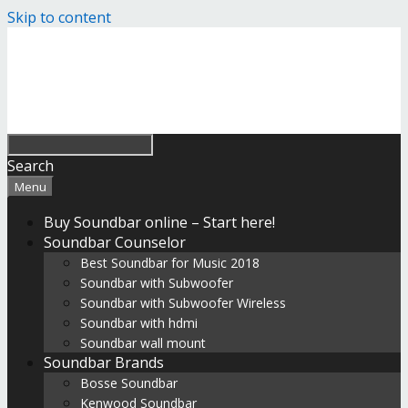
Skip to content
Search
Menu
Buy Soundbar online – Start here!
Soundbar Counselor
Best Soundbar for Music 2018
Soundbar with Subwoofer
Soundbar with Subwoofer Wireless
Soundbar with hdmi
Soundbar wall mount
Soundbar Brands
Bosse Soundbar
Kenwood Soundbar