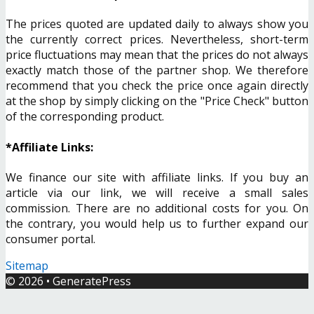
The prices quoted are updated daily to always show you
the currently correct prices. Nevertheless, short-term
price fluctuations may mean that the prices do not always
exactly match those of the partner shop. We therefore
recommend that you check the price once again directly
at the shop by simply clicking on the "Price Check" button
of the corresponding product.
*Affiliate Links:
We finance our site with affiliate links. If you buy an
article via our link, we will receive a small sales
commission. There are no additional costs for you. On
the contrary, you would help us to further expand our
consumer portal.
Sitemap
© 2026
•
GeneratePress