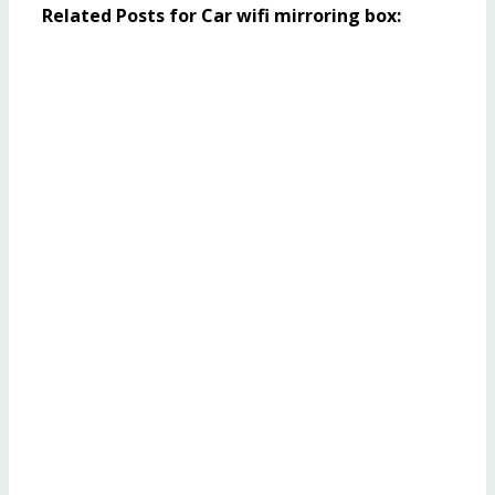
Related Posts for Car wifi mirroring box: