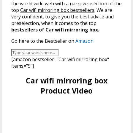
the world wide web with a narrow selection of the
top
Car wifi mirroring box bestsellers
. We are
very confident, to give you the best advice and
preselection, when it comes to the top
bestsellers of Car wifi mirroring box.
Go here to the Bestseller on
Amazon
[amazon bestseller="Car wifi mirroring box"
items="5"]
Car wifi mirroring box
Product Video