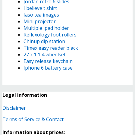
Jordan retro 6 slides
I believe t shirt
Iaso tea images
Mini projector
Multiple ipad holder
Reflexology foot rollers
Chinup dip station
Timex easy reader black
27 x 1 1 4 wheelset
Easy release keychain
Iphone 6 battery case
Legal information
Disclaimer
Terms of Service & Contact
Information about prices: