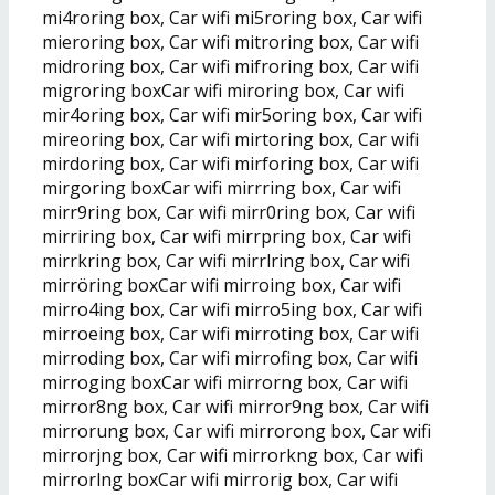
mi4roring box, Car wifi mi5roring box, Car wifi
mieroring box, Car wifi mitroring box, Car wifi
midroring box, Car wifi mifroring box, Car wifi
migroring boxCar wifi miroring box, Car wifi
mir4oring box, Car wifi mir5oring box, Car wifi
mireoring box, Car wifi mirtoring box, Car wifi
mirdoring box, Car wifi mirforing box, Car wifi
mirgoring boxCar wifi mirrring box, Car wifi
mirr9ring box, Car wifi mirr0ring box, Car wifi
mirriring box, Car wifi mirrpring box, Car wifi
mirrkring box, Car wifi mirrlring box, Car wifi
mirröring boxCar wifi mirroing box, Car wifi
mirro4ing box, Car wifi mirro5ing box, Car wifi
mirroeing box, Car wifi mirroting box, Car wifi
mirroding box, Car wifi mirrofing box, Car wifi
mirroging boxCar wifi mirrorng box, Car wifi
mirror8ng box, Car wifi mirror9ng box, Car wifi
mirrorung box, Car wifi mirrorong box, Car wifi
mirrorjng box, Car wifi mirrorkng box, Car wifi
mirrorlng boxCar wifi mirrorig box, Car wifi