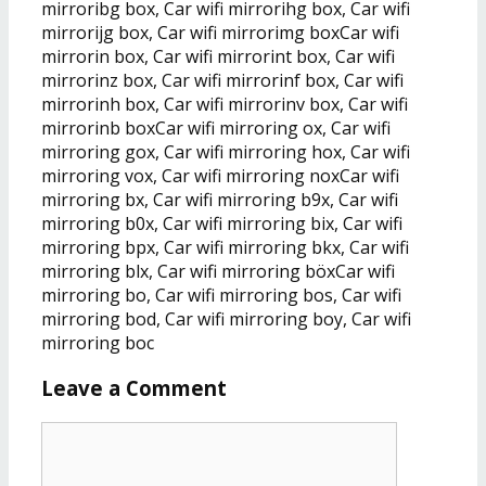
mirroribg box, Car wifi mirrorihg box, Car wifi
mirrorijg box, Car wifi mirrorimg boxCar wifi
mirrorin box, Car wifi mirrorint box, Car wifi
mirrorinz box, Car wifi mirrorinf box, Car wifi
mirrorinh box, Car wifi mirrorinv box, Car wifi
mirrorinb boxCar wifi mirroring ox, Car wifi
mirroring gox, Car wifi mirroring hox, Car wifi
mirroring vox, Car wifi mirroring noxCar wifi
mirroring bx, Car wifi mirroring b9x, Car wifi
mirroring b0x, Car wifi mirroring bix, Car wifi
mirroring bpx, Car wifi mirroring bkx, Car wifi
mirroring blx, Car wifi mirroring böxCar wifi
mirroring bo, Car wifi mirroring bos, Car wifi
mirroring bod, Car wifi mirroring boy, Car wifi
mirroring boc
Leave a Comment