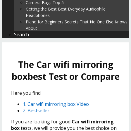
Camera Bags Top 5
Getting the Best Best Everyday Audiophile
Headphones
Piano for Beginners Secrets That No One Else Knows
About
Search
The Car wifi mirroring
boxbest Test or Compare
Here you find
1. Car wifi mirroring box Video
2. Bestseller
If you are looking for good
Car wifi mirroring
box
tests, we will provide you the best choice on