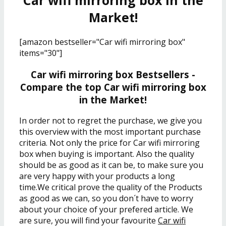
Car wifi mirroring box in the
Market!
[amazon bestseller="Car wifi mirroring box"
items="30"]
Car wifi mirroring box Bestsellers -
Compare the top Car wifi mirroring box
in the Market!
In order not to regret the purchase, we give you
this overview with the most important purchase
criteria. Not only the price for Car wifi mirroring
box when buying is important. Also the quality
should be as good as it can be, to make sure you
are very happy with your products a long
time.We critical prove the quality of the Products
as good as we can, so you don´t have to worry
about your choice of your prefered article. We
are sure, you will find your favourite
Car wifi