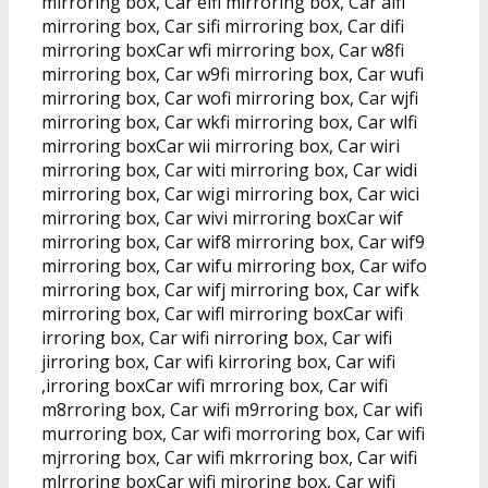
mirroring box, Car eifi mirroring box, Car aifi
mirroring box, Car sifi mirroring box, Car difi
mirroring boxCar wfi mirroring box, Car w8fi
mirroring box, Car w9fi mirroring box, Car wufi
mirroring box, Car wofi mirroring box, Car wjfi
mirroring box, Car wkfi mirroring box, Car wlfi
mirroring boxCar wii mirroring box, Car wiri
mirroring box, Car witi mirroring box, Car widi
mirroring box, Car wigi mirroring box, Car wici
mirroring box, Car wivi mirroring boxCar wif
mirroring box, Car wif8 mirroring box, Car wif9
mirroring box, Car wifu mirroring box, Car wifo
mirroring box, Car wifj mirroring box, Car wifk
mirroring box, Car wifl mirroring boxCar wifi
irroring box, Car wifi nirroring box, Car wifi
jirroring box, Car wifi kirroring box, Car wifi
,irroring boxCar wifi mrroring box, Car wifi
m8rroring box, Car wifi m9rroring box, Car wifi
murroring box, Car wifi morroring box, Car wifi
mjrroring box, Car wifi mkrroring box, Car wifi
mlrroring boxCar wifi miroring box, Car wifi