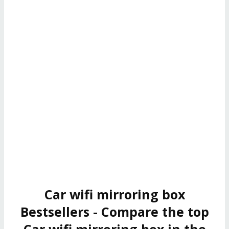
Car wifi mirroring box
Bestsellers - Compare the top