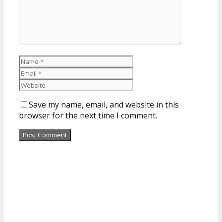
Save my name, email, and website in this
browser for the next time I comment.