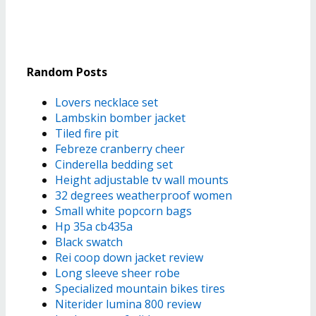
Random Posts
Lovers necklace set
Lambskin bomber jacket
Tiled fire pit
Febreze cranberry cheer
Cinderella bedding set
Height adjustable tv wall mounts
32 degrees weatherproof women
Small white popcorn bags
Hp 35a cb435a
Black swatch
Rei coop down jacket review
Long sleeve sheer robe
Specialized mountain bikes tires
Niterider lumina 800 review