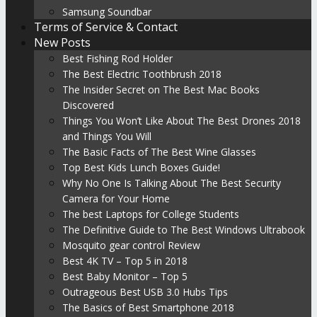
Samsung Soundbar
Terms of Service & Contact
New Posts
Best Fishing Rod Holder
The Best Electric Toothbrush 2018
The Insider Secret on The Best Mac Books
Discovered
Things You Won’t Like About The Best Drones 2018
and Things You Will
The Basic Facts of The Best Wine Glasses
Top Best Kids Lunch Boxes Guide!
Why No One Is Talking About The Best Security
Camera for Your Home
The best Laptops for College Students
The Definitive Guide to The Best Windows Ultrabook
Mosquito gear control Review
Best 4K TV – Top 5 in 2018
Best Baby Monitor – Top 5
Outrageous Best USB 3.0 Hubs Tips
The Basics of Best Smartphone 2018