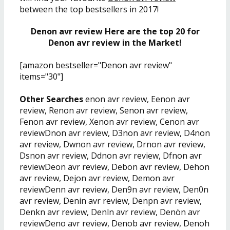
between the top bestsellers in 2017!
Denon avr review Here are the top 20 for
Denon avr review in the Market!
[amazon bestseller="Denon avr review"
items="30"]
Other Searches
enon avr review, Eenon avr
review, Renon avr review, Senon avr review,
Fenon avr review, Xenon avr review, Cenon avr
reviewDnon avr review, D3non avr review, D4non
avr review, Dwnon avr review, Drnon avr review,
Dsnon avr review, Ddnon avr review, Dfnon avr
reviewDeon avr review, Debon avr review, Dehon
avr review, Dejon avr review, Demon avr
reviewDenn avr review, Den9n avr review, Den0n
avr review, Denin avr review, Denpn avr review,
Denkn avr review, Denln avr review, Denön avr
reviewDeno avr review, Denob avr review, Denoh