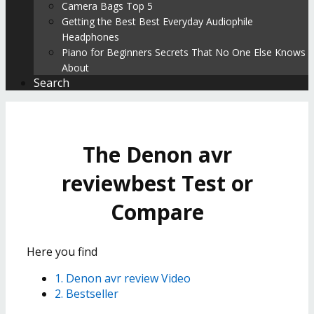
Camera Bags Top 5
Getting the Best Best Everyday Audiophile
Headphones
Piano for Beginners Secrets That No One Else Knows
About
Search
The Denon avr
reviewbest Test or
Compare
Here you find
1. Denon avr review Video
2. Bestseller