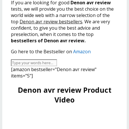
If you are looking for good
Denon avr review
tests, we will provide you the best choice on the
world wide web with a narrow selection of the
top
Denon avr review bestsellers
. We are very
confident, to give you the best advice and
preselection, when it comes to the top
bestsellers of Denon avr review.
Go here to the Bestseller on
Amazon
[amazon bestseller="Denon avr review"
items="5"]
Denon avr review Product
Video