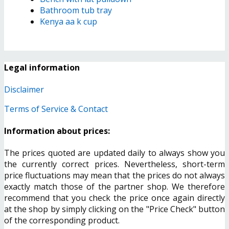
Bathroom tub tray
Kenya aa k cup
Legal information
Disclaimer
Terms of Service & Contact
Information about prices:
The prices quoted are updated daily to always show you
the currently correct prices. Nevertheless, short-term
price fluctuations may mean that the prices do not always
exactly match those of the partner shop. We therefore
recommend that you check the price once again directly
at the shop by simply clicking on the "Price Check" button
of the corresponding product.