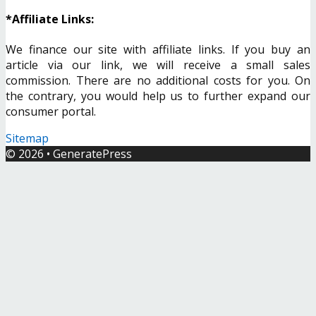
*Affiliate Links:
We finance our site with affiliate links. If you buy an
article via our link, we will receive a small sales
commission. There are no additional costs for you. On
the contrary, you would help us to further expand our
consumer portal.
Sitemap
© 2026
•
GeneratePress