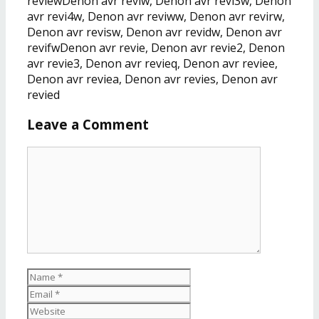
revlewDenon avr reviw, Denon avr revi3w, Denon
avr revi4w, Denon avr reviww, Denon avr revirw,
Denon avr revisw, Denon avr revidw, Denon avr
revifwDenon avr revie, Denon avr revie2, Denon
avr revie3, Denon avr revieq, Denon avr reviee,
Denon avr reviea, Denon avr revies, Denon avr
revied
Leave a Comment