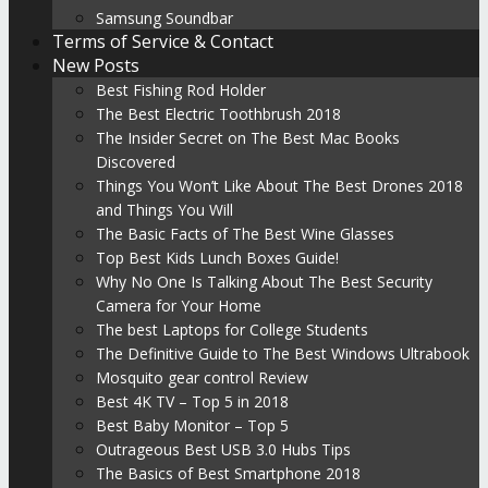
Samsung Soundbar
Terms of Service & Contact
New Posts
Best Fishing Rod Holder
The Best Electric Toothbrush 2018
The Insider Secret on The Best Mac Books
Discovered
Things You Won’t Like About The Best Drones 2018
and Things You Will
The Basic Facts of The Best Wine Glasses
Top Best Kids Lunch Boxes Guide!
Why No One Is Talking About The Best Security
Camera for Your Home
The best Laptops for College Students
The Definitive Guide to The Best Windows Ultrabook
Mosquito gear control Review
Best 4K TV – Top 5 in 2018
Best Baby Monitor – Top 5
Outrageous Best USB 3.0 Hubs Tips
The Basics of Best Smartphone 2018