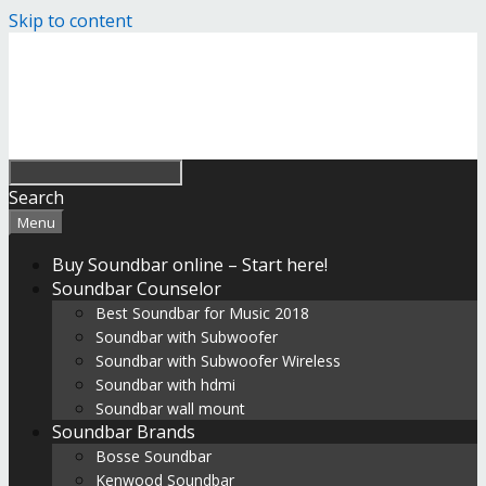
Skip to content
Search
Menu
Buy Soundbar online – Start here!
Soundbar Counselor
Best Soundbar for Music 2018
Soundbar with Subwoofer
Soundbar with Subwoofer Wireless
Soundbar with hdmi
Soundbar wall mount
Soundbar Brands
Bosse Soundbar
Kenwood Soundbar