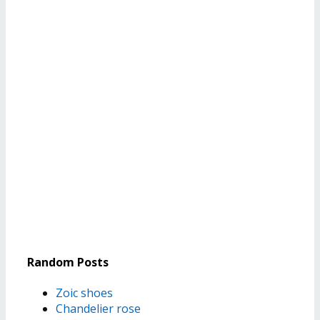
Random Posts
Zoic shoes
Chandelier rose