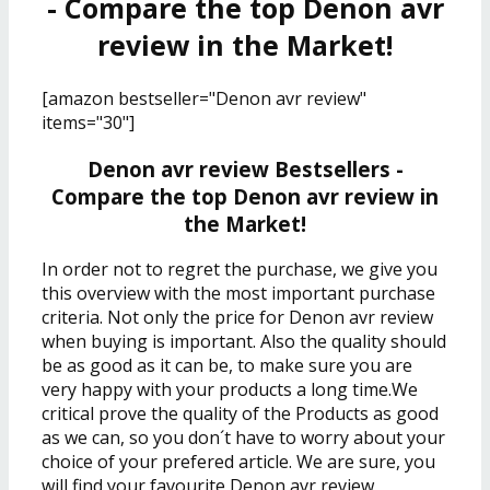
- Compare the top Denon avr
review in the Market!
[amazon bestseller="Denon avr review"
items="30"]
Denon avr review Bestsellers -
Compare the top Denon avr review in
the Market!
In order not to regret the purchase, we give you
this overview with the most important purchase
criteria. Not only the price for Denon avr review
when buying is important. Also the quality should
be as good as it can be, to make sure you are
very happy with your products a long time.We
critical prove the quality of the Products as good
as we can, so you don´t have to worry about your
choice of your prefered article. We are sure, you
will find your favourite
Denon avr review