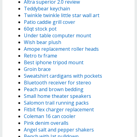
Altra superior 2.0 review
Teddybear keychain
Twinkle twinkle little star wall art
Patio caddie grill cover
60qt stock pot
Under table computer mount
Wish bear plush
Amope replacement roller heads
Retro tv frame
Best iphone tripod mount
Groin brace
Sweatshirt cardigans with pockets
Bluetooth receiver for stereo
Peach and brown bedding
Small home theater speakers
Salomon trail running packs
Fitbit flex charger replacement
Coleman 16 can cooler
Pink denim overalls
Angel salt and pepper shakers
Bench with lat pulldown