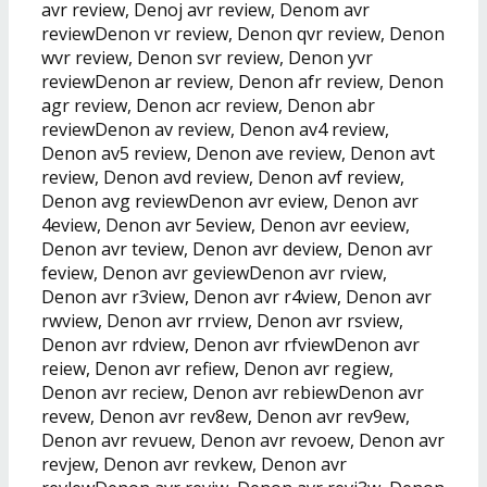
avr review, Denoj avr review, Denom avr
reviewDenon vr review, Denon qvr review, Denon
wvr review, Denon svr review, Denon yvr
reviewDenon ar review, Denon afr review, Denon
agr review, Denon acr review, Denon abr
reviewDenon av review, Denon av4 review,
Denon av5 review, Denon ave review, Denon avt
review, Denon avd review, Denon avf review,
Denon avg reviewDenon avr eview, Denon avr
4eview, Denon avr 5eview, Denon avr eeview,
Denon avr teview, Denon avr deview, Denon avr
feview, Denon avr geviewDenon avr rview,
Denon avr r3view, Denon avr r4view, Denon avr
rwview, Denon avr rrview, Denon avr rsview,
Denon avr rdview, Denon avr rfviewDenon avr
reiew, Denon avr refiew, Denon avr regiew,
Denon avr reciew, Denon avr rebiewDenon avr
revew, Denon avr rev8ew, Denon avr rev9ew,
Denon avr revuew, Denon avr revoew, Denon avr
revjew, Denon avr revkew, Denon avr