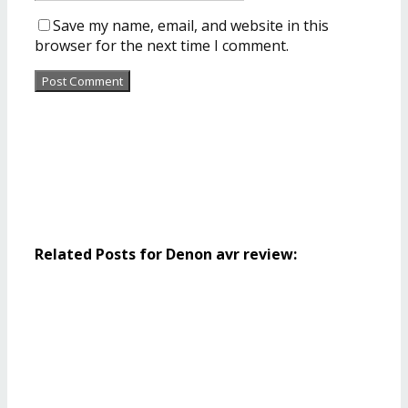
Save my name, email, and website in this
browser for the next time I comment.
Related Posts for Denon avr review: