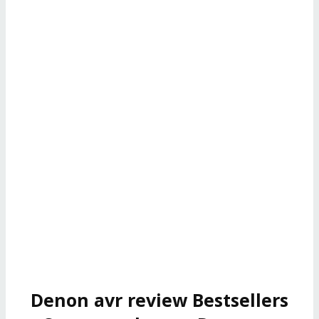
Denon avr review Bestsellers