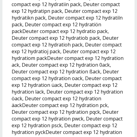
compact exp 12 hydratiin pack, Deuter compact
exp 12 hydratipn pack, Deuter compact exp 12
hydratikn pack, Deuter compact exp 12 hydratiln
pack, Deuter compact exp 12 hydratiön
packDeuter compact exp 12 hydratio pack,
Deuter compact exp 12 hydratiob pack, Deuter
compact exp 12 hydratioh pack, Deuter compact
exp 12 hydratioj pack, Deuter compact exp 12
hydratiom packDeuter compact exp 12 hydration
ack, Deuter compact exp 12 hydration 0ack,
Deuter compact exp 12 hydration ßack, Deuter
compact exp 12 hydration oack, Deuter compact
exp 12 hydration üack, Deuter compact exp 12
hydration lack, Deuter compact exp 12 hydration
öack, Deuter compact exp 12 hydration
äackDeuter compact exp 12 hydration pck,
Deuter compact exp 12 hydration pqck, Deuter
compact exp 12 hydration pwck, Deuter compact
exp 12 hydration psck, Deuter compact exp 12
hydration pyckDeuter compact exp 12 hydration