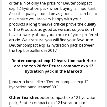
criteria. Not only the price for Deuter compact
exp 12 hydration pack when buying is important.
Also the quality should be as good as it can be, to
make sure you are very happy with your
products a long time.We critical prove the quality
of the Products as good as we can, so you don´t
have to worry about your choice of your prefered
article. We are sure, you will find your favourite
Deuter compact exp 12 hydration pack
between
the top bestsellers in 2017!
Deuter compact exp 12 hydration pack Here
are the top 20 for Deuter compact exp 12
hydration pack in the Market!
[amazon bestseller="Deuter compact exp 12
hydration pack" items="30"]
Other Searches
euter compact exp 12 hydration
pack, Eeuter compact exp 12 hydration pack,