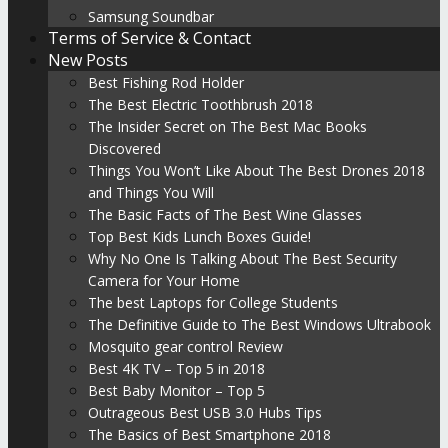
Samsung Soundbar
Terms of Service & Contact
New Posts
Best Fishing Rod Holder
The Best Electric Toothbrush 2018
The Insider Secret on The Best Mac Books
Discovered
Things You Won’t Like About The Best Drones 2018
and Things You Will
The Basic Facts of The Best Wine Glasses
Top Best Kids Lunch Boxes Guide!
Why No One Is Talking About The Best Security
Camera for Your Home
The best Laptops for College Students
The Definitive Guide to The Best Windows Ultrabook
Mosquito gear control Review
Best 4K TV – Top 5 in 2018
Best Baby Monitor – Top 5
Outrageous Best USB 3.0 Hubs Tips
The Basics of Best Smartphone 2018