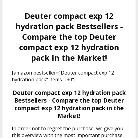
Deuter compact exp 12
hydration pack Bestsellers -
Compare the top Deuter
compact exp 12 hydration
pack in the Market!
[amazon bestseller="Deuter compact exp 12
hydration pack" items="30"]
Deuter compact exp 12 hydration pack
Bestsellers - Compare the top Deuter
compact exp 12 hydration pack in the
Market!
In order not to regret the purchase, we give you
this overview with the most important purchase