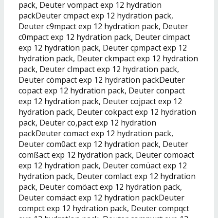
pack, Deuter vompact exp 12 hydration
packDeuter cmpact exp 12 hydration pack,
Deuter c9mpact exp 12 hydration pack, Deuter
c0mpact exp 12 hydration pack, Deuter cimpact
exp 12 hydration pack, Deuter cpmpact exp 12
hydration pack, Deuter ckmpact exp 12 hydration
pack, Deuter clmpact exp 12 hydration pack,
Deuter cömpact exp 12 hydration packDeuter
copact exp 12 hydration pack, Deuter conpact
exp 12 hydration pack, Deuter cojpact exp 12
hydration pack, Deuter cokpact exp 12 hydration
pack, Deuter co,pact exp 12 hydration
packDeuter comact exp 12 hydration pack,
Deuter com0act exp 12 hydration pack, Deuter
comßact exp 12 hydration pack, Deuter comoact
exp 12 hydration pack, Deuter comüact exp 12
hydration pack, Deuter comlact exp 12 hydration
pack, Deuter comöact exp 12 hydration pack,
Deuter comäact exp 12 hydration packDeuter
compct exp 12 hydration pack, Deuter compqct