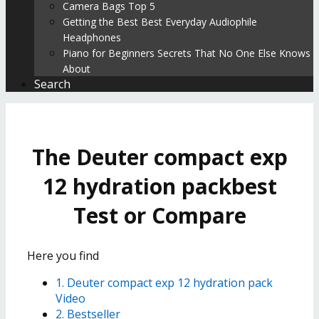
Camera Bags Top 5
Getting the Best Best Everyday Audiophile
Headphones
Piano for Beginners Secrets That No One Else Knows
About
Search
The Deuter compact exp
12 hydration packbest
Test or Compare
Here you find
1. Deuter compact exp 12 hydration pack
Video
2. Bestseller