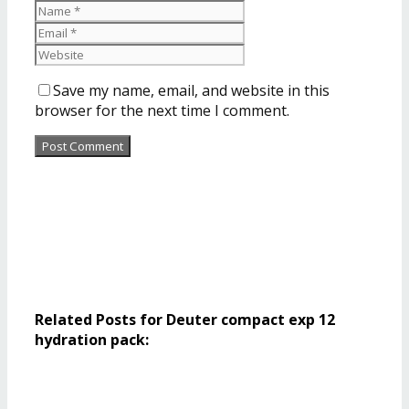
Save my name, email, and website in this
browser for the next time I comment.
Related Posts for Deuter compact exp 12
hydration pack: