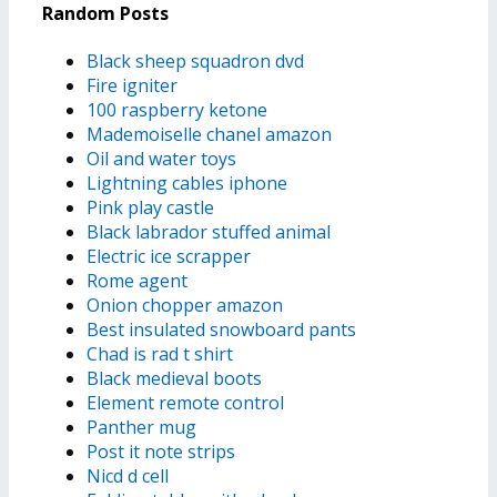
Random Posts
Black sheep squadron dvd
Fire igniter
100 raspberry ketone
Mademoiselle chanel amazon
Oil and water toys
Lightning cables iphone
Pink play castle
Black labrador stuffed animal
Electric ice scrapper
Rome agent
Onion chopper amazon
Best insulated snowboard pants
Chad is rad t shirt
Black medieval boots
Element remote control
Panther mug
Post it note strips
Nicd d cell