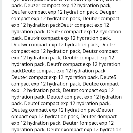
pack, Deuzer compact exp 12 hydration pack,
Deufer compact exp 12 hydration pack, Deuger
compact exp 12 hydration pack, Deuher compact
exp 12 hydration packDeutr compact exp 12
hydration pack, Deut3r compact exp 12 hydration
pack, Deut4r compact exp 12 hydration pack,
Deutwr compact exp 12 hydration pack, Deutrr
compact exp 12 hydration pack, Deutsr compact
exp 12 hydration pack, Deutdr compact exp 12
hydration pack, Deutfr compact exp 12 hydration
packDeute compact exp 12 hydration pack,
Deute4 compact exp 12 hydration pack, Deute5
compact exp 12 hydration pack, Deutee compact
exp 12 hydration pack, Deutet compact exp 12
hydration pack, Deuted compact exp 12 hydration
pack, Deutef compact exp 12 hydration pack,
Deuteg compact exp 12 hydration packDeuter
ompact exp 12 hydration pack, Deuter dompact
exp 12 hydration pack, Deuter fompact exp 12
hydration pack, Deuter xompact exp 12 hydration