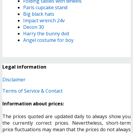
Folding tables with wheels
Paris cupcake stand
Big black hats
Impact wrench 24v
Decon 30
Harry the bunny dvd
Angel costume for boy
Legal information
Disclaimer
Terms of Service & Contact
Information about prices:
The prices quoted are updated daily to always show you
the currently correct prices. Nevertheless, short-term
price fluctuations may mean that the prices do not always