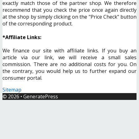
exactly match those of the partner shop. We therefore
recommend that you check the price once again directly
at the shop by simply clicking on the "Price Check" button
of the corresponding product.
*Affiliate Links:
We finance our site with affiliate links. If you buy an
article via our link, we will receive a small sales
commission. There are no additional costs for you. On
the contrary, you would help us to further expand our
consumer portal.
Sitemap
© 2026
•
GeneratePress