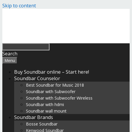
Skip to content
Search
Menu
Buy Soundbar online – Start here!
Soundbar Counselor
Best Soundbar for Music 2018
Soundbar with Subwoofer
Soundbar with Subwoofer Wireless
Soundbar with hdmi
Soundbar wall mount
Soundbar Brands
Bosse Soundbar
Kenwood Soundbar