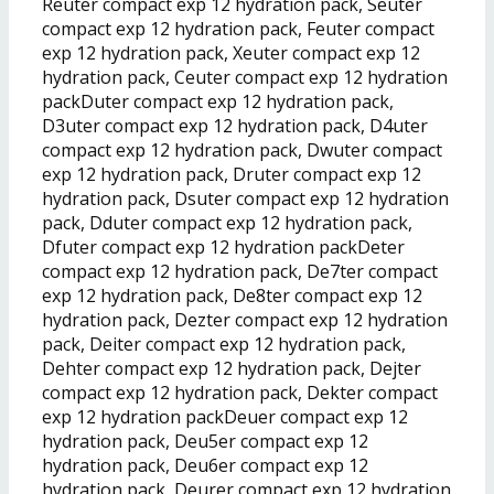
Reuter compact exp 12 hydration pack, Seuter
compact exp 12 hydration pack, Feuter compact
exp 12 hydration pack, Xeuter compact exp 12
hydration pack, Ceuter compact exp 12 hydration
packDuter compact exp 12 hydration pack,
D3uter compact exp 12 hydration pack, D4uter
compact exp 12 hydration pack, Dwuter compact
exp 12 hydration pack, Druter compact exp 12
hydration pack, Dsuter compact exp 12 hydration
pack, Dduter compact exp 12 hydration pack,
Dfuter compact exp 12 hydration packDeter
compact exp 12 hydration pack, De7ter compact
exp 12 hydration pack, De8ter compact exp 12
hydration pack, Dezter compact exp 12 hydration
pack, Deiter compact exp 12 hydration pack,
Dehter compact exp 12 hydration pack, Dejter
compact exp 12 hydration pack, Dekter compact
exp 12 hydration packDeuer compact exp 12
hydration pack, Deu5er compact exp 12
hydration pack, Deu6er compact exp 12
hydration pack, Deurer compact exp 12 hydration