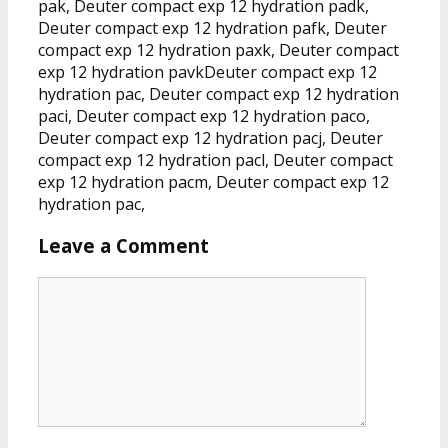
pak, Deuter compact exp 12 hydration padk,
Deuter compact exp 12 hydration pafk, Deuter
compact exp 12 hydration paxk, Deuter compact
exp 12 hydration pavkDeuter compact exp 12
hydration pac, Deuter compact exp 12 hydration
paci, Deuter compact exp 12 hydration paco,
Deuter compact exp 12 hydration pacj, Deuter
compact exp 12 hydration pacl, Deuter compact
exp 12 hydration pacm, Deuter compact exp 12
hydration pac,
Leave a Comment