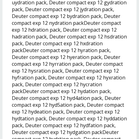
uydration pack, Deuter compact exp 12 gydration
pack, Deuter compact exp 12 jydration pack,
Deuter compact exp 12 bydration pack, Deuter
compact exp 12 nydration packDeuter compact
exp 12 hdration pack, Deuter compact exp 12
hadration pack, Deuter compact exp 12 hsdration
pack, Deuter compact exp 12 hxdration
packDeuter compact exp 12 hyration pack,
Deuter compact exp 12 hyeration pack, Deuter
compact exp 12 hyrration pack, Deuter compact
exp 12 hysration pack, Deuter compact exp 12
hyfration pack, Deuter compact exp 12 hyxration
pack, Deuter compact exp 12 hycration
packDeuter compact exp 12 hydation pack,
Deuter compact exp 12 hyd4ation pack, Deuter
compact exp 12 hyd5ation pack, Deuter compact
exp 12 hydeation pack, Deuter compact exp 12
hydtation pack, Deuter compact exp 12 hyddation
pack, Deuter compact exp 12 hydfation pack,
Deuter compact exp 12 hydgation packDeuter
compact exp 12 hydrtion pack, Deuter compact