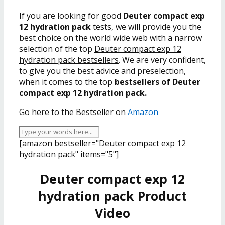
If you are looking for good
Deuter compact exp
12 hydration pack
tests, we will provide you the
best choice on the world wide web with a narrow
selection of the top
Deuter compact exp 12
hydration pack bestsellers
. We are very confident,
to give you the best advice and preselection,
when it comes to the top
bestsellers of Deuter
compact exp 12 hydration pack.
Go here to the Bestseller on
Amazon
[amazon bestseller="Deuter compact exp 12
hydration pack" items="5"]
Deuter compact exp 12
hydration pack Product
Video