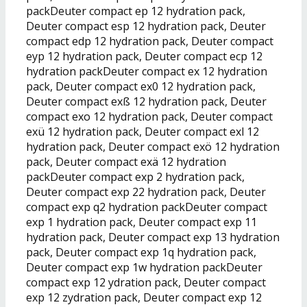
packDeuter compact ep 12 hydration pack,
Deuter compact esp 12 hydration pack, Deuter
compact edp 12 hydration pack, Deuter compact
eyp 12 hydration pack, Deuter compact ecp 12
hydration packDeuter compact ex 12 hydration
pack, Deuter compact ex0 12 hydration pack,
Deuter compact exß 12 hydration pack, Deuter
compact exo 12 hydration pack, Deuter compact
exü 12 hydration pack, Deuter compact exl 12
hydration pack, Deuter compact exö 12 hydration
pack, Deuter compact exä 12 hydration
packDeuter compact exp 2 hydration pack,
Deuter compact exp 22 hydration pack, Deuter
compact exp q2 hydration packDeuter compact
exp 1 hydration pack, Deuter compact exp 11
hydration pack, Deuter compact exp 13 hydration
pack, Deuter compact exp 1q hydration pack,
Deuter compact exp 1w hydration packDeuter
compact exp 12 ydration pack, Deuter compact
exp 12 zydration pack, Deuter compact exp 12