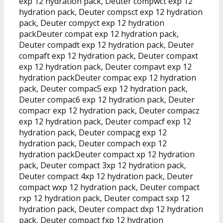
exp 12 hydration pack, Deuter compwct exp 12
hydration pack, Deuter compsct exp 12 hydration
pack, Deuter compyct exp 12 hydration
packDeuter compat exp 12 hydration pack,
Deuter compadt exp 12 hydration pack, Deuter
compaft exp 12 hydration pack, Deuter compaxt
exp 12 hydration pack, Deuter compavt exp 12
hydration packDeuter compac exp 12 hydration
pack, Deuter compac5 exp 12 hydration pack,
Deuter compac6 exp 12 hydration pack, Deuter
compacr exp 12 hydration pack, Deuter compacz
exp 12 hydration pack, Deuter compacf exp 12
hydration pack, Deuter compacg exp 12
hydration pack, Deuter compach exp 12
hydration packDeuter compact xp 12 hydration
pack, Deuter compact 3xp 12 hydration pack,
Deuter compact 4xp 12 hydration pack, Deuter
compact wxp 12 hydration pack, Deuter compact
rxp 12 hydration pack, Deuter compact sxp 12
hydration pack, Deuter compact dxp 12 hydration
pack, Deuter compact fxp 12 hydration