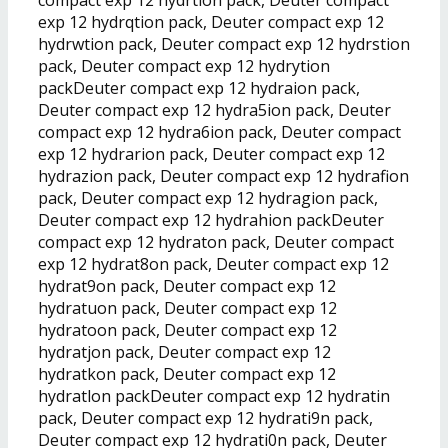
exp 12 hydrqtion pack, Deuter compact exp 12
hydrwtion pack, Deuter compact exp 12 hydrstion
pack, Deuter compact exp 12 hydrytion
packDeuter compact exp 12 hydraion pack,
Deuter compact exp 12 hydra5ion pack, Deuter
compact exp 12 hydra6ion pack, Deuter compact
exp 12 hydrarion pack, Deuter compact exp 12
hydrazion pack, Deuter compact exp 12 hydrafion
pack, Deuter compact exp 12 hydragion pack,
Deuter compact exp 12 hydrahion packDeuter
compact exp 12 hydraton pack, Deuter compact
exp 12 hydrat8on pack, Deuter compact exp 12
hydrat9on pack, Deuter compact exp 12
hydratuon pack, Deuter compact exp 12
hydratoon pack, Deuter compact exp 12
hydratjon pack, Deuter compact exp 12
hydratkon pack, Deuter compact exp 12
hydratlon packDeuter compact exp 12 hydratin
pack, Deuter compact exp 12 hydrati9n pack,
Deuter compact exp 12 hydrati0n pack, Deuter