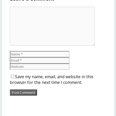
Save my name, email, and website in this
browser for the next time I comment.