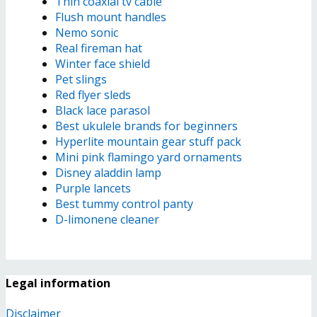
Thin coaxial tv cable
Flush mount handles
Nemo sonic
Real fireman hat
Winter face shield
Pet slings
Red flyer sleds
Black lace parasol
Best ukulele brands for beginners
Hyperlite mountain gear stuff pack
Mini pink flamingo yard ornaments
Disney aladdin lamp
Purple lancets
Best tummy control panty
D-limonene cleaner
Legal information
Disclaimer