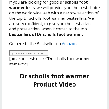
If you are looking for good
Dr scholls foot
warmer
tests, we will provide you the best choice
on the world wide web with a narrow selection of
the top
Dr scholls foot warmer bestsellers
. We
are very confident, to give you the best advice
and preselection, when it comes to the top
bestsellers of Dr scholls foot warmer.
Go here to the Bestseller on
Amazon
[amazon bestseller="Dr scholls foot warmer"
items="5"]
Dr scholls foot warmer
Product Video