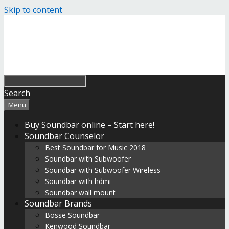
Skip to content
Search
Menu
Buy Soundbar online – Start here!
Soundbar Counselor
Best Soundbar for Music 2018
Soundbar with Subwoofer
Soundbar with Subwoofer Wireless
Soundbar with hdmi
Soundbar wall mount
Soundbar Brands
Bosse Soundbar
Kenwood Soundbar