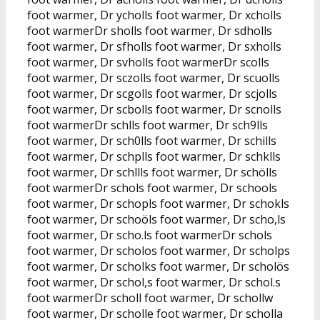
foot warmer, Dr ycholls foot warmer, Dr xcholls
foot warmerDr sholls foot warmer, Dr sdholls
foot warmer, Dr sfholls foot warmer, Dr sxholls
foot warmer, Dr svholls foot warmerDr scolls
foot warmer, Dr sczolls foot warmer, Dr scuolls
foot warmer, Dr scgolls foot warmer, Dr scjolls
foot warmer, Dr scbolls foot warmer, Dr scnolls
foot warmerDr schlls foot warmer, Dr sch9lls
foot warmer, Dr sch0lls foot warmer, Dr schills
foot warmer, Dr schplls foot warmer, Dr schklls
foot warmer, Dr schllls foot warmer, Dr schölls
foot warmerDr schols foot warmer, Dr schools
foot warmer, Dr schopls foot warmer, Dr schokls
foot warmer, Dr schoöls foot warmer, Dr scho,ls
foot warmer, Dr scho.ls foot warmerDr schols
foot warmer, Dr scholos foot warmer, Dr scholps
foot warmer, Dr scholks foot warmer, Dr scholös
foot warmer, Dr schol,s foot warmer, Dr schol.s
foot warmerDr scholl foot warmer, Dr schollw
foot warmer, Dr scholle foot warmer, Dr scholla