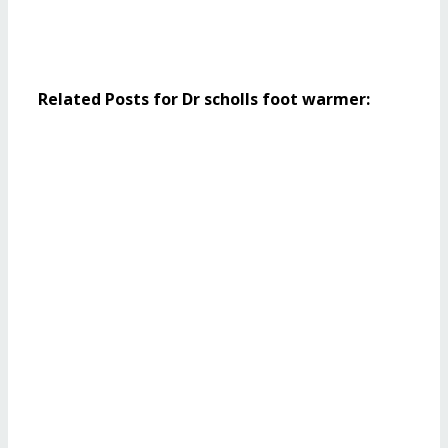
Related Posts for Dr scholls foot warmer: