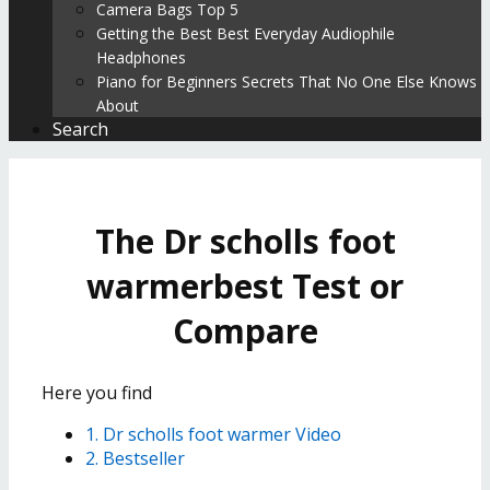
Camera Bags Top 5
Getting the Best Best Everyday Audiophile
Headphones
Piano for Beginners Secrets That No One Else Knows
About
Search
The Dr scholls foot
warmerbest Test or
Compare
Here you find
1. Dr scholls foot warmer Video
2. Bestseller