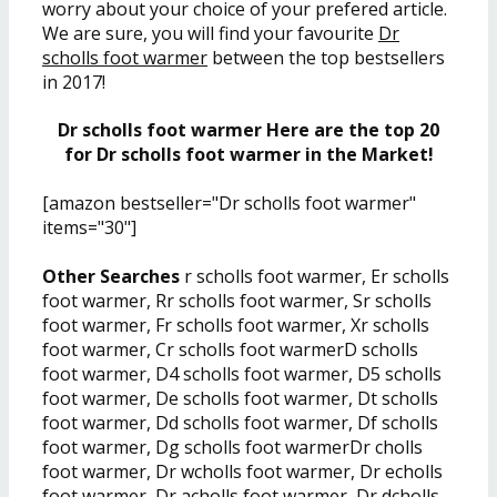
worry about your choice of your prefered article.
We are sure, you will find your favourite
Dr
scholls foot warmer
between the top bestsellers
in 2017!
Dr scholls foot warmer Here are the top 20
for Dr scholls foot warmer in the Market!
[amazon bestseller="Dr scholls foot warmer"
items="30"]
Other Searches
r scholls foot warmer, Er scholls
foot warmer, Rr scholls foot warmer, Sr scholls
foot warmer, Fr scholls foot warmer, Xr scholls
foot warmer, Cr scholls foot warmerD scholls
foot warmer, D4 scholls foot warmer, D5 scholls
foot warmer, De scholls foot warmer, Dt scholls
foot warmer, Dd scholls foot warmer, Df scholls
foot warmer, Dg scholls foot warmerDr cholls
foot warmer, Dr wcholls foot warmer, Dr echolls
foot warmer, Dr acholls foot warmer, Dr dcholls