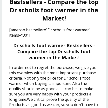
Bestsellers - Compare the top
Dr scholls foot warmer in the
Market!
[amazon bestseller="Dr scholls foot warmer"
items="30"]
Dr scholls foot warmer Bestsellers -
Compare the top Dr scholls foot
warmer in the Market!
In order not to regret the purchase, we give you
this overview with the most important purchase
criteria. Not only the price for Dr scholls foot
warmer when buying is important. Also the
quality should be as good as it can be, to make
sure you are very happy with your products a
long time.We critical prove the quality of the
Products as good as we can, so you don´t have to