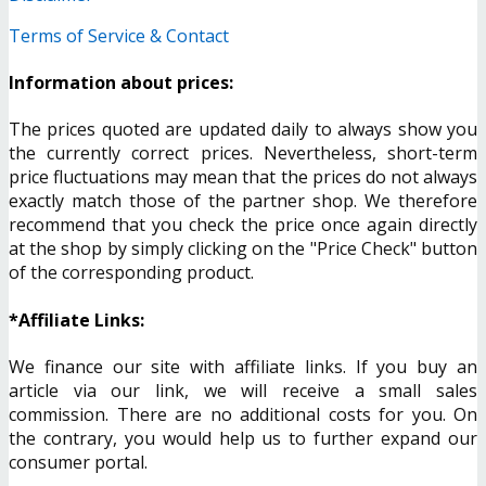
Terms of Service & Contact
Information about prices:
The prices quoted are updated daily to always show you
the currently correct prices. Nevertheless, short-term
price fluctuations may mean that the prices do not always
exactly match those of the partner shop. We therefore
recommend that you check the price once again directly
at the shop by simply clicking on the "Price Check" button
of the corresponding product.
*Affiliate Links:
We finance our site with affiliate links. If you buy an
article via our link, we will receive a small sales
commission. There are no additional costs for you. On
the contrary, you would help us to further expand our
consumer portal.