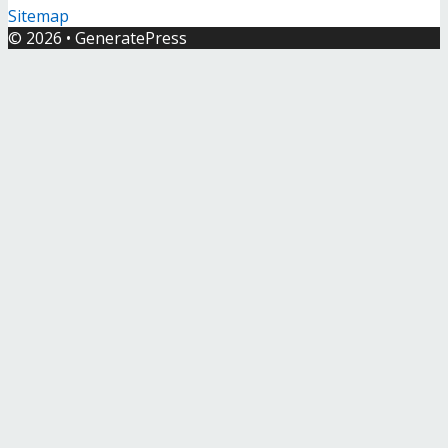
Sitemap
© 2026
•
GeneratePress