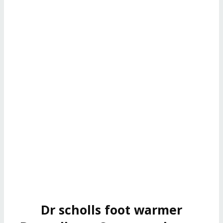
Dr scholls foot warmer