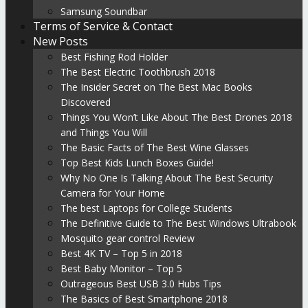
Samsung Soundbar
Terms of Service & Contact
New Posts
Best Fishing Rod Holder
The Best Electric Toothbrush 2018
The Insider Secret on The Best Mac Books
Discovered
Things You Won’t Like About The Best Drones 2018
and Things You Will
The Basic Facts of The Best Wine Glasses
Top Best Kids Lunch Boxes Guide!
Why No One Is Talking About The Best Security
Camera for Your Home
The best Laptops for College Students
The Definitive Guide to The Best Windows Ultrabook
Mosquito gear control Review
Best 4K TV – Top 5 in 2018
Best Baby Monitor – Top 5
Outrageous Best USB 3.0 Hubs Tips
The Basics of Best Smartphone 2018