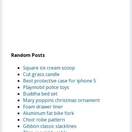
Random Posts
Square ice cream scoop
Cut grass candle
Best protective case for iphone 5
Playmobil police toys
Buddha bed set
Mary poppins christmas ornament
Foam drawer liner
Aluminum fat bike fork
Choir robe pattern
Gibbon classic slacklines