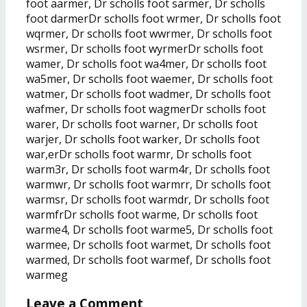
foot aarmer, Dr scholls foot sarmer, Dr scholls
foot darmerDr scholls foot wrmer, Dr scholls foot
wqrmer, Dr scholls foot wwrmer, Dr scholls foot
wsrmer, Dr scholls foot wyrmerDr scholls foot
wamer, Dr scholls foot wa4mer, Dr scholls foot
wa5mer, Dr scholls foot waemer, Dr scholls foot
watmer, Dr scholls foot wadmer, Dr scholls foot
wafmer, Dr scholls foot wagmerDr scholls foot
warer, Dr scholls foot warner, Dr scholls foot
warjer, Dr scholls foot warker, Dr scholls foot
war,erDr scholls foot warmr, Dr scholls foot
warm3r, Dr scholls foot warm4r, Dr scholls foot
warmwr, Dr scholls foot warmrr, Dr scholls foot
warmsr, Dr scholls foot warmdr, Dr scholls foot
warmfrDr scholls foot warme, Dr scholls foot
warme4, Dr scholls foot warme5, Dr scholls foot
warmee, Dr scholls foot warmet, Dr scholls foot
warmed, Dr scholls foot warmef, Dr scholls foot
warmeg
Leave a Comment