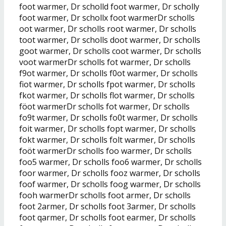
foot warmer, Dr scholld foot warmer, Dr scholly
foot warmer, Dr schollx foot warmerDr scholls
oot warmer, Dr scholls root warmer, Dr scholls
toot warmer, Dr scholls doot warmer, Dr scholls
goot warmer, Dr scholls coot warmer, Dr scholls
voot warmerDr scholls fot warmer, Dr scholls
f9ot warmer, Dr scholls f0ot warmer, Dr scholls
fiot warmer, Dr scholls fpot warmer, Dr scholls
fkot warmer, Dr scholls flot warmer, Dr scholls
föot warmerDr scholls fot warmer, Dr scholls
fo9t warmer, Dr scholls fo0t warmer, Dr scholls
foit warmer, Dr scholls fopt warmer, Dr scholls
fokt warmer, Dr scholls folt warmer, Dr scholls
foöt warmerDr scholls foo warmer, Dr scholls
foo5 warmer, Dr scholls foo6 warmer, Dr scholls
foor warmer, Dr scholls fooz warmer, Dr scholls
foof warmer, Dr scholls foog warmer, Dr scholls
fooh warmerDr scholls foot armer, Dr scholls
foot 2armer, Dr scholls foot 3armer, Dr scholls
foot qarmer, Dr scholls foot earmer, Dr scholls