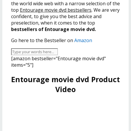
the world wide web with a narrow selection of the
top
Entourage movie dvd bestsellers
. We are very
confident, to give you the best advice and
preselection, when it comes to the top
bestsellers of Entourage movie dvd.
Go here to the Bestseller on
Amazon
[amazon bestseller="Entourage movie dvd"
items="5"]
Entourage movie dvd Product
Video