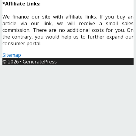
*Affiliate Links:
We finance our site with affiliate links. If you buy an
article via our link, we will receive a small sales
commission. There are no additional costs for you. On
the contrary, you would help us to further expand our
consumer portal.
Sitemap
© 2026
•
GeneratePress