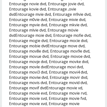
Entourage novie dvd, Entourage jovie dvd,
Entourage kovie dvd, Entourage ,ovie
dvdEntourage mvie dvd, Entourage m9vie dvd,
Entourage m0vie dvd, Entourage mivie dvd,
Entourage mpvie dvd, Entourage mkvie dvd,
Entourage mlvie dvd, Entourage mövie
dvdEntourage moie dvd, Entourage mofie dvd,
Entourage mogie dvd, Entourage mocie dvd,
Entourage mobie dvdEntourage move dvd,
Entourage mov8e dvd, Entourage mov9e dvd,
Entourage movue dvd, Entourage movoe dvd,
Entourage movje dvd, Entourage movke dvd,
Entourage movle dvdEntourage movi dvd,
Entourage movi3 dvd, Entourage movi4 dvd,
Entourage moviw dvd, Entourage movir dvd,
Entourage movis dvd, Entourage movid dvd,
Entourage movif dvdEntourage movie vd,
Entourage movie evd, Entourage movie rvd,
Entourage movie svd, Entourage movie fvd,
Entourage movie xvd, Entourage movie