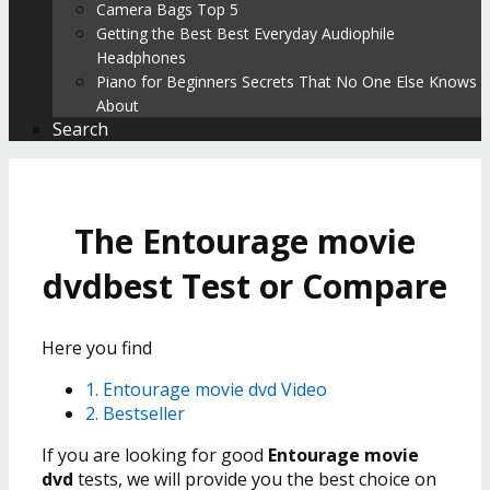
Camera Bags Top 5
Getting the Best Best Everyday Audiophile
Headphones
Piano for Beginners Secrets That No One Else Knows
About
Search
The Entourage movie
dvdbest Test or Compare
Here you find
1. Entourage movie dvd Video
2. Bestseller
If you are looking for good
Entourage movie
dvd
tests, we will provide you the best choice on