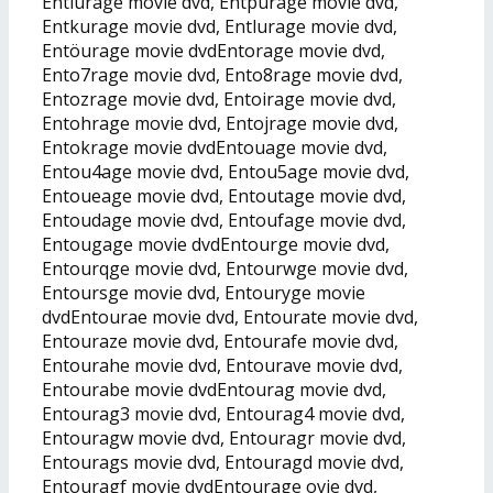
Entiurage movie dvd, Entpurage movie dvd,
Entkurage movie dvd, Entlurage movie dvd,
Entöurage movie dvdEntorage movie dvd,
Ento7rage movie dvd, Ento8rage movie dvd,
Entozrage movie dvd, Entoirage movie dvd,
Entohrage movie dvd, Entojrage movie dvd,
Entokrage movie dvdEntouage movie dvd,
Entou4age movie dvd, Entou5age movie dvd,
Entoueage movie dvd, Entoutage movie dvd,
Entoudage movie dvd, Entoufage movie dvd,
Entougage movie dvdEntourge movie dvd,
Entourqge movie dvd, Entourwge movie dvd,
Entoursge movie dvd, Entouryge movie
dvdEntourae movie dvd, Entourate movie dvd,
Entouraze movie dvd, Entourafe movie dvd,
Entourahe movie dvd, Entourave movie dvd,
Entourabe movie dvdEntourag movie dvd,
Entourag3 movie dvd, Entourag4 movie dvd,
Entouragw movie dvd, Entouragr movie dvd,
Entourags movie dvd, Entouragd movie dvd,
Entouragf movie dvdEntourage ovie dvd,