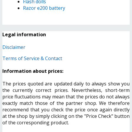
Flash dolls
Razor e200 battery
Legal information
Disclaimer
Terms of Service & Contact
Information about prices:
The prices quoted are updated daily to always show you
the currently correct prices. Nevertheless, short-term
price fluctuations may mean that the prices do not always
exactly match those of the partner shop. We therefore
recommend that you check the price once again directly
at the shop by simply clicking on the "Price Check" button
of the corresponding product.