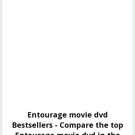
Entourage movie dvd
Bestsellers - Compare the top