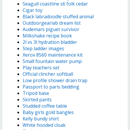
Seagull coastline s6 folk cedar
Cigar toy
Black labradoodle stuffed animal
Outdoorgearlab dream list
Audemars piguet survivor
Milkshake recipe book
2l vs 3l hydration bladder
Step ladder images
Xerox 8560 maintenance kit
Small fountain water pump
Play teachers set
Official clincher softball
Low profile shower drain trap
Passport to paris bedding
Tripod base
Skirted pants
Studded coffee table
Baby girls gold bangles
Kelly bundy shirt
White hooded cloak