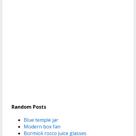
Random Posts
Blue temple jar
Modern box fan
Bormioli rocco juice glasses