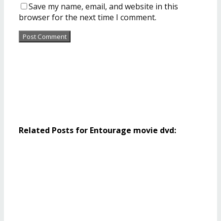
Save my name, email, and website in this
browser for the next time I comment.
Related Posts for Entourage movie dvd: