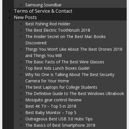
Samsung Soundbar
Terms of Service & Contact
New Posts
Best Fishing Rod Holder
The Best Electric Toothbrush 2018
The Insider Secret on The Best Mac Books
Discovered
Things You Won’t Like About The Best Drones 2018
and Things You Will
The Basic Facts of The Best Wine Glasses
Top Best Kids Lunch Boxes Guide!
Why No One Is Talking About The Best Security
Camera for Your Home
The best Laptops for College Students
The Definitive Guide to The Best Windows Ultrabook
Mosquito gear control Review
Best 4K TV – Top 5 in 2018
Best Baby Monitor – Top 5
Outrageous Best USB 3.0 Hubs Tips
The Basics of Best Smartphone 2018