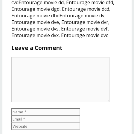
cvdEntourage movie dd, Entourage movie dfd,
Entourage movie dgd, Entourage movie dcd,
Entourage movie dbdEntourage movie dv,
Entourage movie dve, Entourage movie dvr,
Entourage movie dvs, Entourage movie dvf,
Entourage movie dvx, Entourage movie dvc
Leave a Comment