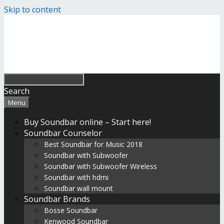
Skip to content
Search
Menu
Buy Soundbar online – Start here!
Soundbar Counselor
Best Soundbar for Music 2018
Soundbar with Subwoofer
Soundbar with Subwoofer Wireless
Soundbar with hdmi
Soundbar wall mount
Soundbar Brands
Bosse Soundbar
Kenwood Soundbar