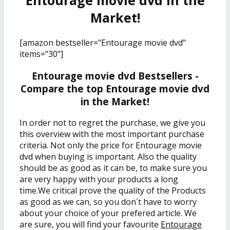
Entourage movie dvd in the
Market!
[amazon bestseller="Entourage movie dvd"
items="30"]
Entourage movie dvd Bestsellers -
Compare the top Entourage movie dvd
in the Market!
In order not to regret the purchase, we give you
this overview with the most important purchase
criteria. Not only the price for Entourage movie
dvd when buying is important. Also the quality
should be as good as it can be, to make sure you
are very happy with your products a long
time.We critical prove the quality of the Products
as good as we can, so you don´t have to worry
about your choice of your prefered article. We
are sure, you will find your favourite
Entourage