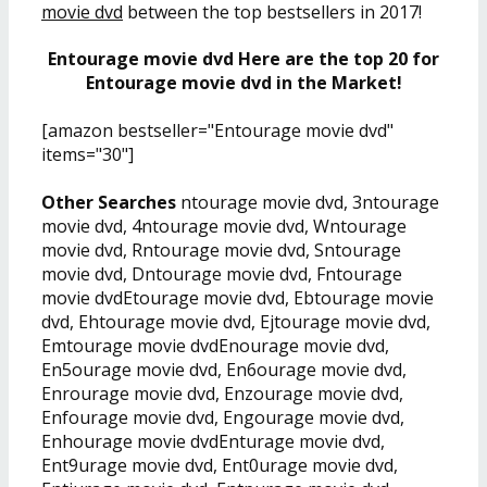
movie dvd
between the top bestsellers in 2017!
Entourage movie dvd Here are the top 20 for
Entourage movie dvd in the Market!
[amazon bestseller="Entourage movie dvd"
items="30"]
Other Searches
ntourage movie dvd, 3ntourage
movie dvd, 4ntourage movie dvd, Wntourage
movie dvd, Rntourage movie dvd, Sntourage
movie dvd, Dntourage movie dvd, Fntourage
movie dvdEtourage movie dvd, Ebtourage movie
dvd, Ehtourage movie dvd, Ejtourage movie dvd,
Emtourage movie dvdEnourage movie dvd,
En5ourage movie dvd, En6ourage movie dvd,
Enrourage movie dvd, Enzourage movie dvd,
Enfourage movie dvd, Engourage movie dvd,
Enhourage movie dvdEnturage movie dvd,
Ent9urage movie dvd, Ent0urage movie dvd,