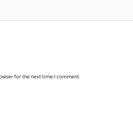
owser for the next time I comment.