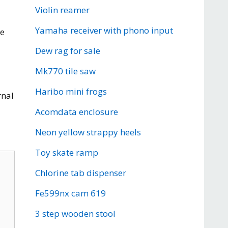
Violin reamer
Yamaha receiver with phono input
re
Dew rag for sale
Mk770 tile saw
Haribo mini frogs
rnal
Acomdata enclosure
Neon yellow strappy heels
Toy skate ramp
Chlorine tab dispenser
Fe599nx cam 619
3 step wooden stool