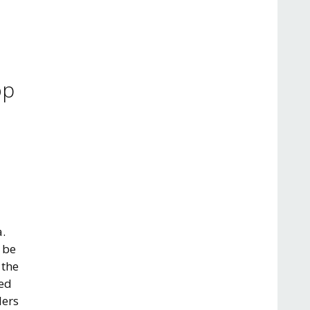
op
a.
 be
 the
red
lers