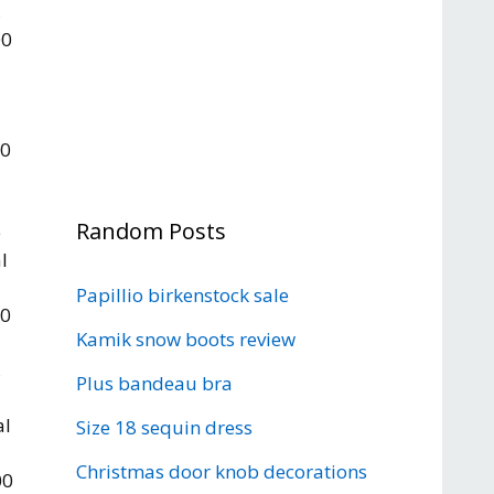
,
00
l
00
Random Posts
e
l
Papillio birkenstock sale
00
Kamik snow boots review
,
Plus bandeau bra
al
Size 18 sequin dress
Christmas door knob decorations
00