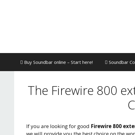
Skip
to
content
Buy Soundbar online – Start here!
Soundbar Co
The Firewire 800 ex
C
If you are looking for good
Firewire 800 exte
we will provide you the best choice on the wo