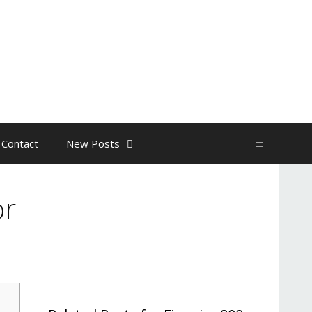
 Contact
New Posts
Search
or