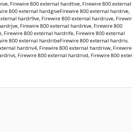
ive, Firewire 800 external hardtive, Firewire 800 external
ewire 800 external hardgiveFirewire 800 external hardrve,
external hardr9ve, Firewire 800 external hardruve, Firewi
hardrjve, Firewire 800 external hardrkve, Firewire 800
, Firewire 800 external hardrife, Firewire 800 external
wire 800 external hardribeFirewire 800 external hardriv,
xternal hardriv4, Firewire 800 external hardrivw, Firewire
ardrivs, Firewire 800 external hardrivd, Firewire 800 exte