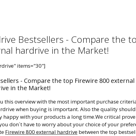
drive Bestsellers - Compare the t
nal hardrive in the Market!
rdrive" items="30"]
tsellers - Compare the top Firewire 800 external
ive in the Market!
ou this overview with the most important purchase criteri
hardrive when buying is important. Also the quality should
ry happy with your products a long time.We critical prove
 you don´t have to worry about your choice of your prefe
ite
Firewire 800 external hardrive
between the top bestsel