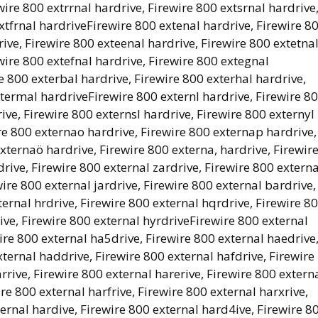
wire 800 extrrnal hardrive, Firewire 800 extsrnal hardrive
xtfrnal hardriveFirewire 800 extenal hardrive, Firewire 8
ive, Firewire 800 exteenal hardrive, Firewire 800 extetna
wire 800 extefnal hardrive, Firewire 800 extegnal
e 800 exterbal hardrive, Firewire 800 exterhal hardrive,
xtermal hardriveFirewire 800 externl hardrive, Firewire 8
ive, Firewire 800 externsl hardrive, Firewire 800 externyl
re 800 externao hardrive, Firewire 800 externap hardrive,
xternaö hardrive, Firewire 800 externa, hardrive, Firewir
rive, Firewire 800 external zardrive, Firewire 800 externa
ire 800 external jardrive, Firewire 800 external bardrive,
ernal hrdrive, Firewire 800 external hqrdrive, Firewire 8
ive, Firewire 800 external hyrdriveFirewire 800 external
ire 800 external ha5drive, Firewire 800 external haedrive
xternal haddrive, Firewire 800 external hafdrive, Firewire
rive, Firewire 800 external harerive, Firewire 800 extern
ire 800 external harfrive, Firewire 800 external harxrive,
ernal hardive, Firewire 800 external hard4ive, Firewire 8