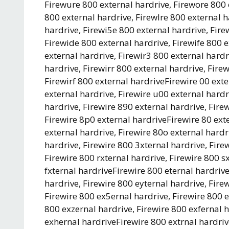
Firewure 800 external hardrive, Firewore 800 
800 external hardrive, Firewlre 800 external 
hardrive, Firewi5e 800 external hardrive, Fire
Firewide 800 external hardrive, Firewife 800 
external hardrive, Firewir3 800 external hardr
hardrive, Firewirr 800 external hardrive, Fire
Firewirf 800 external hardriveFirewire 00 exte
external hardrive, Firewire u00 external hardr
hardrive, Firewire 890 external hardrive, Fire
Firewire 8p0 external hardriveFirewire 80 exte
external hardrive, Firewire 80o external hardr
hardrive, Firewire 800 3xternal hardrive, Fire
Firewire 800 rxternal hardrive, Firewire 800 s
fxternal hardriveFirewire 800 eternal hardrive
hardrive, Firewire 800 eyternal hardrive, Fire
Firewire 800 ex5ernal hardrive, Firewire 800 e
800 exzernal hardrive, Firewire 800 exfernal h
exhernal hardriveFirewire 800 extrnal hardrive