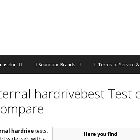
unselor
Soundbar Brands
Terms of Service &
ternal hardrivebest Test 
ompare
rnal hardrive
tests,
Here you find
rld wide web with a