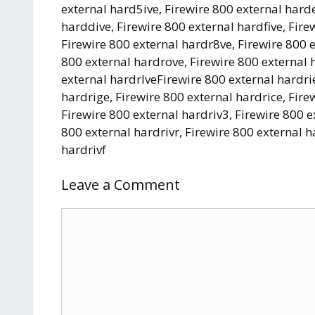
external hard5ive, Firewire 800 external harde
harddive, Firewire 800 external hardfive, Fir
Firewire 800 external hardr8ve, Firewire 800 
800 external hardrove, Firewire 800 external 
external hardrlveFirewire 800 external hardrie
hardrige, Firewire 800 external hardrice, Fire
Firewire 800 external hardriv3, Firewire 800 e
800 external hardrivr, Firewire 800 external h
hardrivf
Leave a Comment