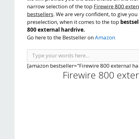
narrow selection of the top
Firewire 800 exter
bestsellers
. We are very confident, to give you
preselection, when it comes to the top
bestsel
800 external hardrive.
Go here to the Bestseller on
Amazon
[amazon bestseller="Firewire 800 external ha
Firewire 800 exte