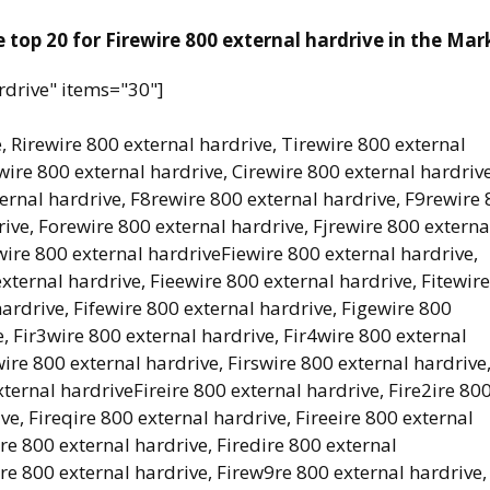
 top 20 for Firewire 800 external hardrive in the Mar
rdrive" items="30"]
, Rirewire 800 external hardrive, Tirewire 800 external
wire 800 external hardrive, Cirewire 800 external hardrive
ernal hardrive, F8rewire 800 external hardrive, F9rewire
ive, Forewire 800 external hardrive, Fjrewire 800 externa
wire 800 external hardriveFiewire 800 external hardrive,
xternal hardrive, Fieewire 800 external hardrive, Fitewire
ardrive, Fifewire 800 external hardrive, Figewire 800
, Fir3wire 800 external hardrive, Fir4wire 800 external
wire 800 external hardrive, Firswire 800 external hardrive
xternal hardriveFireire 800 external hardrive, Fire2ire 80
ve, Fireqire 800 external hardrive, Fireeire 800 external
ire 800 external hardrive, Firedire 800 external
re 800 external hardrive, Firew9re 800 external hardrive,