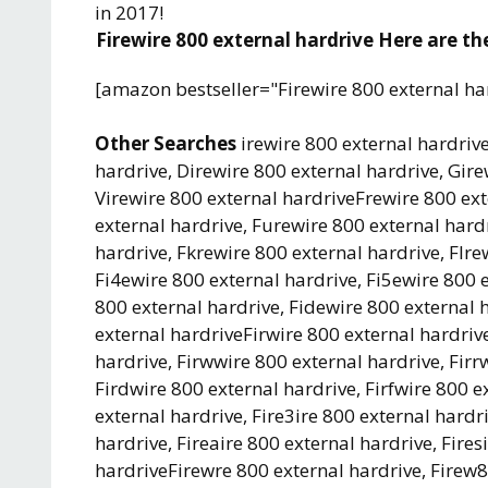
in 2017!
Firewire 800 external hardrive Here are the
[amazon bestseller="Firewire 800 external ha
Other Searches
irewire 800 external hardrive
hardrive, Direwire 800 external hardrive, Gire
Virewire 800 external hardriveFrewire 800 ext
external hardrive, Furewire 800 external hardr
hardrive, Fkrewire 800 external hardrive, Flre
Fi4ewire 800 external hardrive, Fi5ewire 800 e
800 external hardrive, Fidewire 800 external h
external hardriveFirwire 800 external hardrive
hardrive, Firwwire 800 external hardrive, Firr
Firdwire 800 external hardrive, Firfwire 800 e
external hardrive, Fire3ire 800 external hardri
hardrive, Fireaire 800 external hardrive, Fires
hardriveFirewre 800 external hardrive, Firew8