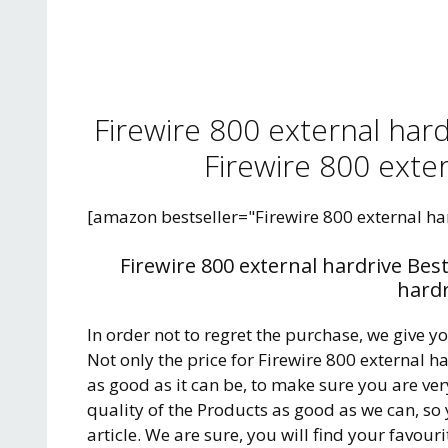
Firewire 800 external har
Firewire 800 exter
[amazon bestseller="Firewire 800 external ha
Firewire 800 external hardrive Bes
hardr
In order not to regret the purchase, we give y
Not only the price for Firewire 800 external 
as good as it can be, to make sure you are ve
quality of the Products as good as we can, so
article. We are sure, you will find your favour