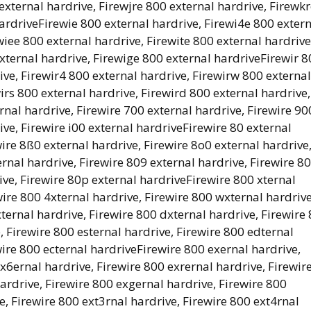
external hardrive, Firewjre 800 external hardrive, Firewk
hardriveFirewie 800 external hardrive, Firewi4e 800 exter
wiee 800 external hardrive, Firewite 800 external hardrive
external hardrive, Firewige 800 external hardriveFirewir 
ive, Firewir4 800 external hardrive, Firewirw 800 external
wirs 800 external hardrive, Firewird 800 external hardrive,
rnal hardrive, Firewire 700 external hardrive, Firewire 90
ive, Firewire i00 external hardriveFirewire 80 external
wire 8ß0 external hardrive, Firewire 8o0 external hardrive
rnal hardrive, Firewire 809 external hardrive, Firewire 8
ive, Firewire 80p external hardriveFirewire 800 xternal
wire 800 4xternal hardrive, Firewire 800 wxternal hardrive
xternal hardrive, Firewire 800 dxternal hardrive, Firewire
, Firewire 800 esternal hardrive, Firewire 800 edternal
wire 800 ecternal hardriveFirewire 800 exernal hardrive,
x6ernal hardrive, Firewire 800 exrernal hardrive, Firewir
ardrive, Firewire 800 exgernal hardrive, Firewire 800
, Firewire 800 ext3rnal hardrive, Firewire 800 ext4rnal