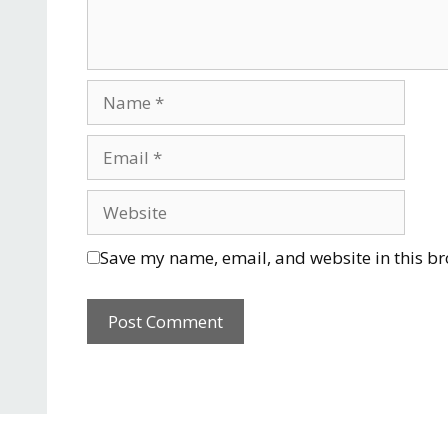
Save my name, email, and website in this br