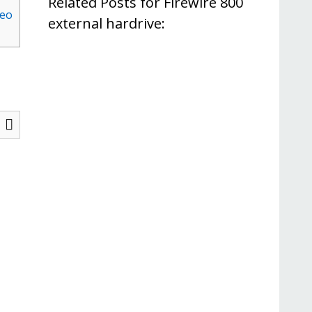
Related Posts for Firewire 800
deo
external hardrive: