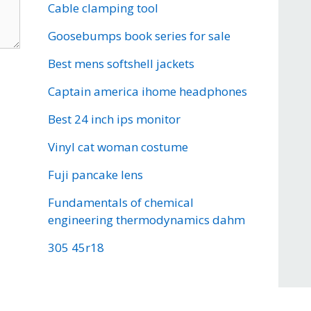
Cable clamping tool
Goosebumps book series for sale
Best mens softshell jackets
Captain america ihome headphones
Best 24 inch ips monitor
Vinyl cat woman costume
Fuji pancake lens
Fundamentals of chemical
engineering thermodynamics dahm
305 45r18