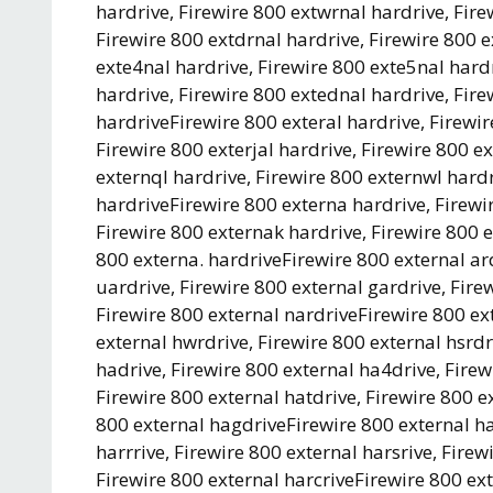
hardrive, Firewire 800 extwrnal hardrive, Fire
Firewire 800 extdrnal hardrive, Firewire 800 e
exte4nal hardrive, Firewire 800 exte5nal hardr
hardrive, Firewire 800 extednal hardrive, Fire
hardriveFirewire 800 exteral hardrive, Firewir
Firewire 800 exterjal hardrive, Firewire 800 e
externql hardrive, Firewire 800 externwl hardr
hardriveFirewire 800 externa hardrive, Firewi
Firewire 800 externak hardrive, Firewire 800 e
800 externa. hardriveFirewire 800 external ard
uardrive, Firewire 800 external gardrive, Firew
Firewire 800 external nardriveFirewire 800 ext
external hwrdrive, Firewire 800 external hsrdr
hadrive, Firewire 800 external ha4drive, Firew
Firewire 800 external hatdrive, Firewire 800 e
800 external hagdriveFirewire 800 external har
harrrive, Firewire 800 external harsrive, Firew
Firewire 800 external harcriveFirewire 800 ext