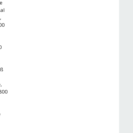
re
nal
,
800
0
,
0ß
,
 800
e