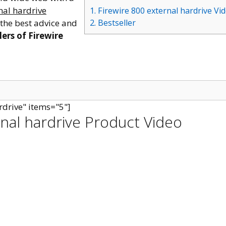
nal hardrive
1. Firewire 800 external hardrive Vi
 the best advice and
2. Bestseller
lers of Firewire
rdrive" items="5"]
rnal hardrive Product Video