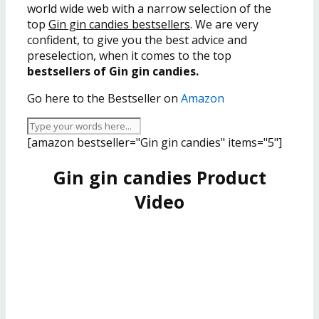
world wide web with a narrow selection of the
top
Gin gin candies bestsellers
. We are very
confident, to give you the best advice and
preselection, when it comes to the top
bestsellers of Gin gin candies.
Go here to the Bestseller on
Amazon
[amazon bestseller="Gin gin candies" items="5"]
Gin gin candies Product
Video