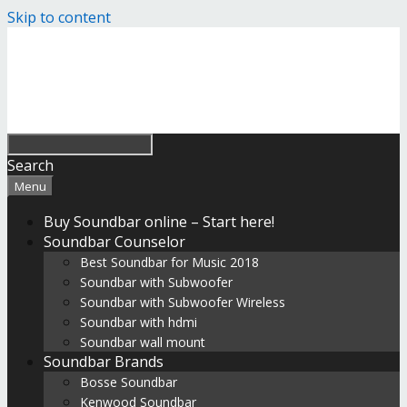
Skip to content
Search
Menu
Buy Soundbar online – Start here!
Soundbar Counselor
Best Soundbar for Music 2018
Soundbar with Subwoofer
Soundbar with Subwoofer Wireless
Soundbar with hdmi
Soundbar wall mount
Soundbar Brands
Bosse Soundbar
Kenwood Soundbar