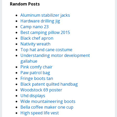
Random Posts
Aluminum stabilizer jacks
Hardware drilling jig
Camp nano 23
Best camping pillow 2015
Black chef apron
Nativity wreath
Top hat and cane costume
Understanding motor development
gallahue
Pink comfy chair
Paw patrol bag
Fringe boots tan
Black patent quilted handbag
Woodstock 69 poster
Uhd displays
Wide mountaineering boots
Bella coffee maker one cup
High speed life vest