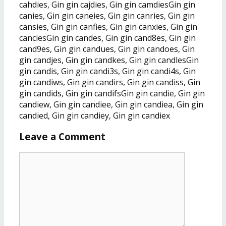
cahdies, Gin gin cajdies, Gin gin camdiesGin gin
canies, Gin gin caneies, Gin gin canries, Gin gin
cansies, Gin gin canfies, Gin gin canxies, Gin gin
canciesGin gin candes, Gin gin cand8es, Gin gin
cand9es, Gin gin candues, Gin gin candoes, Gin
gin candjes, Gin gin candkes, Gin gin candlesGin
gin candis, Gin gin candi3s, Gin gin candi4s, Gin
gin candiws, Gin gin candirs, Gin gin candiss, Gin
gin candids, Gin gin candifsGin gin candie, Gin gin
candiew, Gin gin candiee, Gin gin candiea, Gin gin
candied, Gin gin candiey, Gin gin candiex
Leave a Comment