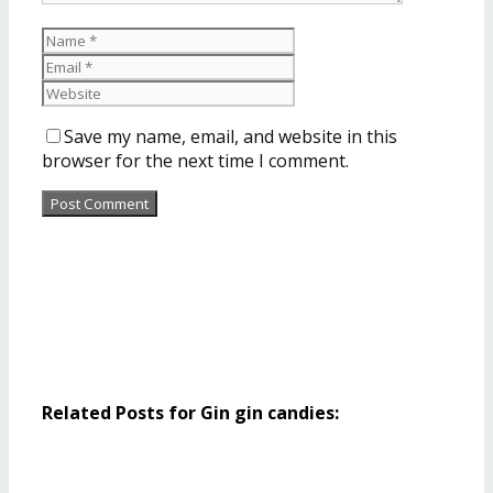
Save my name, email, and website in this
browser for the next time I comment.
Related Posts for Gin gin candies: