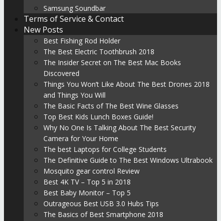
Samsung Soundbar
Terms of Service & Contact
New Posts
Best Fishing Rod Holder
The Best Electric Toothbrush 2018
The Insider Secret on The Best Mac Books
Discovered
Things You Won’t Like About The Best Drones 2018
and Things You Will
The Basic Facts of The Best Wine Glasses
Top Best Kids Lunch Boxes Guide!
Why No One Is Talking About The Best Security
Camera for Your Home
The best Laptops for College Students
The Definitive Guide to The Best Windows Ultrabook
Mosquito gear control Review
Best 4K TV – Top 5 in 2018
Best Baby Monitor – Top 5
Outrageous Best USB 3.0 Hubs Tips
The Basics of Best Smartphone 2018