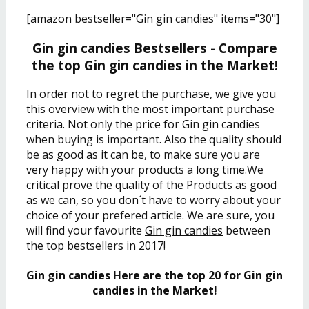
[amazon bestseller="Gin gin candies" items="30"]
Gin gin candies Bestsellers - Compare
the top Gin gin candies in the Market!
In order not to regret the purchase, we give you
this overview with the most important purchase
criteria. Not only the price for Gin gin candies
when buying is important. Also the quality should
be as good as it can be, to make sure you are
very happy with your products a long time.We
critical prove the quality of the Products as good
as we can, so you don´t have to worry about your
choice of your prefered article. We are sure, you
will find your favourite
Gin gin candies
between
the top bestsellers in 2017!
Gin gin candies Here are the top 20 for Gin gin
candies in the Market!