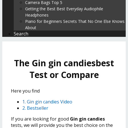
Camera Bags Top 5
Getting the Best Best Everyday Audiophile
Headphones
Piano for Beginners Secrets That No One Else Knows
About
Search
The Gin gin candiesbest
Test or Compare
Here you find
1. Gin gin candies Video
2. Bestseller
If you are looking for good
Gin gin candies
tests, we will provide you the best choice on the