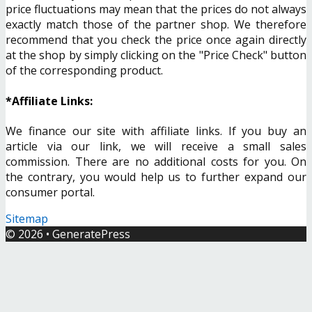
price fluctuations may mean that the prices do not always
exactly match those of the partner shop. We therefore
recommend that you check the price once again directly
at the shop by simply clicking on the "Price Check" button
of the corresponding product.
*Affiliate Links:
We finance our site with affiliate links. If you buy an
article via our link, we will receive a small sales
commission. There are no additional costs for you. On
the contrary, you would help us to further expand our
consumer portal.
Sitemap
© 2026
•
GeneratePress