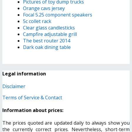
Pictures of toy dump trucks
Orange cavs jersey
Focal 5.25 component speakers
5c collet rack
Clear glass candlesticks
Campfire adjustable grill
The best router 2014
Dark oak dining table
Legal information
Disclaimer
Terms of Service & Contact
Information about prices:
The prices quoted are updated daily to always show you
the currently correct prices. Nevertheless, short-term