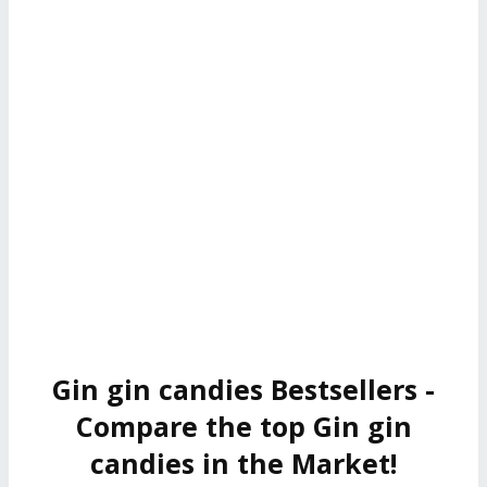
Gin gin candies Bestsellers -
Compare the top Gin gin
candies in the Market!