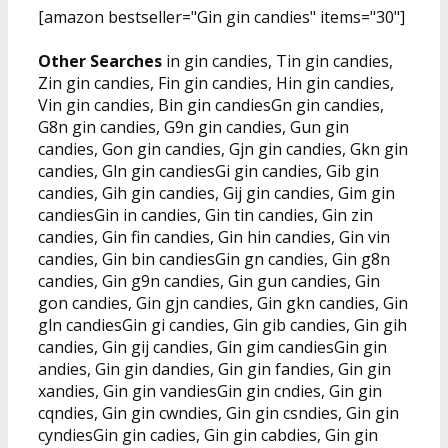
[amazon bestseller="Gin gin candies" items="30"]
Other Searches
in gin candies, Tin gin candies,
Zin gin candies, Fin gin candies, Hin gin candies,
Vin gin candies, Bin gin candiesGn gin candies,
G8n gin candies, G9n gin candies, Gun gin
candies, Gon gin candies, Gjn gin candies, Gkn gin
candies, Gln gin candiesGi gin candies, Gib gin
candies, Gih gin candies, Gij gin candies, Gim gin
candiesGin in candies, Gin tin candies, Gin zin
candies, Gin fin candies, Gin hin candies, Gin vin
candies, Gin bin candiesGin gn candies, Gin g8n
candies, Gin g9n candies, Gin gun candies, Gin
gon candies, Gin gjn candies, Gin gkn candies, Gin
gln candiesGin gi candies, Gin gib candies, Gin gih
candies, Gin gij candies, Gin gim candiesGin gin
andies, Gin gin dandies, Gin gin fandies, Gin gin
xandies, Gin gin vandiesGin gin cndies, Gin gin
cqndies, Gin gin cwndies, Gin gin csndies, Gin gin
cyndiesGin gin cadies, Gin gin cabdies, Gin gin