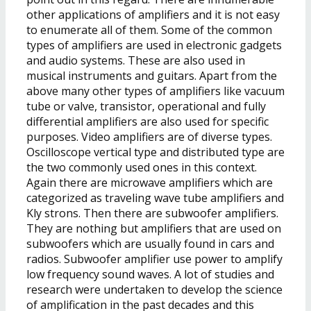
other applications of amplifiers and it is not easy
to enumerate all of them. Some of the common
types of amplifiers are used in electronic gadgets
and audio systems. These are also used in
musical instruments and guitars. Apart from the
above many other types of amplifiers like vacuum
tube or valve, transistor, operational and fully
differential amplifiers are also used for specific
purposes. Video amplifiers are of diverse types.
Oscilloscope vertical type and distributed type are
the two commonly used ones in this context.
Again there are microwave amplifiers which are
categorized as traveling wave tube amplifiers and
Kly strons. Then there are subwoofer amplifiers.
They are nothing but amplifiers that are used on
subwoofers which are usually found in cars and
radios. Subwoofer amplifier use power to amplify
low frequency sound waves. A lot of studies and
research were undertaken to develop the science
of amplification in the past decades and this