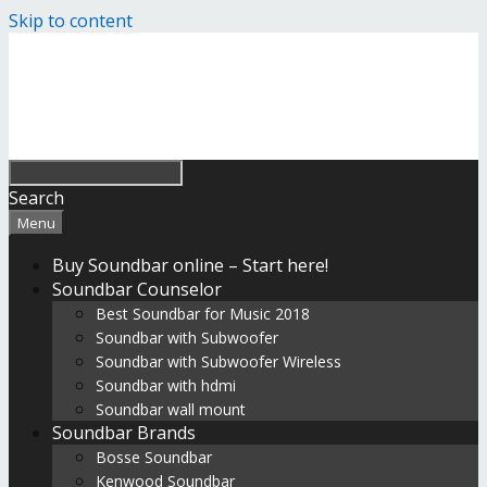
Skip to content
Search
Menu
Buy Soundbar online – Start here!
Soundbar Counselor
Best Soundbar for Music 2018
Soundbar with Subwoofer
Soundbar with Subwoofer Wireless
Soundbar with hdmi
Soundbar wall mount
Soundbar Brands
Bosse Soundbar
Kenwood Soundbar