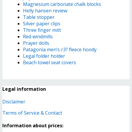
Magnesium carbonate chalk blocks
Helly hansen review
Table stopper
Silver paper clips
Three finger mitt
Red windmills
Prayer dolls
Patagonia men’s r3? fleece hoody
Legal folder holder
Beach towel seat covers
Legal information
Disclaimer
Terms of Service & Contact
Information about prices: