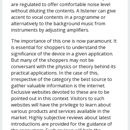
are regulated to offer comfortable noise level
without diluting the contents. A listener can give
accent to vocal contents in a programme or
alternatively to the background music from
instruments by adjusting amplifiers.
The importance of this one is now paramount. It
is essential for shoppers to understand the
significance of the device in a given application.
But many of the shoppers may not be
conversant with the physics or theory behind its
practical applications. In the case of this,
irrespective of the category the best source to
gather valuable information is the internet.
Exclusive websites devoted to these are to be
pointed out in this context. Visitors to such
websites will have the privilege to learn about
various products and services available in the
market. Highly subjective reviews about latest
introductions are provided for the guidance of