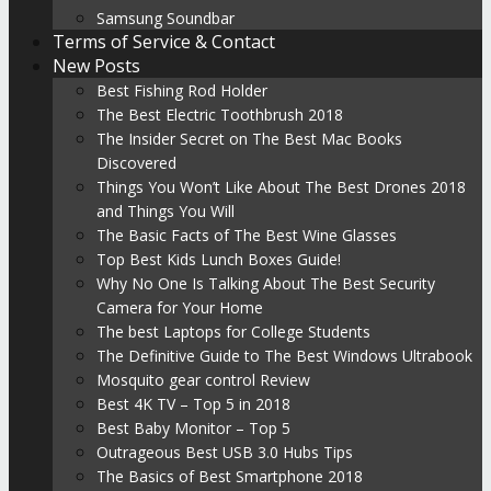
Samsung Soundbar
Terms of Service & Contact
New Posts
Best Fishing Rod Holder
The Best Electric Toothbrush 2018
The Insider Secret on The Best Mac Books
Discovered
Things You Won’t Like About The Best Drones 2018
and Things You Will
The Basic Facts of The Best Wine Glasses
Top Best Kids Lunch Boxes Guide!
Why No One Is Talking About The Best Security
Camera for Your Home
The best Laptops for College Students
The Definitive Guide to The Best Windows Ultrabook
Mosquito gear control Review
Best 4K TV – Top 5 in 2018
Best Baby Monitor – Top 5
Outrageous Best USB 3.0 Hubs Tips
The Basics of Best Smartphone 2018