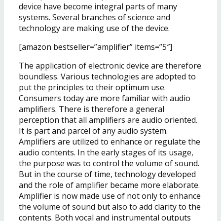
device have become integral parts of many
systems. Several branches of science and
technology are making use of the device.
[amazon bestseller=”amplifier” items=”5″]
The application of electronic device are therefore
boundless. Various technologies are adopted to
put the principles to their optimum use.
Consumers today are more familiar with audio
amplifiers. There is therefore a general
perception that all amplifiers are audio oriented.
It is part and parcel of any audio system.
Amplifiers are utilized to enhance or regulate the
audio contents. In the early stages of its usage,
the purpose was to control the volume of sound.
But in the course of time, technology developed
and the role of amplifier became more elaborate.
Amplifier is now made use of not only to enhance
the volume of sound but also to add clarity to the
contents. Both vocal and instrumental outputs