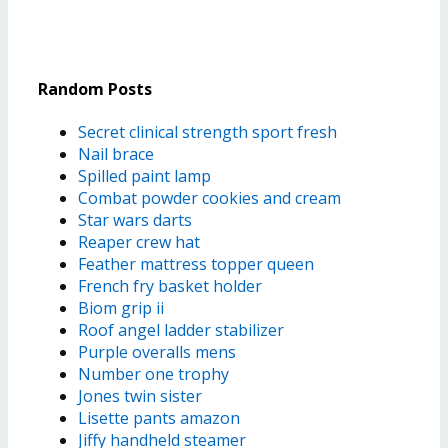
Random Posts
Secret clinical strength sport fresh
Nail brace
Spilled paint lamp
Combat powder cookies and cream
Star wars darts
Reaper crew hat
Feather mattress topper queen
French fry basket holder
Biom grip ii
Roof angel ladder stabilizer
Purple overalls mens
Number one trophy
Jones twin sister
Lisette pants amazon
Jiffy handheld steamer