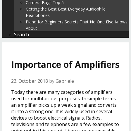
Camera Bags Top 5
Getting the Best Best Everyday Audiophile
Headphones
Piano for Beginners Secrets That No One Else Knows
About
Search
Importance of Amplifiers
23. October 2018
by
Gabriele
Today there are many categories of amplifiers
used for multifarious purposes. In simple terms
an amplifier picks up a weak signal and converts
it into a strong one. It is widely used in several
devices to boost electrical signals. Radios,
televisions and telephones are a few examples to
point out in this regard. There are innumerable