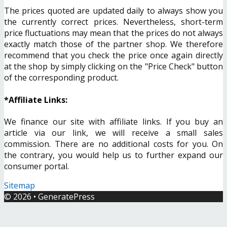
The prices quoted are updated daily to always show you
the currently correct prices. Nevertheless, short-term
price fluctuations may mean that the prices do not always
exactly match those of the partner shop. We therefore
recommend that you check the price once again directly
at the shop by simply clicking on the "Price Check" button
of the corresponding product.
*Affiliate Links:
We finance our site with affiliate links. If you buy an
article via our link, we will receive a small sales
commission. There are no additional costs for you. On
the contrary, you would help us to further expand our
consumer portal.
Sitemap
© 2026
•
GeneratePress