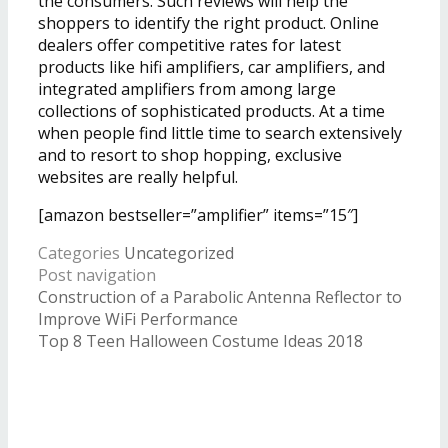
the consumers. Such reviews will help the
shoppers to identify the right product. Online
dealers offer competitive rates for latest
products like hifi amplifiers, car amplifiers, and
integrated amplifiers from among large
collections of sophisticated products. At a time
when people find little time to search extensively
and to resort to shop hopping, exclusive
websites are really helpful.
[amazon bestseller=”amplifier” items=”15″]
Categories
Uncategorized
Post navigation
Construction of a Parabolic Antenna Reflector to
Improve WiFi Performance
Top 8 Teen Halloween Costume Ideas 2018