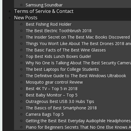
Samsung Soundbar
Terms of Service & Contact
New Posts
Best Fishing Rod Holder
The Best Electric Toothbrush 2018
The Insider Secret on The Best Mac Books Discovered
Things You Won’t Like About The Best Drones 2018 and
The Basic Facts of The Best Wine Glasses
Top Best Kids Lunch Boxes Guide!
Why No One Is Talking About The Best Security Camer
The best Laptops for College Students
The Definitive Guide to The Best Windows Ultrabook
Mosquito gear control Review
Best 4K TV – Top 5 in 2018
Best Baby Monitor – Top 5
Outrageous Best USB 3.0 Hubs Tips
The Basics of Best Smartphone 2018
Camera Bags Top 5
Getting the Best Best Everyday Audiophile Headphones
Piano for Beginners Secrets That No One Else Knows 