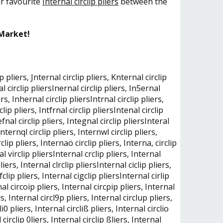
ur favourite
Internal circlip pliers
between the
 Market!
p pliers, Jnternal circlip pliers, Knternal circlip
nal circlip pliersInernal circlip pliers, In5ernal
ers, Inhernal circlip pliersIntrnal circlip pliers,
clip pliers, Intfrnal circlip pliersIntenal circlip
tefnal circlip pliers, Integnal circlip pliersInteral
 Internql circlip pliers, Internwl circlip pliers,
clip pliers, Internaö circlip pliers, Interna, circlip
nal virclip pliersInternal crclip pliers, Internal
liers, Internal clrclip pliersInternal ciclip pliers,
ifclip pliers, Internal cigclip pliersInternal cirlip
rnal circoip pliers, Internal circpip pliers, Internal
rs, Internal circl9p pliers, Internal circlup pliers,
i0 pliers, Internal circliß pliers, Internal circlio
l circlip 0liers, Internal circlip ßliers, Internal