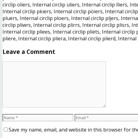
circlip oliers, Internal circlip üliers, Internal circlip lliers, I
Internal circlip pkiers, Internal circlip pöiers, Internal circlip
pluers, Internal circlip ploers, Internal circlip pljers, Internal
circlip pliwrs, Internal circlip plirrs, Internal circlip plisrs, In
Internal circlip pliees, Internal circlip pliets, Internal circlip 
pliere, Internal circlip pliera, Internal circlip plierd, Internal 
Leave a Comment
Save my name, email, and website in this browser for th