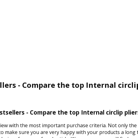
ellers - Compare the top Internal circli
estsellers - Compare the top Internal circlip plie
iew with the most important purchase criteria. Not only the p
 to make sure you are very happy with your products a long t