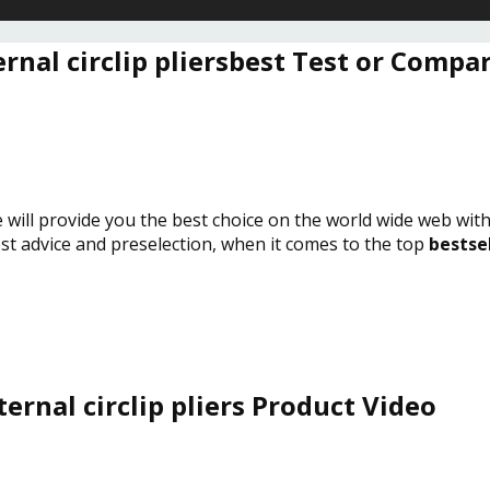
ernal circlip pliersbest Test or Compa
e will provide you the best choice on the world wide web wit
est advice and preselection, when it comes to the top
bestsel
ternal circlip pliers Product Video