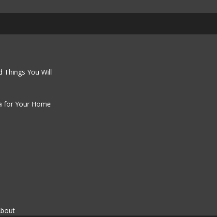
 Things You Will
a for Your Home
About