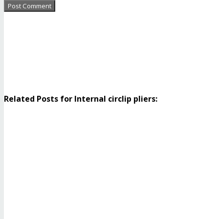
Related Posts for Internal circlip pliers: