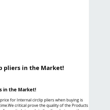
p pliers in the Market!
rs in the Market!
rice for Internal circlip pliers when buying is
ime.We critical prove the quality of the Products