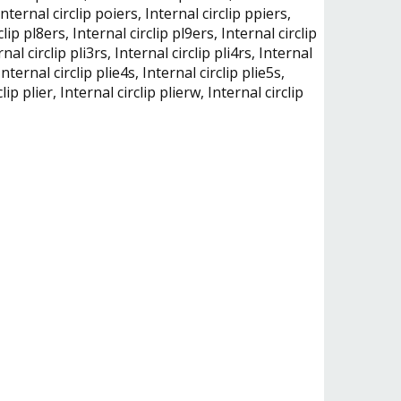
, Internal circlip poiers, Internal circlip ppiers,
clip pl8ers, Internal circlip pl9ers, Internal circlip
rnal circlip pli3rs, Internal circlip pli4rs, Internal
 Internal circlip plie4s, Internal circlip plie5s,
lip plier, Internal circlip plierw, Internal circlip