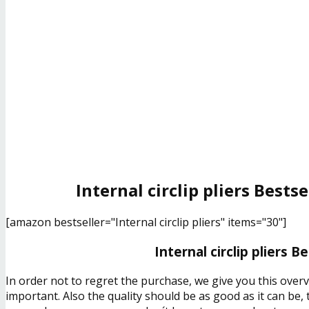
Internal circlip pliers Bests
[amazon bestseller="Internal circlip pliers" items="30"]
Internal circlip pliers B
In order not to regret the purchase, we give you this overv
important. Also the quality should be as good as it can be,