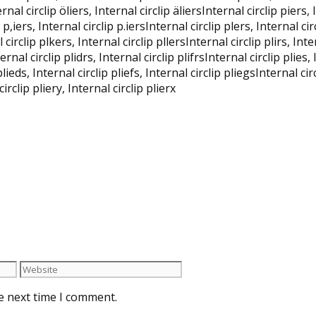
nternal circlip öliers, Internal circlip äliersInternal circlip piers
 p,iers, Internal circlip p.iersInternal circlip plers, Internal cir
 circlip plkers, Internal circlip pllersInternal circlip plirs, Inte
ternal circlip plidrs, Internal circlip plifrsInternal circlip plies,
plieds, Internal circlip pliefs, Internal circlip pliegsInternal circ
circlip pliery, Internal circlip plierx
e next time I comment.