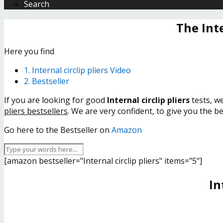
Search
The Int
Here you find
1. Internal circlip pliers Video
2. Bestseller
If you are looking for good
Internal circlip pliers
tests, w
pliers bestsellers
. We are very confident, to give you the b
Go here to the Bestseller on
Amazon
[amazon bestseller="Internal circlip pliers" items="5"]
In