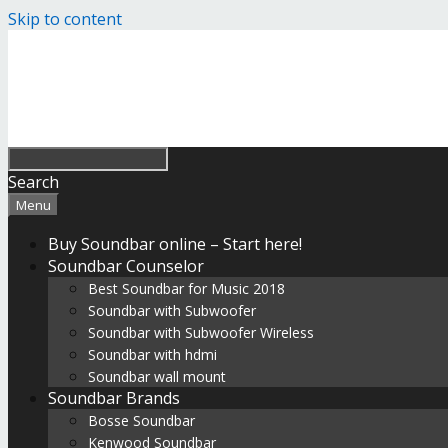
Skip to content
Search
Menu
Buy Soundbar online – Start here!
Soundbar Counselor
Best Soundbar for Music 2018
Soundbar with Subwoofer
Soundbar with Subwoofer Wireless
Soundbar with hdmi
Soundbar wall mount
Soundbar Brands
Bosse Soundbar
Kenwood Soundbar