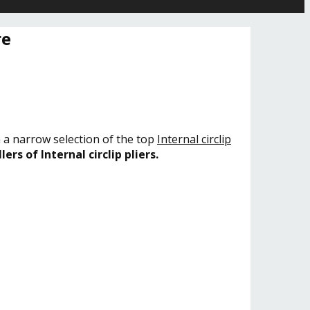
re
h a narrow selection of the top
Internal circlip
lers of Internal circlip pliers.