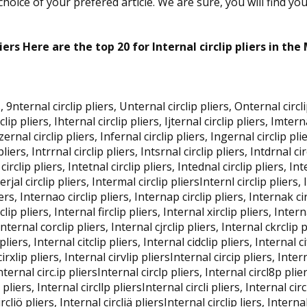
oice of your prefered article. We are sure, you will find yo
liers Here are the top 20 for Internal circlip pliers in the
, 9nternal circlip pliers, Unternal circlip pliers, Onternal circli
clip pliers, Ihternal circlip pliers, Ijternal circlip pliers, Imter
nzernal circlip pliers, Infernal circlip pliers, Ingernal circlip pli
liers, Intrrnal circlip pliers, Intsrnal circlip pliers, Intdrnal cir
circlip pliers, Intetnal circlip pliers, Intednal circlip pliers, In
terjal circlip pliers, Intermal circlip pliersInternl circlip pliers,
iers, Internao circlip pliers, Internap circlip pliers, Internak cir
clip pliers, Internal firclip pliers, Internal xirclip pliers, Inter
Internal corclip pliers, Internal cjrclip pliers, Internal ckrclip p
pliers, Internal citclip pliers, Internal cidclip pliers, Internal c
 cirxlip pliers, Internal cirvlip pliersInternal circip pliers, Inte
Internal circ.ip pliersInternal circlp pliers, Internal circl8p plie
pliers, Internal circllp pliersInternal circli pliers, Internal circl
ircliö pliers, Internal circliä pliersInternal circlip liers, Interna