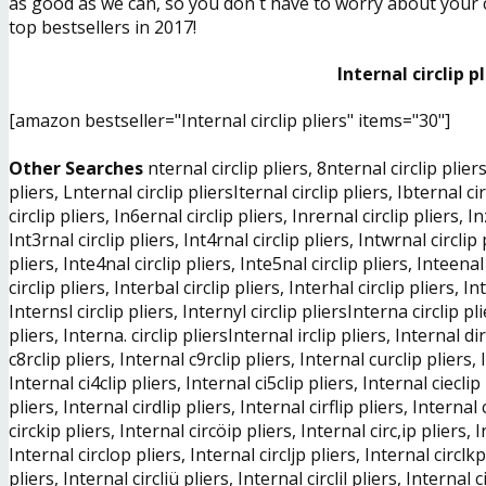
as good as we can, so you don´t have to worry about your ch
top bestsellers in 2017!
Internal circlip p
[amazon bestseller="Internal circlip pliers" items="30"]
Other Searches
nternal circlip pliers, 8nternal circlip pliers
pliers, Lnternal circlip pliersIternal circlip pliers, Ibternal cir
circlip pliers, In6ernal circlip pliers, Inrernal circlip pliers, I
Int3rnal circlip pliers, Int4rnal circlip pliers, Intwrnal circlip p
pliers, Inte4nal circlip pliers, Inte5nal circlip pliers, Inteenal 
circlip pliers, Interbal circlip pliers, Interhal circlip pliers, In
Internsl circlip pliers, Internyl circlip pliersInterna circlip pl
pliers, Interna. circlip pliersInternal irclip pliers, Internal dir
c8rclip pliers, Internal c9rclip pliers, Internal curclip pliers, 
Internal ci4clip pliers, Internal ci5clip pliers, Internal cieclip 
pliers, Internal cirdlip pliers, Internal cirflip pliers, Internal
circkip pliers, Internal circöip pliers, Internal circ,ip pliers, 
Internal circlop pliers, Internal circljp pliers, Internal circlkp 
pliers, Internal circliü pliers, Internal circlil pliers, Internal c