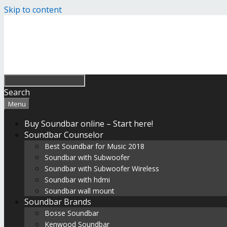
Skip to content
Search
Menu
Buy Soundbar online – Start here!
Soundbar Counselor
Best Soundbar for Music 2018
Soundbar with Subwoofer
Soundbar with Subwoofer Wireless
Soundbar with hdmi
Soundbar wall mount
Soundbar Brands
Bosse Soundbar
Kenwood Soundbar