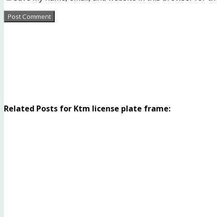
Related Posts for Ktm license plate frame: