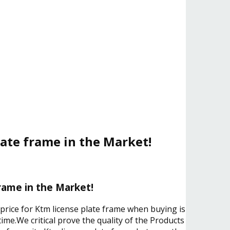
late frame in the Market!
rame in the Market!
 price for Ktm license plate frame when buying is
ime.We critical prove the quality of the Products