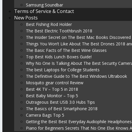
Samsung Soundbar
Terms of Service & Contact
New Posts
Best Fishing Rod Holder
The Best Electric Toothbrush 2018
The Insider Secret on The Best Mac Books Discovered
Things You Won’t Like About The Best Drones 2018 and
The Basic Facts of The Best Wine Glasses
Top Best Kids Lunch Boxes Guide!
Why No One Is Talking About The Best Security Camer
The best Laptops for College Students
The Definitive Guide to The Best Windows Ultrabook
Mosquito gear control Review
Best 4K TV – Top 5 in 2018
Best Baby Monitor – Top 5
Outrageous Best USB 3.0 Hubs Tips
The Basics of Best Smartphone 2018
Camera Bags Top 5
Getting the Best Best Everyday Audiophile Headphones
Piano for Beginners Secrets That No One Else Knows 