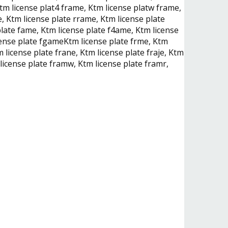
tm license plat4 frame, Ktm license platw frame,
, Ktm license plate rrame, Ktm license plate
late fame, Ktm license plate f4ame, Ktm license
icense plate fgameKtm license plate frme, Ktm
 license plate frane, Ktm license plate fraje, Ktm
 license plate framw, Ktm license plate framr,