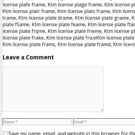
license plafe frame, Ktm license plage frame, Ktm license p
Ktm license platr frame, Ktm license plats frame, Ktm licen
trame, Ktm license plate drame, Ktm license plate grame, K
plate f5ame, Ktm license plate feame, Ktm license plate ft
license plate frqme, Ktm license plate frwme, Ktm license pl
license plate frake, Ktm license plate fra,eKtm license plat
Ktm license plate frams, Ktm license plate framd, Ktm licen
Leave a Comment
Save my name, email, and website in this browser for th