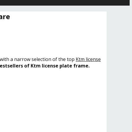
are
 with a narrow selection of the top
Ktm license
estsellers of Ktm license plate frame.