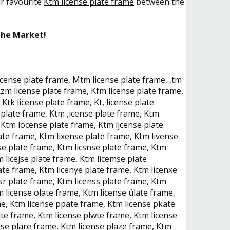
ur favourite
Ktm license plate frame
between the
the Market!
license plate frame, Mtm license plate frame, ,tm
zm license plate frame, Kfm license plate frame,
Ktk license plate frame, Kt, license plate
plate frame, Ktm ,icense plate frame, Ktm
 Ktm locense plate frame, Ktm ljcense plate
ate frame, Ktm lixense plate frame, Ktm livense
se plate frame, Ktm licsnse plate frame, Ktm
 licejse plate frame, Ktm licemse plate
ate frame, Ktm licenye plate frame, Ktm licenxe
sr plate frame, Ktm licenss plate frame, Ktm
m license olate frame, Ktm license ülate frame,
me, Ktm license ppate frame, Ktm license pkate
qte frame, Ktm license plwte frame, Ktm license
nse plare frame, Ktm license plaze frame, Ktm