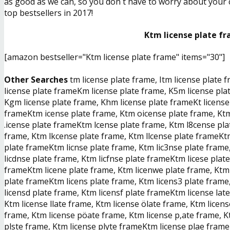
as good as we can, so you don´t have to worry about your ch
top bestsellers in 2017!
Ktm license plate fr
[amazon bestseller="Ktm license plate frame" items="30"]
Other Searches
tm license plate frame, Itm license plate 
license plate frameKm license plate frame, K5m license plat
Kgm license plate frame, Khm license plate frameKt license p
frameKtm icense plate frame, Ktm oicense plate frame, Ktm
.icense plate frameKtm lcense plate frame, Ktm l8cense pla
frame, Ktm lkcense plate frame, Ktm llcense plate frameKtm
plate frameKtm licnse plate frame, Ktm lic3nse plate frame,
licdnse plate frame, Ktm licfnse plate frameKtm licese plat
frameKtm licene plate frame, Ktm licenwe plate frame, Ktm 
plate frameKtm licens plate frame, Ktm licens3 plate frame,
licensd plate frame, Ktm licensf plate frameKtm license lat
Ktm license llate frame, Ktm license ölate frame, Ktm lice
frame, Ktm license pöate frame, Ktm license p,ate frame, K
plste frame, Ktm license plyte frameKtm license plae frame