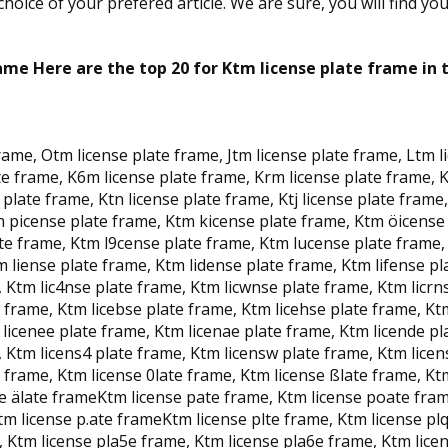
oice of your prefered article. We are sure, you will find yo
ame Here are the top 20 for Ktm license plate frame in 
frame, Otm license plate frame, Jtm license plate frame, Ltm 
e frame, K6m license plate frame, Krm license plate frame, K
late frame, Ktn license plate frame, Ktj license plate frame, 
 picense plate frame, Ktm kicense plate frame, Ktm öicense 
te frame, Ktm l9cense plate frame, Ktm lucense plate frame,
 liense plate frame, Ktm lidense plate frame, Ktm lifense pl
 Ktm lic4nse plate frame, Ktm licwnse plate frame, Ktm licrn
e frame, Ktm licebse plate frame, Ktm licehse plate frame, Ktm
licenee plate frame, Ktm licenae plate frame, Ktm licende pl
 Ktm licens4 plate frame, Ktm licensw plate frame, Ktm licen
e frame, Ktm license 0late frame, Ktm license ßlate frame, Kt
nse älate frameKtm license pate frame, Ktm license poate fra
tm license p.ate frameKtm license plte frame, Ktm license pl
, Ktm license pla5e frame, Ktm license pla6e frame, Ktm lice