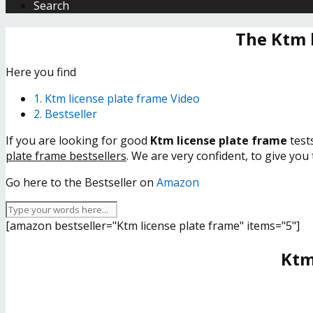
Search
The Ktm 
Here you find
1. Ktm license plate frame Video
2. Bestseller
If you are looking for good
Ktm license plate frame
test
plate frame bestsellers
. We are very confident, to give you
Go here to the Bestseller on
Amazon
[amazon bestseller="Ktm license plate frame" items="5"]
Ktm