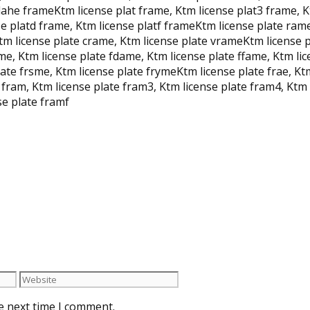
lahe frameKtm license plat frame, Ktm license plat3 frame, K
se platd frame, Ktm license platf frameKtm license plate rame
tm license plate crame, Ktm license plate vrameKtm license p
ame, Ktm license plate fdame, Ktm license plate ffame, Ktm l
ate frsme, Ktm license plate frymeKtm license plate frae, Ktm
e fram, Ktm license plate fram3, Ktm license plate fram4, Ktm
se plate framf
e next time I comment.