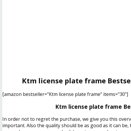
Ktm license plate frame Bestse
[amazon bestseller="Ktm license plate frame" items="30"]
Ktm license plate frame Be
In order not to regret the purchase, we give you this over
important. Also the quality should be as good as it can be,