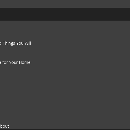
 Things You Will
a for Your Home
About