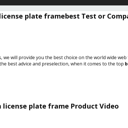
license plate framebest Test or Comp
s, we will provide you the best choice on the world wide web
 the best advice and preselection, when it comes to the top
b
 license plate frame Product Video