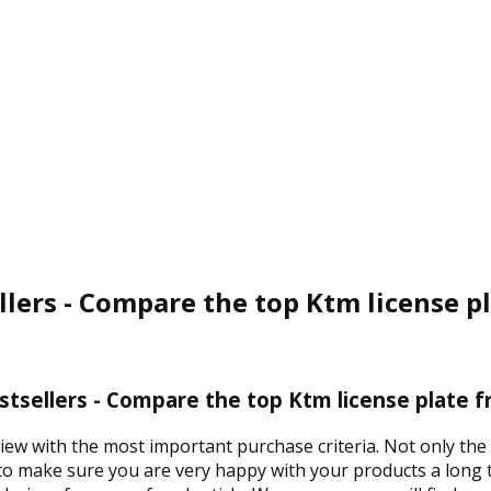
llers - Compare the top Ktm license p
stsellers - Compare the top Ktm license plate f
view with the most important purchase criteria. Not only the
 to make sure you are very happy with your products a long t