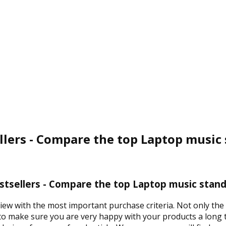
llers - Compare the top Laptop music 
tsellers - Compare the top Laptop music stand
view with the most important purchase criteria. Not only th
 to make sure you are very happy with your products a long t