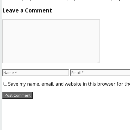
Leave a Comment
Save my name, email, and website in this browser for th