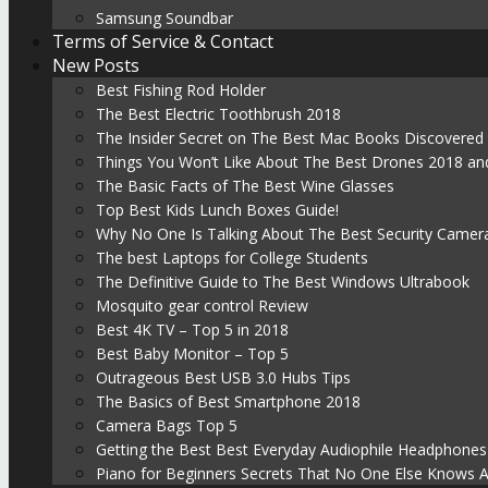
Samsung Soundbar
Terms of Service & Contact
New Posts
Best Fishing Rod Holder
The Best Electric Toothbrush 2018
The Insider Secret on The Best Mac Books Discovered
Things You Won’t Like About The Best Drones 2018 and
The Basic Facts of The Best Wine Glasses
Top Best Kids Lunch Boxes Guide!
Why No One Is Talking About The Best Security Camer
The best Laptops for College Students
The Definitive Guide to The Best Windows Ultrabook
Mosquito gear control Review
Best 4K TV – Top 5 in 2018
Best Baby Monitor – Top 5
Outrageous Best USB 3.0 Hubs Tips
The Basics of Best Smartphone 2018
Camera Bags Top 5
Getting the Best Best Everyday Audiophile Headphones
Piano for Beginners Secrets That No One Else Knows 