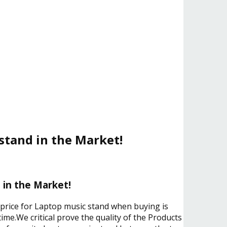
stand in the Market!
 in the Market!
e price for Laptop music stand when buying is
ime.We critical prove the quality of the Products