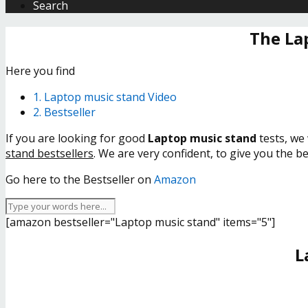
Search
The La
Here you find
1. Laptop music stand Video
2. Bestseller
If you are looking for good
Laptop music stand
tests, we 
stand bestsellers
. We are very confident, to give you the b
Go here to the Bestseller on
Amazon
[amazon bestseller="Laptop music stand" items="5"]
L