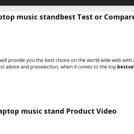
ptop music standbest Test or Compar
will provide you the best choice on the world wide web with
est advice and preselection, when it comes to the top
bestse
aptop music stand Product Video