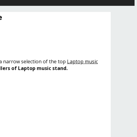
e
 a narrow selection of the top
Laptop music
llers of Laptop music stand.