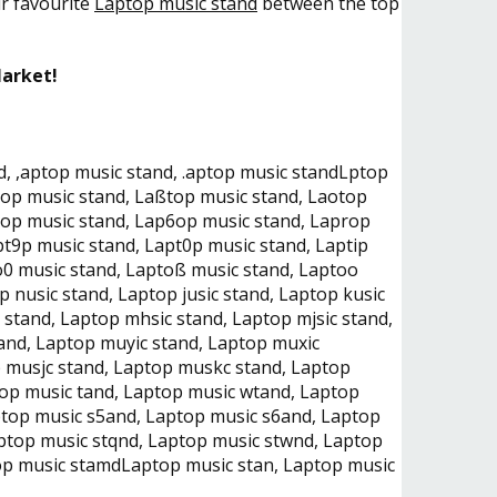
ur favourite
Laptop music stand
between the top
Market!
, ,aptop music stand, .aptop music standLptop
top music stand, Laßtop music stand, Laotop
5op music stand, Lap6op music stand, Laprop
t9p music stand, Lapt0p music stand, Laptip
o0 music stand, Laptoß music stand, Laptoo
 nusic stand, Laptop jusic stand, Laptop kusic
 stand, Laptop mhsic stand, Laptop mjsic stand,
and, Laptop muyic stand, Laptop muxic
 musjc stand, Laptop muskc stand, Laptop
op music tand, Laptop music wtand, Laptop
ptop music s5and, Laptop music s6and, Laptop
ptop music stqnd, Laptop music stwnd, Laptop
top music stamdLaptop music stan, Laptop music