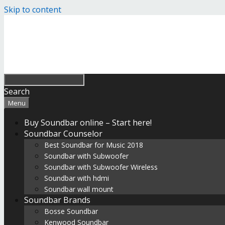
Skip to content
Search
Menu
Buy Soundbar online – Start here!
Soundbar Counselor
Best Soundbar for Music 2018
Soundbar with Subwoofer
Soundbar with Subwoofer Wireless
Soundbar with hdmi
Soundbar wall mount
Soundbar Brands
Bosse Soundbar
Kenwood Soundbar