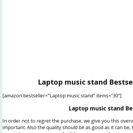
Laptop music stand Bestse
[amazon bestseller="Laptop music stand" items="30"]
Laptop music stand Bes
In order not to regret the purchase, we give you this over
important. Also the quality should be as good as it can be,