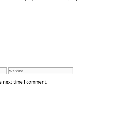
e next time I comment.