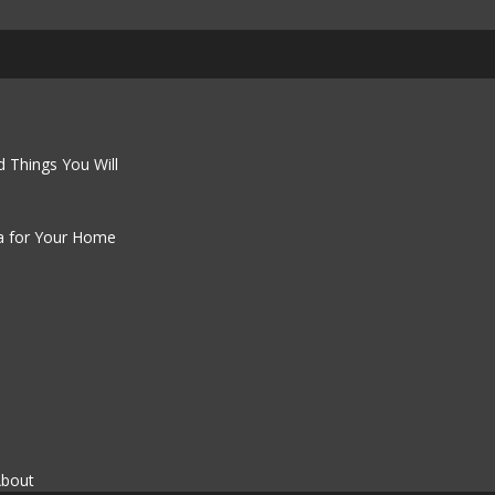
 Things You Will
a for Your Home
About