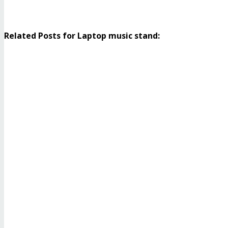
Related Posts for Laptop music stand: