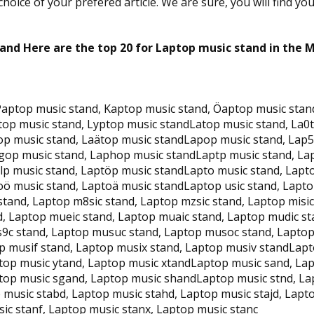
oice of your prefered article. We are sure, you will find yo
and Here are the top 20 for Laptop music stand in the 
aptop music stand, Kaptop music stand, Öaptop music stand
top music stand, Lyptop music standLatop music stand, La0
top music stand, Laätop music standLapop music stand, Lap
gop music stand, Laphop music standLaptp music stand, Lap
tlp music stand, Laptöp music standLapto music stand, Lapt
oö music stand, Laptoä music standLaptop usic stand, Laptop
stand, Laptop m8sic stand, Laptop mzsic stand, Laptop misic
, Laptop mueic stand, Laptop muaic stand, Laptop mudic st
9c stand, Laptop musuc stand, Laptop musoc stand, Laptop
p musif stand, Laptop musix stand, Laptop musiv standLapt
ptop music ytand, Laptop music xtandLaptop music sand, La
ptop music sgand, Laptop music shandLaptop music stnd, La
 music stabd, Laptop music stahd, Laptop music stajd, Lap
ic stanf, Laptop music stanx, Laptop music stanc