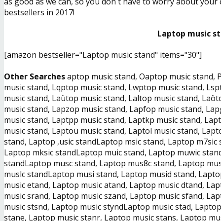
as good as we can, so you don´t have to worry about your ch
bestsellers in 2017!
Laptop music st
[amazon bestseller="Laptop music stand" items="30"]
Other Searches
aptop music stand, Oaptop music stand, P
music stand, Lqptop music stand, Lwptop music stand, Lsp
music stand, Laütop music stand, Laltop music stand, Laö
music stand, Lapzop music stand, Lapfop music stand, Lap
music stand, Laptpp music stand, Laptkp music stand, Lap
music stand, Laptoü music stand, Laptol music stand, Lapt
stand, Laptop ,usic standLaptop msic stand, Laptop m7sic 
Laptop mksic standLaptop muic stand, Laptop muwic stand
standLaptop musc stand, Laptop mus8c stand, Laptop mus
muslc standLaptop musi stand, Laptop musid stand, Lapto
music etand, Laptop music atand, Laptop music dtand, La
music srand, Laptop music szand, Laptop music sfand, La
music stsnd, Laptop music styndLaptop music stad, Laptop
stane, Laptop music stanr, Laptop music stans, Laptop mus