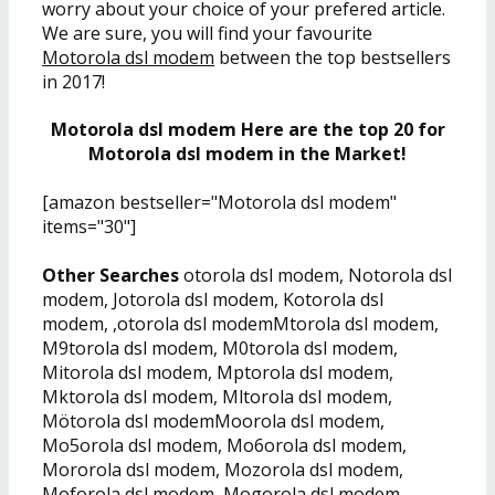
worry about your choice of your prefered article.
We are sure, you will find your favourite
Motorola dsl modem
between the top bestsellers
in 2017!
Motorola dsl modem Here are the top 20 for
Motorola dsl modem in the Market!
[amazon bestseller="Motorola dsl modem"
items="30"]
Other Searches
otorola dsl modem, Notorola dsl
modem, Jotorola dsl modem, Kotorola dsl
modem, ,otorola dsl modemMtorola dsl modem,
M9torola dsl modem, M0torola dsl modem,
Mitorola dsl modem, Mptorola dsl modem,
Mktorola dsl modem, Mltorola dsl modem,
Mötorola dsl modemMoorola dsl modem,
Mo5orola dsl modem, Mo6orola dsl modem,
Mororola dsl modem, Mozorola dsl modem,
Moforola dsl modem, Mogorola dsl modem,