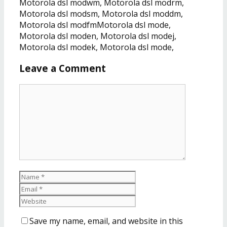
Motorola dsl modwm, Motorola dsl modrm,
Motorola dsl modsm, Motorola dsl moddm,
Motorola dsl modfmMotorola dsl mode,
Motorola dsl moden, Motorola dsl modej,
Motorola dsl modek, Motorola dsl mode,
Leave a Comment
Save my name, email, and website in this