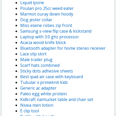
Liquid lysine
Poulan pro 25cc weed eater
Marmot ouray down hoody
Dog jester collar
Miss elaine robes zip front
Samsung s-view flip case & kickstand
Laptop with 3.0 ghz processor
Acacia wood knife block
Bluetooth adapter for home stereo receiver
Lace slip skirt
Male trailer plug
Scarf hats combined
Sticky dots adhesive sheets
Best ipad air case with keyboard
Tubular x primeknit kids
Generic ac adapter
Paleo egg white protein
Kidkraft nantucket table and chair set
Nivea men lotion
E clip tool