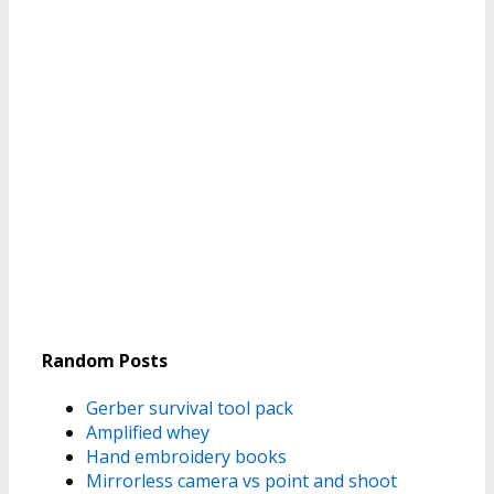
Random Posts
Gerber survival tool pack
Amplified whey
Hand embroidery books
Mirrorless camera vs point and shoot