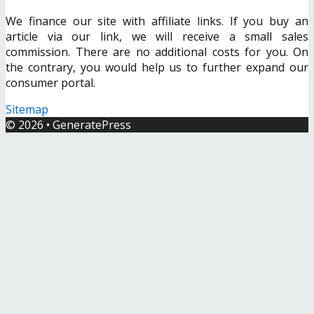
We finance our site with affiliate links. If you buy an
article via our link, we will receive a small sales
commission. There are no additional costs for you. On
the contrary, you would help us to further expand our
consumer portal.
Sitemap
© 2026
•
GeneratePress