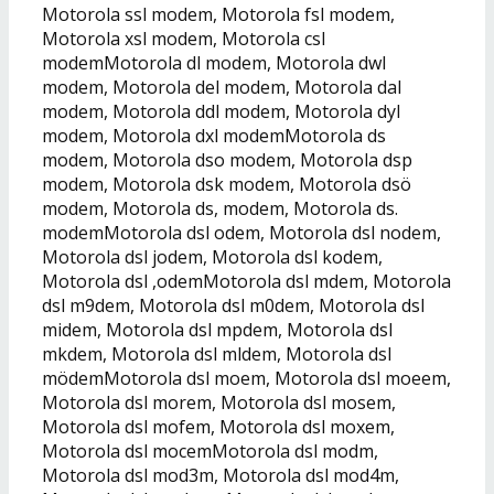
Motorola ssl modem, Motorola fsl modem,
Motorola xsl modem, Motorola csl
modemMotorola dl modem, Motorola dwl
modem, Motorola del modem, Motorola dal
modem, Motorola ddl modem, Motorola dyl
modem, Motorola dxl modemMotorola ds
modem, Motorola dso modem, Motorola dsp
modem, Motorola dsk modem, Motorola dsö
modem, Motorola ds, modem, Motorola ds.
modemMotorola dsl odem, Motorola dsl nodem,
Motorola dsl jodem, Motorola dsl kodem,
Motorola dsl ,odemMotorola dsl mdem, Motorola
dsl m9dem, Motorola dsl m0dem, Motorola dsl
midem, Motorola dsl mpdem, Motorola dsl
mkdem, Motorola dsl mldem, Motorola dsl
mödemMotorola dsl moem, Motorola dsl moeem,
Motorola dsl morem, Motorola dsl mosem,
Motorola dsl mofem, Motorola dsl moxem,
Motorola dsl mocemMotorola dsl modm,
Motorola dsl mod3m, Motorola dsl mod4m,