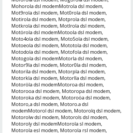
Mohorola dsl modemMotrola dsl modem,
Mot9rola dsl modem, Mot0rola dsl modem,
Motirola dsl modem, Motprola dsl modem,
Motkrola dsl modem, Motlrola dsl modem,
Motörola dsl modemMotoola dsl modem,
Moto4ola dsl modem, Moto5ola dsl modem,
Motoeola dsl modem, Mototola dsl modem,
Motodola dsl modem, Motofola dsl modem,
Motogola dsl modemMotorla dsl modem,
Motor9la dsl modem, Motor0la dsl modem,
Motorila dsl modem, Motorpla dsl modem,
Motorkla dsl modem, Motorlla dsl modem,
Motoröla dsl modemMotoroa dsl modem,
Motorooa dsl modem, Motoropa dsl modem,
Motoroka dsl modem, Motoroöa dsl modem,
Motoro,a dsl modem, Motoro.a dsl
modemMotorol dsl modem, Motorolq dsl modem,
Motorolw dsl modem, Motorols dsl modem,
Motoroly dsl modemMotorola sl modem,
Motorola esl modem, Motorola rsl modem,