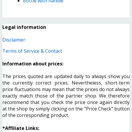
Bottle with handle
Legal information
Disclaimer
Terms of Service & Contact
Information about prices:
The prices quoted are updated daily to always show you
the currently correct prices. Nevertheless, short-term
price fluctuations may mean that the prices do not always
exactly match those of the partner shop. We therefore
recommend that you check the price once again directly
at the shop by simply clicking on the "Price Check" button
of the corresponding product.
*Affiliate Links: