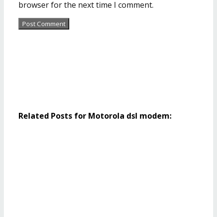
browser for the next time I comment.
Related Posts for Motorola dsl modem: