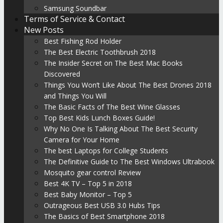
Samsung Soundbar
Terms of Service & Contact
New Posts
Best Fishing Rod Holder
The Best Electric Toothbrush 2018
The Insider Secret on The Best Mac Books
Discovered
Things You Won’t Like About The Best Drones 2018
and Things You Will
The Basic Facts of The Best Wine Glasses
Top Best Kids Lunch Boxes Guide!
Why No One Is Talking About The Best Security
Camera for Your Home
The best Laptops for College Students
The Definitive Guide to The Best Windows Ultrabook
Mosquito gear control Review
Best 4K TV – Top 5 in 2018
Best Baby Monitor – Top 5
Outrageous Best USB 3.0 Hubs Tips
The Basics of Best Smartphone 2018