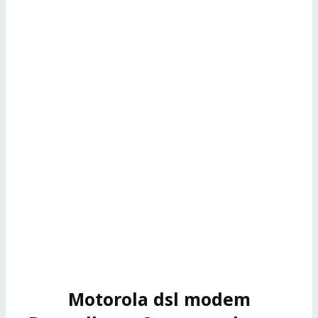
Motorola dsl modem