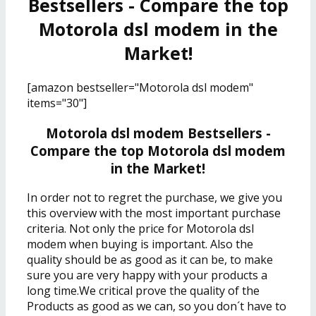
Bestsellers - Compare the top
Motorola dsl modem in the
Market!
[amazon bestseller="Motorola dsl modem"
items="30"]
Motorola dsl modem Bestsellers -
Compare the top Motorola dsl modem
in the Market!
In order not to regret the purchase, we give you
this overview with the most important purchase
criteria. Not only the price for Motorola dsl
modem when buying is important. Also the
quality should be as good as it can be, to make
sure you are very happy with your products a
long time.We critical prove the quality of the
Products as good as we can, so you don´t have to