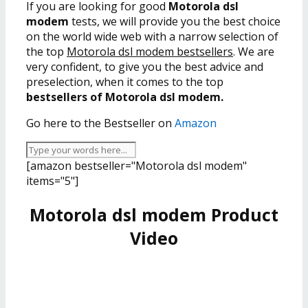
If you are looking for good
Motorola dsl
modem
tests, we will provide you the best choice
on the world wide web with a narrow selection of
the top
Motorola dsl modem bestsellers
. We are
very confident, to give you the best advice and
preselection, when it comes to the top
bestsellers of Motorola dsl modem.
Go here to the Bestseller on
Amazon
[amazon bestseller="Motorola dsl modem"
items="5"]
Motorola dsl modem Product
Video