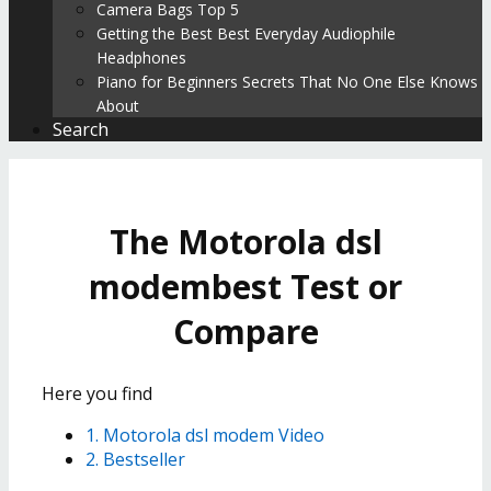
Camera Bags Top 5
Getting the Best Best Everyday Audiophile
Headphones
Piano for Beginners Secrets That No One Else Knows
About
Search
The Motorola dsl
modembest Test or
Compare
Here you find
1. Motorola dsl modem Video
2. Bestseller