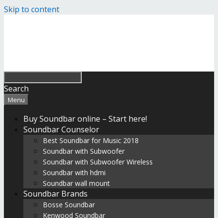
Skip to content
Search
Menu
Buy Soundbar online – Start here!
Soundbar Counselor
Best Soundbar for Music 2018
Soundbar with Subwoofer
Soundbar with Subwoofer Wireless
Soundbar with hdmi
Soundbar wall mount
Soundbar Brands
Bosse Soundbar
Kenwood Soundbar