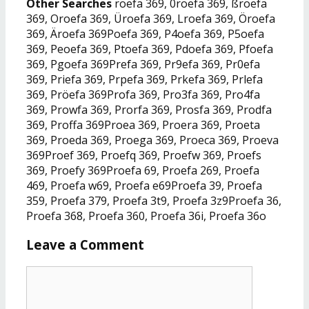
Other Searches
roefa 369, 0roefa 369, ßroefa
369, Oroefa 369, Üroefa 369, Lroefa 369, Öroefa
369, Äroefa 369Poefa 369, P4oefa 369, P5oefa
369, Peoefa 369, Ptoefa 369, Pdoefa 369, Pfoefa
369, Pgoefa 369Prefa 369, Pr9efa 369, Pr0efa
369, Priefa 369, Prpefa 369, Prkefa 369, Prlefa
369, Pröefa 369Profa 369, Pro3fa 369, Pro4fa
369, Prowfa 369, Prorfa 369, Prosfa 369, Prodfa
369, Proffa 369Proea 369, Proera 369, Proeta
369, Proeda 369, Proega 369, Proeca 369, Proeva
369Proef 369, Proefq 369, Proefw 369, Proefs
369, Proefy 369Proefa 69, Proefa 269, Proefa
469, Proefa w69, Proefa e69Proefa 39, Proefa
359, Proefa 379, Proefa 3t9, Proefa 3z9Proefa 36,
Proefa 368, Proefa 360, Proefa 36i, Proefa 36o
Leave a Comment