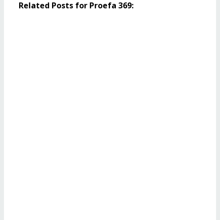
Related Posts for Proefa 369: