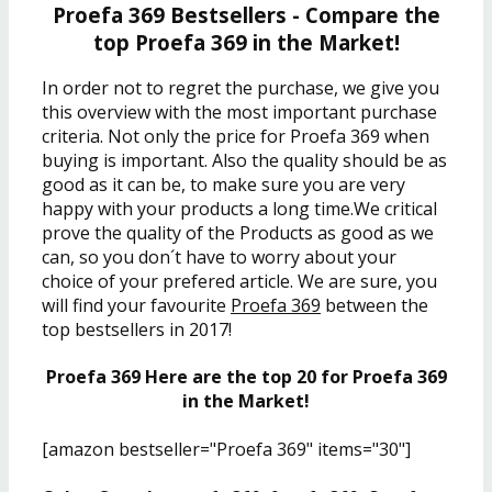
Proefa 369 Bestsellers - Compare the
top Proefa 369 in the Market!
In order not to regret the purchase, we give you
this overview with the most important purchase
criteria. Not only the price for Proefa 369 when
buying is important. Also the quality should be as
good as it can be, to make sure you are very
happy with your products a long time.We critical
prove the quality of the Products as good as we
can, so you don´t have to worry about your
choice of your prefered article. We are sure, you
will find your favourite
Proefa 369
between the
top bestsellers in 2017!
Proefa 369 Here are the top 20 for Proefa 369
in the Market!
[amazon bestseller="Proefa 369" items="30"]