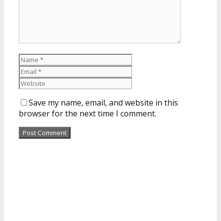
Save my name, email, and website in this
browser for the next time I comment.