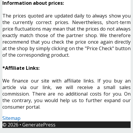
Information about prices:
The prices quoted are updated daily to always show you
the currently correct prices. Nevertheless, short-term
price fluctuations may mean that the prices do not always
exactly match those of the partner shop. We therefore
recommend that you check the price once again directly
at the shop by simply clicking on the "Price Check" button
of the corresponding product.
*Affiliate Links:
We finance our site with affiliate links. If you buy an
article via our link, we will receive a small sales
commission. There are no additional costs for you. On
the contrary, you would help us to further expand our
consumer portal.
Sitemap
© 2026
•
GeneratePress