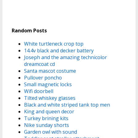
Random Posts
White turtleneck crop top
14.4v black and decker battery
Joseph and the amazing technicolor
dreamcoat cd
Santa mascot costume
Pullover poncho
Small magnetic locks
Wifi doorbell
Tilted whiskey glasses
Black and white striped tank top men
King and queen decor
Turkey brining kits
Nike sunday shorts
Garden owl with sound