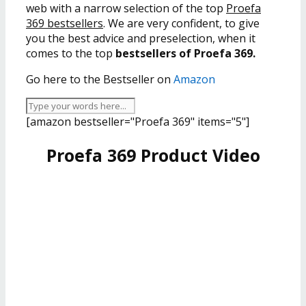
web with a narrow selection of the top
Proefa
369 bestsellers
. We are very confident, to give
you the best advice and preselection, when it
comes to the top
bestsellers of Proefa 369.
Go here to the Bestseller on
Amazon
[amazon bestseller="Proefa 369" items="5"]
Proefa 369 Product Video