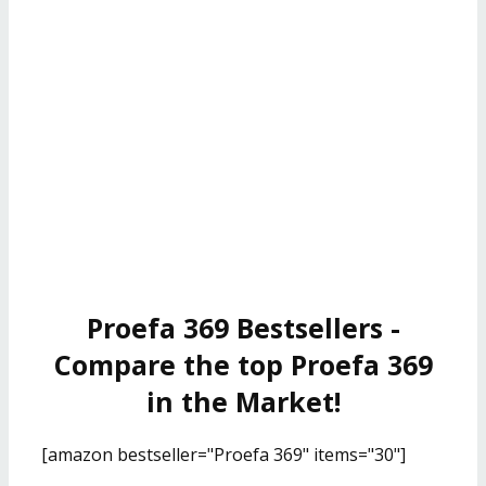
Proefa 369 Bestsellers -
Compare the top Proefa 369
in the Market!
[amazon bestseller="Proefa 369" items="30"]