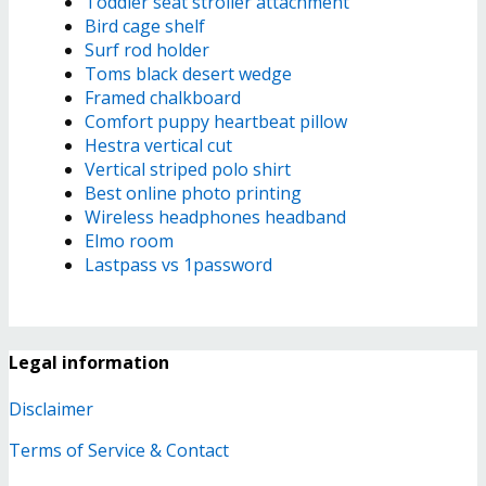
Toddler seat stroller attachment
Bird cage shelf
Surf rod holder
Toms black desert wedge
Framed chalkboard
Comfort puppy heartbeat pillow
Hestra vertical cut
Vertical striped polo shirt
Best online photo printing
Wireless headphones headband
Elmo room
Lastpass vs 1password
Legal information
Disclaimer
Terms of Service & Contact