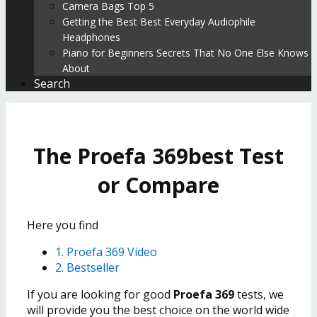
Camera Bags Top 5
Getting the Best Best Everyday Audiophile
Headphones
Piano for Beginners Secrets That No One Else Knows
About
Search
The Proefa 369best Test
or Compare
Here you find
1. Proefa 369 Video
2. Bestseller
If you are looking for good
Proefa 369
tests, we
will provide you the best choice on the world wide