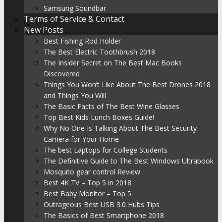
Samsung Soundbar
Terms of Service & Contact
New Posts
Best Fishing Rod Holder
The Best Electric Toothbrush 2018
The Insider Secret on The Best Mac Books
Discovered
Things You Won’t Like About The Best Drones 2018
and Things You Will
The Basic Facts of The Best Wine Glasses
Top Best Kids Lunch Boxes Guide!
Why No One Is Talking About The Best Security
Camera for Your Home
The best Laptops for College Students
The Definitive Guide to The Best Windows Ultrabook
Mosquito gear control Review
Best 4K TV – Top 5 in 2018
Best Baby Monitor – Top 5
Outrageous Best USB 3.0 Hubs Tips
The Basics of Best Smartphone 2018