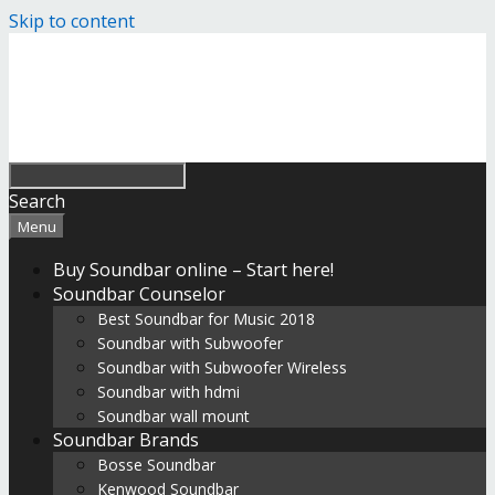
Skip to content
Search
Menu
Buy Soundbar online – Start here!
Soundbar Counselor
Best Soundbar for Music 2018
Soundbar with Subwoofer
Soundbar with Subwoofer Wireless
Soundbar with hdmi
Soundbar wall mount
Soundbar Brands
Bosse Soundbar
Kenwood Soundbar