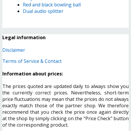
Red and black bowling ball
Dual audio splitter
Legal information
Disclaimer
Terms of Service & Contact
Information about prices:
The prices quoted are updated daily to always show you
the currently correct prices. Nevertheless, short-term
price fluctuations may mean that the prices do not always
exactly match those of the partner shop. We therefore
recommend that you check the price once again directly
at the shop by simply clicking on the "Price Check" button
of the corresponding product.