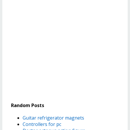
Random Posts
Guitar refrigerator magnets
Controllers for pc