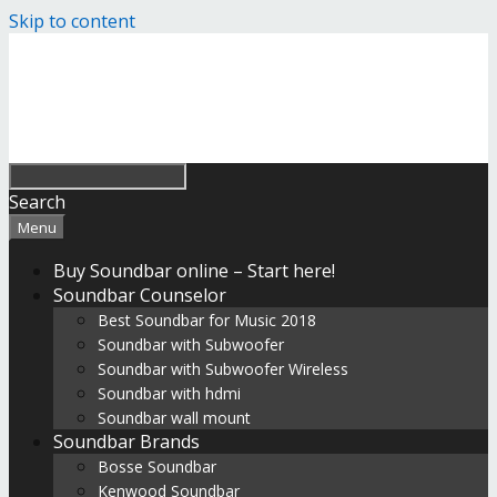
Skip to content
Search
Menu
Buy Soundbar online – Start here!
Soundbar Counselor
Best Soundbar for Music 2018
Soundbar with Subwoofer
Soundbar with Subwoofer Wireless
Soundbar with hdmi
Soundbar wall mount
Soundbar Brands
Bosse Soundbar
Kenwood Soundbar