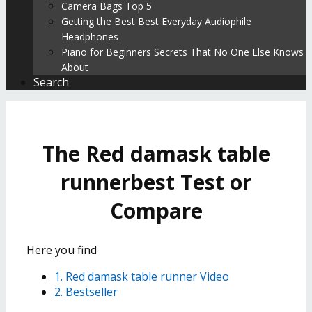
Camera Bags Top 5
Getting the Best Best Everyday Audiophile
Headphones
Piano for Beginners Secrets That No One Else Knows
About
Search
The Red damask table
runnerbest Test or
Compare
Here you find
1. Red damask table runner Video
2. Bestseller