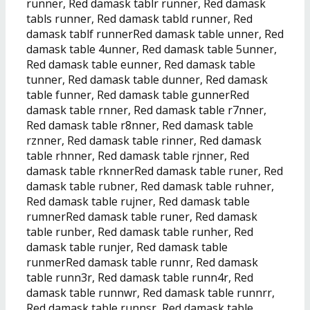
runner, Red damask tablr runner, Red damask
tabls runner, Red damask tabld runner, Red
damask tablf runnerRed damask table unner, Red
damask table 4unner, Red damask table 5unner,
Red damask table eunner, Red damask table
tunner, Red damask table dunner, Red damask
table funner, Red damask table gunnerRed
damask table rnner, Red damask table r7nner,
Red damask table r8nner, Red damask table
rznner, Red damask table rinner, Red damask
table rhnner, Red damask table rjnner, Red
damask table rknnerRed damask table runer, Red
damask table rubner, Red damask table ruhner,
Red damask table rujner, Red damask table
rumnerRed damask table runer, Red damask
table runber, Red damask table runher, Red
damask table runjer, Red damask table
runmerRed damask table runnr, Red damask
table runn3r, Red damask table runn4r, Red
damask table runnwr, Red damask table runnrr,
Red damask table runnsr, Red damask table