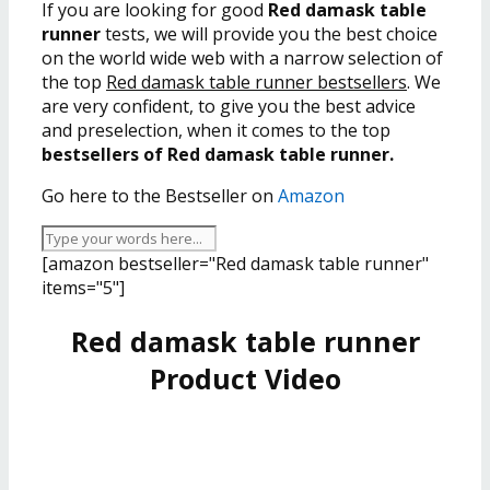
If you are looking for good
Red damask table
runner
tests, we will provide you the best choice
on the world wide web with a narrow selection of
the top
Red damask table runner bestsellers
. We
are very confident, to give you the best advice
and preselection, when it comes to the top
bestsellers of Red damask table runner.
Go here to the Bestseller on
Amazon
[amazon bestseller="Red damask table runner"
items="5"]
Red damask table runner
Product Video