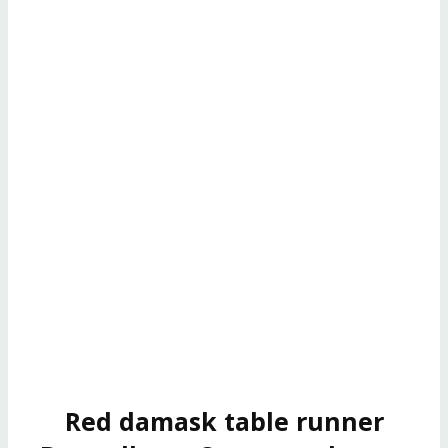
Red damask table runner