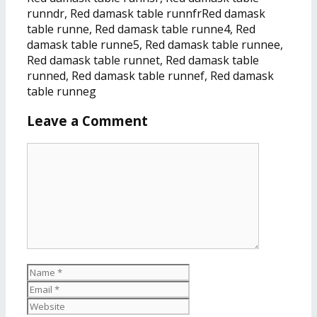
runndr, Red damask table runnfrRed damask
table runne, Red damask table runne4, Red
damask table runne5, Red damask table runnee,
Red damask table runnet, Red damask table
runned, Red damask table runnef, Red damask
table runneg
Leave a Comment