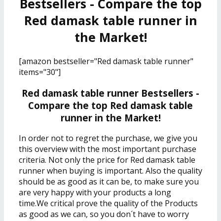
Bestsellers - Compare the top
Red damask table runner in
the Market!
[amazon bestseller="Red damask table runner"
items="30"]
Red damask table runner Bestsellers -
Compare the top Red damask table
runner in the Market!
In order not to regret the purchase, we give you
this overview with the most important purchase
criteria. Not only the price for Red damask table
runner when buying is important. Also the quality
should be as good as it can be, to make sure you
are very happy with your products a long
time.We critical prove the quality of the Products
as good as we can, so you don´t have to worry