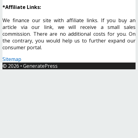
*Affiliate Links:
We finance our site with affiliate links. If you buy an
article via our link, we will receive a small sales
commission. There are no additional costs for you. On
the contrary, you would help us to further expand our
consumer portal.
Sitemap
© 2026
•
GeneratePress