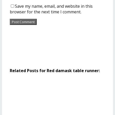
Save my name, email, and website in this
browser for the next time I comment.
Related Posts for Red damask table runner: