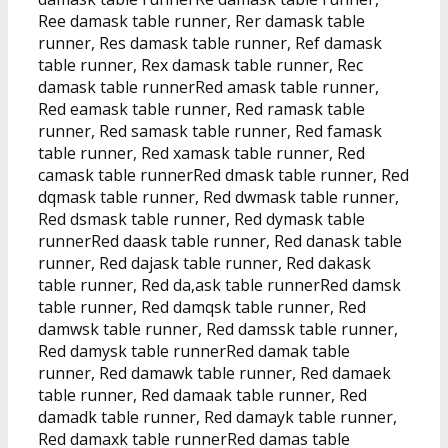
Ree damask table runner, Rer damask table
runner, Res damask table runner, Ref damask
table runner, Rex damask table runner, Rec
damask table runnerRed amask table runner,
Red eamask table runner, Red ramask table
runner, Red samask table runner, Red famask
table runner, Red xamask table runner, Red
camask table runnerRed dmask table runner, Red
dqmask table runner, Red dwmask table runner,
Red dsmask table runner, Red dymask table
runnerRed daask table runner, Red danask table
runner, Red dajask table runner, Red dakask
table runner, Red da,ask table runnerRed damsk
table runner, Red damqsk table runner, Red
damwsk table runner, Red damssk table runner,
Red damysk table runnerRed damak table
runner, Red damawk table runner, Red damaek
table runner, Red damaak table runner, Red
damadk table runner, Red damayk table runner,
Red damaxk table runnerRed damas table