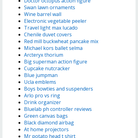
Doctor octopus action figure
Swan lawn ornaments
Wine barrel wall
Electronic vegetable peeler
Travel light max lucado
Chenile duvet covers
Red mill buckwheat pancake mix
Michael kors ballet selma
Arcteryx thorium
Big superman action figure
Cupcake nutcracker
Blue jumpman
Ucla emblems
Boys bowties and suspenders
Arlo pro vs ring
Drink organizer
Bluelab ph controller reviews
Green canvas bags
Black diamond airbag
At home projectors
Mr potato head t shirt