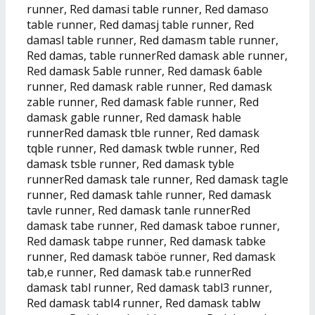
runner, Red damasi table runner, Red damaso
table runner, Red damasj table runner, Red
damasl table runner, Red damasm table runner,
Red damas, table runnerRed damask able runner,
Red damask 5able runner, Red damask 6able
runner, Red damask rable runner, Red damask
zable runner, Red damask fable runner, Red
damask gable runner, Red damask hable
runnerRed damask tble runner, Red damask
tqble runner, Red damask twble runner, Red
damask tsble runner, Red damask tyble
runnerRed damask tale runner, Red damask tagle
runner, Red damask tahle runner, Red damask
tavle runner, Red damask tanle runnerRed
damask tabe runner, Red damask taboe runner,
Red damask tabpe runner, Red damask tabke
runner, Red damask taböe runner, Red damask
tab,e runner, Red damask tab.e runnerRed
damask tabl runner, Red damask tabl3 runner,
Red damask tabl4 runner, Red damask tablw