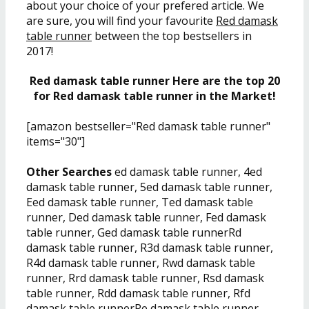
about your choice of your prefered article. We
are sure, you will find your favourite
Red damask
table runner
between the top bestsellers in
2017!
Red damask table runner Here are the top 20
for Red damask table runner in the Market!
[amazon bestseller="Red damask table runner"
items="30"]
Other Searches
ed damask table runner, 4ed
damask table runner, 5ed damask table runner,
Eed damask table runner, Ted damask table
runner, Ded damask table runner, Fed damask
table runner, Ged damask table runnerRd
damask table runner, R3d damask table runner,
R4d damask table runner, Rwd damask table
runner, Rrd damask table runner, Rsd damask
table runner, Rdd damask table runner, Rfd
damask table runnerRe damask table runner,