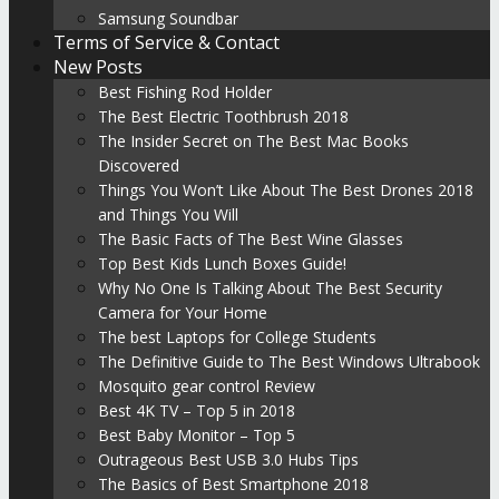
Samsung Soundbar
Terms of Service & Contact
New Posts
Best Fishing Rod Holder
The Best Electric Toothbrush 2018
The Insider Secret on The Best Mac Books
Discovered
Things You Won’t Like About The Best Drones 2018
and Things You Will
The Basic Facts of The Best Wine Glasses
Top Best Kids Lunch Boxes Guide!
Why No One Is Talking About The Best Security
Camera for Your Home
The best Laptops for College Students
The Definitive Guide to The Best Windows Ultrabook
Mosquito gear control Review
Best 4K TV – Top 5 in 2018
Best Baby Monitor – Top 5
Outrageous Best USB 3.0 Hubs Tips
The Basics of Best Smartphone 2018