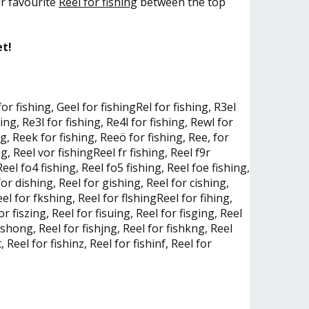
ur favourite
Reel for fishing
between the top
et!
 for fishing, Geel for fishingRel for fishing, R3el
hing, Re3l for fishing, Re4l for fishing, Rewl for
ng, Reek for fishing, Reeö for fishing, Ree, for
ng, Reel vor fishingReel fr fishing, Reel f9r
 Reel fo4 fishing, Reel fo5 fishing, Reel foe fishing,
for dishing, Reel for gishing, Reel for cishing,
el for fkshing, Reel for flshingReel for fihing,
or fiszing, Reel for fisuing, Reel for fisging, Reel
fishong, Reel for fishjng, Reel for fishkng, Reel
, Reel for fishinz, Reel for fishinf, Reel for