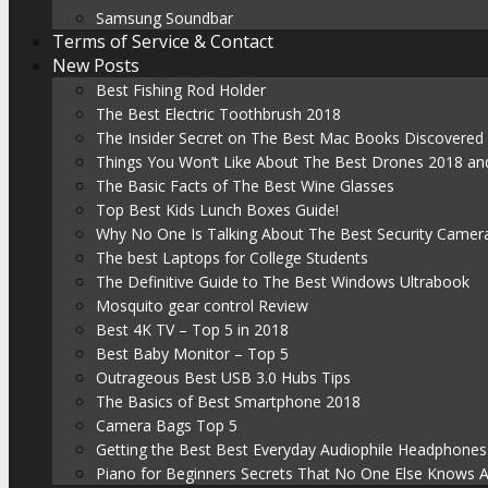
Samsung Soundbar
Terms of Service & Contact
New Posts
Best Fishing Rod Holder
The Best Electric Toothbrush 2018
The Insider Secret on The Best Mac Books Discovered
Things You Won’t Like About The Best Drones 2018 and
The Basic Facts of The Best Wine Glasses
Top Best Kids Lunch Boxes Guide!
Why No One Is Talking About The Best Security Camer
The best Laptops for College Students
The Definitive Guide to The Best Windows Ultrabook
Mosquito gear control Review
Best 4K TV – Top 5 in 2018
Best Baby Monitor – Top 5
Outrageous Best USB 3.0 Hubs Tips
The Basics of Best Smartphone 2018
Camera Bags Top 5
Getting the Best Best Everyday Audiophile Headphones
Piano for Beginners Secrets That No One Else Knows 