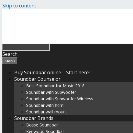
Skip to content
Search
Menu
Buy Soundbar online – Start here!
Soundbar Counselor
Best Soundbar for Music 2018
Soundbar with Subwoofer
Soundbar with Subwoofer Wireless
Soundbar with hdmi
Soundbar wall mount
Soundbar Brands
Bosse Soundbar
Kenwood Soundbar