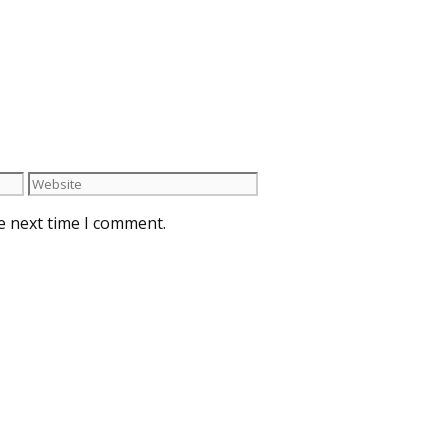
e next time I comment.