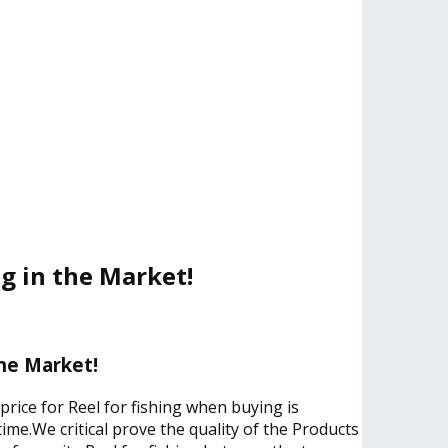
ng in the Market!
the Market!
price for Reel for fishing when buying is
ime.We critical prove the quality of the Products