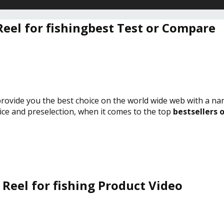
Reel for fishingbest Test or Compare
 provide you the best choice on the world wide web with a na
vice and preselection, when it comes to the top
bestsellers o
Reel for fishing Product Video