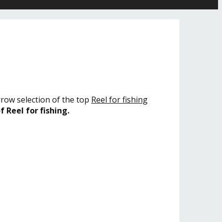
rrow selection of the top
Reel for fishing
f Reel for fishing.