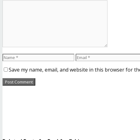
Save my name, email, and website in this browser for th