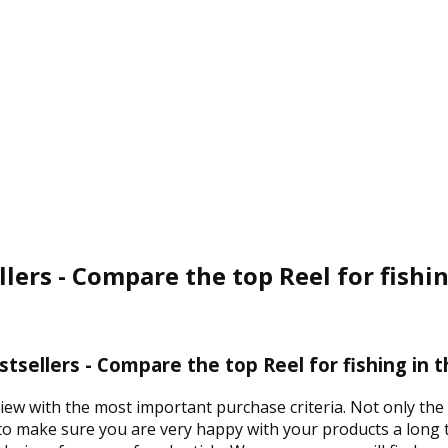
llers - Compare the top Reel for fishi
estsellers - Compare the top Reel for fishing in 
iew with the most important purchase criteria. Not only the 
 to make sure you are very happy with your products a long t