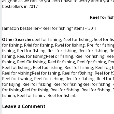
as good as we can, so you don´t have to worry about your ch
bestsellers in 2017!
Reel for fis
[amazon bestseller="Reel for fishing" items="30"]
Other Searches
eel for fishing, 4eel for fishing, 5eel for fi
for fishing, R4el for fishing, Rwel for fishing, Rrel for fishin
fishing, Rerl for fishing, Resl for fishing, Redl for fishing, 
fishing, Ree. for fishingReel or fishing, Reel ror fishing, Ree
fishing, Reel f0r fishing, Reel fir fishing, Reel fpr fishing, Re
Reel fot fishing, Reel fod fishing, Reel fof fishing, Reel fog 
Reel for vishingReel for fshing, Reel for f8shing, Reel for f9
Reel for fiwhing, Reel for fiehing, Reel for fiahing, Reel for f
for fisjing, Reel for fisbing, Reel for fisningReel for fishng,
for fishlngReel for fishig, Reel for fishibg, Reel for fishihg, R
fishinh, Reel for fishinv, Reel for fishinb
Leave a Comment