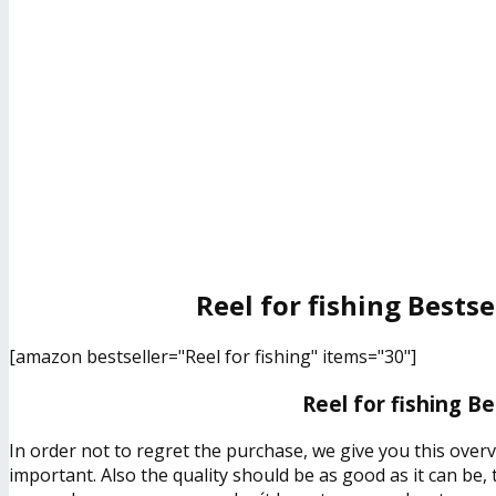
Reel for fishing Bestse
[amazon bestseller="Reel for fishing" items="30"]
Reel for fishing B
In order not to regret the purchase, we give you this overv
important. Also the quality should be as good as it can be,