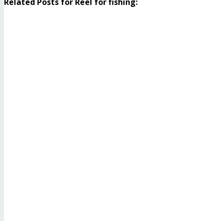
Related Posts for Reel for fishing: