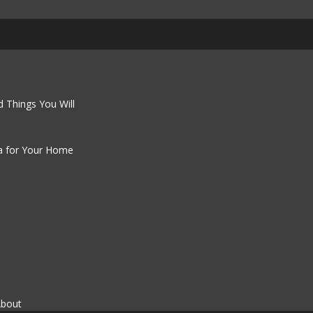
 Things You Will
a for Your Home
About