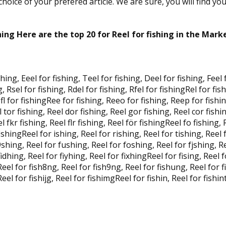
oice of your prefered article. We are sure, you will find yo
hing Here are the top 20 for Reel for fishing in the Mark
shing, Eeel for fishing, Teel for fishing, Deel for fishing, Feel
g, Rsel for fishing, Rdel for fishing, Rfel for fishingRel for fis
Refl for fishingRee for fishing, Reeo for fishing, Reep for fishi
l tor fishing, Reel dor fishing, Reel gor fishing, Reel cor fishi
el fkr fishing, Reel flr fishing, Reel för fishingReel fo fishing,
fishingReel for ishing, Reel for rishing, Reel for tishing, Reel 
shing, Reel for fushing, Reel for foshing, Reel for fjshing, Re
idhing, Reel for fiyhing, Reel for fixhingReel for fising, Reel f
 Reel for fish8ng, Reel for fish9ng, Reel for fishung, Reel for 
eel for fishijg, Reel for fishimgReel for fishin, Reel for fishint