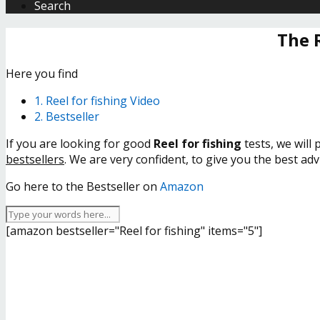
Search
The 
Here you find
1. Reel for fishing Video
2. Bestseller
If you are looking for good
Reel for fishing
tests, we will
bestsellers
. We are very confident, to give you the best ad
Go here to the Bestseller on
Amazon
[amazon bestseller="Reel for fishing" items="5"]