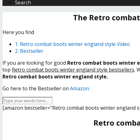
Search
The Retro combat
Here you find
1. Retro combat boots winter england style Video
2. Bestseller
If you are looking for good
Retro combat boots winter e
top
Retro combat boots winter england style bestsellers
. 
Retro combat boots winter england style.
Go here to the Bestseller on
Amazon
[amazon bestseller="Retro combat boots winter england st
Retro comba