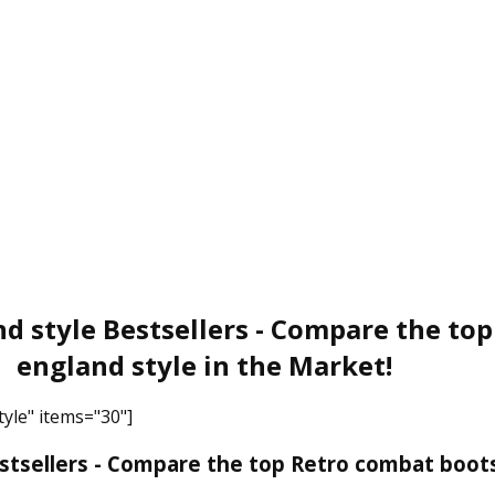
d style Bestsellers - Compare the to
england style in the Market!
yle" items="30"]
tsellers - Compare the top Retro combat boots