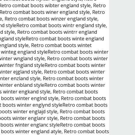
Retro combat boots wibter england style, Retro
eRetro combat boots winer england style, Retro
e, Retro combat boots winzer england style,
d styleRetro combat boots wintr england style,
d style, Retro combat boots wintrr england
england styleRetro combat boots winte england
england style, Retro combat boots wintet
s winteg england styleRetro combat boots winter
winter wngland style, Retro combat boots winter
 winter fngland styleRetro combat boots winter
inter ejgland style, Retro combat boots winter
nter enzland style, Retro combat boots winter
 winter enbland styleRetro combat boots winter
s winter engkand style, Retro combat boots
 boots winter englnd style, Retro combat boots
at boots winter englynd styleRetro combat boots
boots winter englajd style, Retro combat boots
boots winter englanr style, Retro combat boots
t boots winter englanc styleRetro combat boots
 boots winter england atyle, Retro combat boots