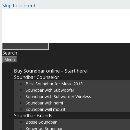
Skip to content
Search
Menu
Buy Soundbar online – Start here!
Soundbar Counselor
Best Soundbar for Music 2018
Soundbar with Subwoofer
Soundbar with Subwoofer Wireless
Soundbar with hdmi
Soundbar wall mount
Soundbar Brands
Bosse Soundbar
Kenwood Soundbar