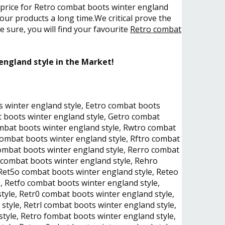
e price for Retro combat boots winter england
our products a long time.We critical prove the
 sure, you will find your favourite
Retro combat
england style in the Market!
s winter england style, Eetro combat boots
t boots winter england style, Getro combat
ombat boots winter england style, Rwtro combat
combat boots winter england style, Rftro combat
ombat boots winter england style, Rerro combat
 combat boots winter england style, Rehro
Ret5o combat boots winter england style, Reteo
, Retfo combat boots winter england style,
yle, Retr0 combat boots winter england style,
style, Retrl combat boots winter england style,
tyle, Retro fombat boots winter england style,