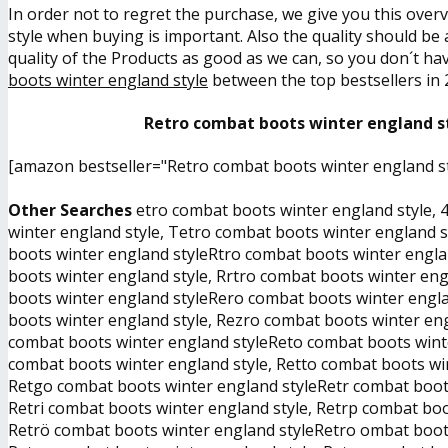
In order not to regret the purchase, we give you this over
style when buying is important. Also the quality should be 
quality of the Products as good as we can, so you don´t hav
boots winter england style
between the top bestsellers in 
Retro combat boots winter england st
[amazon bestseller="Retro combat boots winter england st
Other Searches
etro combat boots winter england style, 
winter england style, Tetro combat boots winter england s
boots winter england styleRtro combat boots winter engla
boots winter england style, Rrtro combat boots winter eng
boots winter england styleRero combat boots winter engla
boots winter england style, Rezro combat boots winter eng
combat boots winter england styleReto combat boots winte
combat boots winter england style, Retto combat boots win
Retgo combat boots winter england styleRetr combat boots 
Retri combat boots winter england style, Retrp combat boo
Retrö combat boots winter england styleRetro ombat boots