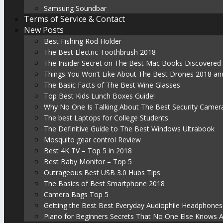
Samsung Soundbar
Terms of Service & Contact
New Posts
Best Fishing Rod Holder
The Best Electric Toothbrush 2018
The Insider Secret on The Best Mac Books Discovered
Things You Won’t Like About The Best Drones 2018 and
The Basic Facts of The Best Wine Glasses
Top Best Kids Lunch Boxes Guide!
Why No One Is Talking About The Best Security Camer
The best Laptops for College Students
The Definitive Guide to The Best Windows Ultrabook
Mosquito gear control Review
Best 4K TV – Top 5 in 2018
Best Baby Monitor – Top 5
Outrageous Best USB 3.0 Hubs Tips
The Basics of Best Smartphone 2018
Camera Bags Top 5
Getting the Best Best Everyday Audiophile Headphones
Piano for Beginners Secrets That No One Else Knows 