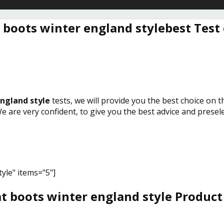
 boots winter england stylebest Test
ngland style
tests, we will provide you the best choice on 
We are very confident, to give you the best advice and prese
yle" items="5"]
t boots winter england style Product