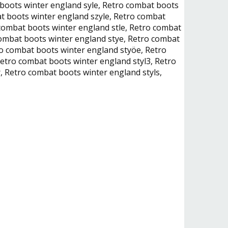
 boots winter england syle, Retro combat boots
at boots winter england szyle, Retro combat
combat boots winter england stle, Retro combat
combat boots winter england stye, Retro combat
o combat boots winter england styöe, Retro
etro combat boots winter england styl3, Retro
, Retro combat boots winter england styls,