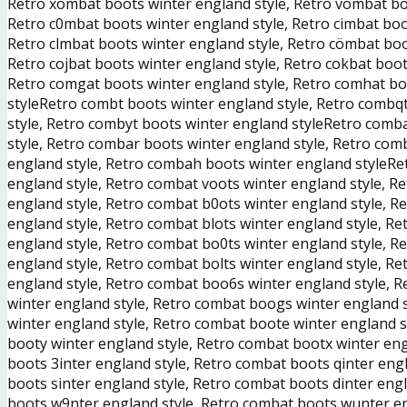
Retro xombat boots winter england style, Retro vombat boo
Retro c0mbat boots winter england style, Retro cimbat boo
Retro clmbat boots winter england style, Retro cömbat boo
Retro cojbat boots winter england style, Retro cokbat boot
Retro comgat boots winter england style, Retro comhat bo
styleRetro combt boots winter england style, Retro combq
style, Retro combyt boots winter england styleRetro comb
style, Retro combar boots winter england style, Retro com
england style, Retro combah boots winter england styleRe
england style, Retro combat voots winter england style, R
england style, Retro combat b0ots winter england style, R
england style, Retro combat blots winter england style, R
england style, Retro combat bo0ts winter england style, R
england style, Retro combat bolts winter england style, R
england style, Retro combat boo6s winter england style, 
winter england style, Retro combat boogs winter england 
winter england style, Retro combat boote winter england s
booty winter england style, Retro combat bootx winter eng
boots 3inter england style, Retro combat boots qinter eng
boots sinter england style, Retro combat boots dinter en
boots w9nter england style, Retro combat boots wunter en