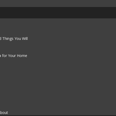
 Things You Will
a for Your Home
About