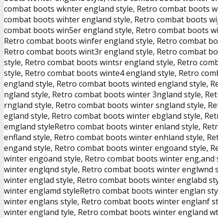
combat boots wknter england style, Retro combat boots wl
combat boots wihter england style, Retro combat boots wi
combat boots win5er england style, Retro combat boots wi
Retro combat boots winfer england style, Retro combat bo
Retro combat boots wint3r england style, Retro combat bo
style, Retro combat boots wintsr england style, Retro com
style, Retro combat boots winte4 england style, Retro com
england style, Retro combat boots winted england style, 
ngland style, Retro combat boots winter 3ngland style, Re
rngland style, Retro combat boots winter sngland style, R
egland style, Retro combat boots winter ebgland style, Re
emgland styleRetro combat boots winter enland style, Retr
enfland style, Retro combat boots winter enhland style, R
engand style, Retro combat boots winter engoand style, R
winter engöand style, Retro combat boots winter eng,and 
winter englqnd style, Retro combat boots winter englwnd 
winter englad style, Retro combat boots winter englabd st
winter englamd styleRetro combat boots winter englan sty
winter englans style, Retro combat boots winter englanf s
winter england tyle, Retro combat boots winter england wt