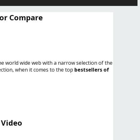
 or Compare
the world wide web with a narrow selection of the
lection, when it comes to the top
bestsellers of
 Video