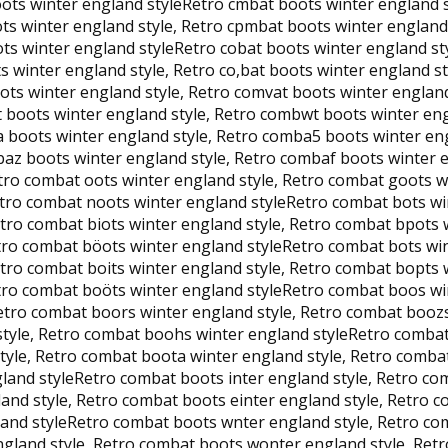
ts winter england styleRetro cmbat boots winter england st
ts winter england style, Retro cpmbat boots winter england 
ts winter england styleRetro cobat boots winter england sty
s winter england style, Retro co,bat boots winter england s
ots winter england style, Retro comvat boots winter englan
t boots winter england style, Retro combwt boots winter en
a boots winter england style, Retro comba5 boots winter en
baz boots winter england style, Retro combaf boots winter 
tro combat oots winter england style, Retro combat goots w
etro combat noots winter england styleRetro combat bots wi
etro combat biots winter england style, Retro combat bpots 
etro combat böots winter england styleRetro combat bots wi
etro combat boits winter england style, Retro combat bopts 
etro combat boöts winter england styleRetro combat boos wi
Retro combat boors winter england style, Retro combat booz
style, Retro combat boohs winter england styleRetro comba
tyle, Retro combat boota winter england style, Retro comba
land styleRetro combat boots inter england style, Retro co
land style, Retro combat boots einter england style, Retro 
gland styleRetro combat boots wnter england style, Retro c
gland style, Retro combat boots wonter england style, Retr