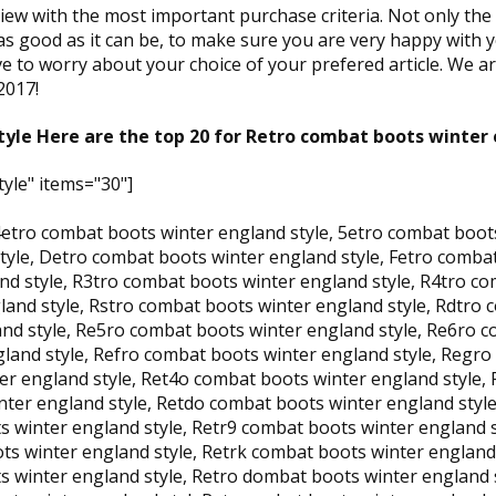
view with the most important purchase criteria. Not only th
as good as it can be, to make sure you are very happy with y
e to worry about your choice of your prefered article. We are
2017!
yle Here are the top 20 for Retro combat boots winter 
yle" items="30"]
4etro combat boots winter england style, 5etro combat boot
tyle, Detro combat boots winter england style, Fetro comba
nd style, R3tro combat boots winter england style, R4tro c
land style, Rstro combat boots winter england style, Rdtro 
nd style, Re5ro combat boots winter england style, Re6ro c
land style, Refro combat boots winter england style, Regro
r england style, Ret4o combat boots winter england style, 
ter england style, Retdo combat boots winter england style
winter england style, Retr9 combat boots winter england st
ts winter england style, Retrk combat boots winter england 
 winter england style, Retro dombat boots winter england s