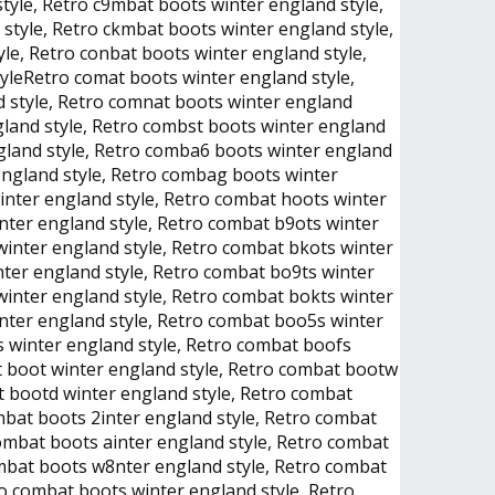
yle, Retro c9mbat boots winter england style,
style, Retro ckmbat boots winter england style,
le, Retro conbat boots winter england style,
tyleRetro comat boots winter england style,
d style, Retro comnat boots winter england
gland style, Retro combst boots winter england
gland style, Retro comba6 boots winter england
england style, Retro combag boots winter
inter england style, Retro combat hoots winter
nter england style, Retro combat b9ots winter
winter england style, Retro combat bkots winter
nter england style, Retro combat bo9ts winter
winter england style, Retro combat bokts winter
nter england style, Retro combat boo5s winter
s winter england style, Retro combat boofs
t boot winter england style, Retro combat bootw
t bootd winter england style, Retro combat
mbat boots 2inter england style, Retro combat
combat boots ainter england style, Retro combat
ombat boots w8nter england style, Retro combat
o combat boots wjnter england style, Retro