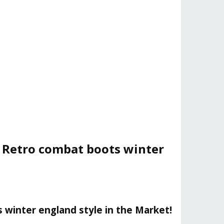
p Retro combat boots winter
 winter england style in the Market!