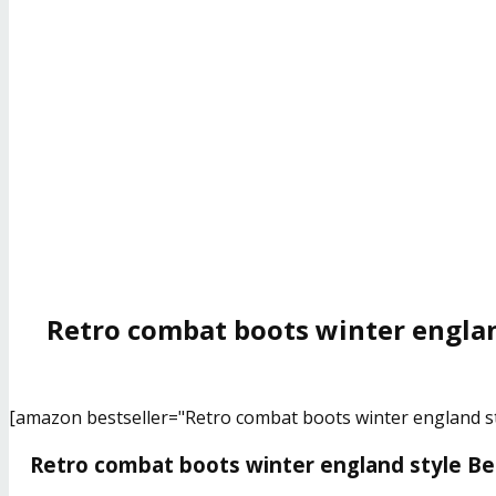
Retro combat boots winter englan
[amazon bestseller="Retro combat boots winter england st
Retro combat boots winter england style Bes