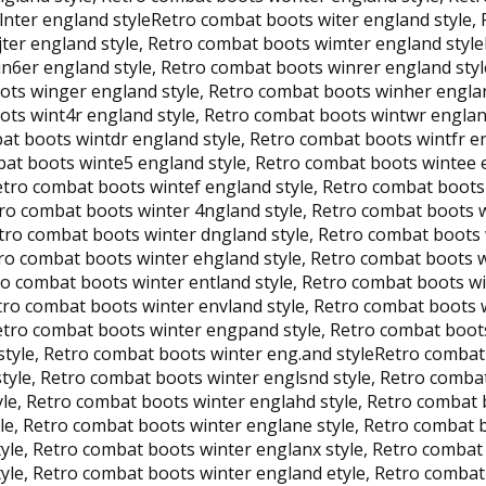
nter england styleRetro combat boots witer england style, 
jter england style, Retro combat boots wimter england styl
n6er england style, Retro combat boots winrer england styl
ots winger england style, Retro combat boots winher englan
ots wint4r england style, Retro combat boots wintwr englan
bat boots wintdr england style, Retro combat boots wintfr 
bat boots winte5 england style, Retro combat boots wintee 
Retro combat boots wintef england style, Retro combat boot
tro combat boots winter 4ngland style, Retro combat boots 
etro combat boots winter dngland style, Retro combat boots
tro combat boots winter ehgland style, Retro combat boots w
o combat boots winter entland style, Retro combat boots wi
etro combat boots winter envland style, Retro combat boots
etro combat boots winter engpand style, Retro combat boot
style, Retro combat boots winter eng.and styleRetro combat
style, Retro combat boots winter englsnd style, Retro comb
yle, Retro combat boots winter englahd style, Retro combat 
le, Retro combat boots winter englane style, Retro combat 
tyle, Retro combat boots winter englanx style, Retro comba
yle, Retro combat boots winter england etyle, Retro combat