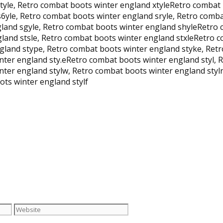
ytyle, Retro combat boots winter england xtyleRetro combat
s6yle, Retro combat boots winter england sryle, Retro comb
gland sgyle, Retro combat boots winter england shyleRetro 
gland stsle, Retro combat boots winter england stxleRetro 
gland stype, Retro combat boots winter england styke, Retr
ter england sty.eRetro combat boots winter england styl, R
ter england stylw, Retro combat boots winter england stylr
ts winter england stylf