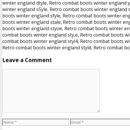
winter england dtyle, Retro combat boots winter england 
winter england s5yle, Retro combat boots winter england 
boots winter england sfyle, Retro combat boots winter en
boots winter england stale, Retro combat boots winter en
boots winter england styoe, Retro combat boots winter en
combat boots winter england sty,e, Retro combat boots win
combat boots winter england styl4, Retro combat boots win
Retro combat boots winter england styld, Retro combat boo
Leave a Comment