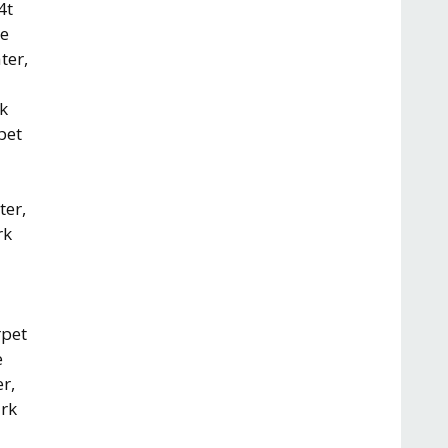
4t
re
ter,
rk
pet
ter,
rk
rpet
e
r,
ark