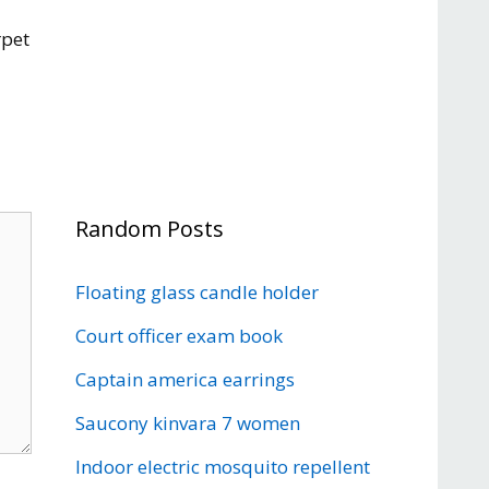
rpet
Random Posts
Floating glass candle holder
Court officer exam book
Captain america earrings
Saucony kinvara 7 women
Indoor electric mosquito repellent