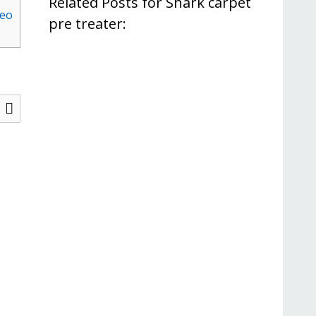
Related Posts for Shark carpet
deo
pre treater: