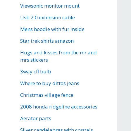
Viewsonic monitor mount
Usb 2 0 extension cable
Mens hoodie with fur inside
Star trek shirts amazon
Hugs and kisses from the mr and
mrs stickers
3way cfl bulb
Where to buy dittos jeans
Christmas village fence
2008 honda ridgeline accessories
Aerator parts
Silver candelabras with crystals