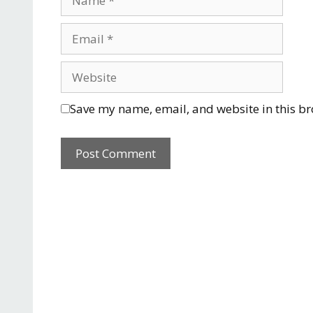
Save my name, email, and website in this br