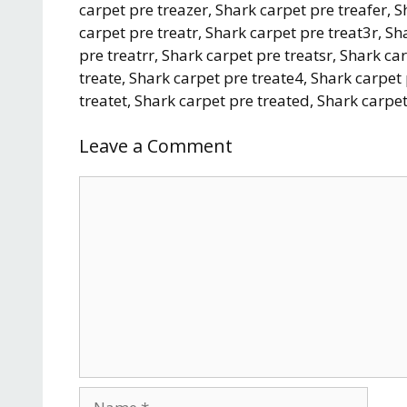
carpet pre treazer, Shark carpet pre treafer, 
carpet pre treatr, Shark carpet pre treat3r, Sh
pre treatrr, Shark carpet pre treatsr, Shark ca
treate, Shark carpet pre treate4, Shark carpet
treatet, Shark carpet pre treated, Shark carpet
Leave a Comment