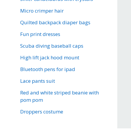
Micro crimper hair
Quilted backpack diaper bags
Fun print dresses
Scuba diving baseball caps
High lift jack hood mount
Bluetooth pens for ipad
Lace pants suit
Red and white striped beanie with
pom pom
Droppers costume