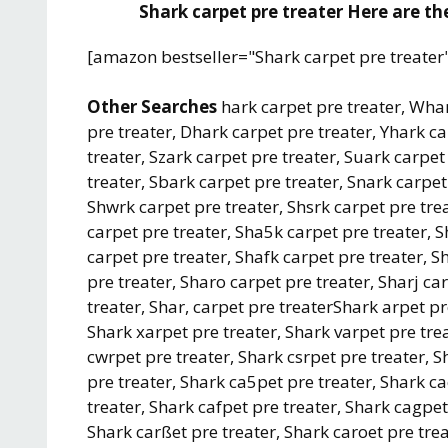
Shark carpet pre treater Here are the
[amazon bestseller="Shark carpet pre treater
Other Searches
hark carpet pre treater, Whar
pre treater, Dhark carpet pre treater, Yhark c
treater, Szark carpet pre treater, Suark carpet
treater, Sbark carpet pre treater, Snark carpet
Shwrk carpet pre treater, Shsrk carpet pre tre
carpet pre treater, Sha5k carpet pre treater, 
carpet pre treater, Shafk carpet pre treater, S
pre treater, Sharo carpet pre treater, Sharj ca
treater, Shar, carpet pre treaterShark arpet pr
Shark xarpet pre treater, Shark varpet pre tre
cwrpet pre treater, Shark csrpet pre treater, 
pre treater, Shark ca5pet pre treater, Shark c
treater, Shark cafpet pre treater, Shark cagpet
Shark carßet pre treater, Shark caroet pre trea