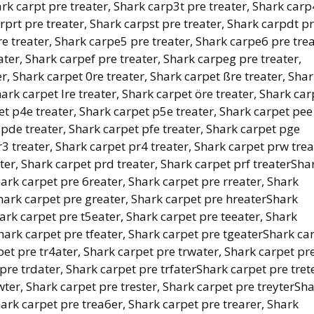
ark carpt pre treater, Shark carp3t pre treater, Shark carp
rprt pre treater, Shark carpst pre treater, Shark carpdt p
e treater, Shark carpe5 pre treater, Shark carpe6 pre trea
ter, Shark carpef pre treater, Shark carpeg pre treater,
r, Shark carpet 0re treater, Shark carpet ßre treater, Sha
hark carpet lre treater, Shark carpet öre treater, Shark car
et p4e treater, Shark carpet p5e treater, Shark carpet pee
 pde treater, Shark carpet pfe treater, Shark carpet pge
3 treater, Shark carpet pr4 treater, Shark carpet prw trea
ter, Shark carpet prd treater, Shark carpet prf treaterSha
hark carpet pre 6reater, Shark carpet pre rreater, Shark
Shark carpet pre greater, Shark carpet pre hreaterShark
hark carpet pre t5eater, Shark carpet pre teeater, Shark
Shark carpet pre tfeater, Shark carpet pre tgeaterShark ca
pet pre tr4ater, Shark carpet pre trwater, Shark carpet pr
 pre trdater, Shark carpet pre trfaterShark carpet pre trete
wter, Shark carpet pre trester, Shark carpet pre treyterSh
hark carpet pre trea6er, Shark carpet pre trearer, Shark