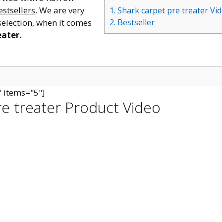
estsellers
. We are very
1. Shark carpet pre treater Vi
selection, when it comes
2. Bestseller
eater.
" items="5"]
re treater Product Video