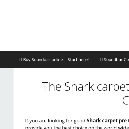
Skip
to
content
Buy Soundbar online – Start here!
Soundbar Co
The Shark carpet
C
If you are looking for good
Shark carpet pre 
provide you the best choice on the world wid