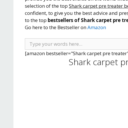
selection of the top
Shark carpet pre treater b
confident, to give you the best advice and pre
to the top
bestsellers of Shark carpet pre tr
Go here to the Bestseller on
Amazon
[amazon bestseller="Shark carpet pre treater
Shark carpet p