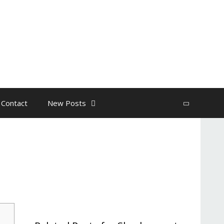
 Contact
New Posts
Search