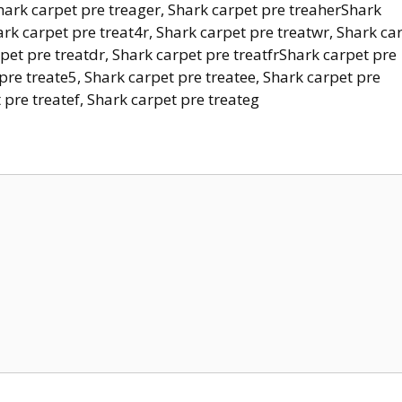
Shark carpet pre treager, Shark carpet pre treaherShark
ark carpet pre treat4r, Shark carpet pre treatwr, Shark ca
rpet pre treatdr, Shark carpet pre treatfrShark carpet pre
 pre treate5, Shark carpet pre treatee, Shark carpet pre
 pre treatef, Shark carpet pre treateg