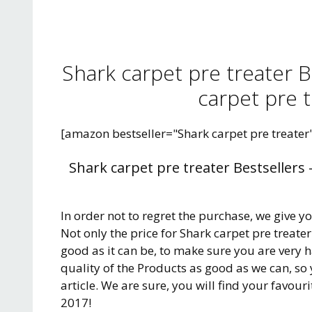
Shark carpet pre treater 
carpet pre t
[amazon bestseller="Shark carpet pre treater
Shark carpet pre treater Bestsellers
In order not to regret the purchase, we give y
Not only the price for Shark carpet pre treate
good as it can be, to make sure you are very 
quality of the Products as good as we can, so
article. We are sure, you will find your favour
2017!