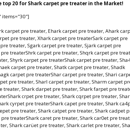
 top 20 for Shark carpet pre treater in the Market!
" items="30"]
k carpet pre treater, Ehark carpet pre treater, Ahark car
arpet pre treater, Xhark carpet pre treaterSark carpet pre
 pre treater, Sgark carpet pre treater, Sjark carpet pre
 pre treaterShrk carpet pre treater, Shqrk carpet pre treat
ater, Shyrk carpet pre treaterShak carpet pre treater, Sha
Shaek carpet pre treater, Shatk carpet pre treater, Shadk
hagk carpet pre treaterShar carpet pre treater, Shari carp
rpet pre treater, Sharl carpet pre treater, Sharm carpet pr
e treater, Shark darpet pre treater, Shark farpet pre treat
aterShark crpet pre treater, Shark cqrpet pre treater, Sha
Shark cyrpet pre treaterShark capet pre treater, Shark ca4
aepet pre treater, Shark catpet pre treater, Shark cadpet p
 pre treaterShark caret pre treater, Shark car0et pre treat
ter, Shark carüet pre treater, Shark carlet pre treater, Sh