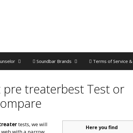
unselor
Soundbar Brands
Terms of Service &
 pre treaterbest Test or
ompare
treater
tests, we will
Here you find
e web with a narrow