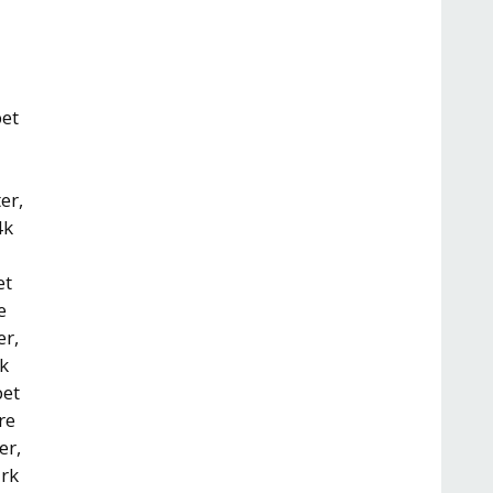
pet
er,
4k
et
e
er,
rk
pet
re
er,
ark