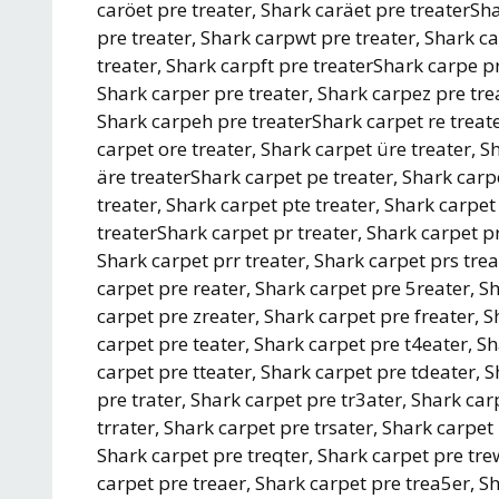
caröet pre treater, Shark caräet pre treaterSh
pre treater, Shark carpwt pre treater, Shark ca
treater, Shark carpft pre treaterShark carpe pr
Shark carper pre treater, Shark carpez pre trea
Shark carpeh pre treaterShark carpet re treate
carpet ore treater, Shark carpet üre treater, S
äre treaterShark carpet pe treater, Shark carp
treater, Shark carpet pte treater, Shark carpet
treaterShark carpet pr treater, Shark carpet pr
Shark carpet prr treater, Shark carpet prs trea
carpet pre reater, Shark carpet pre 5reater, S
carpet pre zreater, Shark carpet pre freater, 
carpet pre teater, Shark carpet pre t4eater, S
carpet pre tteater, Shark carpet pre tdeater, 
pre trater, Shark carpet pre tr3ater, Shark car
trrater, Shark carpet pre trsater, Shark carpet
Shark carpet pre treqter, Shark carpet pre tre
carpet pre treaer, Shark carpet pre trea5er, S