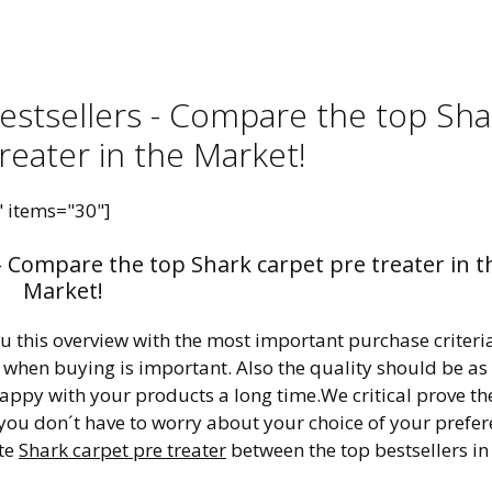
Bestsellers - Compare the top Sha
reater in the Market!
" items="30"]
 - Compare the top Shark carpet pre treater in t
Market!
ou this overview with the most important purchase criteri
r when buying is important. Also the quality should be as
happy with your products a long time.We critical prove th
 you don´t have to worry about your choice of your prefe
ite
Shark carpet pre treater
between the top bestsellers in