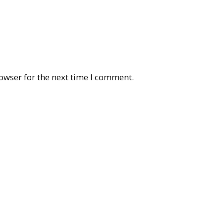
owser for the next time I comment.