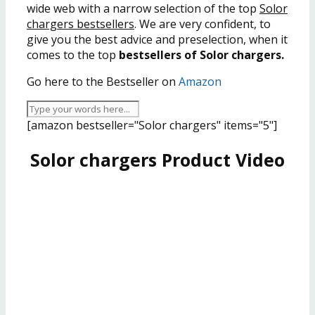
wide web with a narrow selection of the top
Solor
chargers bestsellers
. We are very confident, to
give you the best advice and preselection, when it
comes to the top
bestsellers of Solor chargers.
Go here to the Bestseller on
Amazon
[amazon bestseller="Solor chargers" items="5"]
Solor chargers Product Video