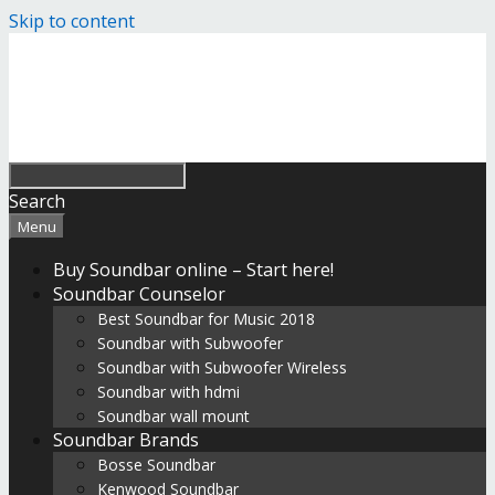
Skip to content
Search
Menu
Buy Soundbar online – Start here!
Soundbar Counselor
Best Soundbar for Music 2018
Soundbar with Subwoofer
Soundbar with Subwoofer Wireless
Soundbar with hdmi
Soundbar wall mount
Soundbar Brands
Bosse Soundbar
Kenwood Soundbar