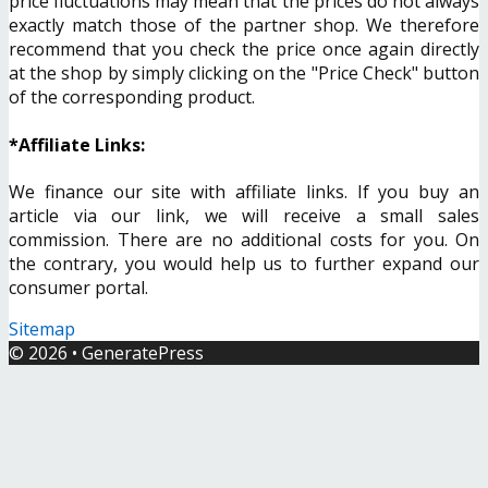
price fluctuations may mean that the prices do not always
exactly match those of the partner shop. We therefore
recommend that you check the price once again directly
at the shop by simply clicking on the "Price Check" button
of the corresponding product.
*Affiliate Links:
We finance our site with affiliate links. If you buy an
article via our link, we will receive a small sales
commission. There are no additional costs for you. On
the contrary, you would help us to further expand our
consumer portal.
Sitemap
© 2026
•
GeneratePress