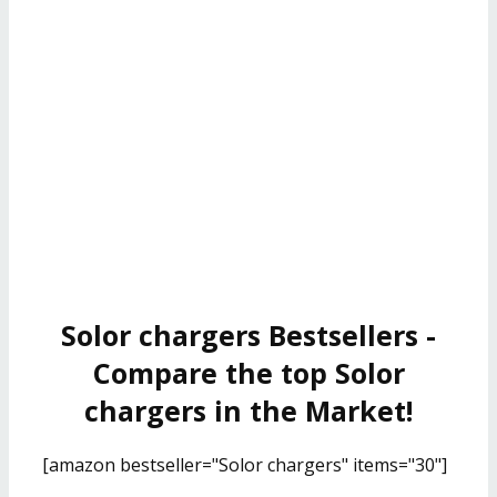
Solor chargers Bestsellers -
Compare the top Solor
chargers in the Market!
[amazon bestseller="Solor chargers" items="30"]