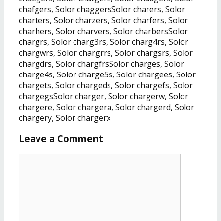
chafgers, Solor chaggersSolor charers, Solor
charters, Solor charzers, Solor charfers, Solor
charhers, Solor charvers, Solor charbersSolor
chargrs, Solor charg3rs, Solor charg4rs, Solor
chargwrs, Solor chargrrs, Solor chargsrs, Solor
chargdrs, Solor chargfrsSolor charges, Solor
charge4s, Solor charge5s, Solor chargees, Solor
chargets, Solor chargeds, Solor chargefs, Solor
chargegsSolor charger, Solor chargerw, Solor
chargere, Solor chargera, Solor chargerd, Solor
chargery, Solor chargerx
Leave a Comment