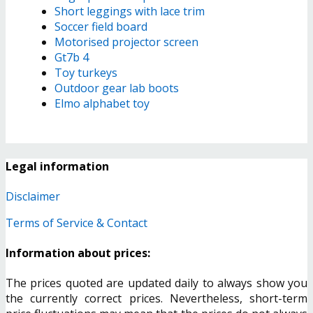
Short leggings with lace trim
Soccer field board
Motorised projector screen
Gt7b 4
Toy turkeys
Outdoor gear lab boots
Elmo alphabet toy
Legal information
Disclaimer
Terms of Service & Contact
Information about prices:
The prices quoted are updated daily to always show you
the currently correct prices. Nevertheless, short-term