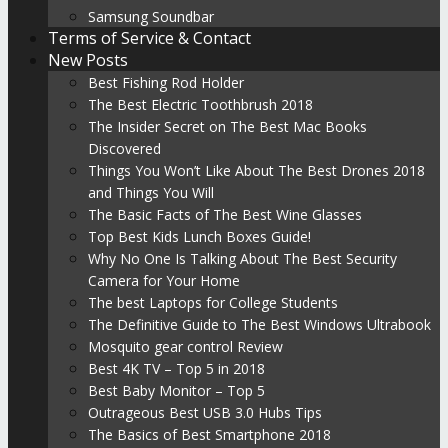
Samsung Soundbar
Terms of Service & Contact
New Posts
Best Fishing Rod Holder
The Best Electric Toothbrush 2018
The Insider Secret on The Best Mac Books
Discovered
Things You Won’t Like About The Best Drones 2018
and Things You Will
The Basic Facts of The Best Wine Glasses
Top Best Kids Lunch Boxes Guide!
Why No One Is Talking About The Best Security
Camera for Your Home
The best Laptops for College Students
The Definitive Guide to The Best Windows Ultrabook
Mosquito gear control Review
Best 4K TV – Top 5 in 2018
Best Baby Monitor – Top 5
Outrageous Best USB 3.0 Hubs Tips
The Basics of Best Smartphone 2018