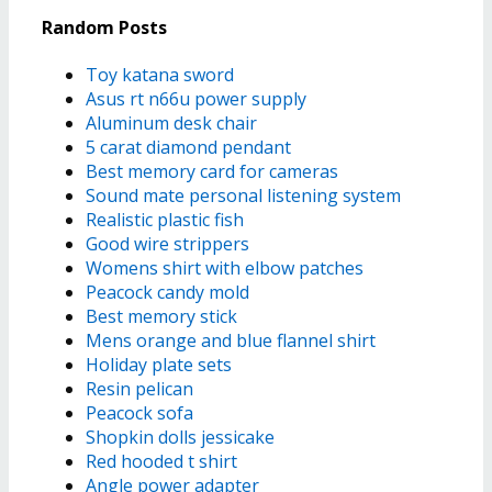
Random Posts
Toy katana sword
Asus rt n66u power supply
Aluminum desk chair
5 carat diamond pendant
Best memory card for cameras
Sound mate personal listening system
Realistic plastic fish
Good wire strippers
Womens shirt with elbow patches
Peacock candy mold
Best memory stick
Mens orange and blue flannel shirt
Holiday plate sets
Resin pelican
Peacock sofa
Shopkin dolls jessicake
Red hooded t shirt
Angle power adapter