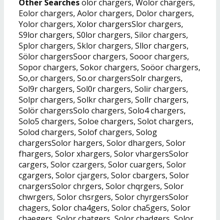
Other Searches
olor chargers, Wolor chargers,
Eolor chargers, Aolor chargers, Dolor chargers,
Yolor chargers, Xolor chargersSlor chargers,
S9lor chargers, S0lor chargers, Silor chargers,
Splor chargers, Sklor chargers, Sllor chargers,
Sölor chargersSoor chargers, Sooor chargers,
Sopor chargers, Sokor chargers, Soöor chargers,
So,or chargers, So.or chargersSolr chargers,
Sol9r chargers, Sol0r chargers, Solir chargers,
Solpr chargers, Solkr chargers, Sollr chargers,
Solör chargersSolo chargers, Solo4 chargers,
Solo5 chargers, Soloe chargers, Solot chargers,
Solod chargers, Solof chargers, Solog
chargersSolor hargers, Solor dhargers, Solor
fhargers, Solor xhargers, Solor vhargersSolor
cargers, Solor czargers, Solor cuargers, Solor
cgargers, Solor cjargers, Solor cbargers, Solor
cnargersSolor chrgers, Solor chqrgers, Solor
chwrgers, Solor chsrgers, Solor chyrgersSolor
chagers, Solor cha4gers, Solor cha5gers, Solor
chaegers, Solor chatgers, Solor chadgers, Solor