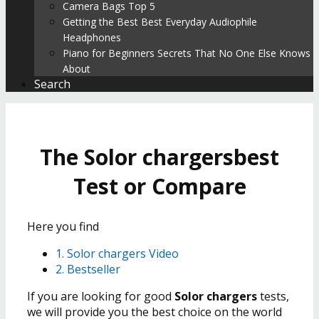
Camera Bags Top 5
Getting the Best Best Everyday Audiophile
Headphones
Piano for Beginners Secrets That No One Else Knows
About
Search
The Solor chargersbest
Test or Compare
Here you find
1. Solor chargers Video
2. Bestseller
If you are looking for good
Solor chargers
tests,
we will provide you the best choice on the world