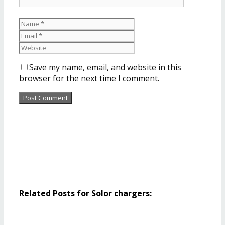
Save my name, email, and website in this
browser for the next time I comment.
Related Posts for Solor chargers: