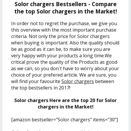
Solor chargers Bestsellers - Compare
the top Solor chargers in the Market!
In order not to regret the purchase, we give you
this overview with the most important purchase
criteria. Not only the price for Solor chargers
when buying is important. Also the quality should
be as good as it can be, to make sure you are
very happy with your products a long time.We
critical prove the quality of the Products as good
as we can, so you don´t have to worry about your
choice of your prefered article. We are sure, you
will find your favourite
Solor chargers
between
the top bestsellers in 2017!
Solor chargers Here are the top 20 for Solor
chargers in the Market!
[amazon bestseller="Solor chargers" items="30"]