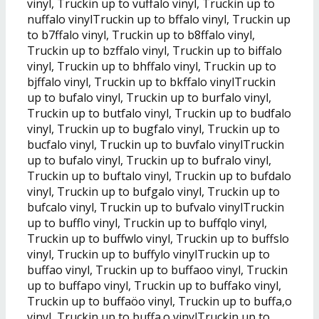
vinyl, Truckin up to vuffalo vinyl, Truckin up to
nuffalo vinylTruckin up to bffalo vinyl, Truckin up
to b7ffalo vinyl, Truckin up to b8ffalo vinyl,
Truckin up to bzffalo vinyl, Truckin up to biffalo
vinyl, Truckin up to bhffalo vinyl, Truckin up to
bjffalo vinyl, Truckin up to bkffalo vinylTruckin
up to bufalo vinyl, Truckin up to burfalo vinyl,
Truckin up to butfalo vinyl, Truckin up to budfalo
vinyl, Truckin up to bugfalo vinyl, Truckin up to
bucfalo vinyl, Truckin up to buvfalo vinylTruckin
up to bufalo vinyl, Truckin up to bufralo vinyl,
Truckin up to buftalo vinyl, Truckin up to bufdalo
vinyl, Truckin up to bufgalo vinyl, Truckin up to
bufcalo vinyl, Truckin up to bufvalo vinylTruckin
up to bufflo vinyl, Truckin up to buffqlo vinyl,
Truckin up to buffwlo vinyl, Truckin up to buffslo
vinyl, Truckin up to buffylo vinylTruckin up to
buffao vinyl, Truckin up to buffaoo vinyl, Truckin
up to buffapo vinyl, Truckin up to buffako vinyl,
Truckin up to buffaöo vinyl, Truckin up to buffa,o
vinyl, Truckin up to buffa.o vinylTruckin up to