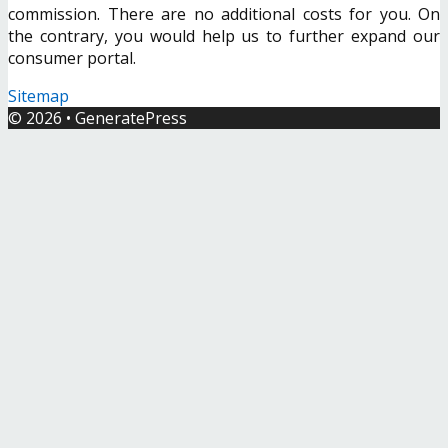
commission. There are no additional costs for you. On
the contrary, you would help us to further expand our
consumer portal.
Sitemap
© 2026
•
GeneratePress