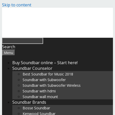
Skip to content
Search
Menu
Buy Soundbar online – Start here!
Soundbar Counselor
Best Soundbar for Music 2018
Soundbar with Subwoofer
Soundbar with Subwoofer Wireless
Soundbar with hdmi
Soundbar wall mount
Soundbar Brands
Bosse Soundbar
Kenwood Soundbar