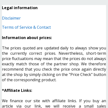
Legal information
Disclaimer
Terms of Service & Contact
Information about prices:
The prices quoted are updated daily to always show you
the currently correct prices. Nevertheless, short-term
price fluctuations may mean that the prices do not always
exactly match those of the partner shop. We therefore
recommend that you check the price once again directly
at the shop by simply clicking on the "Price Check" button
of the corresponding product.
*Affiliate Links:
We finance our site with affiliate links. If you buy an
article via our link, we will receive a small sales