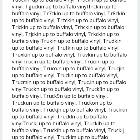
vinyl, Tguckin up to buffalo vinylTrckin up to
buffalo vinyl, Tr7ckin up to buffalo vinyl, Tr8ckin
up to buffalo vinyl, Trzckin up to buffalo vinyl,
Trickin up to buffalo vinyl, Trhckin up to buffalo
vinyl, Trjckin up to buffalo vinyl, Trkckin up to
buffalo vinylTrukin up to buffalo vinyl, Trudkin
up to buffalo vinyl, Trufkin up to buffalo vinyl,
Truxkin up to buffalo vinyl, Truvkin up to buffalo
vinylTrucin up to buffalo vinyl, Truciin up to
buffalo vinyl, Trucoin up to buffalo vinyl, Trucjin
up to buffalo vinyl, Truclin up to buffalo vinyl,
Trucmin up to buffalo vinyl, Truc,in up to buffalo
vinylTruckn up to buffalo vinyl, Truck8n up to
buffalo vinyl, Truck9n up to buffalo vinyl,
Truckun up to buffalo vinyl, Truckon up to
buffalo vinyl, Truckjn up to buffalo vinyl, Truckkn
up to buffalo vinyl, Truckln up to buffalo
vinylTrucki up to buffalo vinyl, Truckib up to
buffalo vinyl, Truckih up to buffalo vinyl, Truckij
up to buffalo vinyl, Truckim up to buffalo