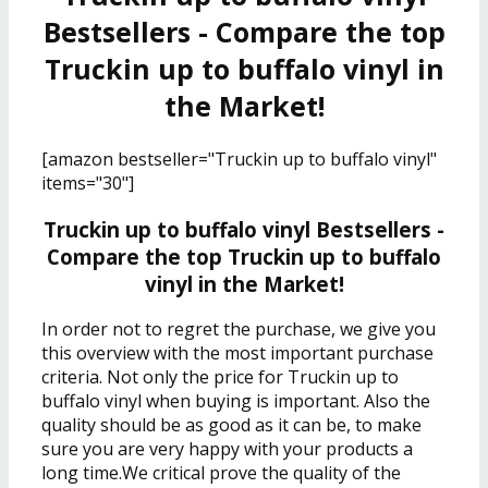
Bestsellers - Compare the top
Truckin up to buffalo vinyl in
the Market!
[amazon bestseller="Truckin up to buffalo vinyl"
items="30"]
Truckin up to buffalo vinyl Bestsellers -
Compare the top Truckin up to buffalo
vinyl in the Market!
In order not to regret the purchase, we give you
this overview with the most important purchase
criteria. Not only the price for Truckin up to
buffalo vinyl when buying is important. Also the
quality should be as good as it can be, to make
sure you are very happy with your products a
long time.We critical prove the quality of the