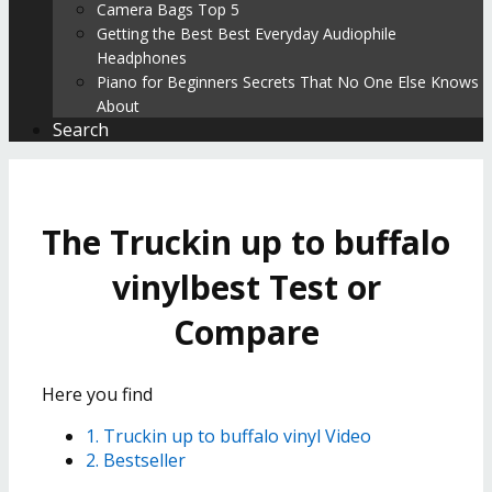
Camera Bags Top 5
Getting the Best Best Everyday Audiophile
Headphones
Piano for Beginners Secrets That No One Else Knows
About
Search
The Truckin up to buffalo
vinylbest Test or
Compare
Here you find
1. Truckin up to buffalo vinyl Video
2. Bestseller