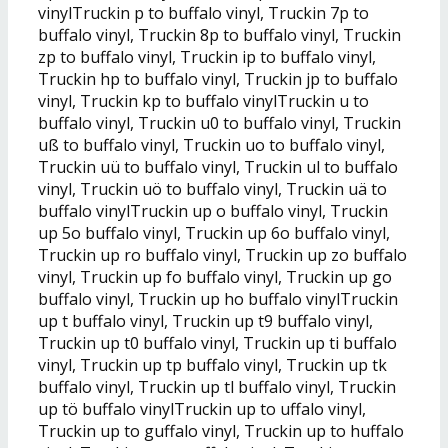
vinylTruckin p to buffalo vinyl, Truckin 7p to
buffalo vinyl, Truckin 8p to buffalo vinyl, Truckin
zp to buffalo vinyl, Truckin ip to buffalo vinyl,
Truckin hp to buffalo vinyl, Truckin jp to buffalo
vinyl, Truckin kp to buffalo vinylTruckin u to
buffalo vinyl, Truckin u0 to buffalo vinyl, Truckin
uß to buffalo vinyl, Truckin uo to buffalo vinyl,
Truckin uü to buffalo vinyl, Truckin ul to buffalo
vinyl, Truckin uö to buffalo vinyl, Truckin uä to
buffalo vinylTruckin up o buffalo vinyl, Truckin
up 5o buffalo vinyl, Truckin up 6o buffalo vinyl,
Truckin up ro buffalo vinyl, Truckin up zo buffalo
vinyl, Truckin up fo buffalo vinyl, Truckin up go
buffalo vinyl, Truckin up ho buffalo vinylTruckin
up t buffalo vinyl, Truckin up t9 buffalo vinyl,
Truckin up t0 buffalo vinyl, Truckin up ti buffalo
vinyl, Truckin up tp buffalo vinyl, Truckin up tk
buffalo vinyl, Truckin up tl buffalo vinyl, Truckin
up tö buffalo vinylTruckin up to uffalo vinyl,
Truckin up to guffalo vinyl, Truckin up to huffalo