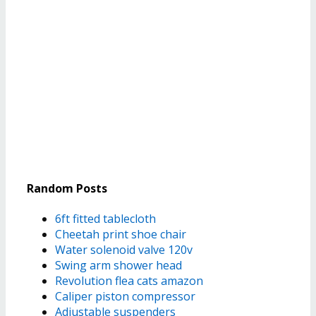
Random Posts
6ft fitted tablecloth
Cheetah print shoe chair
Water solenoid valve 120v
Swing arm shower head
Revolution flea cats amazon
Caliper piston compressor
Adjustable suspenders