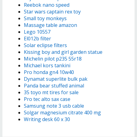
Reebok nano speed
Star wars captain rex toy
Small toy monkeys
Massage table amazon
Lego 10557
El012b filter
Solar eclipse filters
Kissing boy and girl garden statue
Michelin pilot p235 55r18
Michael kors tankini
Pro honda gn4 10w40
Dynamat superlite bulk pak
Panda bear stuffed animal
35 toyo mt tires for sale
Pro tec alto sax case
Samsung note 3 usb cable
Solgar magnesium citrate 400 mg
Writing desk 60 x 30