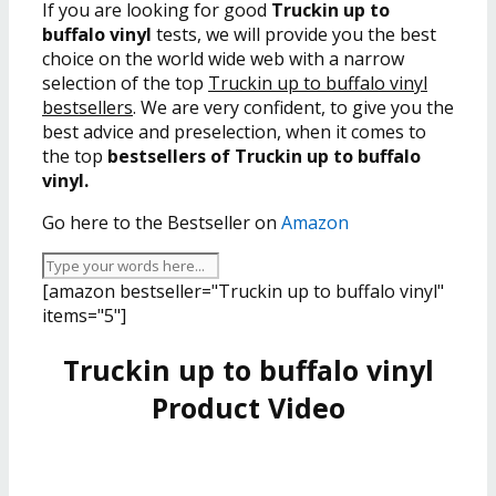
If you are looking for good
Truckin up to
buffalo vinyl
tests, we will provide you the best
choice on the world wide web with a narrow
selection of the top
Truckin up to buffalo vinyl
bestsellers
. We are very confident, to give you the
best advice and preselection, when it comes to
the top
bestsellers of Truckin up to buffalo
vinyl.
Go here to the Bestseller on
Amazon
[amazon bestseller="Truckin up to buffalo vinyl"
items="5"]
Truckin up to buffalo vinyl
Product Video