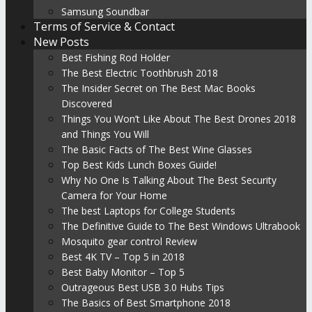
Samsung Soundbar
Terms of Service & Contact
New Posts
Best Fishing Rod Holder
The Best Electric Toothbrush 2018
The Insider Secret on The Best Mac Books
Discovered
Things You Won’t Like About The Best Drones 2018
and Things You Will
The Basic Facts of The Best Wine Glasses
Top Best Kids Lunch Boxes Guide!
Why No One Is Talking About The Best Security
Camera for Your Home
The best Laptops for College Students
The Definitive Guide to The Best Windows Ultrabook
Mosquito gear control Review
Best 4K TV – Top 5 in 2018
Best Baby Monitor – Top 5
Outrageous Best USB 3.0 Hubs Tips
The Basics of Best Smartphone 2018