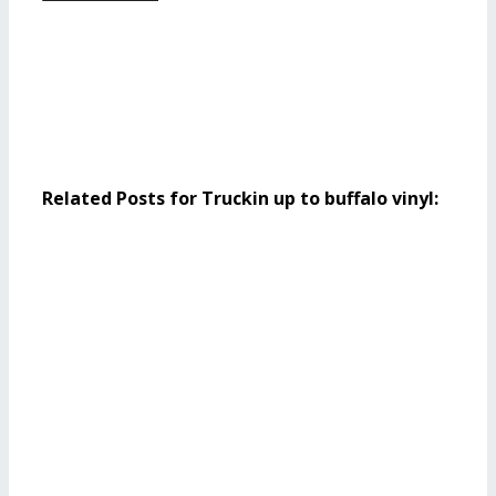
Related Posts for Truckin up to buffalo vinyl: