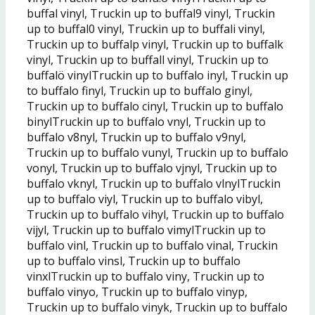
buffal vinyl, Truckin up to buffal9 vinyl, Truckin
up to buffal0 vinyl, Truckin up to buffali vinyl,
Truckin up to buffalp vinyl, Truckin up to buffalk
vinyl, Truckin up to buffall vinyl, Truckin up to
buffalö vinylTruckin up to buffalo inyl, Truckin up
to buffalo finyl, Truckin up to buffalo ginyl,
Truckin up to buffalo cinyl, Truckin up to buffalo
binylTruckin up to buffalo vnyl, Truckin up to
buffalo v8nyl, Truckin up to buffalo v9nyl,
Truckin up to buffalo vunyl, Truckin up to buffalo
vonyl, Truckin up to buffalo vjnyl, Truckin up to
buffalo vknyl, Truckin up to buffalo vlnylTruckin
up to buffalo viyl, Truckin up to buffalo vibyl,
Truckin up to buffalo vihyl, Truckin up to buffalo
vijyl, Truckin up to buffalo vimylTruckin up to
buffalo vinl, Truckin up to buffalo vinal, Truckin
up to buffalo vinsl, Truckin up to buffalo
vinxlTruckin up to buffalo viny, Truckin up to
buffalo vinyo, Truckin up to buffalo vinyp,
Truckin up to buffalo vinyk, Truckin up to buffalo