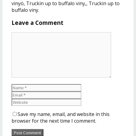
vinyö, Truckin up to buffalo viny,, Truckin up to
buffalo viny.
Leave a Comment
Save my name, email, and website in this
browser for the next time I comment.