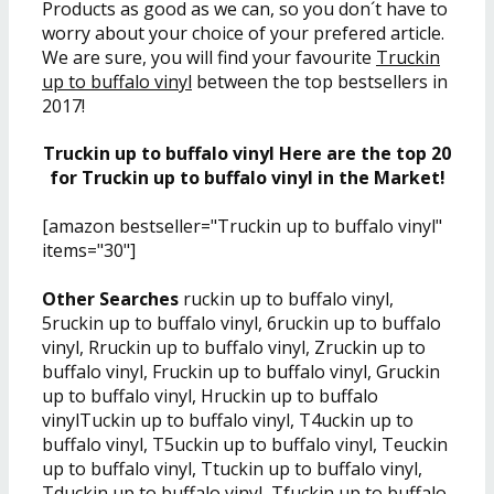
Products as good as we can, so you don´t have to
worry about your choice of your prefered article.
We are sure, you will find your favourite
Truckin
up to buffalo vinyl
between the top bestsellers in
2017!
Truckin up to buffalo vinyl Here are the top 20
for Truckin up to buffalo vinyl in the Market!
[amazon bestseller="Truckin up to buffalo vinyl"
items="30"]
Other Searches
ruckin up to buffalo vinyl,
5ruckin up to buffalo vinyl, 6ruckin up to buffalo
vinyl, Rruckin up to buffalo vinyl, Zruckin up to
buffalo vinyl, Fruckin up to buffalo vinyl, Gruckin
up to buffalo vinyl, Hruckin up to buffalo
vinylTuckin up to buffalo vinyl, T4uckin up to
buffalo vinyl, T5uckin up to buffalo vinyl, Teuckin
up to buffalo vinyl, Ttuckin up to buffalo vinyl,
Tduckin up to buffalo vinyl, Tfuckin up to buffalo